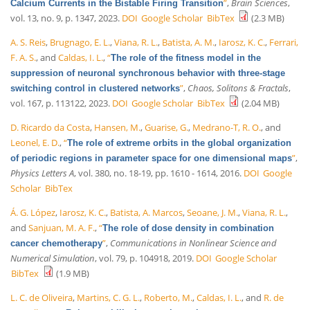
”
,
Brain Sciences
,
Calcium Currents in the Bistable Firing Transition
vol. 13, no. 9, p. 1347, 2023.
DOI
Google Scholar
BibTex
(2.3 MB)
A. S. Reis
,
Brugnago, E. L.
,
Viana, R. L.
,
Batista, A. M.
,
Iarosz, K. C.
,
Ferrari,
F. A. S.
, and
Caldas, I. L.
,
“
The role of the fitness model in the
suppression of neuronal synchronous behavior with three-stage
”
,
Chaos, Solitons & Fractals
,
switching control in clustered networks
vol. 167, p. 113122, 2023.
DOI
Google Scholar
BibTex
(2.04 MB)
D. Ricardo da Costa
,
Hansen, M.
,
Guarise, G.
,
Medrano-T, R. O.
, and
Leonel, E. D.
,
“
The role of extreme orbits in the global organization
”
,
of periodic regions in parameter space for one dimensional maps
Physics Letters A
, vol. 380, no. 18-19, pp. 1610 - 1614, 2016.
DOI
Google
Scholar
BibTex
Á. G. López
,
Iarosz, K. C.
,
Batista, A. Marcos
,
Seoane, J. M.
,
Viana, R. L.
,
and
Sanjuan, M. A. F.
,
“
The role of dose density in combination
”
,
Communications in Nonlinear Science and
cancer chemotherapy
Numerical Simulation
, vol. 79, p. 104918, 2019.
DOI
Google Scholar
BibTex
(1.9 MB)
L. C. de Oliveira
,
Martins, C. G. L.
,
Roberto, M.
,
Caldas, I. L.
, and
R. de