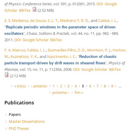
of Physics: Conference Series
, vol. 591, p. 012001, 2015.
DOI
Google
Scholar
BibTex
(2.52 MB)
E. S. Medeiros
,
de Souza, S. L. T.
,
Medrano-T, R. O.
, and
Caldas, I. L.
,
“
Replicate periodic windows in the parameter space of driven
”
,
Chaos, Solitons & Fractals
, vol. 44, no. 11, pp. 982 - 989,
oscillators
2011.
DOI
Google Scholar
BibTex
F. A. Marcus
,
Caldas, I. L.
,
Guimarães-Filho, Z. O.
,
Morrison, P. J.
,
Horton,
W.
,
Kuznetsov, Y. K.
, and
Nascimento, I. C.
,
“
Reduction of chaotic
”
,
Physics of
particle transport driven by drift waves in sheared flows
Plasmas
, vol. 15, no. 11, p. 112304, 2008.
DOI
Google Scholar
BibTex
(2.12 MB)
Páginas
« início
‹ anterior
1
2
3
4
5
6
7
8
9
…
próximo ›
fim »
Publications
Papers
Master Dissertations
PhD Theses