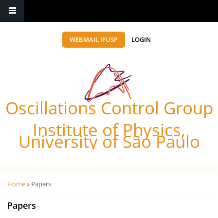
WEBMAIL IFUSP
LOGIN
Oscillations Control Group
Institute of Physics,
University of São Paulo
Você está aqui
Home
» Papers
Papers