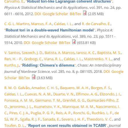
Carvalho, E.
,
“
”
,
Robust tori-like Lagrangian coherent structures
Physica A: Statistical Mechanics and its Applications
, vol. 391, no. 24, pp.
6611 - 6616, 2012.
DOI
Google Scholar
BibTex
(2.05 MB)
C. G. L. Martins
,
Marcus, F. A.
,
Caldas, I. L.
, and
R. de Carvalho, E.
,
“
”
,
Physica A:
Robust tori in a double-waved Hamiltonian model
Statistical Mechanics and its Applications
, vol. 389, no. 23, pp. 5511 -
5514, 2010.
DOI
Google Scholar
BibTex
(653.81 KB)
V. Santos
,
Szezech, J. D.
,
Batista, A. Marcos
,
Iarosz, K. C.
,
Baptista, M. S.
,
Ren, H. - P.
,
Grebogi, C.
,
Viana, R. L.
,
Caldas, I. L.
,
Maistrenko, Y. L.
, and
Kurths, J.
,
“
”
,
Chaos: An Interdisciplinary
Riddling: Chimera’s dilemma
Journal of Nonlinear Science
, vol. 285, no. 8, p. 081105, 2018.
DOI
Google
Scholar
BibTex
(3.63 MB)
R. M. O. Galvão
,
Amador, C. H. S.
,
Baquero, W. A. H.
,
Borges, F. S.
,
Caldas, I. L.
,
Cuevas, N. A. M.
,
Duarte, V. N.
,
Elfimov, A. G.
,
Elizondo, J. I.
,
Fonseca, A. M. M.
,
Germano, T. M.
,
Grenfell, G. G.
,
Guimarães-Filho, Z.
O.
,
Jeronimo, J. L.
,
Kuznetsov, Y. K.
,
Manrique, M. A. M.
,
Nascimento, I.
C.
,
Pires, C. J. A.
,
Puglia, P. G. P.
,
Reis, A. P.
,
Ronchi, G.
,
Ruchko, L. F.
,
de
Sá, W. P.
,
Sgalla, R. J. F.
,
Sanada, E.
,
Severo, J. H. F.
,
Theodoro, V. C.
, and
Toufen, D. L.
,
“
”
,
Journal
Report on recent results obtained in TCABR