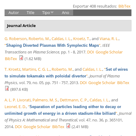
Exportar 408 resultados:
BibTex
Autor
Title
Tipo
Ano
Journal Article
G. Roberson
,
Roberto, M.
,
Caldas, I. L.
,
Kroetz, T.
, and
Viana, R. L.
,
“
”
,
IEEE
Shaping Diverted Plasmas With Symplectic Maps
Transactions on Plasma Science
, pp. 1 - 8, 2017.
DOI
Google Scholar
BibTex
(1.62 MB)
T. Kroetz
,
Martins, C. G. L.
,
Roberto, M.
, and
Caldas, I. L.
,
“
Set of wires
”
,
Journal of Plasma
to simulate tokamaks with poloidal divertor
Physics
, vol. 79, no. 05, pp. 751 - 757, 2013.
DOI
Google Scholar
BibTex
(897.6 KB)
A. L. P. Livorati
,
Palmero, M. S.
,
Dettmann, C. P.
,
Caldas, I. L.
, and
Leonel, E. D.
,
“
Separation of particles leading either to decay or
”
,
Journal
unlimited growth of energy in a driven stadium-like billiard
of Physics A: Mathematical and Theoretical
, vol. 47, no. 36, p. 365101,
2014.
DOI
Google Scholar
BibTex
(2.41 MB)