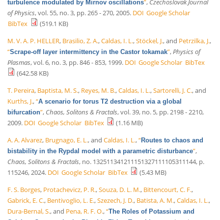
”
,
Czechoslovak Journal
turbulence modulated by Mirnov oscillations
of Physics
, vol. 55, no. 3, pp. 265 - 270, 2005.
DOI
Google Scholar
BibTex
(519.1 KB)
M. V. A. P. HELLER
,
Brasilio, Z. A.
,
Caldas, I. L.
,
Stöckel, J.
, and
Petrzilka, J.
,
“
”
,
Physics of
Scrape-off layer intermittency in the Castor tokamak
Plasmas
, vol. 6, no. 3, pp. 846 - 853, 1999.
DOI
Google Scholar
BibTex
(642.58 KB)
T. Pereira
,
Baptista, M. S.
,
Reyes, M. B.
,
Caldas, I. L.
,
Sartorelli, J. C.
, and
Kurths, J.
,
“
A scenario for torus T2 destruction via a global
”
,
Chaos, Solitons & Fractals
, vol. 39, no. 5, pp. 2198 - 2210,
bifurcation
2009.
DOI
Google Scholar
BibTex
(1.16 MB)
A. A. Alvarez
,
Brugnago, E. L.
, and
Caldas, I. L.
,
“
Routes to chaos and
”
,
bistability in the Rypdal model with a parametric disturbance
Chaos, Solitons & Fractals
, no. 132511341211151327111105311144, p.
115246, 2024.
DOI
Google Scholar
BibTex
(5.43 MB)
F. S. Borges
,
Protachevicz, P. R.
,
Souza, D. L. M.
,
Bittencourt, C. F.
,
Gabrick, E. C.
,
Bentivoglio, L. E.
,
Szezech, J. D.
,
Batista, A. M.
,
Caldas, I. L.
,
Dura-Bernal, S.
, and
Pena, R. F. O.
,
“
The Roles of Potassium and