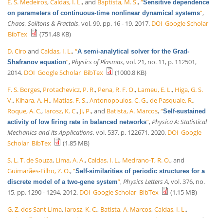
E. S. Medeiros
,
Caldas, I. L.
, and
Baptista, M. S.
,
“
Sensitive dependence
”
,
on parameters of continuous-time nonlinear dynamical systems
Chaos, Solitons & Fractals
, vol. 99, pp. 16 - 19, 2017.
DOI
Google Scholar
BibTex
(751.48 KB)
D. Ciro
and
Caldas, I. L.
,
“
A semi-analytical solver for the Grad-
”
,
Physics of Plasmas
, vol. 21, no. 11, p. 112501,
Shafranov equation
2014.
DOI
Google Scholar
BibTex
(1000.8 KB)
F. S. Borges
,
Protachevicz, P. R.
,
Pena, R. F. O.
,
Lameu, E. L.
,
Higa, G. S.
V.
,
Kihara, A. H.
,
Matias, F. S.
,
Antonopoulos, C. G.
,
de Pasquale, R.
,
Roque, A. C.
,
Iarosz, K. C.
,
Ji, P.
, and
Batista, A. Marcos
,
“
Self-sustained
”
,
Physica A: Statistical
activity of low firing rate in balanced networks
Mechanics and its Applications
, vol. 537, p. 122671, 2020.
DOI
Google
Scholar
BibTex
(1.85 MB)
S. L. T. de Souza
,
Lima, A. A.
,
Caldas, I. L.
,
Medrano-T, R. O.
, and
Guimarães-Filho, Z. O.
,
“
Self-similarities of periodic structures for a
”
,
Physics Letters A
, vol. 376, no.
discrete model of a two-gene system
15, pp. 1290 - 1294, 2012.
DOI
Google Scholar
BibTex
(1.15 MB)
G. Z. dos Sant Lima
,
Iarosz, K. C.
,
Batista, A. Marcos
,
Caldas, I. L.
,