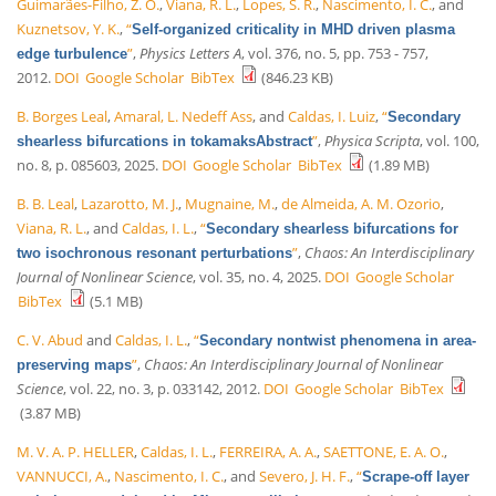
Guimarães-Filho, Z. O.
,
Viana, R. L.
,
Lopes, S. R.
,
Nascimento, I. C.
, and
Kuznetsov, Y. K.
,
“
Self-organized criticality in MHD driven plasma
”
,
Physics Letters A
, vol. 376, no. 5, pp. 753 - 757,
edge turbulence
2012.
DOI
Google Scholar
BibTex
(846.23 KB)
B. Borges Leal
,
Amaral, L. Nedeff Ass
, and
Caldas, I. Luiz
,
“
Secondary
”
,
Physica Scripta
, vol. 100,
shearless bifurcations in tokamaksAbstract
no. 8, p. 085603, 2025.
DOI
Google Scholar
BibTex
(1.89 MB)
B. B. Leal
,
Lazarotto, M. J.
,
Mugnaine, M.
,
de Almeida, A. M. Ozorio
,
Viana, R. L.
, and
Caldas, I. L.
,
“
Secondary shearless bifurcations for
”
,
Chaos: An Interdisciplinary
two isochronous resonant perturbations
Journal of Nonlinear Science
, vol. 35, no. 4, 2025.
DOI
Google Scholar
BibTex
(5.1 MB)
C. V. Abud
and
Caldas, I. L.
,
“
Secondary nontwist phenomena in area-
”
,
Chaos: An Interdisciplinary Journal of Nonlinear
preserving maps
Science
, vol. 22, no. 3, p. 033142, 2012.
DOI
Google Scholar
BibTex
(3.87 MB)
M. V. A. P. HELLER
,
Caldas, I. L.
,
FERREIRA, A. A.
,
SAETTONE, E. A. O.
,
VANNUCCI, A.
,
Nascimento, I. C.
, and
Severo, J. H. F.
,
“
Scrape-off layer