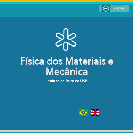
Pular para o conteúdo principal
Física dos Materiais e
Mecânica
Instituto de Física da USP