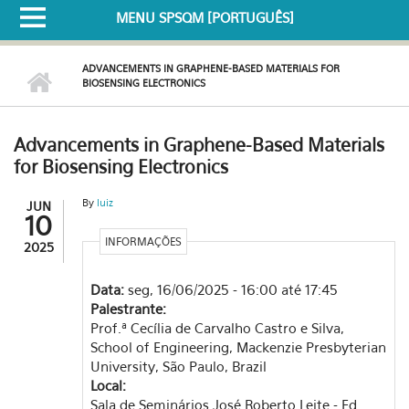
MENU SPSQM [PORTUGUÊS]
ADVANCEMENTS IN GRAPHENE-BASED MATERIALS FOR
BIOSENSING ELECTRONICS
Advancements in Graphene-Based Materials
for Biosensing Electronics
By
luiz
JUN
10
INFORMAÇÕES
2025
Data:
seg, 16/06/2025 -
16:00
até
17:45
Palestrante:
Prof.ª Cecília de Carvalho Castro e Silva,
School of Engineering, Mackenzie Presbyterian
University, São Paulo, Brazil
Local:
Sala de Seminários José Roberto Leite - Ed.