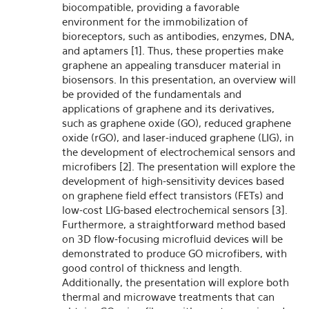
biocompatible, providing a favorable
environment for the immobilization of
bioreceptors, such as antibodies, enzymes, DNA,
and aptamers [1]. Thus, these properties make
graphene an appealing transducer material in
biosensors. In this presentation, an overview will
be provided of the fundamentals and
applications of graphene and its derivatives,
such as graphene oxide (GO), reduced graphene
oxide (rGO), and laser-induced graphene (LIG), in
the development of electrochemical sensors and
microfibers [2]. The presentation will explore the
development of high-sensitivity devices based
on graphene field effect transistors (FETs) and
low-cost LIG-based electrochemical sensors [3].
Furthermore, a straightforward method based
on 3D flow-focusing microfluid devices will be
demonstrated to produce GO microfibers, with
good control of thickness and length.
Additionally, the presentation will explore both
thermal and microwave treatments that can