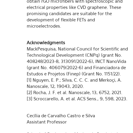
obtain rGO microfibers with spectroscopic and
electrical properties like CVD graphene. These
promising candidates are suitable for the
development of flexible FETs and
microelectrodes.
Acknowledgments
MackPesquisa, National Council for Scientific and
Technological Development (CNPq) (grant No.
408248/2023-8, 313091/2022-6), INCT NanoVida
(grant No. 406079/2022-6) and Financiadora de
Estudos e Projetos (Finep) (Grant No. 1151/22).
[1] Nguyen, E. P.; Silva, C. C. C. and Merkoçi, A.
Nanoscale, 12, 19043, 2020.
[2] Rocha, J. F. et al. Nanoscale, 13, 6752, 2021.
[3] Scroccarello, A. et al. ACS Sens., 9, 598, 2023.
Cecília de Carvalho Castro e Silva
Assistant Professor