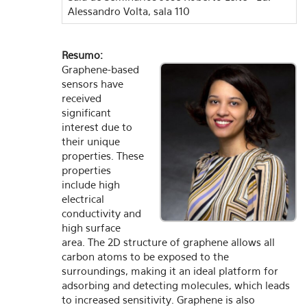
Alessandro Volta, sala 110
Resumo:
Graphene-based
sensors have
received
significant
interest due to
their unique
properties. These
properties
include high
electrical
conductivity and
high surface
area. The 2D structure of graphene allows all
carbon atoms to be exposed to the
surroundings, making it an ideal platform for
adsorbing and detecting molecules, which leads
to increased sensitivity. Graphene is also