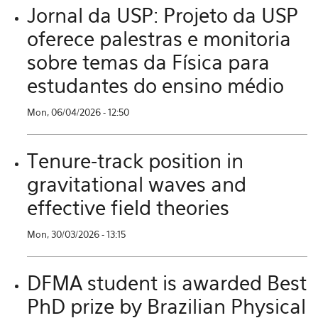
Jornal da USP: Projeto da USP
oferece palestras e monitoria
sobre temas da Física para
estudantes do ensino médio
Mon, 06/04/2026 - 12:50
Tenure-track position in
gravitational waves and
effective field theories
Mon, 30/03/2026 - 13:15
DFMA student is awarded Best
PhD prize by Brazilian Physical