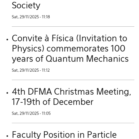
Society
Sat, 29/11/2025 - 11:18
Convite à Física (Invitation to
Physics) commemorates 100
years of Quantum Mechanics
Sat, 29/11/2025 - 11:12
4th DFMA Christmas Meeting,
17-19th of December
Sat, 29/11/2025 - 11:05
Faculty Position in Particle