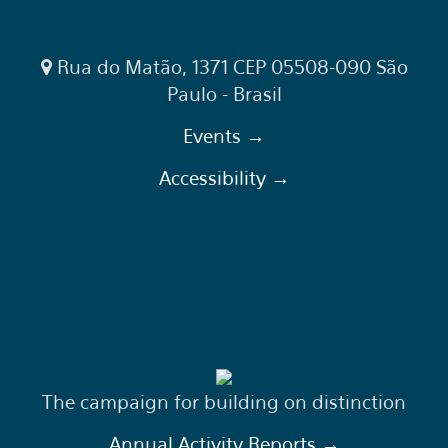
Rua do Matão, 1371 CEP 05508-090 São
Paulo - Brasil
Events →
Accessibility →
The campaign for building on distinction
Annual Activity Reports →