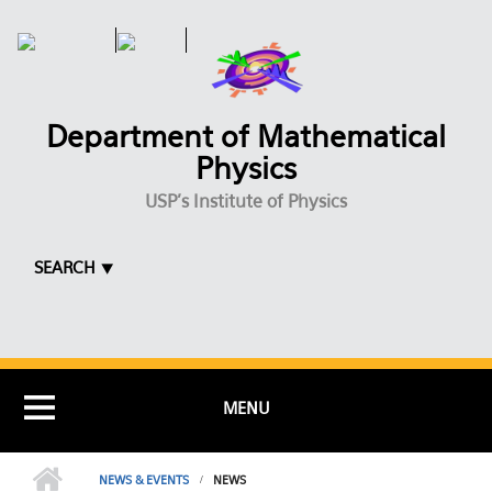
Skip to main content
Department of Mathematical
Physics
USP's Institute of Physics
SEARCH ⯆
MENU
NEWS & EVENTS
NEWS