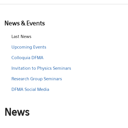
News & Events
Last News
Upcoming Events
Colloquia DFMA
Invitation to Physics Seminars
Research Group Seminars
DFMA Social Media
News