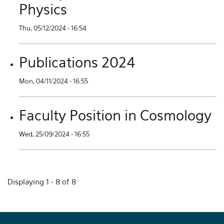
Physics
Thu, 05/12/2024 - 16:54
Publications 2024
Mon, 04/11/2024 - 16:55
Faculty Position in Cosmology
Wed, 25/09/2024 - 16:55
Displaying 1 - 8 of 8