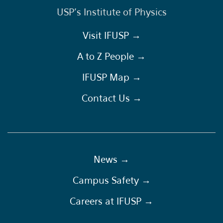
USP's Institute of Physics
Visit IFUSP →
A to Z People →
IFUSP Map →
Contact Us →
News →
Campus Safety →
Careers at IFUSP →