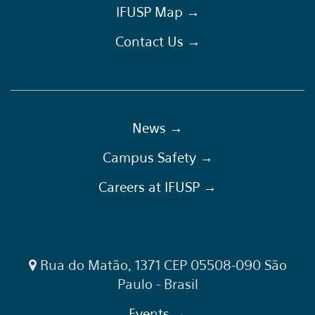
IFUSP Map →
Contact Us →
News →
Campus Safety →
Careers at IFUSP →
Rua do Matão, 1371 CEP 05508-090 São
Paulo - Brasil
Events →