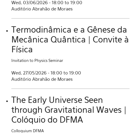
Wed, 03/06/2026 -
18:00
to
19:00
Auditório Abrahão de Moraes
Termodinâmica e a Gênese da
Mecânica Quântica | Convite à
Física
Invitation to Physics Seminar
Wed, 27/05/2026 -
18:00
to
19:00
Auditório Abrahão de Moraes
The Early Universe Seen
through Gravitational Waves |
Colóquio do DFMA
Colloquium DFMA