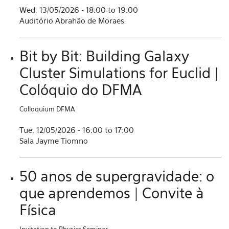
Wed, 13/05/2026 -
18:00
to
19:00
Auditório Abrahão de Moraes
Bit by Bit: Building Galaxy
Cluster Simulations for Euclid |
Colóquio do DFMA
Colloquium DFMA
Tue, 12/05/2026 -
16:00
to
17:00
Sala Jayme Tiomno
50 anos de supergravidade: o
que aprendemos | Convite à
Física