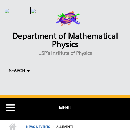
Skip to main content
Department of Mathematical
Physics
USP's Institute of Physics
SEARCH ⯆
MENU
NEWS & EVENTS
ALL EVENTS