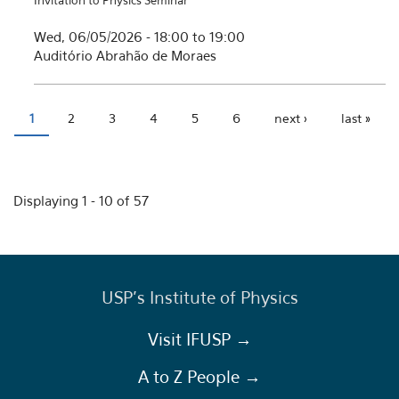
Invitation to Physics Seminar
Wed, 06/05/2026 -
18:00
to
19:00
Auditório Abrahão de Moraes
1
2
3
4
5
6
next ›
last »
Pages
Displaying 1 - 10 of 57
USP's Institute of Physics
Visit IFUSP →
A to Z People →