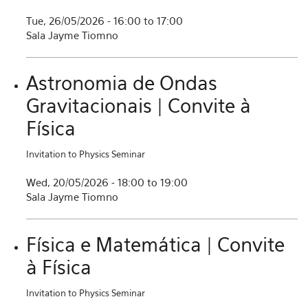
Tue, 26/05/2026 -
16:00
to
17:00
Sala Jayme Tiomno
Astronomia de Ondas
Gravitacionais | Convite à
Física
Invitation to Physics Seminar
Wed, 20/05/2026 -
18:00
to
19:00
Sala Jayme Tiomno
Física e Matemática | Convite
à Física
Invitation to Physics Seminar