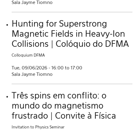
Sala Jayme Tiomno
Hunting for Superstrong
Magnetic Fields in Heavy-Ion
Collisions | Colóquio do DFMA
Colloquium DFMA
Tue, 09/06/2026 -
16:00
to
17:00
Sala Jayme Tiomno
Três spins em conflito: o
mundo do magnetismo
frustrado | Convite à Física
Invitation to Physics Seminar