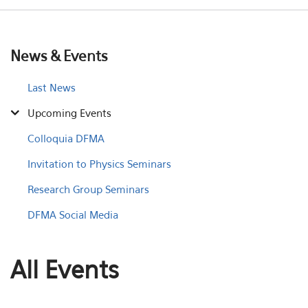
News & Events
Last News
Upcoming Events
Colloquia DFMA
Invitation to Physics Seminars
Research Group Seminars
DFMA Social Media
All Events