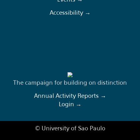
Accessibility →
The campaign for building on distinction
Annual Activity Reports →
Login →
© University of Sao Paulo