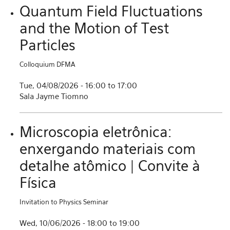
Quantum Field Fluctuations
and the Motion of Test
Particles
Colloquium DFMA
Tue, 04/08/2026 -
16:00
to
17:00
Sala Jayme Tiomno
Microscopia eletrônica:
enxergando materiais com
detalhe atômico | Convite à
Física
Invitation to Physics Seminar
Wed, 10/06/2026 -
18:00
to
19:00