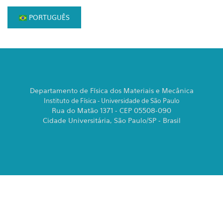
PORTUGUÊS
Departamento de Física dos Materiais e Mecânica
Instituto de Física - Universidade de São Paulo
Rua do Matão 1371 - CEP 05508-090
Cidade Universitária, São Paulo/SP - Brasil