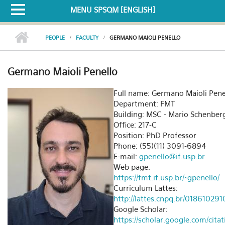
MENU SPSQM [ENGLISH]
PEOPLE
FACULTY
GERMANO MAIOLI PENELLO
Germano Maioli Penello
Full name: Germano Maioli Pene
Department: FMT
Building: MSC - Mario Schenber
Office: 217-C
Position: PhD Professor
Phone: (55)(11) 3091-6894
E-mail:
gpenello@if.usp.br
Web page:
https://fmt.if.usp.br/~gpenello/
Curriculum Lattes:
http://lattes.cnpq.br/0186102
Google Scholar:
https://scholar.google.com/cita