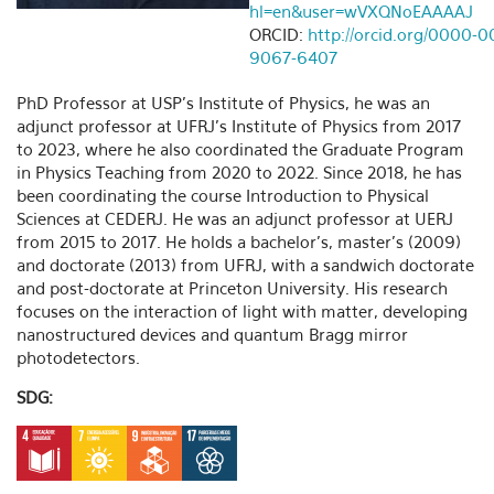
hl=en&user=wVXQNoEAAAAJ
ORCID:
http://orcid.org/0000-0
9067-6407
PhD Professor at USP's Institute of Physics, he was an
adjunct professor at UFRJ's Institute of Physics from 2017
to 2023, where he also coordinated the Graduate Program
in Physics Teaching from 2020 to 2022. Since 2018, he has
been coordinating the course Introduction to Physical
Sciences at CEDERJ. He was an adjunct professor at UERJ
from 2015 to 2017. He holds a bachelor's, master's (2009)
and doctorate (2013) from UFRJ, with a sandwich doctorate
and post-doctorate at Princeton University. His research
focuses on the interaction of light with matter, developing
nanostructured devices and quantum Bragg mirror
photodetectors.
SDG: