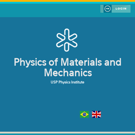
Skip to main content
Physics of Materials and
Mechanics
USP Physics Institute