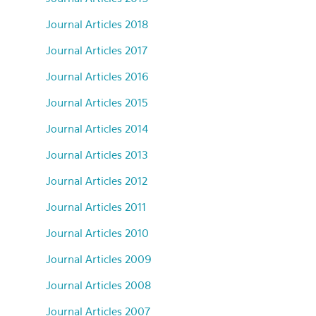
Journal Articles 2018
Journal Articles 2017
Journal Articles 2016
Journal Articles 2015
Journal Articles 2014
Journal Articles 2013
Journal Articles 2012
Journal Articles 2011
Journal Articles 2010
Journal Articles 2009
Journal Articles 2008
Journal Articles 2007