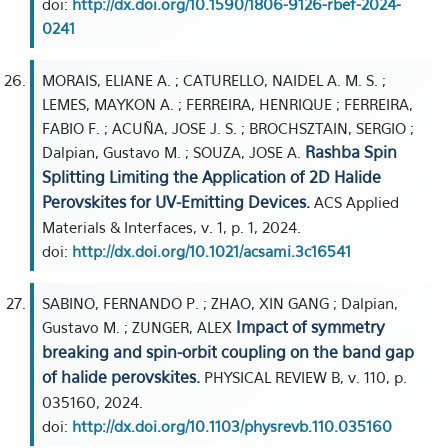
doi:
http://dx.doi.org/10.1590/1806-9126-rbef-2024-
0241
MORAIS, ELIANE A. ; CATURELLO, NAIDEL A. M. S. ;
LEMES, MAYKON A. ; FERREIRA, HENRIQUE ; FERREIRA,
FABIO F. ; ACUÑA, JOSE J. S. ; BROCHSZTAIN, SERGIO ;
Rashba Spin
Dalpian, Gustavo M. ; SOUZA, JOSE A.
Splitting Limiting the Application of 2D Halide
Perovskites for UV-Emitting Devices.
ACS Applied
Materials & Interfaces, v. 1, p. 1, 2024.
doi:
http://dx.doi.org/10.1021/acsami.3c16541
SABINO, FERNANDO P. ; ZHAO, XIN GANG ; Dalpian,
Impact of symmetry
Gustavo M. ; ZUNGER, ALEX
breaking and spin-orbit coupling on the band gap
of halide perovskites.
PHYSICAL REVIEW B, v. 110, p.
035160, 2024.
doi:
http://dx.doi.org/10.1103/physrevb.110.035160