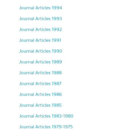
Journal Articles 1994
Journal Articles 1993
Journal Articles 1992
Journal Articles 1991
Journal Articles 1990
Journal Articles 1989
Journal Articles 1988
Journal Articles 1987
Journal Articles 1986
Journal Articles 1985
Journal Articles 1983-1980
Journal Articles 1979-1975