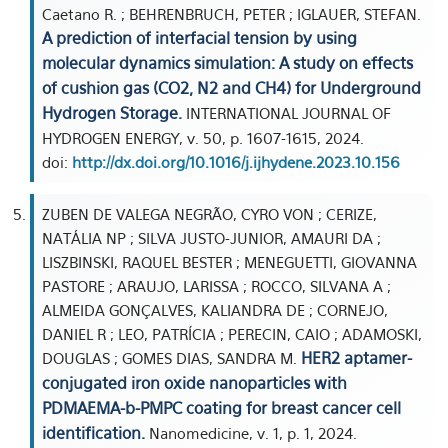
Caetano R. ; BEHRENBRUCH, PETER ; IGLAUER, STEFAN.
A prediction of interfacial tension by using
molecular dynamics simulation: A study on effects
of cushion gas (CO2, N2 and CH4) for Underground
Hydrogen Storage.
INTERNATIONAL JOURNAL OF
HYDROGEN ENERGY, v. 50, p. 1607-1615, 2024.
doi:
http://dx.doi.org/10.1016/j.ijhydene.2023.10.156
ZUBEN DE VALEGA NEGRÃO, CYRO VON ; CERIZE,
NATÁLIA NP ; SILVA JUSTO-JUNIOR, AMAURI DA ;
LISZBINSKI, RAQUEL BESTER ; MENEGUETTI, GIOVANNA
PASTORE ; ARAUJO, LARISSA ; ROCCO, SILVANA A ;
ALMEIDA GONÇALVES, KALIANDRA DE ; CORNEJO,
DANIEL R ; LEO, PATRÍCIA ; PERECIN, CAIO ; ADAMOSKI,
HER2 aptamer-
DOUGLAS ; GOMES DIAS, SANDRA M.
conjugated iron oxide nanoparticles with
PDMAEMA-b-PMPC coating for breast cancer cell
identification.
Nanomedicine, v. 1, p. 1, 2024.