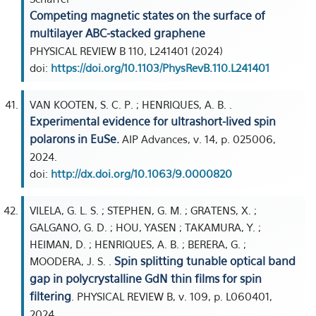
Competing magnetic states on the surface of
multilayer ABC-stacked graphene
PHYSICAL REVIEW B 110, L241401 (2024)
doi:
https://doi.org/10.1103/PhysRevB.110.L241401
VAN KOOTEN, S. C. P. ; HENRIQUES, A. B. .
Experimental evidence for ultrashort-lived spin
polarons in EuSe.
AIP Advances, v. 14, p. 025006,
2024.
doi:
http://dx.doi.org/10.1063/9.0000820
VILELA, G. L. S. ; STEPHEN, G. M. ; GRATENS, X. ;
GALGANO, G. D. ; HOU, YASEN ; TAKAMURA, Y. ;
HEIMAN, D. ; HENRIQUES, A. B. ; BERERA, G. ;
Spin splitting tunable optical band
MOODERA, J. S. .
gap in polycrystalline GdN thin films for spin
filtering
. PHYSICAL REVIEW B, v. 109, p. L060401,
2024.