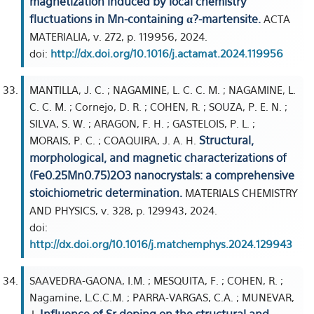
magnetization induced by local chemistry
fluctuations in Mn-containing α?-martensite.
ACTA
MATERIALIA, v. 272, p. 119956, 2024.
doi:
http://dx.doi.org/10.1016/j.actamat.2024.119956
MANTILLA, J. C. ; NAGAMINE, L. C. C. M. ; NAGAMINE, L.
C. C. M. ; Cornejo, D. R. ; COHEN, R. ; SOUZA, P. E. N. ;
SILVA, S. W. ; ARAGON, F. H. ; GASTELOIS, P. L. ;
Structural,
MORAIS, P. C. ; COAQUIRA, J. A. H.
morphological, and magnetic characterizations of
(Fe0.25Mn0.75)2O3 nanocrystals: a comprehensive
stoichiometric determination.
MATERIALS CHEMISTRY
AND PHYSICS, v. 328, p. 129943, 2024.
doi:
http://dx.doi.org/10.1016/j.matchemphys.2024.129943
SAAVEDRA-GAONA, I.M. ; MESQUITA, F. ; COHEN, R. ;
Nagamine, L.C.C.M. ; PARRA-VARGAS, C.A. ; MUNEVAR,