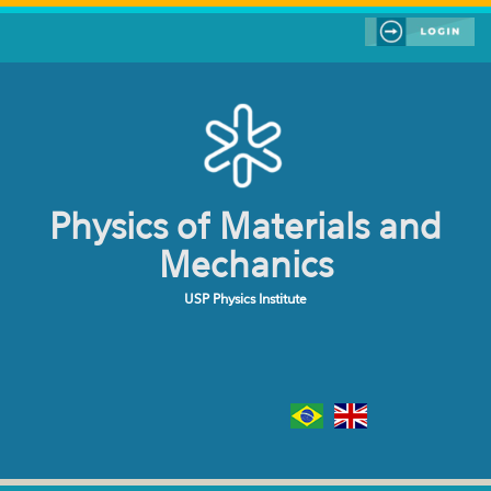
Skip to main content
Physics of Materials and
Mechanics
USP Physics Institute