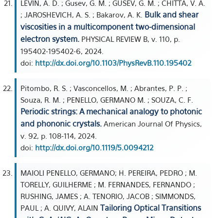
LEVIN, A. D. ; Gusev, G. M. ; GUSEV, G. M. ; CHITTA, V. A.
Bulk and shear
; JAROSHEVICH, A. S. ; Bakarov, A. K.
viscosities in a multicomponent two-dimensional
electron system.
PHYSICAL REVIEW B, v. 110, p.
195402-195402-6, 2024.
doi:
http://dx.doi.org/10.1103/PhysRevB.110.195402
Pitombo, R. S. ; Vasconcellos, M. ; Abrantes, P. P. ;
Souza, R. M. ; PENELLO, GERMANO M. ; SOUZA, C. F.
Periodic strings: A mechanical analogy to photonic
and phononic crystals.
American Journal Of Physics,
v. 92, p. 108-114, 2024.
doi:
http://dx.doi.org/10.1119/5.0094212
MAIOLI PENELLO, GERMANO; H. PEREIRA, PEDRO ; M.
TORELLY, GUILHERME ; M. FERNANDES, FERNANDO ;
RUSHING, JAMES ; A. TENORIO, JACOB ; SIMMONDS,
Tailoring Optical Transitions
PAUL ; A. QUIVY, ALAIN