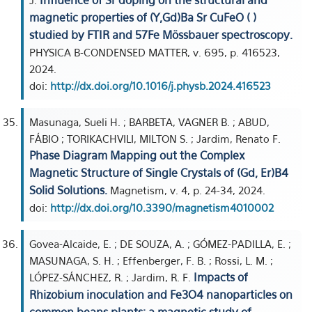
Influence of Sr doping on the structural and
J.
magnetic properties of (Y,Gd)Ba Sr CuFeO ( )
studied by FTIR and 57Fe Mössbauer spectroscopy.
PHYSICA B-CONDENSED MATTER, v. 695, p. 416523,
2024.
doi:
http://dx.doi.org/10.1016/j.physb.2024.416523
Masunaga, Sueli H. ; BARBETA, VAGNER B. ; ABUD,
FÁBIO ; TORIKACHVILI, MILTON S. ; Jardim, Renato F.
Phase Diagram Mapping out the Complex
Magnetic Structure of Single Crystals of (Gd, Er)B4
Solid Solutions.
Magnetism, v. 4, p. 24-34, 2024.
doi:
http://dx.doi.org/10.3390/magnetism4010002
Govea-Alcaide, E. ; DE SOUZA, A. ; GÓMEZ-PADILLA, E. ;
MASUNAGA, S. H. ; Effenberger, F. B. ; Rossi, L. M. ;
Impacts of
LÓPEZ-SÁNCHEZ, R. ; Jardim, R. F.
Rhizobium inoculation and Fe3O4 nanoparticles on