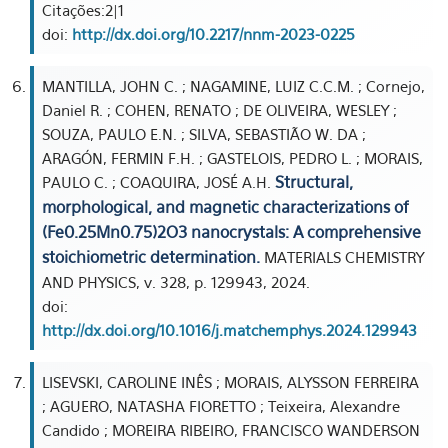
Citações:2|1
doi:
http://dx.doi.org/10.2217/nnm-2023-0225
MANTILLA, JOHN C. ; NAGAMINE, LUIZ C.C.M. ; Cornejo,
Daniel R. ; COHEN, RENATO ; DE OLIVEIRA, WESLEY ;
SOUZA, PAULO E.N. ; SILVA, SEBASTIÃO W. DA ;
ARAGÓN, FERMIN F.H. ; GASTELOIS, PEDRO L. ; MORAIS,
Structural,
PAULO C. ; COAQUIRA, JOSÉ A.H.
morphological, and magnetic characterizations of
(Fe0.25Mn0.75)2O3 nanocrystals: A comprehensive
stoichiometric determination.
MATERIALS CHEMISTRY
AND PHYSICS, v. 328, p. 129943, 2024.
doi:
http://dx.doi.org/10.1016/j.matchemphys.2024.129943
LISEVSKI, CAROLINE INÊS ; MORAIS, ALYSSON FERREIRA
; AGUERO, NATASHA FIORETTO ; Teixeira, Alexandre
Candido ; MOREIRA RIBEIRO, FRANCISCO WANDERSON