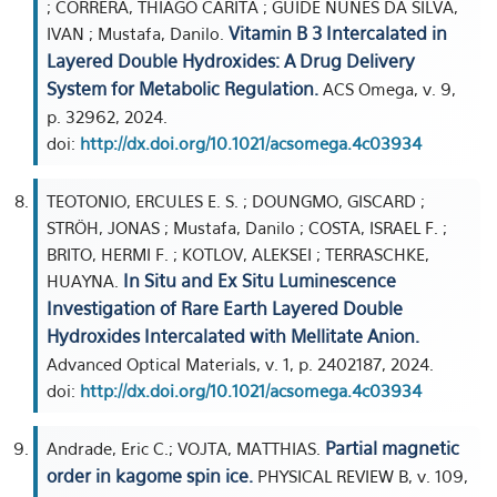
; CORRERA, THIAGO CARITA ; GUIDE NUNES DA SILVA,
Vitamin B 3 Intercalated in
IVAN ; Mustafa, Danilo.
Layered Double Hydroxides: A Drug Delivery
System for Metabolic Regulation.
ACS Omega, v. 9,
p. 32962, 2024.
doi:
http://dx.doi.org/10.1021/acsomega.4c03934
TEOTONIO, ERCULES E. S. ; DOUNGMO, GISCARD ;
STRÖH, JONAS ; Mustafa, Danilo ; COSTA, ISRAEL F. ;
BRITO, HERMI F. ; KOTLOV, ALEKSEI ; TERRASCHKE,
In Situ and Ex Situ Luminescence
HUAYNA.
Investigation of Rare Earth Layered Double
Hydroxides Intercalated with Mellitate Anion.
Advanced Optical Materials, v. 1, p. 2402187, 2024.
doi:
http://dx.doi.org/10.1021/acsomega.4c03934
Partial magnetic
Andrade, Eric C.; VOJTA, MATTHIAS.
order in kagome spin ice.
PHYSICAL REVIEW B, v. 109,