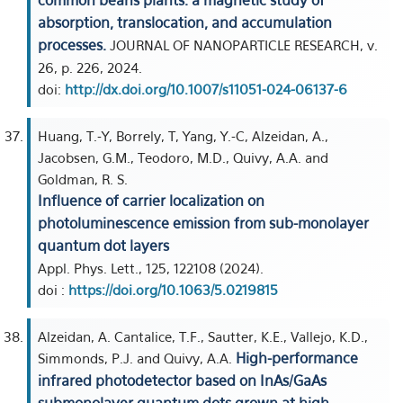
common beans plants: a magnetic study of
absorption, translocation, and accumulation
processes.
JOURNAL OF NANOPARTICLE RESEARCH, v.
26, p. 226, 2024.
doi:
http://dx.doi.org/10.1007/s11051-024-06137-6
Huang, T.-Y, Borrely, T, Yang, Y.-C, Alzeidan, A.,
Jacobsen, G.M., Teodoro, M.D., Quivy, A.A. and
Goldman, R. S.
Influence of carrier localization on
photoluminescence emission from sub-monolayer
quantum dot layers
Appl. Phys. Lett., 125, 122108 (2024).
doi :
https://doi.org/10.1063/5.0219815
Alzeidan, A. Cantalice, T.F., Sautter, K.E., Vallejo, K.D.,
High-performance
Simmonds, P.J. and Quivy, A.A.
infrared photodetector based on InAs/GaAs