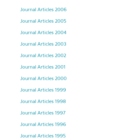
Journal Articles 2006
Journal Articles 2005
Journal Articles 2004
Journal Articles 2003
Journal Articles 2002
Journal Articles 2001
Journal Articles 2000
Journal Articles 1999
Journal Articles 1998
Journal Articles 1997
Journal Articles 1996
Journal Articles 1995