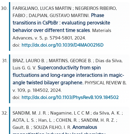
FARIGLIANO, LUCAS MARTIN ; NEGREIROS RIBEIRO,
Phase
FABIO ; DALPIAN, GUSTAVO MARTINI.
transitions in CsPbBr : evaluating perovskite
behavior over different time scales
. Materials
Advances, v. 5, p. 5794-5801, 2024.
doi:
http://dx.doi.org/10.1039/D4MA00216D
BRAZ, LAURO B. ; MARTINS, GEORGE B. ; Dias da Silva,
Superconductivity from spin
Luis G. G. V.
fluctuations and long-range interactions in magic-
angle twisted bilayer graphene.
PHYSICAL REVIEW B,
v. 109, p. 184502, 2024.
doi:
http://dx.doi.org/10.1103/PhysRevB.109.184502
SANDIM, M. J. R. ; Nagamine, L C C M ; da Silva, A. K. ;
AOTA, L. S. ; Han, L. ; COHEN, R. ; SANDIM, H. R. Z. ;
Anomalous
Gault, B. ; SOUZA FILHO, I. R.