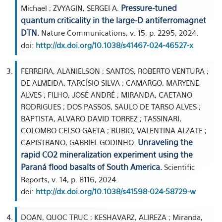
Pressure-tuned
Michael ; ZVYAGIN, SERGEI A.
quantum criticality in the large-D antiferromagnet
DTN.
Nature Communications, v. 15, p. 2295, 2024.
doi:
http://dx.doi.org/10.1038/s41467-024-46527-x
FERREIRA, ALANIELSON ; SANTOS, ROBERTO VENTURA ;
DE ALMEIDA, TARCÍSIO SILVA ; CAMARGO, MARYENE
ALVES ; FILHO, JOSÉ ANDRÉ ; MIRANDA, CAETANO
RODRIGUES ; DOS PASSOS, SAULO DE TARSO ALVES ;
BAPTISTA, ALVARO DAVID TORREZ ; TASSINARI,
COLOMBO CELSO GAETA ; RUBIO, VALENTINA ALZATE ;
Unraveling the
CAPISTRANO, GABRIEL GODINHO.
rapid CO2 mineralization experiment using the
Paraná flood basalts of South America.
Scientific
Reports, v. 14, p. 8116, 2024.
doi:
http://dx.doi.org/10.1038/s41598-024-58729-w
DOAN, QUOC TRUC ; KESHAVARZ, ALIREZA ; Miranda,