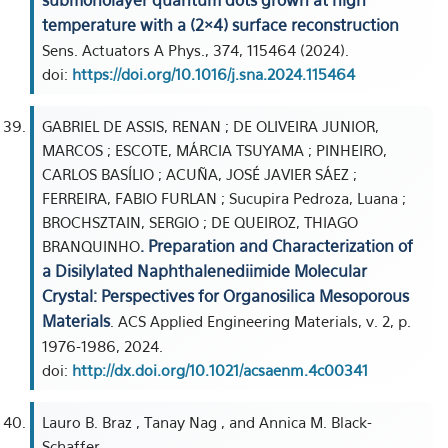
submonolayer quantum dots grown at high
temperature with a (2×4) surface reconstruction
Sens. Actuators A Phys., 374, 115464 (2024).
doi:
https://doi.org/10.1016/j.sna.2024.115464
GABRIEL DE ASSIS, RENAN ; DE OLIVEIRA JUNIOR,
MARCOS ; ESCOTE, MÁRCIA TSUYAMA ; PINHEIRO,
CARLOS BASÍLIO ; ACUÑA, JOSÉ JAVIER SÁEZ ;
FERREIRA, FABIO FURLAN ; Sucupira Pedroza, Luana ;
BROCHSZTAIN, SERGIO ; DE QUEIROZ, THIAGO
. Preparation and Characterization of
BRANQUINHO
a Disilylated Naphthalenediimide Molecular
Crystal: Perspectives for Organosilica Mesoporous
Materials
. ACS Applied Engineering Materials, v. 2, p.
1976-1986, 2024.
doi:
http://dx.doi.org/10.1021/acsaenm.4c00341
Lauro B. Braz , Tanay Nag , and Annica M. Black-
Schaffer