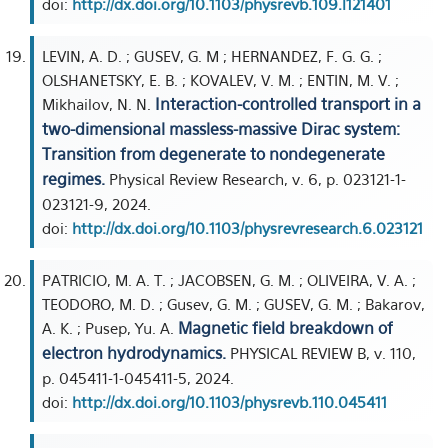
doi:
http://dx.doi.org/10.1103/physrevb.109.l121401
LEVIN, A. D. ; GUSEV, G. M ; HERNANDEZ, F. G. G. ;
OLSHANETSKY, E. B. ; KOVALEV, V. M. ; ENTIN, M. V. ;
Interaction-controlled transport in a
Mikhailov, N. N.
two-dimensional massless-massive Dirac system:
Transition from degenerate to nondegenerate
regimes.
Physical Review Research, v. 6, p. 023121-1-
023121-9, 2024.
doi:
http://dx.doi.org/10.1103/physrevresearch.6.023121
PATRICIO, M. A. T. ; JACOBSEN, G. M. ; OLIVEIRA, V. A. ;
TEODORO, M. D. ; Gusev, G. M. ; GUSEV, G. M. ; Bakarov,
Magnetic field breakdown of
A. K. ; Pusep, Yu. A.
electron hydrodynamics.
PHYSICAL REVIEW B, v. 110,
p. 045411-1-045411-5, 2024.
doi:
http://dx.doi.org/10.1103/physrevb.110.045411