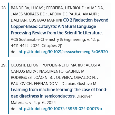
BANDEIRA, LUCAS ; FERREIRA, HENRIQUE ; ALMEIDA,
JAMES MORAES DE ; JARDIM DE PAULA, AMAURI ;
CO 2 Reduction beyond
DALPIAN, GUSTAVO MARTINI
Copper-Based Catalysts: A Natural Language
Processing Review from the Scientific Literature.
ACS Sustainable Chemistry & Engineering, v. 12, p.
4411-4422, 2024. Citações:2|1
doi:
http://dx.doi.org/10.1021/acssuschemeng.3c06920
OGOSHI, ELTON ; POPOLIN-NETO, MÁRIO ; ACOSTA,
CARLOS MERA ; NASCIMENTO, GABRIEL M. ;
RODRIGUES, JOÃO N. B. ; OLIVEIRA, OSVALDO N. ;
PAULOVICH, FERNANDO V. ; Dalpian, Gustavo M.
Learning from machine learning: the case of band-
gap directness in semiconductors.
Discover
Materials, v. 4, p. 6, 2024.
doi:
http://dx.doi.org/10.1007/s43939-024-00073-x