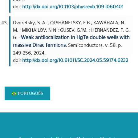
doi:
http://dx.doi.org/10.1103/physrevb.109.l060401
Dvoretsky, S. A. ; OLSHANETSKY, E B ; KAWAHALA, N.
M. ; MIKHAILOV, N N ; GUSEV, G.'M. ; HERNANDEZ, F. G.
Weak antilocalization in HgTe double wells with
G. .
massive Dirac fermions.
Semiconductors, v. 58, p.
249-256, 2024.
doi:
http://dx.doi.org/10.61011/SC.2024.05.59174.6232
PORTUGUÊS