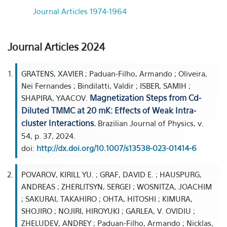
Journal Articles 1974-1964
Journal Articles 2024
GRATENS, XAVIER ; Paduan-Filho, Armando ; Oliveira,
Nei Fernandes ; Bindilatti, Valdir ; ISBER, SAMIH ;
Magnetization Steps from Cd-
SHAPIRA, YAACOV.
Diluted TMMC at 20 mK: Effects of Weak Intra-
cluster Interactions.
Brazilian Journal of Physics, v.
54, p. 37, 2024.
doi:
http://dx.doi.org/10.1007/s13538-023-01414-6
POVAROV, KIRILL YU. ; GRAF, DAVID E. ; HAUSPURG,
ANDREAS ; ZHERLITSYN, SERGEI ; WOSNITZA, JOACHIM
; SAKURAI, TAKAHIRO ; OHTA, HITOSHI ; KIMURA,
SHOJIRO ; NOJIRI, HIROYUKI ; GARLEA, V. OVIDIU ;
ZHELUDEV, ANDREY ; Paduan-Filho, Armando ; Nicklas,