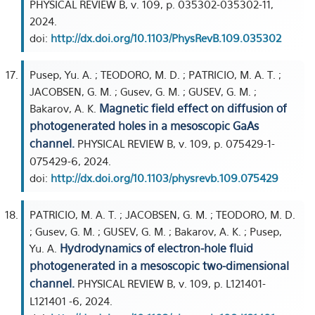
PHYSICAL REVIEW B, v. 109, p. 035302-035302-11,
2024.
doi:
http://dx.doi.org/10.1103/PhysRevB.109.035302
Pusep, Yu. A. ; TEODORO, M. D. ; PATRICIO, M. A. T. ;
JACOBSEN, G. M. ; Gusev, G. M. ; GUSEV, G. M. ;
Magnetic field effect on diffusion of
Bakarov, A. K.
photogenerated holes in a mesoscopic GaAs
channel.
PHYSICAL REVIEW B, v. 109, p. 075429-1-
075429-6, 2024.
doi:
http://dx.doi.org/10.1103/physrevb.109.075429
PATRICIO, M. A. T. ; JACOBSEN, G. M. ; TEODORO, M. D.
; Gusev, G. M. ; GUSEV, G. M. ; Bakarov, A. K. ; Pusep,
Hydrodynamics of electron-hole fluid
Yu. A.
photogenerated in a mesoscopic two-dimensional
channel.
PHYSICAL REVIEW B, v. 109, p. L121401-
L121401 -6, 2024.