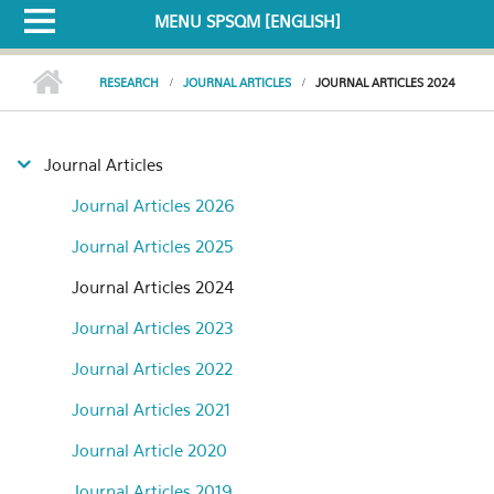
MENU SPSQM [ENGLISH]
RESEARCH
JOURNAL ARTICLES
JOURNAL ARTICLES 2024
Journal Articles
Journal Articles 2026
Journal Articles 2025
Journal Articles 2024
Journal Articles 2023
Journal Articles 2022
Journal Articles 2021
Journal Article 2020
Journal Articles 2019