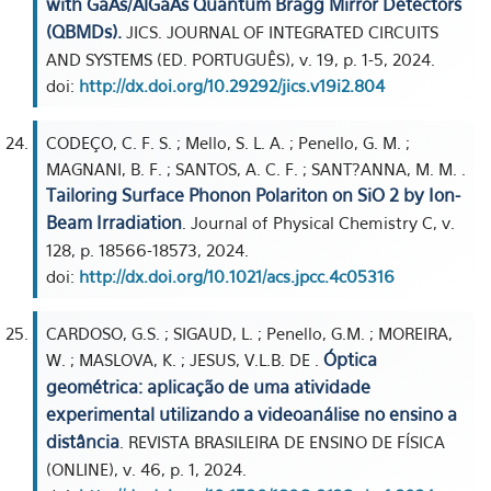
with GaAs/AlGaAs Quantum Bragg Mirror Detectors
(QBMDs).
JICS. JOURNAL OF INTEGRATED CIRCUITS
AND SYSTEMS (ED. PORTUGUÊS), v. 19, p. 1-5, 2024.
doi:
http://dx.doi.org/10.29292/jics.v19i2.804
CODEÇO, C. F. S. ; Mello, S. L. A. ; Penello, G. M. ;
MAGNANI, B. F. ; SANTOS, A. C. F. ; SANT?ANNA, M. M. .
Tailoring Surface Phonon Polariton on SiO 2 by Ion-
Beam Irradiation
. Journal of Physical Chemistry C, v.
128, p. 18566-18573, 2024.
doi:
http://dx.doi.org/10.1021/acs.jpcc.4c05316
CARDOSO, G.S. ; SIGAUD, L. ; Penello, G.M. ; MOREIRA,
Óptica
W. ; MASLOVA, K. ; JESUS, V.L.B. DE .
geométrica: aplicação de uma atividade
experimental utilizando a videoanálise no ensino a
distância
. REVISTA BRASILEIRA DE ENSINO DE FÍSICA
(ONLINE), v. 46, p. 1, 2024.