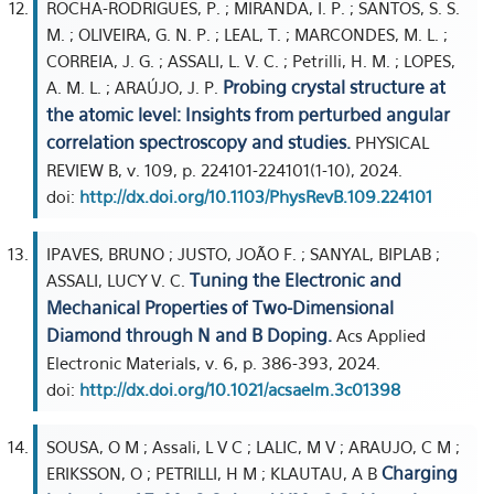
ROCHA-RODRIGUES, P. ; MIRANDA, I. P. ; SANTOS, S. S.
M. ; OLIVEIRA, G. N. P. ; LEAL, T. ; MARCONDES, M. L. ;
CORREIA, J. G. ; ASSALI, L. V. C. ; Petrilli, H. M. ; LOPES,
Probing crystal structure at
A. M. L. ; ARAÚJO, J. P.
the atomic level: Insights from perturbed angular
correlation spectroscopy and studies.
PHYSICAL
REVIEW B, v. 109, p. 224101-224101(1-10), 2024.
doi:
http://dx.doi.org/10.1103/PhysRevB.109.224101
IPAVES, BRUNO ; JUSTO, JOÃO F. ; SANYAL, BIPLAB ;
Tuning the Electronic and
ASSALI, LUCY V. C.
Mechanical Properties of Two-Dimensional
Diamond through N and B Doping.
Acs Applied
Electronic Materials, v. 6, p. 386-393, 2024.
doi:
http://dx.doi.org/10.1021/acsaelm.3c01398
SOUSA, O M ; Assali, L V C ; LALIC, M V ; ARAUJO, C M ;
Charging
ERIKSSON, O ; PETRILLI, H M ; KLAUTAU, A B