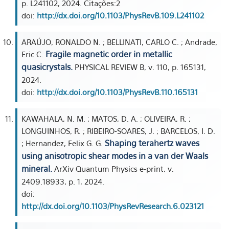
p. L241102, 2024. Citações:2
doi:
http://dx.doi.org/10.1103/PhysRevB.109.L241102
ARAÚJO, RONALDO N. ; BELLINATI, CARLO C. ; Andrade,
Fragile magnetic order in metallic
Eric C.
quasicrystals.
PHYSICAL REVIEW B, v. 110, p. 165131,
2024.
doi:
http://dx.doi.org/10.1103/PhysRevB.110.165131
KAWAHALA, N. M. ; MATOS, D. A. ; OLIVEIRA, R. ;
LONGUINHOS, R. ; RIBEIRO-SOARES, J. ; BARCELOS, I. D.
Shaping terahertz waves
; Hernandez, Felix G. G.
using anisotropic shear modes in a van der Waals
mineral.
ArXiv Quantum Physics e-print, v.
2409.18933, p. 1, 2024.
doi:
http://dx.doi.org/10.1103/PhysRevResearch.6.023121