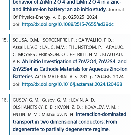
behavior of ZnMn 2 O 4 and LiMn 2 O 4 in a zinc-
and lithium-ion battery: an ab initio study.
Journal
Of Physics-Energy, v. 6, p. 025025, 2024.
doi:
http://dx.doi.org/10.1088/2515-7655/ad39dc
SOUSA, O.M. ; SORGENFREI, F. ; CARVALHO, F.O. ;
Assali, L.V.C. ; LALIC, M.V. ; THUNSTRÖM, P. ; ARAUJO,
C. MOYSES ; ERIKSSON, O. ; PETRILLI, H.M. ; KLAUTAU,
Ab Initio Investigation of ZnV2O4, ZnV2S4, and
A.B.
ZnV2Se4 as Cathode Materials for Aqueous Zinc-Ion
Batteries.
ACTA MATERIALIA, v. 282, p. 120468, 2024.
doi:
http://dx.doi.org/10.1016/j.actamat.2024.120468
GUSEV, G. M.; Gusev, G. M. ; LEVIN, A. D. ;
OLSHANETSKY, E. B. ; KVON, Z. D. ; KOVALEV, V. M. ;
Interaction-dominated
ENTIN, M. V. ; Mikhailov, N. N.
transport in two-dimensional conductors: From
degenerate to partially degenerate regime.