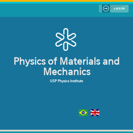
Skip to main content
Physics of Materials and
Mechanics
USP Physics Institute