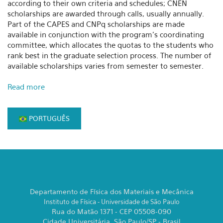
according to their own criteria and schedules; CNEN
scholarships are awarded through calls, usually annually.
Part of the CAPES and CNPq scholarships are made
available in conjunction with the program's coordinating
committee, which allocates the quotas to the students who
rank best in the graduate selection process. The number of
available scholarships varies from semester to semester.
Read more
PORTUGUÊS
Departamento de Física dos Materiais e Mecânica
Instituto de Física - Universidade de São Paulo
Rua do Matão 1371 - CEP 05508-090
Cidade Universitária, São Paulo/SP - Brasil