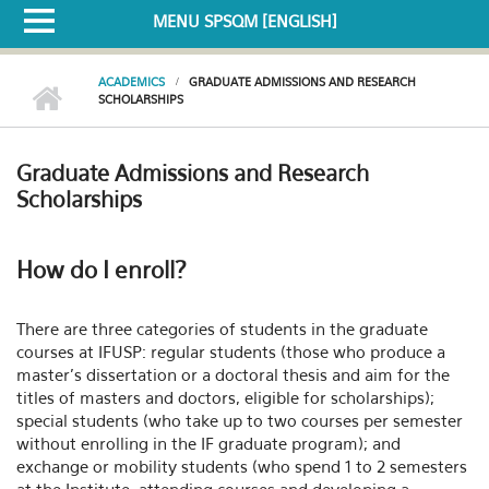
MENU SPSQM [ENGLISH]
ACADEMICS
GRADUATE ADMISSIONS AND RESEARCH
SCHOLARSHIPS
Graduate Admissions and Research
Scholarships
How do I enroll?
There are three categories of students in the graduate
courses at IFUSP: regular students (those who produce a
master's dissertation or a doctoral thesis and aim for the
titles of masters and doctors, eligible for scholarships);
special students (who take up to two courses per semester
without enrolling in the IF graduate program); and
exchange or mobility students (who spend 1 to 2 semesters