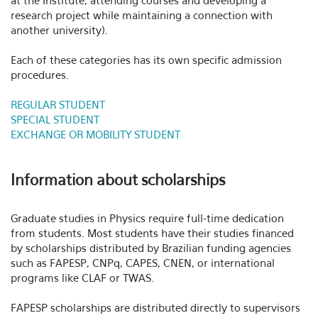
at the Institute, attending courses and developing a
research project while maintaining a connection with
another university).
Each of these categories has its own specific admission
procedures.
REGULAR STUDENT
SPECIAL STUDENT
EXCHANGE OR MOBILITY STUDENT
Information about scholarships
Graduate studies in Physics require full-time dedication
from students. Most students have their studies financed
by scholarships distributed by Brazilian funding agencies
such as FAPESP, CNPq, CAPES, CNEN, or international
programs like CLAF or TWAS.
FAPESP scholarships are distributed directly to supervisors