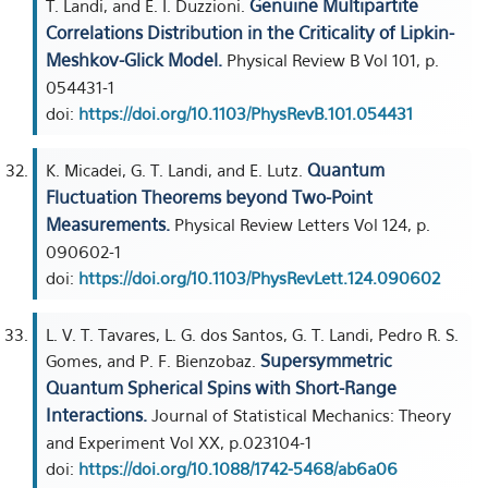
Genuine Multipartite
T. Landi, and E. I. Duzzioni.
Correlations Distribution in the Criticality of Lipkin-
Meshkov-Glick Model.
Physical Review B Vol 101, p.
054431-1
doi:
https://doi.org/10.1103/PhysRevB.101.054431
Quantum
K. Micadei, G. T. Landi, and E. Lutz.
Fluctuation Theorems beyond Two-Point
Measurements.
Physical Review Letters Vol 124, p.
090602-1
doi:
https://doi.org/10.1103/PhysRevLett.124.090602
L. V. T. Tavares, L. G. dos Santos, G. T. Landi, Pedro R. S.
Supersymmetric
Gomes, and P. F. Bienzobaz.
Quantum Spherical Spins with Short-Range
Interactions.
Journal of Statistical Mechanics: Theory
and Experiment Vol XX, p.023104-1
doi:
https://doi.org/10.1088/1742-5468/ab6a06