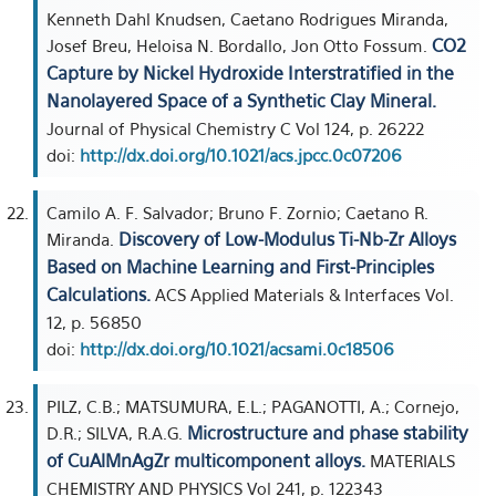
Kenneth Dahl Knudsen, Caetano Rodrigues Miranda,
CO2
Josef Breu, Heloisa N. Bordallo, Jon Otto Fossum.
Capture by Nickel Hydroxide Interstratified in the
Nanolayered Space of a Synthetic Clay Mineral.
Journal of Physical Chemistry C Vol 124, p. 26222
doi:
http://dx.doi.org/10.1021/acs.jpcc.0c07206
Camilo A. F. Salvador; Bruno F. Zornio; Caetano R.
Discovery of Low-Modulus Ti-Nb-Zr Alloys
Miranda.
Based on Machine Learning and First-Principles
Calculations.
ACS Applied Materials & Interfaces Vol.
12, p. 56850
doi:
http://dx.doi.org/10.1021/acsami.0c18506
PILZ, C.B.; MATSUMURA, E.L.; PAGANOTTI, A.; Cornejo,
Microstructure and phase stability
D.R.; SILVA, R.A.G.
of CuAlMnAgZr multicomponent alloys.
MATERIALS
CHEMISTRY AND PHYSICS Vol 241, p. 122343