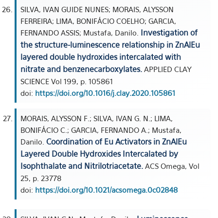
SILVA, IVAN GUIDE NUNES; MORAIS, ALYSSON
FERREIRA; LIMA, BONIFÁCIO COELHO; GARCIA,
Investigation of
FERNANDO ASSIS; Mustafa, Danilo.
the structure-luminescence relationship in ZnAlEu
layered double hydroxides intercalated with
nitrate and benzenecarboxylates.
APPLIED CLAY
SCIENCE Vol 199, p. 105861
doi:
https://doi.org/10.1016/j.clay.2020.105861
MORAIS, ALYSSON F.; SILVA, IVAN G. N.; LIMA,
BONIFÁCIO C.; GARCIA, FERNANDO A.; Mustafa,
Coordination of Eu Activators in ZnAlEu
Danilo.
Layered Double Hydroxides Intercalated by
Isophthalate and Nitrilotriacetate.
ACS Omega, Vol
25, p. 23778
doi:
https://doi.org/10.1021/acsomega.0c02848