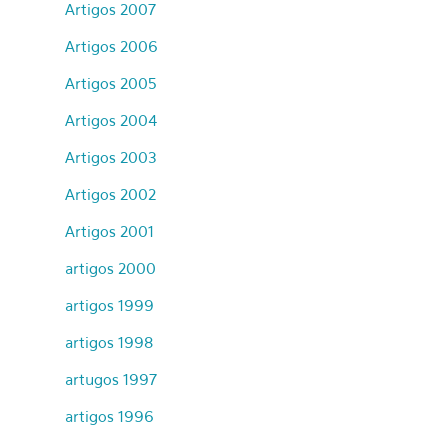
Artigos 2007
Artigos 2006
Artigos 2005
Artigos 2004
Artigos 2003
Artigos 2002
Artigos 2001
artigos 2000
artigos 1999
artigos 1998
artugos 1997
artigos 1996