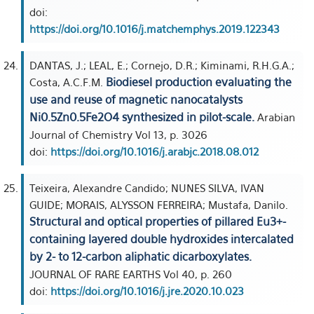
doi:
https://doi.org/10.1016/j.matchemphys.2019.122343
DANTAS, J.; LEAL, E.; Cornejo, D.R.; Kiminami, R.H.G.A.;
Biodiesel production evaluating the
Costa, A.C.F.M.
use and reuse of magnetic nanocatalysts
Ni0.5Zn0.5Fe2O4 synthesized in pilot-scale.
Arabian
Journal of Chemistry Vol 13, p. 3026
doi:
https://doi.org/10.1016/j.arabjc.2018.08.012
Teixeira, Alexandre Candido; NUNES SILVA, IVAN
GUIDE; MORAIS, ALYSSON FERREIRA; Mustafa, Danilo.
Structural and optical properties of pillared Eu3+-
containing layered double hydroxides intercalated
by 2- to 12-carbon aliphatic dicarboxylates.
JOURNAL OF RARE EARTHS Vol 40, p. 260
doi:
https://doi.org/10.1016/j.jre.2020.10.023