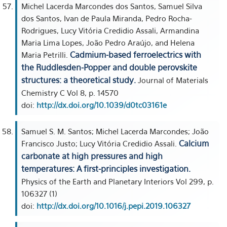
Michel Lacerda Marcondes dos Santos, Samuel Silva
dos Santos, Ivan de Paula Miranda, Pedro Rocha-
Rodrigues, Lucy Vitória Credidio Assali, Armandina
Maria Lima Lopes, João Pedro Araújo, and Helena
Cadmium-based ferroelectrics with
Maria Petrilli.
the Ruddlesden-Popper and double perovskite
structures: a theoretical study.
Journal of Materials
Chemistry C Vol 8, p. 14570
doi:
http://dx.doi.org/10.1039/d0tc03161e
Samuel S. M. Santos; Michel Lacerda Marcondes; João
Calcium
Francisco Justo; Lucy Vitória Credidio Assali.
carbonate at high pressures and high
temperatures: A first-principles investigation.
Physics of the Earth and Planetary Interiors Vol 299, p.
106327 (1)
doi:
http://dx.doi.org/10.1016/j.pepi.2019.106327