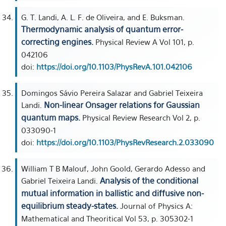
G. T. Landi, A. L. F. de Oliveira, and E. Buksman.
Thermodynamic analysis of quantum error-
correcting engines.
Physical Review A Vol 101, p.
042106
doi:
https://doi.org/10.1103/PhysRevA.101.042106
Domingos Sávio Pereira Salazar and Gabriel Teixeira
Non-linear Onsager relations for Gaussian
Landi.
quantum maps.
Physical Review Research Vol 2, p.
033090-1
doi:
https://doi.org/10.1103/PhysRevResearch.2.033090
William T B Malouf, John Goold, Gerardo Adesso and
Analysis of the conditional
Gabriel Teixeira Landi.
mutual information in ballistic and diffusive non-
equilibrium steady-states.
Journal of Physics A:
Mathematical and Theoritical Vol 53, p. 305302-1