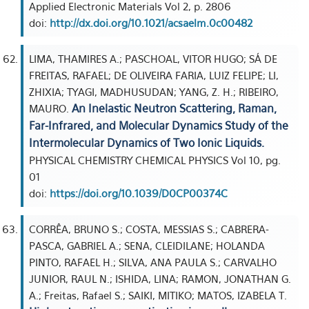
Applied Electronic Materials Vol 2, p. 2806
doi:
http://dx.doi.org/10.1021/acsaelm.0c00482
LIMA, THAMIRES A.; PASCHOAL, VITOR HUGO; SÁ DE
FREITAS, RAFAEL; DE OLIVEIRA FARIA, LUIZ FELIPE; LI,
ZHIXIA; TYAGI, MADHUSUDAN; YANG, Z. H.; RIBEIRO,
An Inelastic Neutron Scattering, Raman,
MAURO.
Far-Infrared, and Molecular Dynamics Study of the
Intermolecular Dynamics of Two Ionic Liquids.
PHYSICAL CHEMISTRY CHEMICAL PHYSICS Vol 10, pg.
01
doi:
https://doi.org/10.1039/D0CP00374C
CORRÊA, BRUNO S.; COSTA, MESSIAS S.; CABRERA-
PASCA, GABRIEL A.; SENA, CLEIDILANE; HOLANDA
PINTO, RAFAEL H.; SILVA, ANA PAULA S.; CARVALHO
JUNIOR, RAUL N.; ISHIDA, LINA; RAMON, JONATHAN G.
A.; Freitas, Rafael S.; SAIKI, MITIKO; MATOS, IZABELA T.