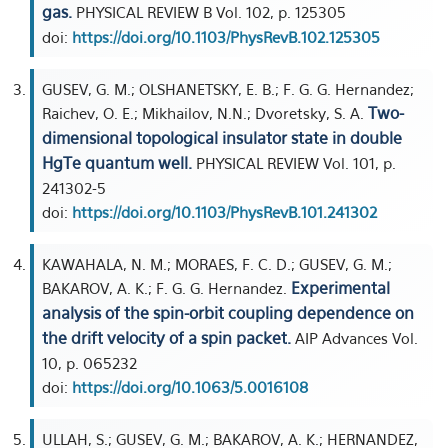
gas.
PHYSICAL REVIEW B Vol. 102, p. 125305
doi:
https://doi.org/10.1103/PhysRevB.102.125305
GUSEV, G. M.; OLSHANETSKY, E. B.; F. G. G. Hernandez;
Two-
Raichev, O. E.; Mikhailov, N.N.; Dvoretsky, S. A.
dimensional topological insulator state in double
HgTe quantum well.
PHYSICAL REVIEW Vol. 101, p.
241302-5
doi:
https://doi.org/10.1103/PhysRevB.101.241302
KAWAHALA, N. M.; MORAES, F. C. D.; GUSEV, G. M.;
Experimental
BAKAROV, A. K.; F. G. G. Hernandez.
analysis of the spin-orbit coupling dependence on
the drift velocity of a spin packet.
AIP Advances Vol.
10, p. 065232
doi:
https://doi.org/10.1063/5.0016108
ULLAH, S.; GUSEV, G. M.; BAKAROV, A. K.; HERNANDEZ,