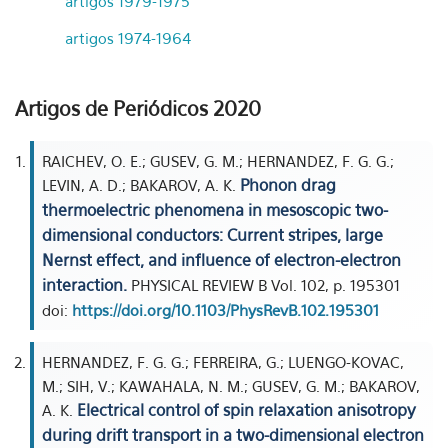
artigos 1979-1975
artigos 1974-1964
Artigos de Periódicos 2020
RAICHEV, O. E.; GUSEV, G. M.; HERNANDEZ, F. G. G.;
Phonon drag
LEVIN, A. D.; BAKAROV, A. K.
thermoelectric phenomena in mesoscopic two-
dimensional conductors: Current stripes, large
Nernst effect, and influence of electron-electron
interaction.
PHYSICAL REVIEW B Vol. 102, p. 195301
doi:
https://doi.org/10.1103/PhysRevB.102.195301
HERNANDEZ, F. G. G.; FERREIRA, G.; LUENGO-KOVAC,
M.; SIH, V.; KAWAHALA, N. M.; GUSEV, G. M.; BAKAROV,
Electrical control of spin relaxation anisotropy
A. K.
during drift transport in a two-dimensional electron