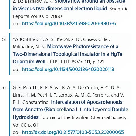
Stokes flow around an obstacle
Z. D.; Bakarov, A. K.
in viscous two-dimensional electron liquid.
Scientific
Reports Vol 10, p. 7860
doi:
https://doi.org/10.1038/s41598-020-64807-6
YAROSHEVICH, A. S.; KVON, Z. D.; Gusev, G. M.;
Microwave Photoresistance of a
Mikhailov, N. N.
Two-Dimensional Topological Insulator in a HgTe
Quantum Well.
JETP LETTERS Vol 111, p. 121
doi:
https://doi.org/10.1134/S0021364020020113
G. F. Perotti, F. F. Silva, R. A. A. De Couto, F. C. D. A.
Lima, H. M. Petrilli, F. Leroux, A. M. C. Ferreira, and V.
Intercalation of Apocarotenoids
R. L. Constantino.
from Annatto (Bixa orellana L.) into Layered Double
Hydroxides.
Journal of the Brazilian Chemical Society
Vol 00 p. 01
doi:
http://dx.doi.org/10.21577/0103-5053.20200065