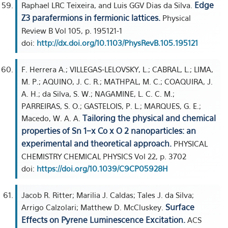
Edge
Raphael LRC Teixeira, and Luis GGV Dias da Silva.
Z3 parafermions in fermionic lattices.
Physical
Review B Vol 105, p. 195121-1
doi:
http://dx.doi.org/10.1103/PhysRevB.105.195121
F. Herrera A.; VILLEGAS-LELOVSKY, L.; CABRAL, L.; LIMA,
M. P.; AQUINO, J. C. R.; MATHPAL, M. C.; COAQUIRA, J.
A. H.; da Silva, S. W.; NAGAMINE, L. C. C. M.;
PARREIRAS, S. O.; GASTELOIS, P. L.; MARQUES, G. E.;
Tailoring the physical and chemical
Macedo, W. A. A.
properties of Sn 1−x Co x O 2 nanoparticles: an
experimental and theoretical approach.
PHYSICAL
CHEMISTRY CHEMICAL PHYSICS Vol 22, p. 3702
doi:
https://doi.org/10.1039/C9CP05928H
Jacob R. Ritter; Marilia J. Caldas; Tales J. da Silva;
Surface
Arrigo Calzolari; Matthew D. McCluskey.
Effects on Pyrene Luminescence Excitation.
ACS