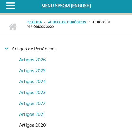
MENU SPSQM [ENGLISH]
PESQUISA
ARTIGOS DE PERIÓDICOS
ARTIGOS DE
PERIÓDICOS 2020
Artigos de Periódicos
Artigos 2026
Artigos 2025
Artigos 2024
Artigos 2023
Artigos 2022
Artigos 2021
Artigos 2020