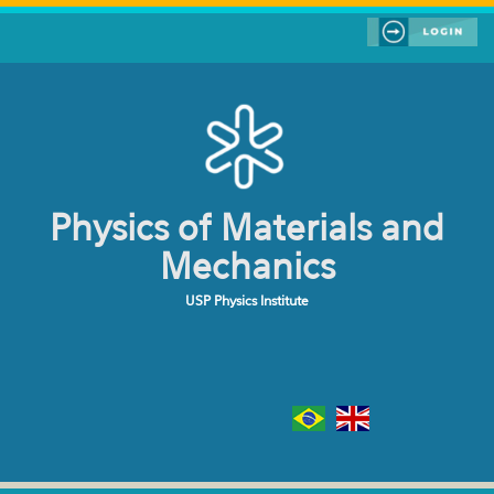
Skip to main content
Physics of Materials and
Mechanics
USP Physics Institute