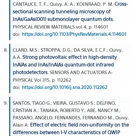
Cross-
CANTALICE, T. F.; Quivy, A. A.; KOENRAAD, P. M.
sectional scanning tunneling microscopy of
InAs/GaAs(001) submonolayer quantum dots.
PHYSICAL REVIEW MATERIALS vol 4, p. 114601
doi:
https://doi.org/10.1103/PhysRevMaterials.4.114601
CLARO, M.S.; STROPPA, D.G.; DA SILVA, E.C.F.; Quivy,
Strong photovoltaic effect in high-density
A.A.
InAlAs and InAs/InAlAs quantum-dot infrared
photodetectors.
SENSORS AND ACTUATORS A-
PHYSICAL Vol 315, p. 112262
doi:
https://doi.org/10.1016/j.sna.2020.112262
SANTOS, TIAGO G.; VIEIRA, GUSTAVO S.; DELFINO,
CRISTIAN A.; TANAKA, ROBERTO Y.; ABE, NANCY M.;
PASSARO, ANGELO; FERNANDES, FERNANDO M.; Quivy,
Effect of electric field non-uniformity on the
Alain A.
differences between I-V characteristics of QWIP