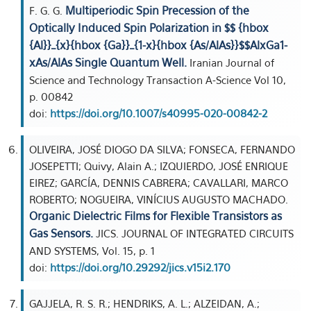
Multiperiodic Spin Precession of the
F. G. G.
Optically Induced Spin Polarization in $$ {hbox
{Al}}_{x}{hbox {Ga}}_{1-x}{hbox {As/AlAs}}$$AlxGa1-
xAs/AlAs Single Quantum Well.
Iranian Journal of
Science and Technology Transaction A-Science Vol 10,
p. 00842
doi:
https://doi.org/10.1007/s40995-020-00842-2
OLIVEIRA, JOSÉ DIOGO DA SILVA; FONSECA, FERNANDO
JOSEPETTI; Quivy, Alain A.; IZQUIERDO, JOSÉ ENRIQUE
EIREZ; GARCÍA, DENNIS CABRERA; CAVALLARI, MARCO
ROBERTO; NOGUEIRA, VINÍCIUS AUGUSTO MACHADO.
Organic Dielectric Films for Flexible Transistors as
Gas Sensors.
JICS. JOURNAL OF INTEGRATED CIRCUITS
AND SYSTEMS, Vol. 15, p. 1
doi:
https://doi.org/10.29292/jics.v15i2.170
GAJJELA, R. S. R.; HENDRIKS, A. L.; ALZEIDAN, A.;