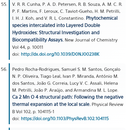
V. R. R. Cunha, P. A. D. Petersen, R. B. Souza, A. M. C. R.
P. F. Martins, F. Leroux, C. Taviot-Gueho, H. M. Petrilli,
Phytochemical
I. H. J. Koh, and V. R. L. Constantino.
species intercalated into Layered Double
Hydroxides: Structural Investigation and
Biocompatibility Assays.
New Journal of Chemistry
Vol 44, p. 10011
doi:
http://dx.doi.org/10.1039/D0NJ00238K
Pedro Rocha-Rodrigues, Samuel S. M. Santos, Gonçalo
N. P. Oliveira, Tiago Leal, Ivan P. Miranda, António M.
dos Santos, João G. Correia, Lucy V. C. Assali, Helena
M. Petrilli, João P. Araújo, and Armandina M. L. Lope.
Ca 2 Mn O 4 structural path: Following the negative
thermal expansion at the local scale.
Physical Review
B Vol 102, p. 104115-1
doi:
https://doi.org/10.1103/PhysRevB.102.104115