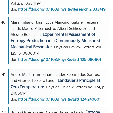
Vol 2, p. 033419-1
doi:
https://doi.org/10.1103/PhysRevResearch.2.033419
Massimiliano Rossi, Luca Mancino, Gabriel Teixeira
Landi, Mauro Paternostro, Albert Schliesser, and
Experimental Assessment of
Alessio Belenchia.
Entropy Production in a Continuously Measured
Mechanical Resonator.
Physical Review Letters Vol
125, p. 080601-1
doi:
https://doi.org/10.1103/PhysRevLett.125.080601
André Martin Timpanaro, Jader Pereira dos Santos,
Landauer’s Principle at
and Gabriel Teixeira Landi.
Zero Temperature.
Physical Review Letters Vol 124, p.
240601-1
doi:
https://doi.org/10.1103/PhysRevLett.124.240601
Entropy
Bruno Ortega Goes; Gabriel Teixeira Landi.