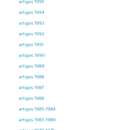
artigos 1995
artigos 1994
artigos 1993
artigos 1992
artigos 1991
artigos 1990
artigos 1989
artigos 1988
artigos 1987
artigos 1986
artigos 1985-1984
artigos 1983-1980