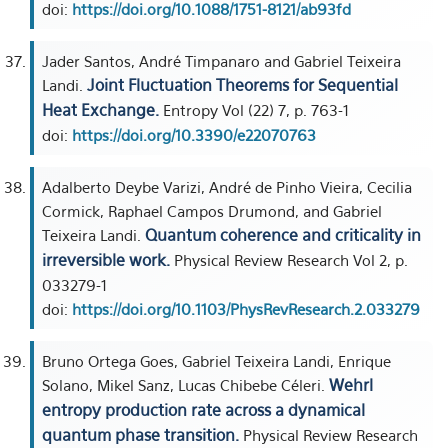
doi:
https://doi.org/10.1088/1751-8121/ab93fd
Jader Santos, André Timpanaro and Gabriel Teixeira
Joint Fluctuation Theorems for Sequential
Landi.
Heat Exchange.
Entropy Vol (22) 7, p. 763-1
doi:
https://doi.org/10.3390/e22070763
Adalberto Deybe Varizi, André de Pinho Vieira, Cecilia
Cormick, Raphael Campos Drumond, and Gabriel
Quantum coherence and criticality in
Teixeira Landi.
irreversible work.
Physical Review Research Vol 2, p.
033279-1
doi:
https://doi.org/10.1103/PhysRevResearch.2.033279
Bruno Ortega Goes, Gabriel Teixeira Landi, Enrique
Wehrl
Solano, Mikel Sanz, Lucas Chibebe Céleri.
entropy production rate across a dynamical
quantum phase transition.
Physical Review Research