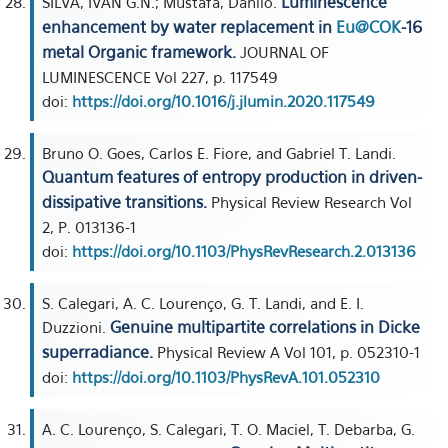
Luminescence
SILVA, IVAN G.N.; Mustafa, Danilo.
enhancement by water replacement in
Eu@COK
-16
metal Organic framework.
JOURNAL OF
LUMINESCENCE Vol 227, p. 117549
doi:
https://doi.org/10.1016/j.jlumin.2020.117549
Bruno O. Goes, Carlos E. Fiore, and Gabriel T. Landi.
Quantum features of entropy production in driven-
dissipative transitions.
Physical Review Research Vol
2, P. 013136-1
doi:
https://doi.org/10.1103/PhysRevResearch.2.013136
S. Calegari, A. C. Lourenço, G. T. Landi, and E. I.
Genuine multipartite correlations in Dicke
Duzzioni.
superradiance.
Physical Review A Vol 101, p. 052310-1
doi:
https://doi.org/10.1103/PhysRevA.101.052310
A. C. Lourenço, S. Calegari, T. O. Maciel, T. Debarba, G.