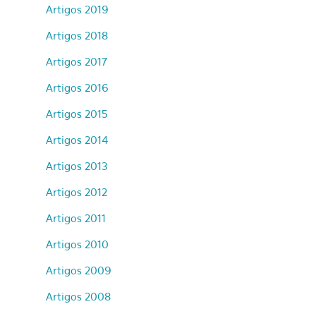
Artigos 2019
Artigos 2018
Artigos 2017
Artigos 2016
Artigos 2015
Artigos 2014
Artigos 2013
Artigos 2012
Artigos 2011
Artigos 2010
Artigos 2009
Artigos 2008