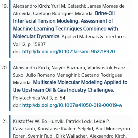
Alexsandro Kirch; Yuri M. Celaschi; James Moraes de
Brine-Oil
Almeida; Caetano Rodrigues Miranda.
Interfacial Tension Modeling: Assessment of
Machine Learning Techniques Combined with
Molecular Dynamics.
Applied Materials & Interfaces
Vol 12, p. 15837
doi:
http://dx.doi.org/10.1021/acsami.9b2218920
Alexsandro Kirch; Naiyer Razmara; Vladivostok Franz
Suxo; Julio Romano Meneghini; Caetano Rodrigues
Multiscale Molecular Modeling Applied to
Miranda.
the Upstream Oil & Gas Industry Challenges.
Polytechnica Vol 3, p. 54
doi:
http://dx.doi.org/10.1007/s41050-019-00019-w
Kristoffer W. Bo Hunvik, Patrick Lock, Leide P.
Cavalcanti, Konstanse Kvalem Seljelid, Paul Monceyron
Roren, Svemir Rudi, Dirk Wallacher, Alexsandro Kirch,