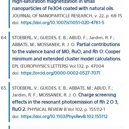
High-saturation magnetization in small
nanoparticles of Fe3O4 coated with natural oils.
JOURNAL OF NANOPARTICLE RESEARCH, v. 22, p. 68-15
doi:
https://doi.org/10.1007/s11051-020-4761-5
STOEBERL, V.; GUEDES, E. B.; ABUD, F.; Jardim, R. F.;
Partial contributions
ABBATE, M.; MOSSANEK, R. J. O.
to the valence band of MO, RuO, and Rh O: Cooper
minimum and extended cluster model calculations.
EPL (EUROPHYSICS LETTERS) Vol 132, p. 47004
doi:
https://orcid.org/0000-0002-0527-7071
STOEBERL, V.; GUEDES, E. B.; ABBATE, M.; ABUD, F.;
Charge screening
Jardim, R. F.; MOSSANEK, R. J. O.
effects in the resonant photoemission of Rh 2 O 3,
RuO 2.
PHYSICAL REVIEW B Vol 102, p. 155112-1
doi:
https://doi.org/10.1103/PhysRevB.102.155112