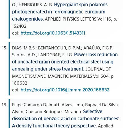
Hypergiant spin polarons
O.; HENRIQUES, A. B.
photogenerated in ferromagnetic europium
chalcogenides.
APPLIED PHYSICS LETTERS Vol 116, p.
152402
doi:
https://doi.org/10.1063/1.5143311
DIAS, M.B.S.; BENTANCOUR, D.P.M.; ARAÚJO, F.G.P.;
Power loss reduction
Santos, A.D.; LANDGRAF, F.J.G.
of uncoated grain oriented electrical steel using
annealing under stress treatment.
JOURNAL OF
MAGNETISM AND MAGNETIC MATERIALS Vol 504, p.
166632
doi:
https://doi.org/10.1016/j.jmmm.2020.166632
Filipe Camargo Dalmatti Alves Lima; Raphael Da Silva
Selective
Alvim; Caetano Rodrigues Miranda.
dissociation of benzoic acid on carbonate surfaces:
A density functional theory perspective.
Applied