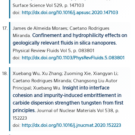
Surface Science Vol 529, p. 147103
doi:
http://dx.doi.org/10.1016/j.apsusc.2020.147103
James de Almeida Moraes; Caetano Rodrigues
Confinement and hydrophilicity effects on
Miranda.
geologically relevant fluids in silica nanopores.
Physical Review Fluids Vol 5, p. 083801
doi:
http://dx.doi.org/10.1103/PhysRevFluids.5.083801
Xuebang Wu, Xu Zhang; Zuoming Xie, Xiangyan Li;
Caetano Rodrigues Miranda; Changsong Liu Autor
Insight into interface
Principal; Xuebang Wu.
cohesion and impurity-induced embrittlement in
carbide dispersion strengthen tungsten from first
principles.
Journal of Nuclear Materials Vol 538, p.
152223
doi:
http://dx.doi.org/10.1016/j.jnucmat.2020.152223