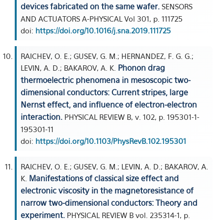
devices fabricated on the same wafer.
SENSORS
AND ACTUATORS A-PHYSICAL Vol 301, p. 111725
doi:
https://doi.org/10.1016/j.sna.2019.111725
RAICHEV, O. E.; GUSEV, G. M.; HERNANDEZ, F. G. G.;
Phonon drag
LEVIN, A. D.; BAKAROV, A. K.
thermoelectric phenomena in mesoscopic two-
dimensional conductors: Current stripes, large
Nernst effect, and influence of electron-electron
interaction.
PHYSICAL REVIEW B, v. 102, p. 195301-1-
195301-11
doi:
https://doi.org/10.1103/PhysRevB.102.195301
RAICHEV, O. E.; GUSEV, G. M.; LEVIN, A. D.; BAKAROV, A.
Manifestations of classical size effect and
K.
electronic viscosity in the magnetoresistance of
narrow two-dimensional conductors: Theory and
experiment.
PHYSICAL REVIEW B vol. 235314-1, p.