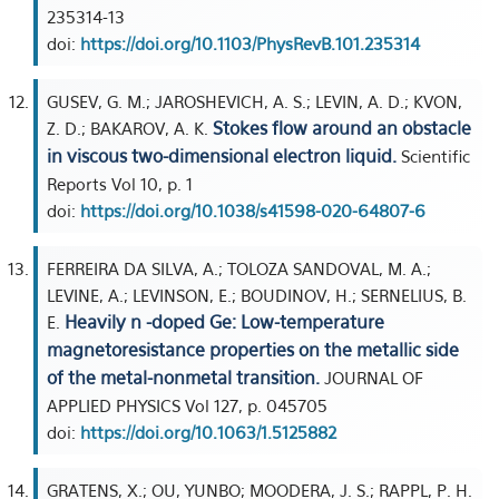
235314-13
doi:
https://doi.org/10.1103/PhysRevB.101.235314
GUSEV, G. M.; JAROSHEVICH, A. S.; LEVIN, A. D.; KVON,
Stokes flow around an obstacle
Z. D.; BAKAROV, A. K.
in viscous two-dimensional electron liquid.
Scientific
Reports Vol 10, p. 1
doi:
https://doi.org/10.1038/s41598-020-64807-6
FERREIRA DA SILVA, A.; TOLOZA SANDOVAL, M. A.;
LEVINE, A.; LEVINSON, E.; BOUDINOV, H.; SERNELIUS, B.
Heavily n -doped Ge: Low-temperature
E.
magnetoresistance properties on the metallic side
of the metal-nonmetal transition.
JOURNAL OF
APPLIED PHYSICS Vol 127, p. 045705
doi:
https://doi.org/10.1063/1.5125882
GRATENS, X.; OU, YUNBO; MOODERA, J. S.; RAPPL, P. H.