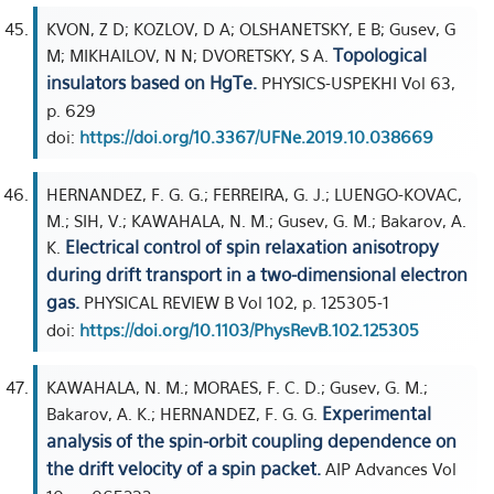
KVON, Z D; KOZLOV, D A; OLSHANETSKY, E B; Gusev, G
Topological
M; MIKHAILOV, N N; DVORETSKY, S A.
insulators based on HgTe.
PHYSICS-USPEKHI Vol 63,
p. 629
doi:
https://doi.org/10.3367/UFNe.2019.10.038669
HERNANDEZ, F. G. G.; FERREIRA, G. J.; LUENGO-KOVAC,
M.; SIH, V.; KAWAHALA, N. M.; Gusev, G. M.; Bakarov, A.
Electrical control of spin relaxation anisotropy
K.
during drift transport in a two-dimensional electron
gas.
PHYSICAL REVIEW B Vol 102, p. 125305-1
doi:
https://doi.org/10.1103/PhysRevB.102.125305
KAWAHALA, N. M.; MORAES, F. C. D.; Gusev, G. M.;
Experimental
Bakarov, A. K.; HERNANDEZ, F. G. G.
analysis of the spin-orbit coupling dependence on
the drift velocity of a spin packet.
AIP Advances Vol