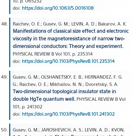
10, p. 065232
doi:
https://doi.org/10.1063/5.0016108
Raichev, O. E.; Gusev, G. M.; LEVIN, A. D.; Bakarov, A. K.
Manifestations of classical size effect and electronic
viscosity in the magnetoresistance of narrow two-
dimensional conductors: Theory and experiment.
PHYSICAL REVIEW B Vol 101, p. 235314
doi:
https://doi.org/10.1103/PhysRevB.101.235314
Gusev, G. M.; OLSHANETSKY, E. B.; HERNANDEZ, F. G.
G.; Raichev, O. E.; Mikhailov, N. N.; Dvoretsky, S. A.
Two-dimensional topological insulator state in
double HgTe quantum well.
PHYSICAL REVIEW B Vol
101, p. 241302
doi:
https://doi.org/10.1103/PhysRevB.101.241302
Gusev, G. M.; JAROSHEVICH, A. S.; LEVIN, A. D.; KVON,