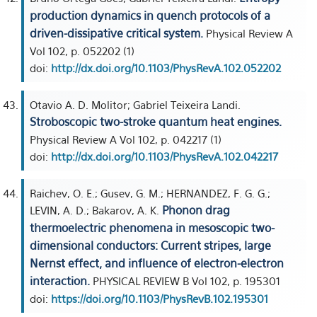
production dynamics in quench protocols of a
driven-dissipative critical system.
Physical Review A
Vol 102, p. 052202 (1)
doi:
http://dx.doi.org/10.1103/PhysRevA.102.052202
Otavio A. D. Molitor; Gabriel Teixeira Landi.
Stroboscopic two-stroke quantum heat engines.
Physical Review A Vol 102, p. 042217 (1)
doi:
http://dx.doi.org/10.1103/PhysRevA.102.042217
Raichev, O. E.; Gusev, G. M.; HERNANDEZ, F. G. G.;
Phonon drag
LEVIN, A. D.; Bakarov, A. K.
thermoelectric phenomena in mesoscopic two-
dimensional conductors: Current stripes, large
Nernst effect, and influence of electron-electron
interaction.
PHYSICAL REVIEW B Vol 102, p. 195301
doi:
https://doi.org/10.1103/PhysRevB.102.195301