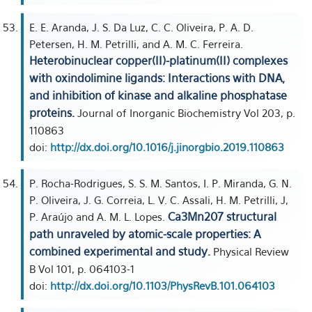
E. E. Aranda, J. S. Da Luz, C. C. Oliveira, P. A. D.
Petersen, H. M. Petrilli, and A. M. C. Ferreira.
Heterobinuclear copper(II)-platinum(II) complexes
with oxindolimine ligands: Interactions with DNA,
and inhibition of kinase and alkaline phosphatase
proteins.
Journal of Inorganic Biochemistry Vol 203, p.
110863
doi:
http://dx.doi.org/10.1016/j.jinorgbio.2019.110863
P. Rocha-Rodrigues, S. S. M. Santos, I. P. Miranda, G. N.
P. Oliveira, J. G. Correia, L. V. C. Assali, H. M. Petrilli, J,
Ca3Mn207 structural
P. Araújo and A. M. L. Lopes.
path unraveled by atomic-scale properties: A
combined experimental and study.
Physical Review
B Vol 101, p. 064103-1
doi:
http://dx.doi.org/10.1103/PhysRevB.101.064103