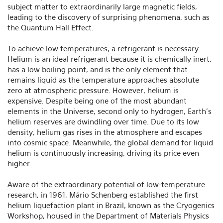
subject matter to extraordinarily large magnetic fields,
leading to the discovery of surprising phenomena, such as
the Quantum Hall Effect.
To achieve low temperatures, a refrigerant is necessary.
Helium is an ideal refrigerant because it is chemically inert,
has a low boiling point, and is the only element that
remains liquid as the temperature approaches absolute
zero at atmospheric pressure. However, helium is
expensive. Despite being one of the most abundant
elements in the Universe, second only to hydrogen, Earth's
helium reserves are dwindling over time. Due to its low
density, helium gas rises in the atmosphere and escapes
into cosmic space. Meanwhile, the global demand for liquid
helium is continuously increasing, driving its price even
higher.
Aware of the extraordinary potential of low-temperature
research, in 1961, Mário Schenberg established the first
helium liquefaction plant in Brazil, known as the Cryogenics
Workshop, housed in the Department of Materials Physics