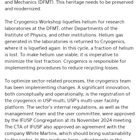
and Mechanics (DFMT). This heritage needs to be preserved
and modernized.
The Cryogenics Workshop liquefies helium for research
laboratories at the DFMT, other Departments of the
Institute of Physics, and other institutions. Helium gas
generated in the laboratories is returned to Cryogenics,
where it is liquefied again. In this cycle, a fraction of helium
is lost. To make helium use viable, it is imperative to
minimize the lost fraction. Cryogenics is responsible for
implementing procedures to reduce recycling losses.
To optimize sector-related processes, the cryogenics team
has been implementing changes. A significant innovation,
both conceptually and operationally, is the registration of
the cryogenics in USP-multi, USP's multi-user facility
platform. The sector's internal regulations, as well as the
management team and the user committee, were approved
by the IFUSP Congregation at its November 2024 meeting.
The CTA of IFUSP also approved an agreement with the
company White Martins, which should bring sustainability
to the sector. In the medium term, adjustments in the