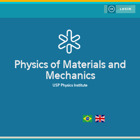
Skip to main content
Physics of Materials and
Mechanics
USP Physics Institute