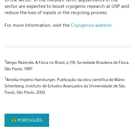
sector are expected to boost cryogenic research at USP and
reduce the loss of inputs in the recycling process.
For more information, visit the
Cryogenics website
.
1
Sérgio Rezende, A Física no Brasil, p.118, Sociedade Brasileira de Física,
São Paulo, 1987.
2
Amélia Império Hamburger, Publicação da obra científica de Mário
Schenberg, Instituto de Estudos Avançados da Universidade de São
Paulo, São Paulo, 2002
PORTUGUÊS