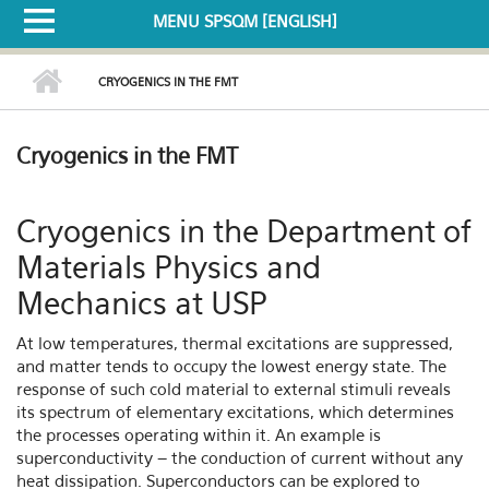
MENU SPSQM [ENGLISH]
CRYOGENICS IN THE FMT
Cryogenics in the FMT
Cryogenics in the Department of
Materials Physics and
Mechanics at USP
At low temperatures, thermal excitations are suppressed,
and matter tends to occupy the lowest energy state. The
response of such cold material to external stimuli reveals
its spectrum of elementary excitations, which determines
the processes operating within it. An example is
superconductivity – the conduction of current without any
heat dissipation. Superconductors can be explored to