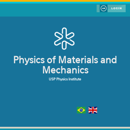
Skip to main content
Physics of Materials and
Mechanics
USP Physics Institute