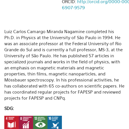
ORCID:
http://orcid.org/0000-00
6907-9579
Luiz Carlos Camargo Miranda Nagamine completed his
Ph.D. in Physics at the University of São Paulo in 1994. He
was an associate professor at the Federal University of Rio
Grande do Sul and is currently a full professor, MS-3, at the
University of São Paulo. He has published 57 articles in
specialized journals and works in the field of physics, with
an emphasis on magnetic materials and magnetic
properties, thin films, magnetic nanoparticles, and
Mössbauer spectroscopy. In his professional activities, he
has collaborated with 65 co-authors on scientific papers. He
has coordinated regular projects for FAPESP and reviewed
projects for FAPESP and CNPq.
SDG: