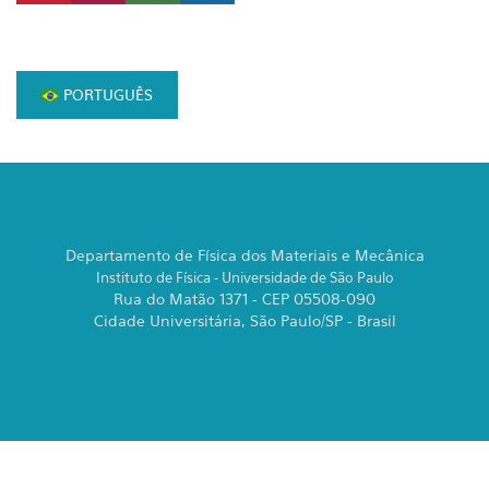
PORTUGUÊS
Departamento de Física dos Materiais e Mecânica
Instituto de Física - Universidade de São Paulo
Rua do Matão 1371 - CEP 05508-090
Cidade Universitária, São Paulo/SP - Brasil