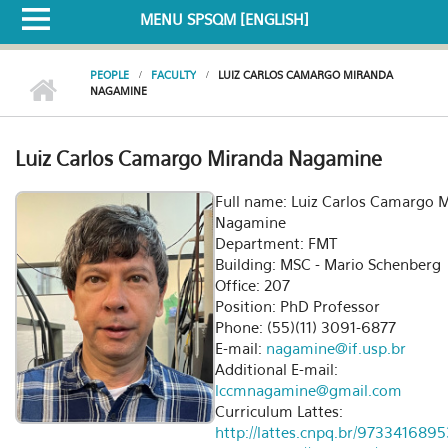
MENU SPSQM [ENGLISH]
PEOPLE
FACULTY
LUIZ CARLOS CAMARGO MIRANDA
NAGAMINE
Luiz Carlos Camargo Miranda Nagamine
Full name: Luiz Carlos Camargo 
Nagamine
Department: FMT
Building: MSC - Mario Schenberg
Office: 207
Position: PhD Professor
Phone: (55)(11) 3091-6877
E-mail:
nagamine@if.usp.br
Additional E-mail:
lccmnagamine@gmail.com
Curriculum Lattes:
http://lattes.cnpq.br/973341689