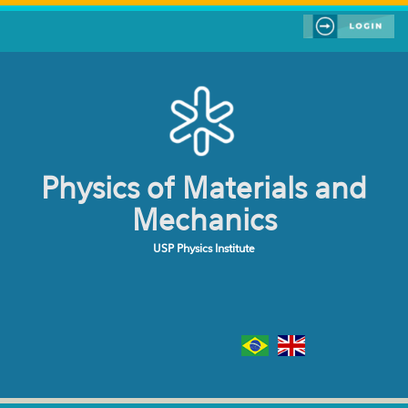
Skip to main content
Physics of Materials and
Mechanics
USP Physics Institute