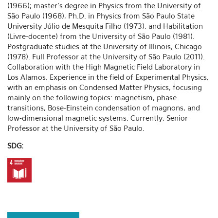
(1966); master's degree in Physics from the University of
São Paulo (1968), Ph.D. in Physics from São Paulo State
University Júlio de Mesquita Filho (1973), and Habilitation
(Livre-docente) from the University of São Paulo (1981).
Postgraduate studies at the University of Illinois, Chicago
(1978). Full Professor at the University of São Paulo (2011).
Collaboration with the High Magnetic Field Laboratory in
Los Alamos. Experience in the field of Experimental Physics,
with an emphasis on Condensed Matter Physics, focusing
mainly on the following topics: magnetism, phase
transitions, Bose-Einstein condensation of magnons, and
low-dimensional magnetic systems. Currently, Senior
Professor at the University of São Paulo.
SDG: