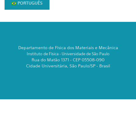
PORTUGUÊS
Departamento de Física dos Materiais e Mecânica
Instituto de Física - Universidade de São Paulo
Rua do Matão 1371 - CEP 05508-090
Cidade Universitária, São Paulo/SP - Brasil