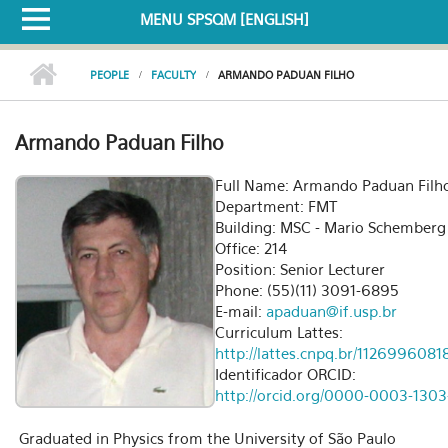
MENU SPSQM [ENGLISH]
PEOPLE
FACULTY
ARMANDO PADUAN FILHO
Armando Paduan Filho
Full Name: Armando Paduan Filh
Department: FMT
Building: MSC - Mario Schemberg
Office: 214
Position: Senior Lecturer
Phone: (55)(11) 3091-6895
E-mail:
apaduan@if.usp.br
Curriculum Lattes:
http://lattes.cnpq.br/112699608
Identificador ORCID:
http://orcid.org/0000-0003-1303
Graduated in Physics from the University of São Paulo