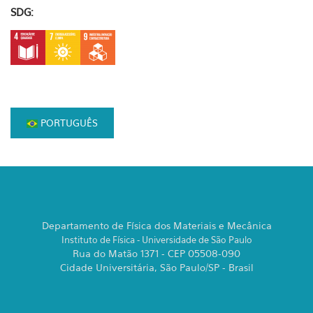
SDG:
PORTUGUÊS
Departamento de Física dos Materiais e Mecânica
Instituto de Física - Universidade de São Paulo
Rua do Matão 1371 - CEP 05508-090
Cidade Universitária, São Paulo/SP - Brasil