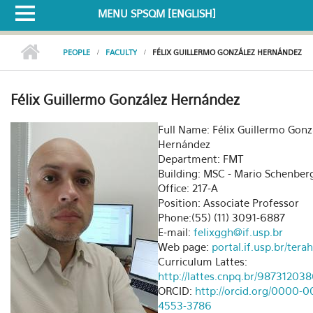
MENU SPSQM [ENGLISH]
PEOPLE
FACULTY
FÉLIX GUILLERMO GONZÁLEZ HERNÁNDEZ
Félix Guillermo González Hernández
Full Name: Félix Guillermo Gonz
Hernández
Department: FMT
Building: MSC - Mario Schenber
Office: 217-A
Position: Associate Professor
Phone:(55) (11) 3091-6887
E-mail:
felixggh@if.usp.br
Web page:
portal.if.usp.br/tera
Curriculum Lattes:
http://lattes.cnpq.br/9873120
ORCID:
http://orcid.org/0000-0
4553-3786