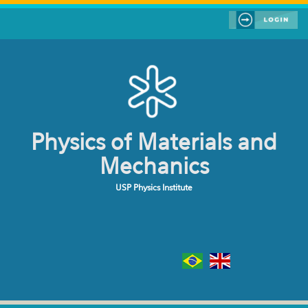
Skip to main content
Physics of Materials and
Mechanics
USP Physics Institute