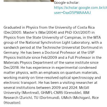
Google scholar:
https://scholar.google.com.br/ci
user=DaxD5PMAAAAJ
Graduated in Physics from the University of Costa Rica
(Dec/2001). Master's (Mar/2004) and PhD (Oct/2007) in
Physics from the State University of Campinas, in the MTA
group of the National Synchrotron Light Laboratory, with a
sandwich period at the Technische Universitat Dortmund in
Germany. He has been a Doctoral Professor at the USP
Physics Institute since Feb/2009 and a Full Professor in the
Materials Physics Department of the same institute since
Dec/2018. He has experience in experimental condensed
matter physics, with an emphasis on quantum materials,
working mainly on time-resolved optical spectroscopy and
electronic transport. He has been a visiting researcher at
several institutions between 2009 and 2024: McGill
University (Montreal), GHMFL-CNRS (Grenoble), IBM
Research (Zurich), TU (Dortmund), UMich (Michigan), Rice
(Houston).