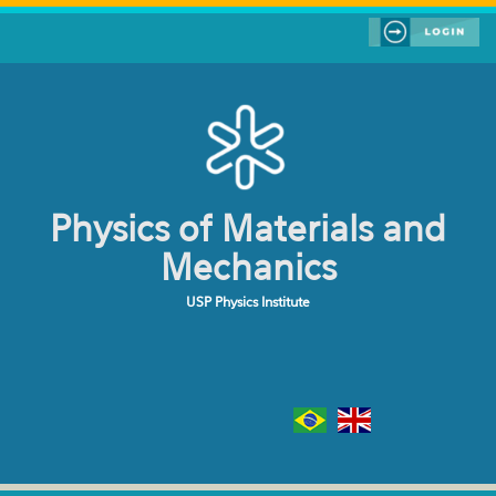
Skip to main content
Physics of Materials and
Mechanics
USP Physics Institute