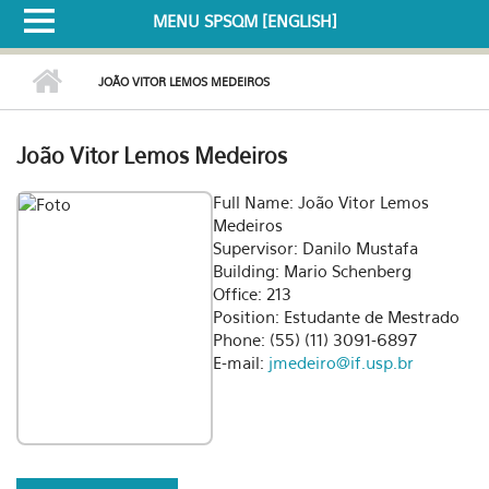
MENU SPSQM [ENGLISH]
JOÃO VITOR LEMOS MEDEIROS
João Vitor Lemos Medeiros
Full Name: João Vitor Lemos
Medeiros
Supervisor: Danilo Mustafa
Building: Mario Schenberg
Office: 213
Position: Estudante de Mestrado
Phone: (55) (11) 3091-6897
E-mail:
jmedeiro@if.usp.br