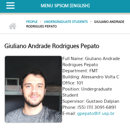
MENU SPSQM [ENGLISH]
PEOPLE
UNDERGRADUATE STUDENTS
GIULIANO ANDRADE
RODRIGUES PEPATO
Giuliano Andrade Rodrigues Pepato
Full Name: Giuliano Andrade
Rodrigues Pepato
Department: FMT
Building: Alessandro Volta C
Office: 101
Position: Undergraduate
Student
Supervisor: Gustavo Dalpian
Phone: (55) (11) 3091-6891
E-mail:
gpepato@if.usp.br