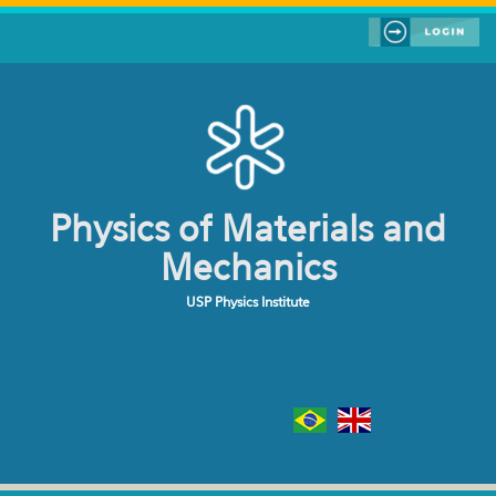
Skip to main content
Physics of Materials and
Mechanics
USP Physics Institute