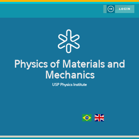
Skip to main content
Physics of Materials and
Mechanics
USP Physics Institute