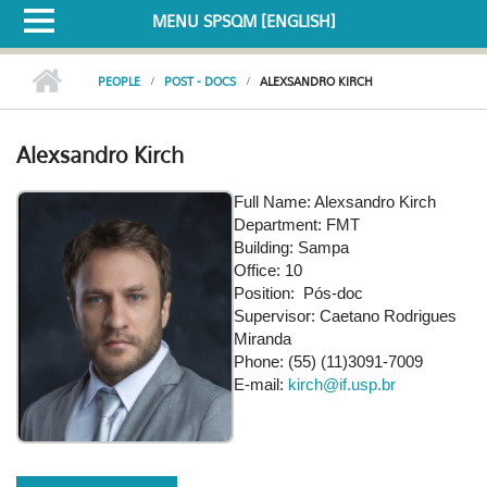
MENU SPSQM [ENGLISH]
PEOPLE
POST - DOCS
ALEXSANDRO KIRCH
Alexsandro Kirch
Full Name: Alexsandro Kirch
Department: FMT
Building: Sampa
Office: 10
Position: Pós-doc
Supervisor: Caetano Rodrigues
Miranda
Phone: (55) (11)3091-7009
E-mail:
kirch@if.usp.br