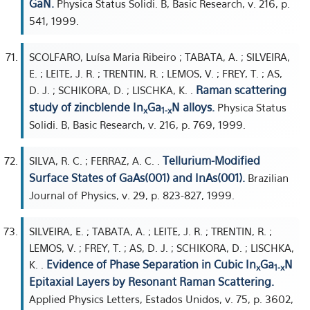
GaN.
Physica Status Solidi. B, Basic Research, v. 216, p.
541, 1999.
SCOLFARO, Luísa Maria Ribeiro ; TABATA, A. ; SILVEIRA,
E. ; LEITE, J. R. ; TRENTIN, R. ; LEMOS, V. ; FREY, T. ; AS,
Raman scattering
D. J. ; SCHIKORA, D. ; LISCHKA, K. .
study of zincblende In
Ga
N alloys.
Physica Status
x
1-x
Solidi. B, Basic Research, v. 216, p. 769, 1999.
Tellurium-Modified
SILVA, R. C. ; FERRAZ, A. C. .
Surface States of GaAs(001) and InAs(001).
Brazilian
Journal of Physics, v. 29, p. 823-827, 1999.
SILVEIRA, E. ; TABATA, A. ; LEITE, J. R. ; TRENTIN, R. ;
LEMOS, V. ; FREY, T. ; AS, D. J. ; SCHIKORA, D. ; LISCHKA,
Evidence of Phase Separation in Cubic In
Ga
N
K. .
x
1-x
Epitaxial Layers by Resonant Raman Scattering.
Applied Physics Letters, Estados Unidos, v. 75, p. 3602,