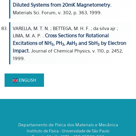
Diluted Systems from 20mK Magnetometry.
Materials Sci. Forum, v. 302, p. 363, 1999.
VARELLA, M. T. N. ; BETTEGA, M. H. F. ; da silva ajr ;
Cross Sections for Rotational
LIMA, M. A. P. .
Excitations of NH
, PH
, AsH
and SbH
by Electron
3
3
3
3
Impact.
Journal of Chemical Physics, v. 110, p. 2452,
1999.
ENGLISH
Departamento de Física dos Materiais e Mecânica
Instituto de Física - Universidade de São Paulo