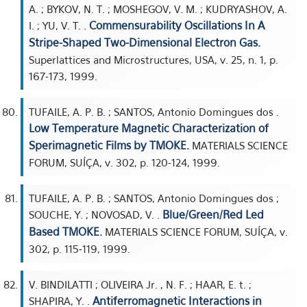
A. ; BYKOV, N. T. ; MOSHEGOV, V. M. ; KUDRYASHOV, A.
Commensurability Oscillations In A
I. ; YU, V. T. .
Stripe-Shaped Two-Dimensional Electron Gas.
Superlattices and Microstructures, USA, v. 25, n. 1, p.
167-173, 1999.
TUFAILE, A. P. B. ; SANTOS, Antonio Domingues dos .
Low Temperature Magnetic Characterization of
Sperimagnetic Films by TMOKE.
MATERIALS SCIENCE
FORUM, SUÍÇA, v. 302, p. 120-124, 1999.
TUFAILE, A. P. B. ; SANTOS, Antonio Domingues dos ;
Blue/Green/Red Led
SOUCHE, Y. ; NOVOSAD, V. .
Based TMOKE.
MATERIALS SCIENCE FORUM, SUÍÇA, v.
302, p. 115-119, 1999.
V. BINDILATTI ; OLIVEIRA Jr. , N. F. ; HAAR, E. t. ;
Antiferromagnetic Interactions in
SHAPIRA, Y. .