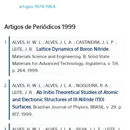
artigos 1974-1964
Artigos de Periódicos 1999
ALVES, H. W. L. ; ALVES, J. L. A. ; CASTINEIRA, J. L. P. ;
Lattice Dynamics of Boron Nitride.
LEITE, J. R. .
Materials Science and Engineering. B, Solid State
Materials for Advanced Technology, Inglaterra, v. 59,
p. 264, 1999.
ALVES, H. W. L. ; ALVES, J. L. A. ; NOGUEIRA, R. A. ;
Ab Initio Theoretical Studies of Atomic
LEITE, J. R. .
and Electronic Structures of III-Nitride (110)
Surfaces.
Brazilian Journal of Physics, BRASIL, v. 29, p.
817, 1999.
ALVES, H. W. L. ; ALVES, J. L. A. ; SILVA, J. L. F. ; LEITE, J.