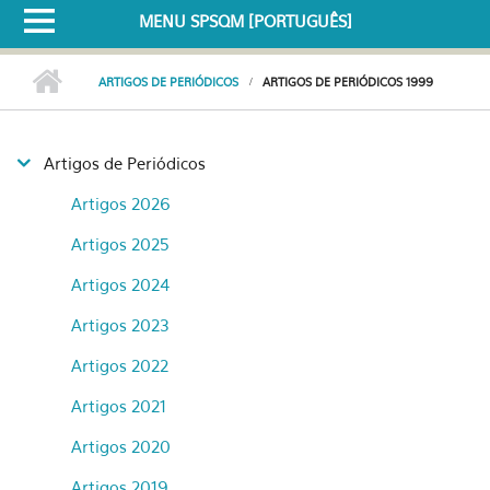
MENU SPSQM [PORTUGUÊS]
ARTIGOS DE PERIÓDICOS
ARTIGOS DE PERIÓDICOS 1999
Artigos de Periódicos
Artigos 2026
Artigos 2025
Artigos 2024
Artigos 2023
Artigos 2022
Artigos 2021
Artigos 2020
Artigos 2019