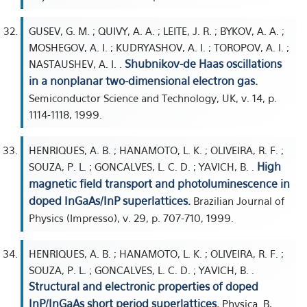
GUSEV, G. M. ; QUIVY, A. A. ; LEITE, J. R. ; BYKOV, A. A. ;
MOSHEGOV, A. I. ; KUDRYASHOV, A. I. ; TOROPOV, A. I. ;
Shubnikov-de Haas oscillations
NASTAUSHEV, A. I. .
in a nonplanar two-dimensional electron gas.
Semiconductor Science and Technology, UK, v. 14, p.
1114-1118, 1999.
HENRIQUES, A. B. ; HANAMOTO, L. K. ; OLIVEIRA, R. F. ;
High
SOUZA, P. L. ; GONCALVES, L. C. D. ; YAVICH, B. .
magnetic field transport and photoluminescence in
doped InGaAs/InP superlattices.
Brazilian Journal of
Physics (Impresso), v. 29, p. 707-710, 1999.
HENRIQUES, A. B. ; HANAMOTO, L. K. ; OLIVEIRA, R. F. ;
SOUZA, P. L. ; GONCALVES, L. C. D. ; YAVICH, B. .
Structural and electronic properties of doped
InP/InGaAs short period superlattices.
Physica. B,