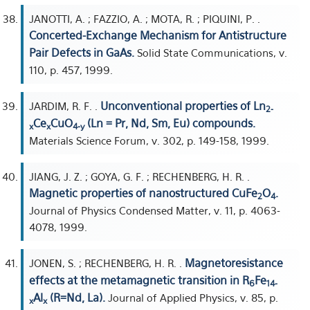
JANOTTI, A. ; FAZZIO, A. ; MOTA, R. ; PIQUINI, P. .
Concerted-Exchange Mechanism for Antistructure
Pair Defects in GaAs.
Solid State Communications, v.
110, p. 457, 1999.
Unconventional properties of Ln
JARDIM, R. F. .
2-
Ce
CuO
(Ln = Pr, Nd, Sm, Eu) compounds.
x
x
4-y
Materials Science Forum, v. 302, p. 149-158, 1999.
JIANG, J. Z. ; GOYA, G. F. ; RECHENBERG, H. R. .
Magnetic properties of nanostructured CuFe
O
.
2
4
Journal of Physics Condensed Matter, v. 11, p. 4063-
4078, 1999.
Magnetoresistance
JONEN, S. ; RECHENBERG, H. R. .
effects at the metamagnetic transition in R
Fe
6
14-
Al
(R=Nd, La).
Journal of Applied Physics, v. 85, p.
x
x