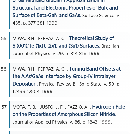
of Generalized Gradient Approximation in
Structural and Electronic Properties of Bulk and
Surface of Beta-GaN and GaAs.
Surface Science, v.
435, p. 377-381, 1999.
Theoretical Study of
MIWA, R H ; FERRAZ, A. C. .
Si(001)/Te-(1x1), (2x1) and (3x1) Surfaces.
Brazilian
Journal of Physics, v. 29, p. 814-816, 1999.
Tuning Band Offsets at
MIWA, R H ; FERRAZ, A. C. .
the AlAs/GaAs Interface by Group-IV Intralayer
Deposition.
Physical Review B - Solid State, v. 59, p.
12499-12504, 1999.
Hydrogen Role
MOTA, F. B. ; JUSTO, J. F. ; FAZZIO, A. .
on the Properties of Amorphous Silicon Nitride.
Journal of Applied Physics, v. 86, p. 1843, 1999.