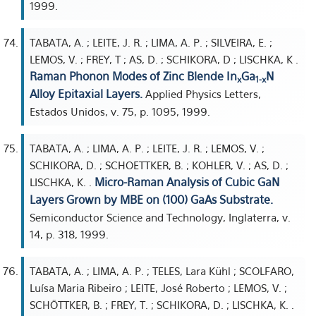
1999.
TABATA, A. ; LEITE, J. R. ; LIMA, A. P. ; SILVEIRA, E. ;
LEMOS, V. ; FREY, T ; AS, D. ; SCHIKORA, D ; LISCHKA, K .
Raman Phonon Modes of Zinc Blende In
Ga
N
x
1-x
Alloy Epitaxial Layers.
Applied Physics Letters,
Estados Unidos, v. 75, p. 1095, 1999.
TABATA, A. ; LIMA, A. P. ; LEITE, J. R. ; LEMOS, V. ;
SCHIKORA, D. ; SCHOETTKER, B. ; KOHLER, V. ; AS, D. ;
Micro-Raman Analysis of Cubic GaN
LISCHKA, K. .
Layers Grown by MBE on (100) GaAs Substrate.
Semiconductor Science and Technology, Inglaterra, v.
14, p. 318, 1999.
TABATA, A. ; LIMA, A. P. ; TELES, Lara Kühl ; SCOLFARO,
Luísa Maria Ribeiro ; LEITE, José Roberto ; LEMOS, V. ;
SCHÖTTKER, B. ; FREY, T. ; SCHIKORA, D. ; LISCHKA, K. .