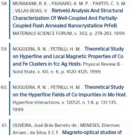
MURAKAMI, R. K. ; PASSARO, A. M. P. ; PARTITI, C. S. M.
Rietveld Analysis And Structural
; VILLAS-BOAS, V. .
Characterization Of Well-Coupled And Partially-
Coupled Flash Annealed Nanocrystalline PrFeB.
MATERIALS SCIENCE FORUM, v. 302, p. 278-283, 1999.
Theoretical Study
NOGUEIRA, R. N. ; PETRILLI, H. M. .
on Hyperfine and Local Magnetic Properties of Co
and Fe Clusters in fcc Ag Hosts.
Physical Review B -
Solid State, v. 60, n. 6, p. 4120-4125, 1999.
Theoretical Study
NOGUEIRA, R. N. ; PETRILLI, H. M. .
on the Hyperfine Fields of Co Impurities in Mo Host.
Hyperfine Interactions, v. 120121, n. 1-8, p. 131-135,
1999.
OLIVEIRA, José Brás Barreto de ; MENESES, Eliermes
Magneto-optical studies of
Arraes ; da Silva, E C F .