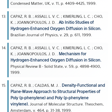
Condensed Matter, UK, v. 11, p. 4409-4425, 1999.
CAPAZ, R. B. ; ASSALI, L. V. C. ; KIMERLING, L. C. ; CHO,
Ab Initio Studies of
K. ; JOANNOPOULOS, J. D. .
Hydrogen-Enhanced Oxygen Diffusion in Silicon.
Brazilian Journal of Physics, v. 29, p. 611, 1999.
CAPAZ, R. B. ; ASSALI, L. V. C. ; KIMERLING, L. C. ; CHO,
Mechanism for
K. ; JOANNOPOULOS, J. D. .
Hydrogen-Enhanced Oxygen Diffusion in Silicon.
Physical Review B - Solid State, v. 59, p. 4898-4900,
1999.
Density-Functional and
CAPAZ, R. B. ; CALDAS, M. J. .
Plane-Wave Approach to Structural Properties of
Poly (p-phenylene) and Poly (p-phenylene
vinylene).
Journal of Molecular Structure. Theochem,
Amsterdam, v. 464, p. 31-38, 1999.