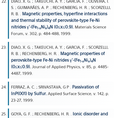
DIAO, X. G. ; TAKEUCHI, A. Y. ; GARCIA, F. ; OLIVEIRA, I.
S. ; GUIMARÃES, A. P. ; RECHENBERG, H. R. ; SCORZELLI,
Magnetic properties, hyperfine interactions
R. B. .
and thermal stability of perovskite-type Fe-Ni
nitrides γ'-(Fe
Ni
)
N (0≤x≤0.9).
Materials Science
1-x
x
4
Forum, v. 302, p. 484-488, 1999.
DIAO, X. G. ; TAKEUCHI, A. Y. ; GARCIA, F. ; SCORZELLI,
Magnetic properties of
R. B. ; RECHENBERG, H. R. .
perovskite-type Fe-Ni nitrides γ'-(Fe
Ni
)
N
1-x
x
4
(0≤x≤0.9).
Journal of Applied Physics, v. 85, p. 4485-
4487, 1999.
Passivation of
FERRAZ, A. C. ; SRIVASTAVA, G P .
InP(001) by Sulfur.
Applied Surface Science, v. 142, p.
23-27, 1999.
Ionic disorder and
GOYA, G. F. ; RECHENBERG, H. R. .