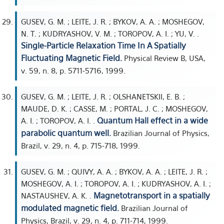
GUSEV, G. M. ; LEITE, J. R. ; BYKOV, A. A. ; MOSHEGOV,
N. T. ; KUDRYASHOV, V. M. ; TOROPOV, A. I. ; YU, V. .
Single-Particle Relaxation Time In A Spatially
Fluctuating Magnetic Field.
Physical Review B, USA,
v. 59, n. 8, p. 5711-5716, 1999.
GUSEV, G. M. ; LEITE, J. R. ; OLSHANETSKII, E. B. ;
MAUDE, D. K. ; CASSE, M. ; PORTAL, J. C. ; MOSHEGOV,
Quantum Hall effect in a wide
A. I. ; TOROPOV, A. I. .
parabolic quantum well.
Brazilian Journal of Physics,
Brazil, v. 29, n. 4, p. 715-718, 1999.
GUSEV, G. M. ; QUIVY, A. A. ; BYKOV, A. A. ; LEITE, J. R. ;
MOSHEGOV, A. I. ; TOROPOV, A. I. ; KUDRYASHOV, A. I. ;
Magnetotransport in a spatially
NASTAUSHEV, A. K. .
modulated magnetic field.
Brazilian Journal of
Physics, Brazil, v. 29, n. 4, p. 711-714, 1999.