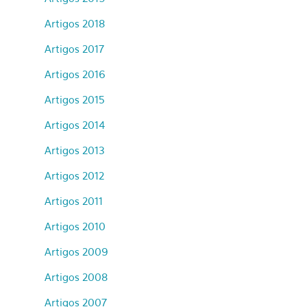
Artigos 2018
Artigos 2017
Artigos 2016
Artigos 2015
Artigos 2014
Artigos 2013
Artigos 2012
Artigos 2011
Artigos 2010
Artigos 2009
Artigos 2008
Artigos 2007