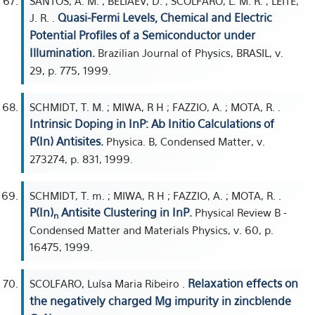
SANTOS, A. M. ; BELIAEV, D. ; SCOLFARO, L. M. R. ; LEITE,
Quasi-Fermi Levels, Chemical and Electric
J. R. .
Potential Profiles of a Semiconductor under
Illumination.
Brazilian Journal of Physics, BRASIL, v.
29, p. 775, 1999.
SCHMIDT, T. M. ; MIWA, R H ; FAZZIO, A. ; MOTA, R. .
Intrinsic Doping in InP: Ab Initio Calculations of
P(In) Antisites.
Physica. B, Condensed Matter, v.
273274, p. 831, 1999.
SCHMIDT, T. m. ; MIWA, R H ; FAZZIO, A. ; MOTA, R. .
P(In)
Antisite Clustering in InP.
Physical Review B -
n
Condensed Matter and Materials Physics, v. 60, p.
16475, 1999.
Relaxation effects on
SCOLFARO, Luísa Maria Ribeiro .
the negatively charged Mg impurity in zincblende