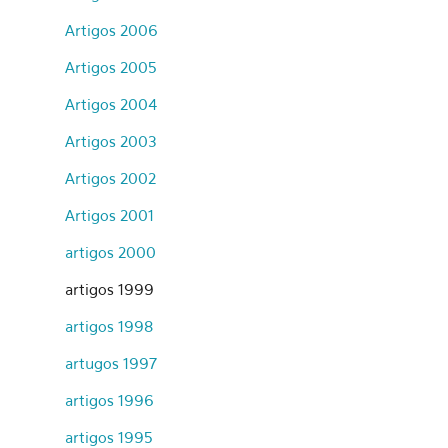
Artigos 2006
Artigos 2005
Artigos 2004
Artigos 2003
Artigos 2002
Artigos 2001
artigos 2000
artigos 1999
artigos 1998
artugos 1997
artigos 1996
artigos 1995