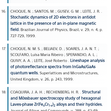
CHOQUE, N. ; SANTOS, M. ; GUSEV, G. M. ; LEITE, J. R. .
Stochastic dynamics of 2D electrons in antidot
lattice in the presence of an in-plane magnetic
field.
Brazilian Journal of Physics, Brazil, v. 29, n. 4, p.
727-729, 1999.
CHOQUE, N. M. S. ; BELIAEV, D. ; SOARES, J. A. N. T. ;
SCOLFARO, Luísa Maria Ribeiro ; SPERANDIO, A. L. ;
Lineshape analysis
QUIVY, A. A. ; LEITE, José Roberto .
of photoreflectance spectra from InGaAs/GaAs
quantum wells.
Superlattices and Microstructures,
United Kingdom, v. 26, p. 243, 1999.
Structural
COAQUIRA, J. A. H. ; RECHENBERG, H. R. .
and Mössbauer spectroscopy study of hexagonal
Laves-phase Zr(Fe
Cr
)
alloys and their hydrides.
x
1-x
2
Journal of Alloys and Compounds, v. 288, p. 42-49,