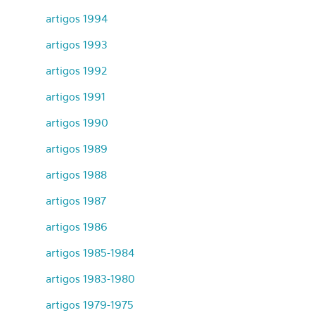
artigos 1994
artigos 1993
artigos 1992
artigos 1991
artigos 1990
artigos 1989
artigos 1988
artigos 1987
artigos 1986
artigos 1985-1984
artigos 1983-1980
artigos 1979-1975