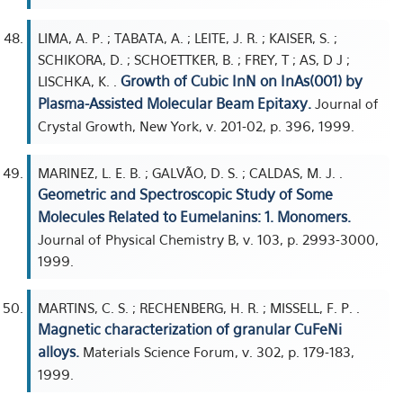
LIMA, A. P. ; TABATA, A. ; LEITE, J. R. ; KAISER, S. ;
SCHIKORA, D. ; SCHOETTKER, B. ; FREY, T ; AS, D J ;
Growth of Cubic InN on InAs(001) by
LISCHKA, K. .
Plasma-Assisted Molecular Beam Epitaxy.
Journal of
Crystal Growth, New York, v. 201-02, p. 396, 1999.
MARINEZ, L. E. B. ; GALVÃO, D. S. ; CALDAS, M. J. .
Geometric and Spectroscopic Study of Some
Molecules Related to Eumelanins: 1. Monomers.
Journal of Physical Chemistry B, v. 103, p. 2993-3000,
1999.
MARTINS, C. S. ; RECHENBERG, H. R. ; MISSELL, F. P. .
Magnetic characterization of granular CuFeNi
alloys.
Materials Science Forum, v. 302, p. 179-183,
1999.