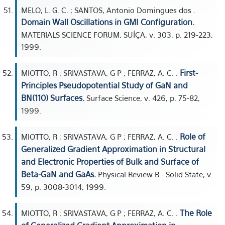
MELO, L. G. C. ; SANTOS, Antonio Domingues dos .
Domain Wall Oscillations in GMI Configuration.
MATERIALS SCIENCE FORUM, SUÍÇA, v. 303, p. 219-223,
1999.
First-
MIOTTO, R ; SRIVASTAVA, G P ; FERRAZ, A. C. .
Principles Pseudopotential Study of GaN and
BN(110) Surfaces.
Surface Science, v. 426, p. 75-82,
1999.
Role of
MIOTTO, R ; SRIVASTAVA, G P ; FERRAZ, A. C. .
Generalized Gradient Approximation in Structural
and Electronic Properties of Bulk and Surface of
Beta-GaN and GaAs.
Physical Review B - Solid State, v.
59, p. 3008-3014, 1999.
The Role
MIOTTO, R ; SRIVASTAVA, G P ; FERRAZ, A. C. .