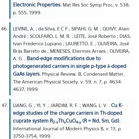
Electronic Properties.
Mat Res Soc Symp Proc, v. 538,
p. 555, 1999.
LEVINE, A. ; da Silva, E C F ; SIPAHI, G. M. ; QUIVY, Alain
André ; SCOLFARO, L. M. R. ; LEITE, José Roberto ; DIAS,
Ivan Frederico Lupiano ; LAURETTO, E. ; OLIVEIRA, José
Brás Barreto de ; MENESES, Eliermes Arraes ; OLIVEIRA,
Band-edge modifications due to
A. G. .
photogenerated carriers in single p-type δ-doped
GaAs layers.
Physical Review. B, Condensed Matter,
The American Physical Society, v. 59, n. 7, p. 4634-
4637, 1999.
Cu K-
LIANG, G. ; YI, Y. ; JARDIM, R. F. ; WANG, L. V. .
edge studies of the charge carriers in Th-doped
cuprate system R
Th
CuO
(R = Nd, Sm, Gd).
2-x
x
4-y
International Journal of Modern Physics B, v. 13, p.
3750-3754, 1999.