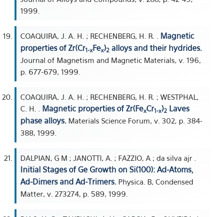
1999.
Magnetic
COAQUIRA, J. A. H. ; RECHENBERG, H. R. .
properties of Zr(Cr
Fe
)
alloys and their hydrides.
1-x
x
2
Journal of Magnetism and Magnetic Materials, v. 196,
p. 677-679, 1999.
COAQUIRA, J. A. H. ; RECHENBERG, H. R. ; WESTPHAL,
Magnetic properties of Zr(Fe
Cr
)
Laves
C. H. .
x
1-x
2
phase alloys.
Materials Science Forum, v. 302, p. 384-
388, 1999.
DALPIAN, G M ; JANOTTI, A. ; FAZZIO, A ; da silva ajr .
Initial Stages of Ge Growth on Si(100): Ad-Atoms,
Ad-Dimers and Ad-Trimers.
Physica. B, Condensed
Matter, v. 273274, p. 589, 1999.