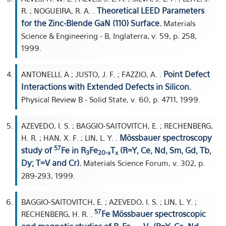
Theoretical LEED Parameters
R. ; NOGUEIRA, R. A. .
for the Zinc-Blende GaN (110) Surface.
Materials
Science & Engineering - B, Inglaterra, v. 59, p. 258,
1999.
Point Defect
ANTONELLI, A ; JUSTO, J. F. ; FAZZIO, A. .
Interactions with Extended Defects in Silicon.
Physical Review B - Solid State, v. 60, p. 4711, 1999.
AZEVEDO, I. S. ; BAGGIO-SAITOVITCH, E. ; RECHENBERG,
Mössbauer spectroscopy
H. R. ; HAN, X. F. ; LIN, L. Y. .
57
study of
Fe in R
Fe
T
(R=Y, Ce, Nd, Sm, Gd, Tb,
3
20-x
x
Dy; T=V and Cr).
Materials Science Forum, v. 302, p.
289-293, 1999.
BAGGIO-SAITOVITCH, E. ; AZEVEDO, I. S. ; LIN, L. Y. ;
57
Fe Mössbauer spectroscopic
RECHENBERG, H. R. .