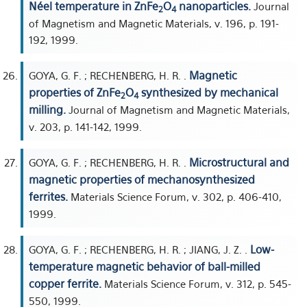
Néel temperature in ZnFe
O
nanoparticles.
Journal
2
4
of Magnetism and Magnetic Materials, v. 196, p. 191-
192, 1999.
Magnetic
GOYA, G. F. ; RECHENBERG, H. R. .
properties of ZnFe
O
synthesized by mechanical
2
4
milling.
Journal of Magnetism and Magnetic Materials,
v. 203, p. 141-142, 1999.
Microstructural and
GOYA, G. F. ; RECHENBERG, H. R. .
magnetic properties of mechanosynthesized
ferrites.
Materials Science Forum, v. 302, p. 406-410,
1999.
Low-
GOYA, G. F. ; RECHENBERG, H. R. ; JIANG, J. Z. .
temperature magnetic behavior of ball-milled
copper ferrite.
Materials Science Forum, v. 312, p. 545-
550, 1999.