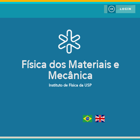
Pular para o conteúdo principal
Física dos Materiais e
Mecânica
Instituto de Física da USP