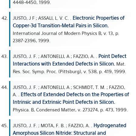
4448-4450, 1999.
Electronic Properties of
JUSTO, J F ; ASSALI, L. V. C. .
Copper-3d Transition-Metal Pairs in Silicon.
International Journal of Modern Physics B, v. 13, p.
2387-2396, 1999.
Point Defect
JUSTO, J. F. ; ANTONELLI, A ; FAZZIO, A. .
Interactions with Extended Defects in Silicon.
Mat.
Res. Soc. Symp. Proc. (Pittsburg), v. 538, p. 419, 1999.
JUSTO, J. F. ; ANTONELLI, A ; SCHMIDT, T. M. ; FAZZIO,
Effects of Extended Defects on the Properties of
A. .
Intrinsic and Extrinsic Point Defects in Silicon.
Physica. B, Condensed Matter, v. 273274, p. 473, 1999.
Hydrogenated
JUSTO, J. F. ; MOTA, F. B. ; FAZZIO, A. .
Amorphous Silicon Nitride: Structural and