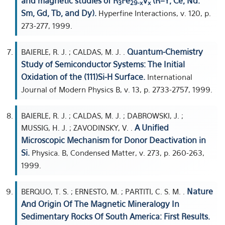
and magnetic studies of R
Fe
V
(R=Y, Ce, Nd.
3
29-x
x
Sm, Gd, Tb, and Dy).
Hyperfine Interactions, v. 120, p.
273-277, 1999.
Quantum-Chemistry
BAIERLE, R. J. ; CALDAS, M. J. .
Study of Semiconductor Systems: The Initial
Oxidation of the (111)Si-H Surface.
International
Journal of Modern Physics B, v. 13, p. 2733-2757, 1999.
BAIERLE, R. J. ; CALDAS, M. J. ; DABROWSKI, J. ;
A Unified
MUSSIG, H. J. ; ZAVODINSKY, V. .
Microscopic Mechanism for Donor Deactivation in
Si.
Physica. B, Condensed Matter, v. 273, p. 260-263,
1999.
Nature
BERQUO, T. S. ; ERNESTO, M. ; PARTITI, C. S. M. .
And Origin Of The Magnetic Mineralogy In
Sedimentary Rocks Of South America: First Results.