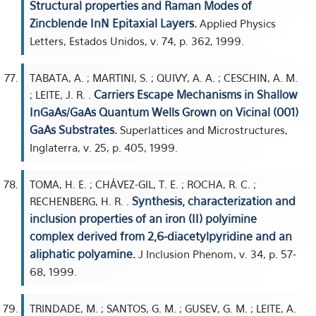
Structural properties and Raman Modes of
Zincblende InN Epitaxial Layers.
Applied Physics
Letters, Estados Unidos, v. 74, p. 362, 1999.
TABATA, A. ; MARTINI, S. ; QUIVY, A. A. ; CESCHIN, A. M.
Carriers Escape Mechanisms in Shallow
; LEITE, J. R. .
InGaAs/GaAs Quantum Wells Grown on Vicinal (001)
GaAs Substrates.
Superlattices and Microstructures,
Inglaterra, v. 25, p. 405, 1999.
TOMA, H. E. ; CHÁVEZ-GIL, T. E. ; ROCHA, R. C. ;
Synthesis, characterization and
RECHENBERG, H. R. .
inclusion properties of an iron (II) polyimine
complex derived from 2,6-diacetylpyridine and an
aliphatic polyamine.
J Inclusion Phenom, v. 34, p. 57-
68, 1999.
TRINDADE, M. ; SANTOS, G. M. ; GUSEV, G. M. ; LEITE, A.