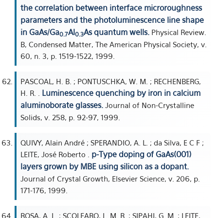
the correlation between interface microroughness
parameters and the photoluminescence line shape
in GaAs/Ga
Al
As quantum wells.
Physical Review.
0.7
0.3
B, Condensed Matter, The American Physical Society, v.
60, n. 3, p. 1519-1522, 1999.
PASCOAL, H. B. ; PONTUSCHKA, W. M. ; RECHENBERG,
Luminescence quenching by iron in calcium
H. R. .
aluminoborate glasses.
Journal of Non-Crystalline
Solids, v. 258, p. 92-97, 1999.
QUIVY, Alain André ; SPERANDIO, A. L. ; da Silva, E C F ;
p-Type doping of GaAs(001)
LEITE, José Roberto .
layers grown by MBE using silicon as a dopant.
Journal of Crystal Growth, Elsevier Science, v. 206, p.
171-176, 1999.
ROSA, A. L. ; SCOLFARO, L. M. R. ; SIPAHI, G. M. ; LEITE,