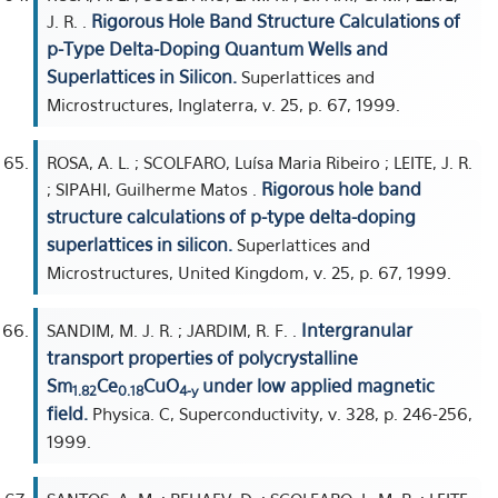
Rigorous Hole Band Structure Calculations of
J. R. .
p-Type Delta-Doping Quantum Wells and
Superlattices in Silicon.
Superlattices and
Microstructures, Inglaterra, v. 25, p. 67, 1999.
ROSA, A. L. ; SCOLFARO, Luísa Maria Ribeiro ; LEITE, J. R.
Rigorous hole band
; SIPAHI, Guilherme Matos .
structure calculations of p-type delta-doping
superlattices in silicon.
Superlattices and
Microstructures, United Kingdom, v. 25, p. 67, 1999.
Intergranular
SANDIM, M. J. R. ; JARDIM, R. F. .
transport properties of polycrystalline
Sm
Ce
CuO
under low applied magnetic
1.82
0.18
4-y
field.
Physica. C, Superconductivity, v. 328, p. 246-256,
1999.