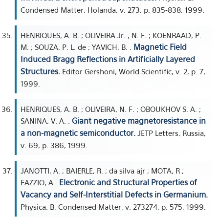
Condensed Matter, Holanda, v. 273, p. 835-838, 1999.
HENRIQUES, A. B. ; OLIVEIRA Jr. , N. F. ; KOENRAAD, P.
Magnetic Field
M. ; SOUZA, P. L. de ; YAVICH, B. .
Induced Bragg Reflections in Artificially Layered
Structures.
Editor Gershoni, World Scientific, v. 2, p. 7,
1999.
HENRIQUES, A. B. ; OLIVEIRA, N. F. ; OBOUKHOV S. A. ;
Giant negative magnetoresistance in
SANINA, V. A. .
a non-magnetic semiconductor.
JETP Letters, Russia,
v. 69, p. 386, 1999.
JANOTTI, A. ; BAIERLE, R. ; da silva ajr ; MOTA, R ;
Electronic and Structural Properties of
FAZZIO, A .
Vacancy and Self-Interstitial Defects in Germanium.
Physica. B, Condensed Matter, v. 273274, p. 575, 1999.