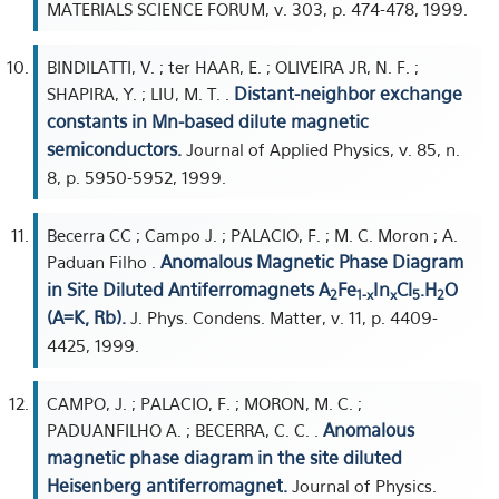
MATERIALS SCIENCE FORUM, v. 303, p. 474-478, 1999.
BINDILATTI, V. ; ter HAAR, E. ; OLIVEIRA JR, N. F. ;
Distant-neighbor exchange
SHAPIRA, Y. ; LIU, M. T. .
constants in Mn-based dilute magnetic
semiconductors.
Journal of Applied Physics, v. 85, n.
8, p. 5950-5952, 1999.
Becerra CC ; Campo J. ; PALACIO, F. ; M. C. Moron ; A.
Anomalous Magnetic Phase Diagram
Paduan Filho .
in Site Diluted Antiferromagnets A
Fe
In
Cl
.H
O
2
1-x
x
5
2
(A=K, Rb).
J. Phys. Condens. Matter, v. 11, p. 4409-
4425, 1999.
CAMPO, J. ; PALACIO, F. ; MORON, M. C. ;
Anomalous
PADUANFILHO A. ; BECERRA, C. C. .
magnetic phase diagram in the site diluted
Heisenberg antiferromagnet.
Journal of Physics.