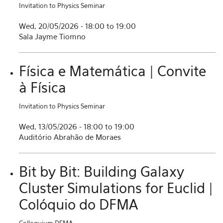
Invitation to Physics Seminar
Wed, 20/05/2026 -
18:00
to
19:00
Sala Jayme Tiomno
Física e Matemática | Convite
à Física
Invitation to Physics Seminar
Wed, 13/05/2026 -
18:00
to
19:00
Auditório Abrahão de Moraes
Bit by Bit: Building Galaxy
Cluster Simulations for Euclid |
Colóquio do DFMA