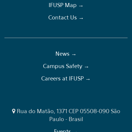
IFUSP Map →
Contact Us →
News →
Campus Safety →
Careers at IFUSP →
Rua do Matão, 1371 CEP 05508-090 São
Paulo - Brasil
Events →