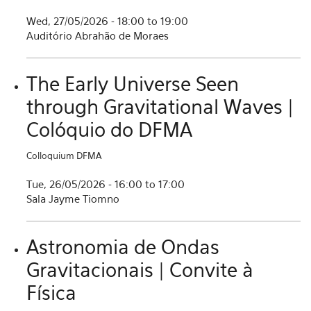
Wed, 27/05/2026 -
18:00
to
19:00
Auditório Abrahão de Moraes
The Early Universe Seen
through Gravitational Waves |
Colóquio do DFMA
Colloquium DFMA
Tue, 26/05/2026 -
16:00
to
17:00
Sala Jayme Tiomno
Astronomia de Ondas
Gravitacionais | Convite à
Física