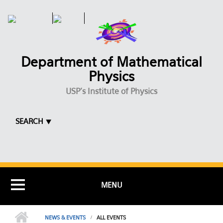
Skip to main content
Department of Mathematical
Physics
USP's Institute of Physics
SEARCH ⯆
MENU
NEWS & EVENTS
ALL EVENTS