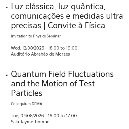
Luz clássica, luz quântica,
comunicações e medidas ultra
precisas | Convite à Física
Invitation to Physics Seminar
Wed, 12/08/2026 -
18:00
to
19:00
Auditório Abrahão de Moraes
Quantum Field Fluctuations
and the Motion of Test
Particles
Colloquium DFMA
Tue, 04/08/2026 -
16:00
to
17:00
Sala Jayme Tiomno