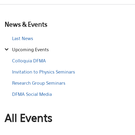
News & Events
Last News
Upcoming Events
Colloquia DFMA
Invitation to Physics Seminars
Research Group Seminars
DFMA Social Media
All Events