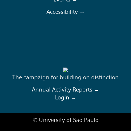
Accessibility →
The campaign for building on distinction
Annual Activity Reports →
Login →
© University of Sao Paulo