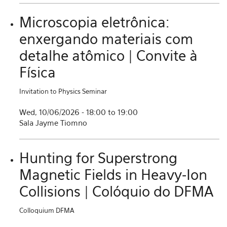
Microscopia eletrônica:
enxergando materiais com
detalhe atômico | Convite à
Física
Invitation to Physics Seminar
Wed, 10/06/2026 -
18:00
to
19:00
Sala Jayme Tiomno
Hunting for Superstrong
Magnetic Fields in Heavy-Ion
Collisions | Colóquio do DFMA
Colloquium DFMA