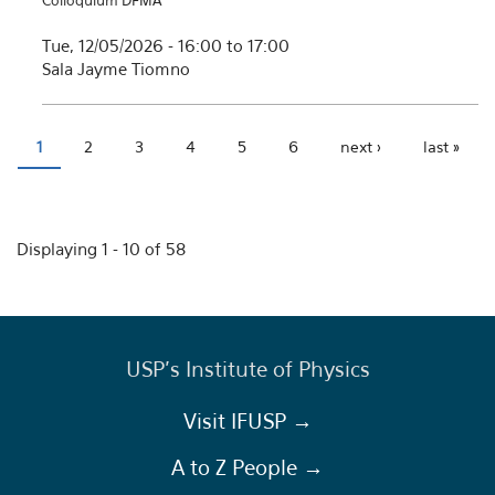
Colloquium DFMA
Tue, 12/05/2026 -
16:00
to
17:00
Sala Jayme Tiomno
1
2
3
4
5
6
next ›
last »
Pages
Displaying 1 - 10 of 58
USP's Institute of Physics
Visit IFUSP →
A to Z People →