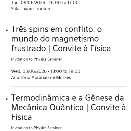
Tue, 09/06/2026 -
16:00
to
17:00
Sala Jayme Tiomno
Três spins em conflito: o
mundo do magnetismo
frustrado | Convite à Física
Invitation to Physics Seminar
Wed, 03/06/2026 -
18:00
to
19:00
Auditório Abrahão de Moraes
Termodinâmica e a Gênese da
Mecânica Quântica | Convite à
Física
Invitation to Physics Seminar