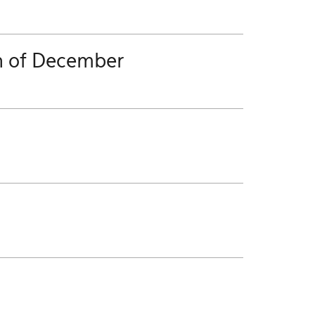
h of December