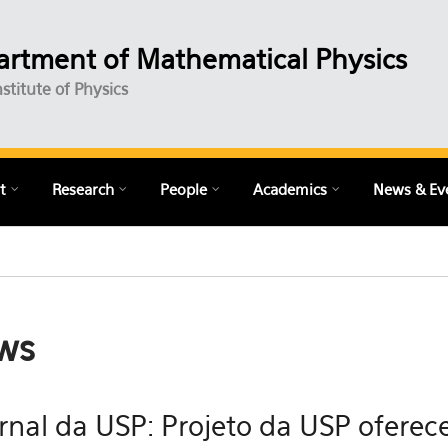
rtment of Mathematical Physics
nstitute of Physics
t
Research
People
Academics
News & Ev
ws
rnal da USP: Projeto da USP oferece