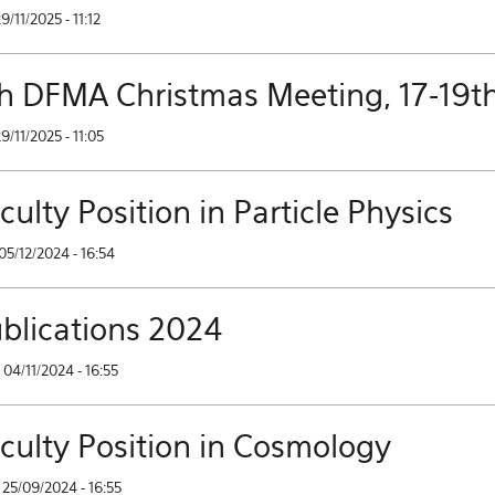
29/11/2025 - 11:12
h DFMA Christmas Meeting, 17-19t
29/11/2025 - 11:05
culty Position in Particle Physics
05/12/2024 - 16:54
blications 2024
04/11/2024 - 16:55
culty Position in Cosmology
25/09/2024 - 16:55