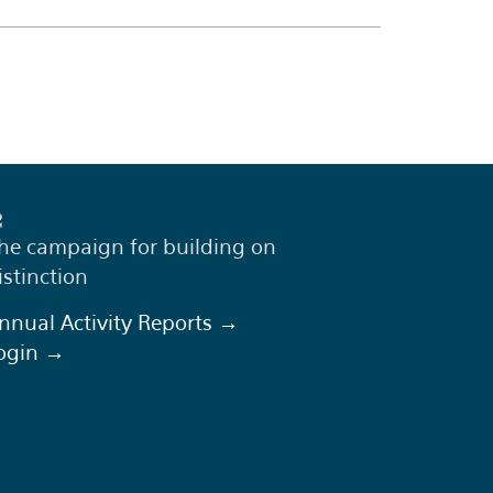
he campaign for building on
istinction
nnual Activity Reports →
ogin →