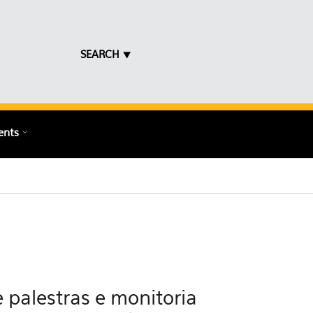
SEARCH ⯆
ents
 palestras e monitoria