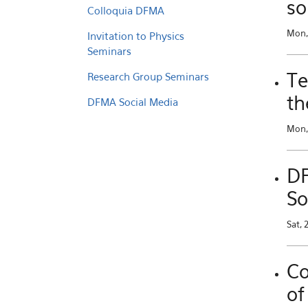
so
Colloquia DFMA
Mon,
Invitation to Physics
Seminars
Te
Research Group Seminars
th
DFMA Social Media
Mon, 
DF
So
Sat, 
Co
of