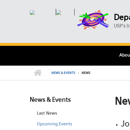
Skip to main content
Depa
USP's I
Abou
NEWS & EVENTS
NEWS
Ne
News & Events
Last News
Jo
Upcoming Events