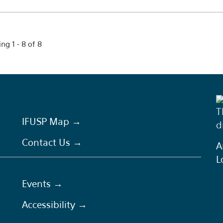
ng 1 - 8 of 8
T
IFUSP Map →
d
Contact Us →
A
L
Events →
Accessibility →