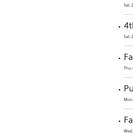
Sat, 
4t
Sat, 
Fa
Thu, 
Pu
Mon, 
Fa
Wed, 