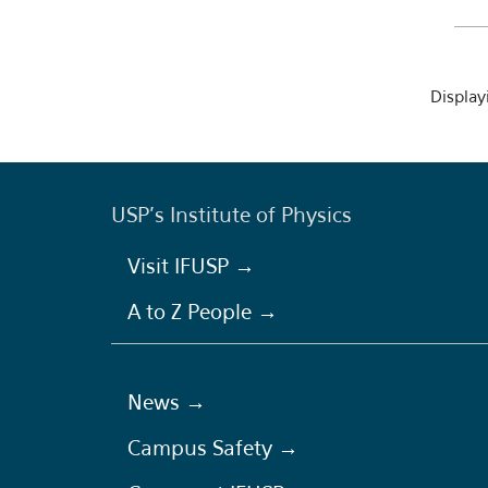
Displayi
USP's Institute of Physics
Visit IFUSP →
A to Z People →
News →
Campus Safety →