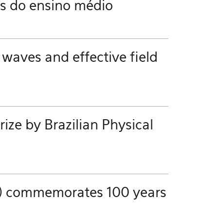
es do ensino médio
 waves and effective field
ze by Brazilian Physical
ics) commemorates 100 years