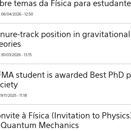
bre temas da Física para estudant
 06/04/2026 - 12:50
nure-track position in gravitational
eories
30/03/2026 - 13:15
MA student is awarded Best PhD pri
ciety
29/11/2025 - 11:18
nvite à Física (Invitation to Phys
 Quantum Mechanics