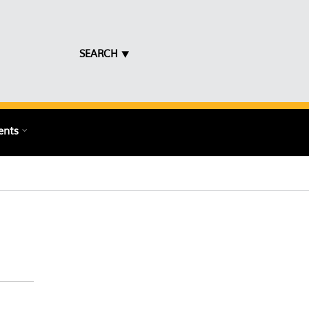
SEARCH ⯆
ents