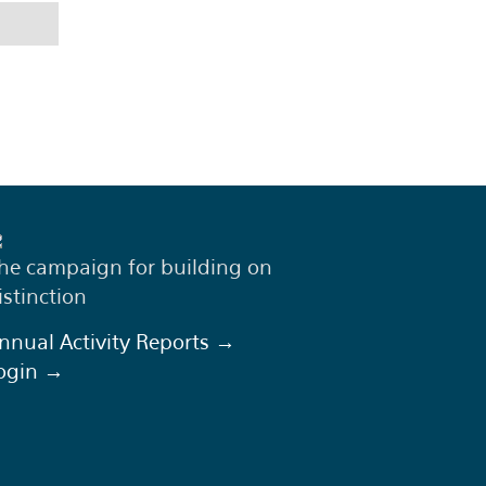
he campaign for building on
istinction
nnual Activity Reports →
ogin →