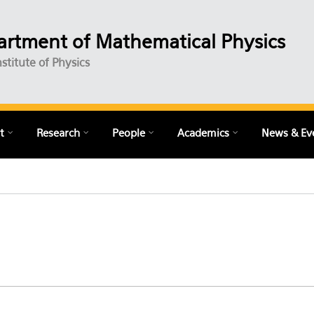
rtment of Mathematical Physics
nstitute of Physics
t
Research
People
Academics
News & Ev