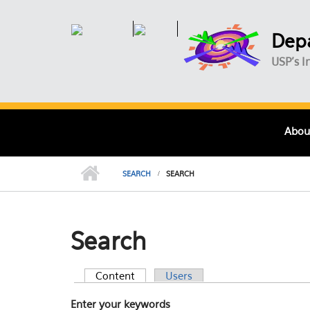
Skip to main content
Depa
USP's I
Abou
SEARCH
SEARCH
Search
Content
(active tab)
Users
Primary tabs
Enter your keywords