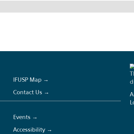
T
IFUSP Map →
d
Contact Us →
A
L
Events →
Accessibility →