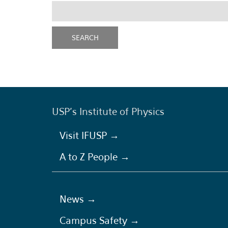
USP's Institute of Physics
Visit IFUSP →
A to Z People →
News →
Campus Safety →