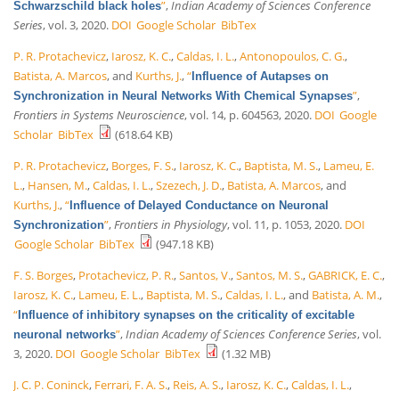
”
,
Indian Academy of Sciences Conference
Schwarzschild black holes
Series
, vol. 3, 2020.
DOI
Google Scholar
BibTex
P. R. Protachevicz
,
Iarosz, K. C.
,
Caldas, I. L.
,
Antonopoulos, C. G.
,
Batista, A. Marcos
, and
Kurths, J.
,
“
Influence of Autapses on
”
,
Synchronization in Neural Networks With Chemical Synapses
Frontiers in Systems Neuroscience
, vol. 14, p. 604563, 2020.
DOI
Google
Scholar
BibTex
(618.64 KB)
P. R. Protachevicz
,
Borges, F. S.
,
Iarosz, K. C.
,
Baptista, M. S.
,
Lameu, E.
L.
,
Hansen, M.
,
Caldas, I. L.
,
Szezech, J. D.
,
Batista, A. Marcos
, and
Kurths, J.
,
“
Influence of Delayed Conductance on Neuronal
”
,
Frontiers in Physiology
, vol. 11, p. 1053, 2020.
DOI
Synchronization
Google Scholar
BibTex
(947.18 KB)
F. S. Borges
,
Protachevicz, P. R.
,
Santos, V.
,
Santos, M. S.
,
GABRICK, E. C.
,
Iarosz, K. C.
,
Lameu, E. L.
,
Baptista, M. S.
,
Caldas, I. L.
, and
Batista, A. M.
,
“
Influence of inhibitory synapses on the criticality of excitable
”
,
Indian Academy of Sciences Conference Series
, vol.
neuronal networks
3, 2020.
DOI
Google Scholar
BibTex
(1.32 MB)
J. C. P. Coninck
,
Ferrari, F. A. S.
,
Reis, A. S.
,
Iarosz, K. C.
,
Caldas, I. L.
,