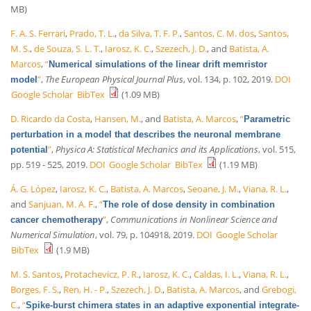
MB)
F. A. S. Ferrari
,
Prado, T. L.
,
da Silva, T. F. P.
,
Santos, C. M. dos
,
Santos,
M. S.
,
de Souza, S. L. T.
,
Iarosz, K. C.
,
Szezech, J. D.
, and
Batista, A.
Marcos
,
“
Numerical simulations of the linear drift memristor
”
,
The European Physical Journal Plus
, vol. 134, p. 102, 2019.
DOI
model
Google Scholar
BibTex
(1.09 MB)
D. Ricardo da Costa
,
Hansen, M.
, and
Batista, A. Marcos
,
“
Parametric
perturbation in a model that describes the neuronal membrane
”
,
Physica A: Statistical Mechanics and its Applications
, vol. 515,
potential
pp. 519 - 525, 2019.
DOI
Google Scholar
BibTex
(1.19 MB)
Á. G. López
,
Iarosz, K. C.
,
Batista, A. Marcos
,
Seoane, J. M.
,
Viana, R. L.
,
and
Sanjuan, M. A. F.
,
“
The role of dose density in combination
”
,
Communications in Nonlinear Science and
cancer chemotherapy
Numerical Simulation
, vol. 79, p. 104918, 2019.
DOI
Google Scholar
BibTex
(1.9 MB)
M. S. Santos
,
Protachevicz, P. R.
,
Iarosz, K. C.
,
Caldas, I. L.
,
Viana, R. L.
,
Borges, F. S.
,
Ren, H. - P.
,
Szezech, J. D.
,
Batista, A. Marcos
, and
Grebogi,
C.
,
“
Spike-burst chimera states in an adaptive exponential integrate-