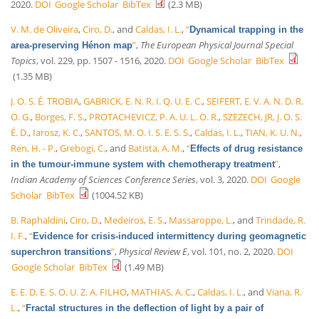
2020.
DOI
Google Scholar
BibTex
(2.3 MB)
V. M. de Oliveira
,
Ciro, D.
, and
Caldas, I. L.
,
“
Dynamical trapping in the
”
,
The European Physical Journal Special
area-preserving Hénon map
Topics
, vol. 229, pp. 1507 - 1516, 2020.
DOI
Google Scholar
BibTex
(1.35 MB)
J. O. S. É. TROBIA
,
GABRICK, E. N. R. I. Q. U. E. C.
,
SEIFERT, E. V. A. N. D. R.
O. G.
,
Borges, F. S.
,
PROTACHEVICZ, P. A. U. L. O. R.
,
SZEZECH, JR, J. O. S.
É. D.
,
Iarosz, K. C.
,
SANTOS, M. O. I. S. E. S. S.
,
Caldas, I. L.
,
TIAN, K. U. N.
,
Ren, H. - P.
,
Grebogi, C.
, and
Batista, A. M.
,
“
Effects of drug resistance
”
,
in the tumour-immune system with chemotherapy treatment
Indian Academy of Sciences Conference Series
, vol. 3, 2020.
DOI
Google
Scholar
BibTex
(1004.52 KB)
B. Raphaldini
,
Ciro, D.
,
Medeiros, E. S.
,
Massaroppe, L.
, and
Trindade, R.
I. F.
,
“
Evidence for crisis-induced intermittency during geomagnetic
”
,
Physical Review E
, vol. 101, no. 2, 2020.
DOI
superchron transitions
Google Scholar
BibTex
(1.49 MB)
E. E. D. E. S. O. U. Z. A. FILHO
,
MATHIAS, A. C.
,
Caldas, I. L.
, and
Viana, R.
L.
,
“
Fractal structures in the deflection of light by a pair of