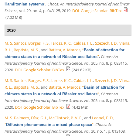
”
,
Chaos: An Interdisciplinary Journal of Nonlinear
Hamiltonian systems
Science
, vol. 29, no. 4, p. 043125, 2019.
DOI
Google Scholar
BibTex
(7.02 MB)
2020
M. S. Santos
,
Borges, F. S.
,
Iarosz, K. C.
,
Caldas, I. L.
,
Szezech, J. D.
,
Viana,
R. L.
,
Baptista, M. S.
, and
Batista, A. Marcos
,
“
Basin of attraction for
”
,
Chaos: An
chimera states in a network of Rössler oscillators
Interdisciplinary Journal of Nonlinear Science
, vol. 305, no. 8, p. 083115,
2020.
DOI
Google Scholar
BibTex
(241.62 KB)
M. S. Santos
,
Borges, F. S.
,
Iarosz, K. C.
,
Caldas, I. L.
,
Szezech, J. D.
,
Viana,
R. L.
,
Baptista, M. S.
, and
Batista, A. Marcos
,
“
Basin of attraction for
”
,
Chaos: An
chimera states in a network of Rössler oscillators
Interdisciplinary Journal of Nonlinear Science
, vol. 305, no. 8, p. 083115,
2020.
DOI
Google Scholar
BibTex
(4.42 MB)
M. S. Palmero
,
Díaz, G. I.
,
McClintock, P. V. E.
, and
Leonel, E. D.
,
“
”
,
Chaos: An
Diffusion phenomena in a mixed phase space
Interdisciplinary Journal of Nonlinear Science
, vol. 30, no. 1, p. 013108,