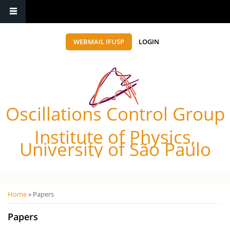
WEBMAIL IFUSP
LOGIN
Oscillations Control Group
Institute of Physics,
University of São Paulo
Você está aqui
Home
» Papers
Papers