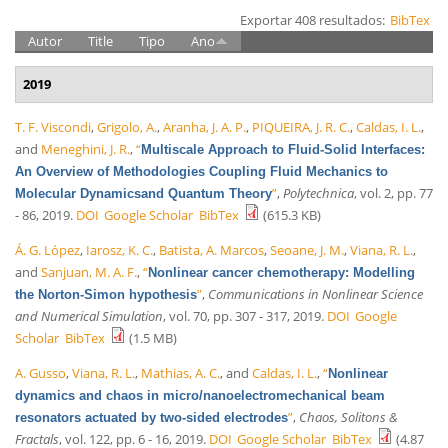
Exportar 408 resultados:
BibTex
Autor
Title
Tipo
Ano
2019
T. F. Viscondi
,
Grigolo, A.
,
Aranha, J. A. P.
,
PIQUEIRA, J. R. C.
,
Caldas, I. L.
,
and
Meneghini, J. R.
,
“
Multiscale Approach to Fluid-Solid Interfaces:
An Overview of Methodologies Coupling Fluid Mechanics to
”
,
Polytechnica
, vol. 2, pp. 77
Molecular Dynamicsand Quantum Theory
- 86, 2019.
DOI
Google Scholar
BibTex
(615.3 KB)
Á. G. López
,
Iarosz, K. C.
,
Batista, A. Marcos
,
Seoane, J. M.
,
Viana, R. L.
,
and
Sanjuan, M. A. F.
,
“
Nonlinear cancer chemotherapy: Modelling
”
,
Communications in Nonlinear Science
the Norton-Simon hypothesis
and Numerical Simulation
, vol. 70, pp. 307 - 317, 2019.
DOI
Google
Scholar
BibTex
(1.5 MB)
A. Gusso
,
Viana, R. L.
,
Mathias, A. C.
, and
Caldas, I. L.
,
“
Nonlinear
dynamics and chaos in micro/nanoelectromechanical beam
”
,
Chaos, Solitons &
resonators actuated by two-sided electrodes
Fractals
, vol. 122, pp. 6 - 16, 2019.
DOI
Google Scholar
BibTex
(4.87