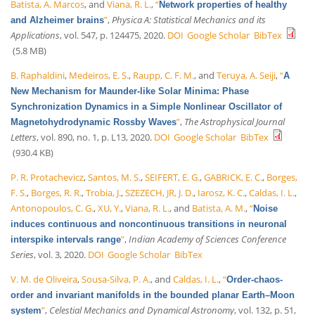
Batista, A. Marcos
, and
Viana, R. L.
,
“
Network properties of healthy
”
,
Physica A: Statistical Mechanics and its
and Alzheimer brains
Applications
, vol. 547, p. 124475, 2020.
DOI
Google Scholar
BibTex
(5.8 MB)
B. Raphaldini
,
Medeiros, E. S.
,
Raupp, C. F. M.
, and
Teruya, A. Seiji
,
“
A
New Mechanism for Maunder-like Solar Minima: Phase
Synchronization Dynamics in a Simple Nonlinear Oscillator of
”
,
The Astrophysical Journal
Magnetohydrodynamic Rossby Waves
Letters
, vol. 890, no. 1, p. L13, 2020.
DOI
Google Scholar
BibTex
(930.4 KB)
P. R. Protachevicz
,
Santos, M. S.
,
SEIFERT, E. G.
,
GABRICK, E. C.
,
Borges,
F. S.
,
Borges, R. R.
,
Trobia, J.
,
SZEZECH, JR, J. D.
,
Iarosz, K. C.
,
Caldas, I. L.
,
Antonopoulos, C. G.
,
XU, Y.
,
Viana, R. L.
, and
Batista, A. M.
,
“
Noise
induces continuous and noncontinuous transitions in neuronal
”
,
Indian Academy of Sciences Conference
interspike intervals range
Series
, vol. 3, 2020.
DOI
Google Scholar
BibTex
V. M. de Oliveira
,
Sousa-Silva, P. A.
, and
Caldas, I. L.
,
“
Order-chaos-
order and invariant manifolds in the bounded planar Earth–Moon
”
,
Celestial Mechanics and Dynamical Astronomy
, vol. 132, p. 51,
system