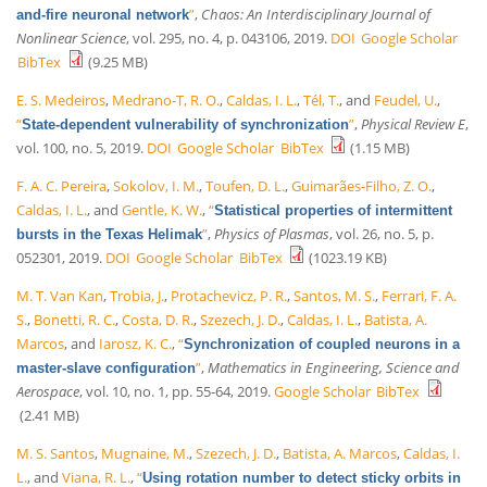
”
,
Chaos: An Interdisciplinary Journal of
and-fire neuronal network
Nonlinear Science
, vol. 295, no. 4, p. 043106, 2019.
DOI
Google Scholar
BibTex
(9.25 MB)
E. S. Medeiros
,
Medrano-T, R. O.
,
Caldas, I. L.
,
Tél, T.
, and
Feudel, U.
,
“
”
,
Physical Review E
,
State-dependent vulnerability of synchronization
vol. 100, no. 5, 2019.
DOI
Google Scholar
BibTex
(1.15 MB)
F. A. C. Pereira
,
Sokolov, I. M.
,
Toufen, D. L.
,
Guimarães-Filho, Z. O.
,
Caldas, I. L.
, and
Gentle, K. W.
,
“
Statistical properties of intermittent
”
,
Physics of Plasmas
, vol. 26, no. 5, p.
bursts in the Texas Helimak
052301, 2019.
DOI
Google Scholar
BibTex
(1023.19 KB)
M. T. Van Kan
,
Trobia, J.
,
Protachevicz, P. R.
,
Santos, M. S.
,
Ferrari, F. A.
S.
,
Bonetti, R. C.
,
Costa, D. R.
,
Szezech, J. D.
,
Caldas, I. L.
,
Batista, A.
Marcos
, and
Iarosz, K. C.
,
“
Synchronization of coupled neurons in a
”
,
Mathematics in Engineering, Science and
master-slave configuration
Aerospace
, vol. 10, no. 1, pp. 55-64, 2019.
Google Scholar
BibTex
(2.41 MB)
M. S. Santos
,
Mugnaine, M.
,
Szezech, J. D.
,
Batista, A. Marcos
,
Caldas, I.
L.
, and
Viana, R. L.
,
“
Using rotation number to detect sticky orbits in