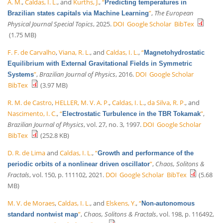
A. M.
,
Caldas, I. L.
, and
Kurths, J.
,
“
Predicting temperatures in
”
,
The European
Brazilian states capitals via Machine Learning
Physical Journal Special Topics
, 2025.
DOI
Google Scholar
BibTex
(1.75 MB)
F. F. de Carvalho
,
Viana, R. L.
, and
Caldas, I. L.
,
“
Magnetohydrostatic
Equilibrium with External Gravitational Fields in Symmetric
”
,
Brazilian Journal of Physics
, 2016.
DOI
Google Scholar
Systems
BibTex
(3.97 MB)
R. M. de Castro
,
HELLER, M. V. A. P.
,
Caldas, I. L.
,
da Silva, R. P.
, and
Nascimento, I. C.
,
“
”
,
Electrostatic Turbulence in the TBR Tokamak
Brazilian Journal of Physics
, vol. 27, no. 3, 1997.
DOI
Google Scholar
BibTex
(252.8 KB)
D. R. de Lima
and
Caldas, I. L.
,
“
Growth and performance of the
”
,
Chaos, Solitons &
periodic orbits of a nonlinear driven oscillator
Fractals
, vol. 150, p. 111102, 2021.
DOI
Google Scholar
BibTex
(5.68
MB)
M. V. de Moraes
,
Caldas, I. L.
, and
Elskens, Y.
,
“
Non-autonomous
”
,
Chaos, Solitons & Fractals
, vol. 198, p. 116492,
standard nontwist map