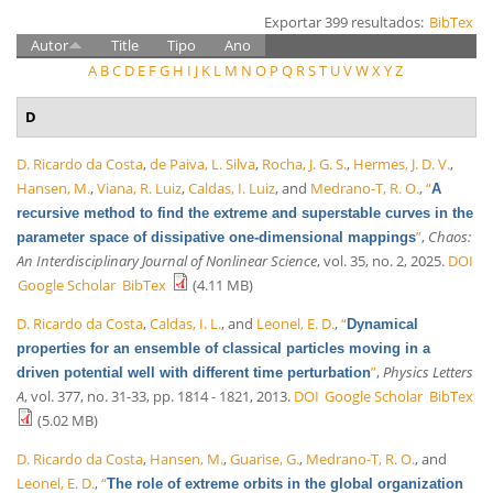
Exportar 399 resultados:
BibTex
Autor
Title
Tipo
Ano
A
B
C
D
E
F
G
H
I
J
K
L
M
N
O
P
Q
R
S
T
U
V
W
X
Y
Z
D
D. Ricardo da Costa
,
de Paiva, L. Silva
,
Rocha, J. G. S.
,
Hermes, J. D. V.
,
Hansen, M.
,
Viana, R. Luiz
,
Caldas, I. Luiz
, and
Medrano-T, R. O.
,
“
A
recursive method to find the extreme and superstable curves in the
”
,
Chaos:
parameter space of dissipative one-dimensional mappings
An Interdisciplinary Journal of Nonlinear Science
, vol. 35, no. 2, 2025.
DOI
Google Scholar
BibTex
(4.11 MB)
D. Ricardo da Costa
,
Caldas, I. L.
, and
Leonel, E. D.
,
“
Dynamical
properties for an ensemble of classical particles moving in a
”
,
Physics Letters
driven potential well with different time perturbation
A
, vol. 377, no. 31-33, pp. 1814 - 1821, 2013.
DOI
Google Scholar
BibTex
(5.02 MB)
D. Ricardo da Costa
,
Hansen, M.
,
Guarise, G.
,
Medrano-T, R. O.
, and
Leonel, E. D.
,
“
The role of extreme orbits in the global organization