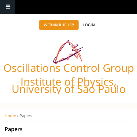
WEBMAIL IFUSP
LOGIN
Oscillations Control Group
Institute of Physics,
University of São Paulo
Você está aqui
Home
» Papers
Papers