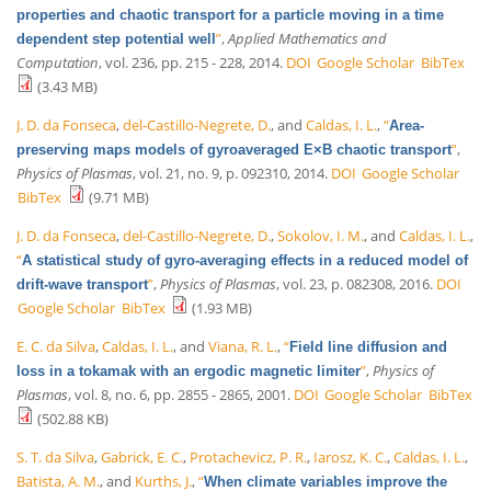
properties and chaotic transport for a particle moving in a time
”
,
Applied Mathematics and
dependent step potential well
Computation
, vol. 236, pp. 215 - 228, 2014.
DOI
Google Scholar
BibTex
(3.43 MB)
J. D. da Fonseca
,
del-Castillo-Negrete, D.
, and
Caldas, I. L.
,
“
Area-
”
,
preserving maps models of gyroaveraged E×B chaotic transport
Physics of Plasmas
, vol. 21, no. 9, p. 092310, 2014.
DOI
Google Scholar
BibTex
(9.71 MB)
J. D. da Fonseca
,
del-Castillo-Negrete, D.
,
Sokolov, I. M.
, and
Caldas, I. L.
,
“
A statistical study of gyro-averaging effects in a reduced model of
”
,
Physics of Plasmas
, vol. 23, p. 082308, 2016.
DOI
drift-wave transport
Google Scholar
BibTex
(1.93 MB)
E. C. da Silva
,
Caldas, I. L.
, and
Viana, R. L.
,
“
Field line diffusion and
”
,
Physics of
loss in a tokamak with an ergodic magnetic limiter
Plasmas
, vol. 8, no. 6, pp. 2855 - 2865, 2001.
DOI
Google Scholar
BibTex
(502.88 KB)
S. T. da Silva
,
Gabrick, E. C.
,
Protachevicz, P. R.
,
Iarosz, K. C.
,
Caldas, I. L.
,
Batista, A. M.
, and
Kurths, J.
,
“
When climate variables improve the