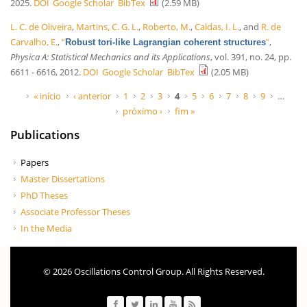
2025.
DOI
Google Scholar
BibTex
(2.59 MB)
L. C. de Oliveira
,
Martins, C. G. L.
,
Roberto, M.
,
Caldas, I. L.
, and
R. de
Carvalho, E.
,
“
”
,
Robust tori-like Lagrangian coherent structures
Physica A: Statistical Mechanics and its Applications
, vol. 391, no. 24, pp.
6611 - 6616, 2012.
DOI
Google Scholar
BibTex
(2.05 MB)
Páginas
« início
‹ anterior
1
2
3
4
5
6
7
8
9
…
próximo ›
fim »
Publications
Papers
Master Dissertations
PhD Theses
Associate Professor Theses
In the Media
© 2026 Oscillations Control Group. All Rights Reserved.