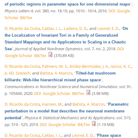
”
,
of periodic regions in parameter space for one dimensional maps
Physics Letters A
, vol. 380, no. 18-19, pp. 1610 - 1614, 2016.
DOI
Google
Scholar
BibTex
D. Ricardo da Costa
,
Caldas, I. L.
,
Ladeira, D. G.
, and
Leonel, E. D.
,
“
On
the Localization of Invariant Tori in a Family of Generalized
Standard Mappings and its Applications to Scaling in a Chaotic
”
,
Journal of Applied Nonlinear Dynamics
, vol. 7, no. 2, 2018.
DOI
Sea
Google Scholar
BibTex
(370.89 KB)
D. Ricardo da Costa
,
Palmero, M. S.
,
éndez-Bermúdez, J. A.
,
Iarosz, K. C.
,
Jr, éD. Szezech
, and
Batista, A. Marcos
,
“
Tilted-hat mushroom
”
,
billiards: Web-like hierarchical mixed phase space
Communications in Nonlinear Science and Numerical Simulation
, vol. 91,
p. 105440, 2020.
DOI
Google Scholar
BibTex
(3.98 MB)
D. Ricardo da Costa
,
Hansen, M.
, and
Batista, A. Marcos
,
“
Parametric
perturbation in a model that describes the neuronal membrane
”
,
Physica A: Statistical Mechanics and its Applications
, vol. 515,
potential
pp. 519 - 525, 2019.
DOI
Google Scholar
BibTex
(1.19 MB)
D. Ricardo da Costa
,
Caldas, I. L.
, and
Leonel, E. D.
,
“
Phase space