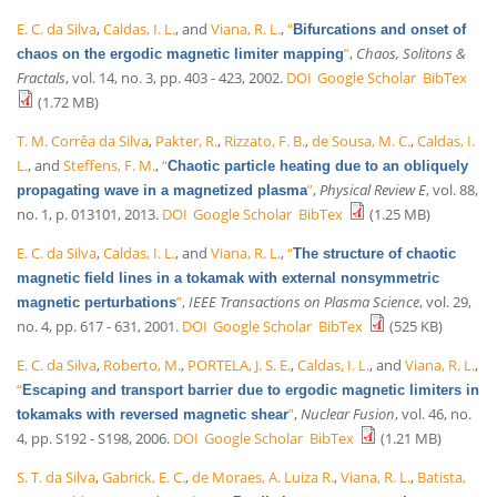
E. C. da Silva
,
Caldas, I. L.
, and
Viana, R. L.
,
“
Bifurcations and onset of
”
,
Chaos, Solitons &
chaos on the ergodic magnetic limiter mapping
Fractals
, vol. 14, no. 3, pp. 403 - 423, 2002.
DOI
Google Scholar
BibTex
(1.72 MB)
T. M. Corrêa da Silva
,
Pakter, R.
,
Rizzato, F. B.
,
de Sousa, M. C.
,
Caldas, I.
L.
, and
Steffens, F. M.
,
“
Chaotic particle heating due to an obliquely
”
,
Physical Review E
, vol. 88,
propagating wave in a magnetized plasma
no. 1, p. 013101, 2013.
DOI
Google Scholar
BibTex
(1.25 MB)
E. C. da Silva
,
Caldas, I. L.
, and
Viana, R. L.
,
“
The structure of chaotic
magnetic field lines in a tokamak with external nonsymmetric
”
,
IEEE Transactions on Plasma Science
, vol. 29,
magnetic perturbations
no. 4, pp. 617 - 631, 2001.
DOI
Google Scholar
BibTex
(525 KB)
E. C. da Silva
,
Roberto, M.
,
PORTELA, J. S. E.
,
Caldas, I. L.
, and
Viana, R. L.
,
“
Escaping and transport barrier due to ergodic magnetic limiters in
”
,
Nuclear Fusion
, vol. 46, no.
tokamaks with reversed magnetic shear
4, pp. S192 - S198, 2006.
DOI
Google Scholar
BibTex
(1.21 MB)
S. T. da Silva
,
Gabrick, E. C.
,
de Moraes, A. Luiza R.
,
Viana, R. L.
,
Batista,