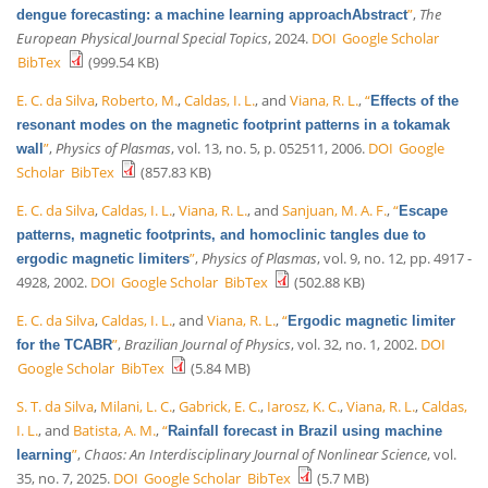
”
,
The
dengue forecasting: a machine learning approachAbstract
European Physical Journal Special Topics
, 2024.
DOI
Google Scholar
BibTex
(999.54 KB)
E. C. da Silva
,
Roberto, M.
,
Caldas, I. L.
, and
Viana, R. L.
,
“
Effects of the
resonant modes on the magnetic footprint patterns in a tokamak
”
,
Physics of Plasmas
, vol. 13, no. 5, p. 052511, 2006.
DOI
Google
wall
Scholar
BibTex
(857.83 KB)
E. C. da Silva
,
Caldas, I. L.
,
Viana, R. L.
, and
Sanjuan, M. A. F.
,
“
Escape
patterns, magnetic footprints, and homoclinic tangles due to
”
,
Physics of Plasmas
, vol. 9, no. 12, pp. 4917 -
ergodic magnetic limiters
4928, 2002.
DOI
Google Scholar
BibTex
(502.88 KB)
E. C. da Silva
,
Caldas, I. L.
, and
Viana, R. L.
,
“
Ergodic magnetic limiter
”
,
Brazilian Journal of Physics
, vol. 32, no. 1, 2002.
DOI
for the TCABR
Google Scholar
BibTex
(5.84 MB)
S. T. da Silva
,
Milani, L. C.
,
Gabrick, E. C.
,
Iarosz, K. C.
,
Viana, R. L.
,
Caldas,
I. L.
, and
Batista, A. M.
,
“
Rainfall forecast in Brazil using machine
”
,
Chaos: An Interdisciplinary Journal of Nonlinear Science
, vol.
learning
35, no. 7, 2025.
DOI
Google Scholar
BibTex
(5.7 MB)