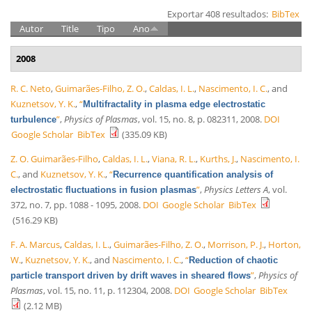
Exportar 408 resultados:
BibTex
Autor
Title
Tipo
Ano
2008
R. C. Neto
,
Guimarães-Filho, Z. O.
,
Caldas, I. L.
,
Nascimento, I. C.
, and
Kuznetsov, Y. K.
,
“
Multifractality in plasma edge electrostatic
”
,
Physics of Plasmas
, vol. 15, no. 8, p. 082311, 2008.
DOI
turbulence
Google Scholar
BibTex
(335.09 KB)
Z. O. Guimarães-Filho
,
Caldas, I. L.
,
Viana, R. L.
,
Kurths, J.
,
Nascimento, I.
C.
, and
Kuznetsov, Y. K.
,
“
Recurrence quantification analysis of
”
,
Physics Letters A
, vol.
electrostatic fluctuations in fusion plasmas
372, no. 7, pp. 1088 - 1095, 2008.
DOI
Google Scholar
BibTex
(516.29 KB)
F. A. Marcus
,
Caldas, I. L.
,
Guimarães-Filho, Z. O.
,
Morrison, P. J.
,
Horton,
W.
,
Kuznetsov, Y. K.
, and
Nascimento, I. C.
,
“
Reduction of chaotic
”
,
Physics of
particle transport driven by drift waves in sheared flows
Plasmas
, vol. 15, no. 11, p. 112304, 2008.
DOI
Google Scholar
BibTex
(2.12 MB)