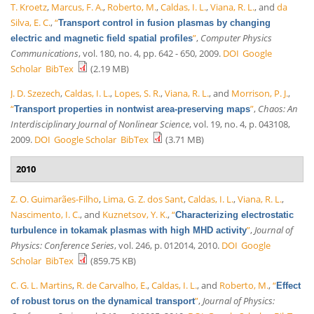
T. Kroetz
,
Marcus, F. A.
,
Roberto, M.
,
Caldas, I. L.
,
Viana, R. L.
, and
da
Silva, E. C.
,
“
Transport control in fusion plasmas by changing
”
,
Computer Physics
electric and magnetic field spatial profiles
Communications
, vol. 180, no. 4, pp. 642 - 650, 2009.
DOI
Google
Scholar
BibTex
(2.19 MB)
J. D. Szezech
,
Caldas, I. L.
,
Lopes, S. R.
,
Viana, R. L.
, and
Morrison, P. J.
,
“
”
,
Chaos: An
Transport properties in nontwist area-preserving maps
Interdisciplinary Journal of Nonlinear Science
, vol. 19, no. 4, p. 043108,
2009.
DOI
Google Scholar
BibTex
(3.71 MB)
2010
Z. O. Guimarães-Filho
,
Lima, G. Z. dos Sant
,
Caldas, I. L.
,
Viana, R. L.
,
Nascimento, I. C.
, and
Kuznetsov, Y. K.
,
“
Characterizing electrostatic
”
,
Journal of
turbulence in tokamak plasmas with high MHD activity
Physics: Conference Series
, vol. 246, p. 012014, 2010.
DOI
Google
Scholar
BibTex
(859.75 KB)
C. G. L. Martins
,
R. de Carvalho, E.
,
Caldas, I. L.
, and
Roberto, M.
,
“
Effect
”
,
Journal of Physics:
of robust torus on the dynamical transport