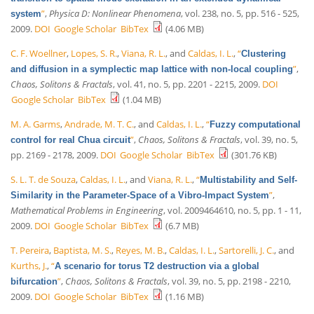
”
,
Physica D: Nonlinear Phenomena
, vol. 238, no. 5, pp. 516 - 525,
system
2009.
DOI
Google Scholar
BibTex
(4.06 MB)
C. F. Woellner
,
Lopes, S. R.
,
Viana, R. L.
, and
Caldas, I. L.
,
“
Clustering
”
,
and diffusion in a symplectic map lattice with non-local coupling
Chaos, Solitons & Fractals
, vol. 41, no. 5, pp. 2201 - 2215, 2009.
DOI
Google Scholar
BibTex
(1.04 MB)
M. A. Garms
,
Andrade, M. T. C.
, and
Caldas, I. L.
,
“
Fuzzy computational
”
,
Chaos, Solitons & Fractals
, vol. 39, no. 5,
control for real Chua circuit
pp. 2169 - 2178, 2009.
DOI
Google Scholar
BibTex
(301.76 KB)
S. L. T. de Souza
,
Caldas, I. L.
, and
Viana, R. L.
,
“
Multistability and Self-
”
,
Similarity in the Parameter-Space of a Vibro-Impact System
Mathematical Problems in Engineering
, vol. 2009464610, no. 5, pp. 1 - 11,
2009.
DOI
Google Scholar
BibTex
(6.7 MB)
T. Pereira
,
Baptista, M. S.
,
Reyes, M. B.
,
Caldas, I. L.
,
Sartorelli, J. C.
, and
Kurths, J.
,
“
A scenario for torus T2 destruction via a global
”
,
Chaos, Solitons & Fractals
, vol. 39, no. 5, pp. 2198 - 2210,
bifurcation
2009.
DOI
Google Scholar
BibTex
(1.16 MB)