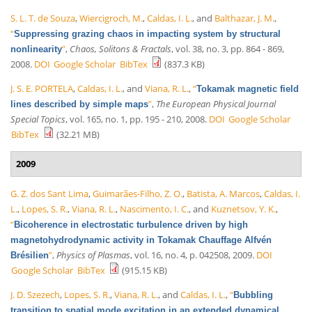
S. L. T. de Souza
,
Wiercigroch, M.
,
Caldas, I. L.
, and
Balthazar, J. M.
,
“
Suppressing grazing chaos in impacting system by structural
”
,
Chaos, Solitons & Fractals
, vol. 38, no. 3, pp. 864 - 869,
nonlinearity
2008.
DOI
Google Scholar
BibTex
(837.3 KB)
J. S. E. PORTELA
,
Caldas, I. L.
, and
Viana, R. L.
,
“
Tokamak magnetic field
”
,
The European Physical Journal
lines described by simple maps
Special Topics
, vol. 165, no. 1, pp. 195 - 210, 2008.
DOI
Google Scholar
BibTex
(32.21 MB)
2009
G. Z. dos Sant Lima
,
Guimarães-Filho, Z. O.
,
Batista, A. Marcos
,
Caldas, I.
L.
,
Lopes, S. R.
,
Viana, R. L.
,
Nascimento, I. C.
, and
Kuznetsov, Y. K.
,
“
Bicoherence in electrostatic turbulence driven by high
magnetohydrodynamic activity in Tokamak Chauffage Alfvén
”
,
Physics of Plasmas
, vol. 16, no. 4, p. 042508, 2009.
DOI
Brésilien
Google Scholar
BibTex
(915.15 KB)
J. D. Szezech
,
Lopes, S. R.
,
Viana, R. L.
, and
Caldas, I. L.
,
“
Bubbling
transition to spatial mode excitation in an extended dynamical