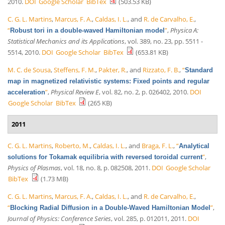
2010.
DOI
Google Scholar
BibTex
(503.53 KB)
C. G. L. Martins
,
Marcus, F. A.
,
Caldas, I. L.
, and
R. de Carvalho, E.
,
“
”
,
Physica A:
Robust tori in a double-waved Hamiltonian model
Statistical Mechanics and its Applications
, vol. 389, no. 23, pp. 5511 -
5514, 2010.
DOI
Google Scholar
BibTex
(653.81 KB)
M. C. de Sousa
,
Steffens, F. M.
,
Pakter, R.
, and
Rizzato, F. B.
,
“
Standard
map in magnetized relativistic systems: Fixed points and regular
”
,
Physical Review E
, vol. 82, no. 2, p. 026402, 2010.
DOI
acceleration
Google Scholar
BibTex
(265 KB)
2011
C. G. L. Martins
,
Roberto, M.
,
Caldas, I. L.
, and
Braga, F. L.
,
“
Analytical
”
,
solutions for Tokamak equilibria with reversed toroidal current
Physics of Plasmas
, vol. 18, no. 8, p. 082508, 2011.
DOI
Google Scholar
BibTex
(1.73 MB)
C. G. L. Martins
,
Marcus, F. A.
,
Caldas, I. L.
, and
R. de Carvalho, E.
,
“
”
,
Blocking Radial Diffusion in a Double-Waved Hamiltonian Model
Journal of Physics: Conference Series
, vol. 285, p. 012011, 2011.
DOI