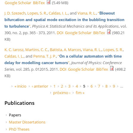
Google Scholar
BibTex
(5.49 MB)
J. D. Szezech
,
Lopes, S. R.
,
Caldas, I. L.
, and
Viana, R. L.
,
“
Blowout
bifurcation and spatial mode excitation in the bubbling transition
”
,
Physica A: Statistical Mechanics and its Applications
, vol.
to turbulence
390, no. 2, pp. 365 - 373, 2011.
DOI
Google Scholar
BibTex
(980.21
KB)
K. C. Iarosz
,
Martins, C. C.
,
Batista, A. Marcos
,
Viana, R. L.
,
Lopes, S. R.
,
Caldas, I. L.
, and
Penna, T. J. P.
,
“
On a cellular automaton with time
”
,
Journal of Physics: Conference
delay for modelling cancer tumors
Series
, vol. 285, p. 012015, 2011.
DOI
Google Scholar
BibTex
(498.2
KB)
Páginas
« início
‹ anterior
1
2
3
4
5
6
7
8
9
…
próximo ›
fim »
Publications
Papers
Master Dissertations
PhD Theses