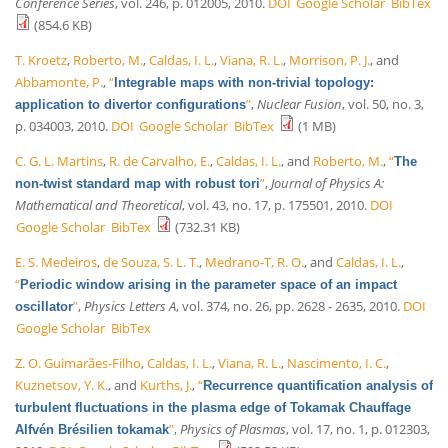
Conference Series
, vol. 246, p. 012005, 2010.
DOI
Google Scholar
BibTex
(854.6 KB)
T. Kroetz
,
Roberto, M.
,
Caldas, I. L.
,
Viana, R. L.
,
Morrison, P. J.
, and
Abbamonte, P.
,
“
Integrable maps with non-trivial topology:
”
,
Nuclear Fusion
, vol. 50, no. 3,
application to divertor configurations
p. 034003, 2010.
DOI
Google Scholar
BibTex
(1 MB)
C. G. L. Martins
,
R. de Carvalho, E.
,
Caldas, I. L.
, and
Roberto, M.
,
“
The
”
,
Journal of Physics A:
non-twist standard map with robust tori
Mathematical and Theoretical
, vol. 43, no. 17, p. 175501, 2010.
DOI
Google Scholar
BibTex
(732.31 KB)
E. S. Medeiros
,
de Souza, S. L. T.
,
Medrano-T, R. O.
, and
Caldas, I. L.
,
“
Periodic window arising in the parameter space of an impact
”
,
Physics Letters A
, vol. 374, no. 26, pp. 2628 - 2635, 2010.
DOI
oscillator
Google Scholar
BibTex
Z. O. Guimarães-Filho
,
Caldas, I. L.
,
Viana, R. L.
,
Nascimento, I. C.
,
Kuznetsov, Y. K.
, and
Kurths, J.
,
“
Recurrence quantification analysis of
turbulent fluctuations in the plasma edge of Tokamak Chauffage
”
,
Physics of Plasmas
, vol. 17, no. 1, p. 012303,
Alfvén Brésilien tokamak