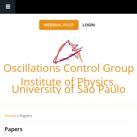
WEBMAIL IFUSP
LOGIN
Oscillations Control Group
Institute of Physics,
University of São Paulo
Você está aqui
Home
» Papers
Papers