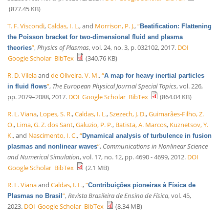
(877.45 KB)
T. F. Viscondi
,
Caldas, I. L.
, and
Morrison, P. J.
,
“
Beatification: Flattening
the Poisson bracket for two-dimensional fluid and plasma
”
,
Physics of Plasmas
, vol. 24, no. 3, p. 032102, 2017.
DOI
theories
Google Scholar
BibTex
(340.76 KB)
R. D. Vilela
and
de Oliveira, V. M.
,
“
A map for heavy inertial particles
”
,
The European Physical Journal Special Topics
, vol. 226,
in fluid flows
pp. 2079–2088, 2017.
DOI
Google Scholar
BibTex
(864.04 KB)
R. L. Viana
,
Lopes, S. R.
,
Caldas, I. L.
,
Szezech, J. D.
,
Guimarães-Filho, Z.
O.
,
Lima, G. Z. dos Sant
,
Galuzio, P. P.
,
Batista, A. Marcos
,
Kuznetsov, Y.
K.
, and
Nascimento, I. C.
,
“
Dynamical analysis of turbulence in fusion
”
,
Communications in Nonlinear Science
plasmas and nonlinear waves
and Numerical Simulation
, vol. 17, no. 12, pp. 4690 - 4699, 2012.
DOI
Google Scholar
BibTex
(2.1 MB)
R. L. Viana
and
Caldas, I. L.
,
“
Contribuições pioneiras à Física de
”
,
Revista Brasileira de Ensino de Física
, vol. 45,
Plasmas no Brasil
2023.
DOI
Google Scholar
BibTex
(8.34 MB)