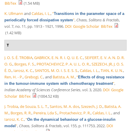
BibTex
(1.54 MB)
K. Ullmann
and
Caldas, I. L.
,
“
Transitions in the parameter space of a
”
,
Chaos, Solitons & Fractals
,
periodically forced dissipative system
vol. 7, no. 11, pp. 1913 - 1921, 1996.
DOI
Google Scholar
BibTex
(1.42 MB)
T
J. O. S. É. TROBIA
,
GABRICK, E. N. R. I. Q. U. E. C.
,
SEIFERT, E. V. A. N. D. R.
O. G.
,
Borges, F. S.
,
PROTACHEVICZ, P. A. U. L. O. R.
,
SZEZECH, JR, J. O. S.
É. D.
,
Iarosz, K. C.
,
SANTOS, M. O. I. S. E. S. S.
,
Caldas, I. L.
,
TIAN, K. U. N.
,
Ren, H. - P.
,
Grebogi, C.
, and
Batista, A. M.
,
“
Effects of drug resistance
”
,
in the tumour-immune system with chemotherapy treatment
Indian Academy of Sciences Conference Series
, vol. 3, 2020.
DOI
Google
Scholar
BibTex
(1004.52 KB)
J. Trobia
,
de Souza, S. L. T.
,
Santos, M. A. dos
,
Szezech, J. D.
,
Batista, A.
M.
,
Borges, R. R.
,
Pereira, Lda S.
,
Protachevicz, P. R.
,
Caldas, I. L.
, and
Iarosz, K. C.
,
“
On the dynamical behaviour of a glucose-insulin
”
,
Chaos, Solitons & Fractals
, vol. 155, p. 111753, 2022.
DOI
model