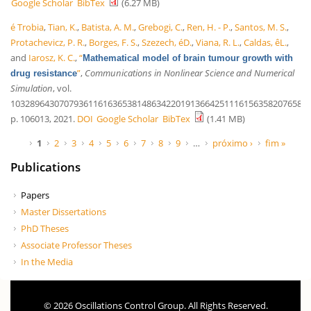
Google Scholar
BibTex
(6.27 MB)
é Trobia
,
Tian, K.
,
Batista, A. M.
,
Grebogi, C.
,
Ren, H. - P.
,
Santos, M. S.
,
Protachevicz, P. R.
,
Borges, F. S.
,
Szezech, éD.
,
Viana, R. L.
,
Caldas, êL.
,
and
Iarosz, K. C.
,
“
Mathematical model of brain tumour growth with
”
,
Communications in Nonlinear Science and Numerical
drug resistance
Simulation
, vol.
10328964307079361161636538148634220191366425111615635820765836
p. 106013, 2021.
DOI
Google Scholar
BibTex
(1.41 MB)
Páginas
1
2
3
4
5
6
7
8
9
…
próximo ›
fim »
Publications
Papers
Master Dissertations
PhD Theses
Associate Professor Theses
In the Media
© 2026 Oscillations Control Group. All Rights Reserved.