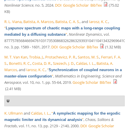
Nonlinear Science
, no. 5, 2024.
DOI
Google Scholar
BibTex
(75.02
KB)
R. L. Viana
,
Batista, A. Marcos
,
Batista, C. A. S.
, and
Iarosz, K. C.
,
“
Lyapunov spectrum of chaotic maps with a long-range coupling
”
,
Nonlinear Dynamics
, vol.
mediated by a diffusing substance
87775785684669476103173530868326286329393104110413432969641035
no. 3, pp. 1589 - 1601, 2017.
DOI
Google Scholar
BibTex
(1.32 MB)
M. T. Van Kan
,
Trobia, J.
,
Protachevicz, P. R.
,
Santos, M. S.
,
Ferrari, F. A.
S.
,
Bonetti, R. C.
,
Costa, D. R.
,
Szezech, J. D.
,
Caldas, I. L.
,
Batista, A.
Marcos
, and
Iarosz, K. C.
,
“
Synchronization of coupled neurons in a
”
,
Mathematics in Engineering, Science and
master-slave configuration
Aerospace
, vol. 10, no. 1, pp. 55-64, 2019.
Google Scholar
BibTex
(2.41 MB)
U
K. Ullmann
and
Caldas, I. L.
,
“
A symplectic mapping for the ergodic
”
,
Chaos, Solitons &
magnetic limiter and its dynamical analysis
Fractals
, vol. 11, no. 13, pp. 2129 - 2140, 2000.
DOI
Google Scholar