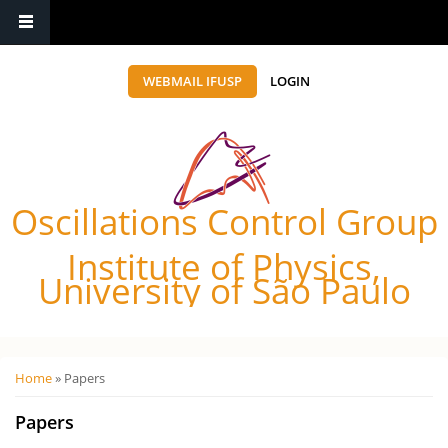
WEBMAIL IFUSP
LOGIN
Oscillations Control Group
Institute of Physics,
University of São Paulo
Você está aqui
Home
» Papers
Papers