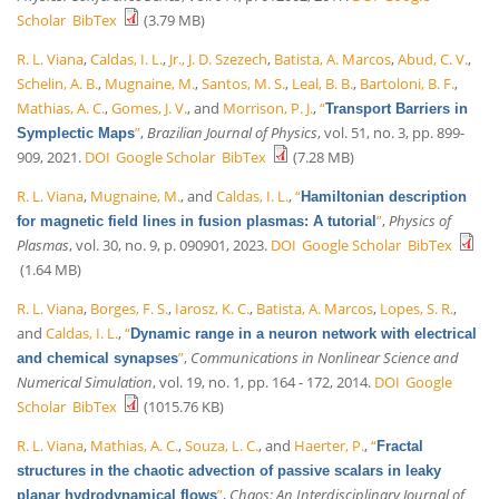
Scholar
BibTex
(3.79 MB)
R. L. Viana
,
Caldas, I. L.
,
Jr., J. D. Szezech
,
Batista, A. Marcos
,
Abud, C. V.
,
Schelin, A. B.
,
Mugnaine, M.
,
Santos, M. S.
,
Leal, B. B.
,
Bartoloni, B. F.
,
Mathias, A. C.
,
Gomes, J. V.
, and
Morrison, P. J.
,
“
Transport Barriers in
”
,
Brazilian Journal of Physics
, vol. 51, no. 3, pp. 899-
Symplectic Maps
909, 2021.
DOI
Google Scholar
BibTex
(7.28 MB)
R. L. Viana
,
Mugnaine, M.
, and
Caldas, I. L.
,
“
Hamiltonian description
”
,
Physics of
for magnetic field lines in fusion plasmas: A tutorial
Plasmas
, vol. 30, no. 9, p. 090901, 2023.
DOI
Google Scholar
BibTex
(1.64 MB)
R. L. Viana
,
Borges, F. S.
,
Iarosz, K. C.
,
Batista, A. Marcos
,
Lopes, S. R.
,
and
Caldas, I. L.
,
“
Dynamic range in a neuron network with electrical
”
,
Communications in Nonlinear Science and
and chemical synapses
Numerical Simulation
, vol. 19, no. 1, pp. 164 - 172, 2014.
DOI
Google
Scholar
BibTex
(1015.76 KB)
R. L. Viana
,
Mathias, A. C.
,
Souza, L. C.
, and
Haerter, P.
,
“
Fractal
structures in the chaotic advection of passive scalars in leaky
”
,
Chaos: An Interdisciplinary Journal of
planar hydrodynamical flows