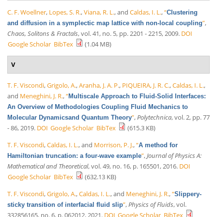
C. F. Woellner
,
Lopes, S. R.
,
Viana, R. L.
, and
Caldas, I. L.
,
“
Clustering
”
,
and diffusion in a symplectic map lattice with non-local coupling
Chaos, Solitons & Fractals
, vol. 41, no. 5, pp. 2201 - 2215, 2009.
DOI
Google Scholar
BibTex
(1.04 MB)
V
T. F. Viscondi
,
Grigolo, A.
,
Aranha, J. A. P.
,
PIQUEIRA, J. R. C.
,
Caldas, I. L.
,
and
Meneghini, J. R.
,
“
Multiscale Approach to Fluid-Solid Interfaces:
An Overview of Methodologies Coupling Fluid Mechanics to
”
,
Polytechnica
, vol. 2, pp. 77
Molecular Dynamicsand Quantum Theory
- 86, 2019.
DOI
Google Scholar
BibTex
(615.3 KB)
T. F. Viscondi
,
Caldas, I. L.
, and
Morrison, P. J.
,
“
A method for
”
,
Journal of Physics A:
Hamiltonian truncation: a four-wave example
Mathematical and Theoretical
, vol. 49, no. 16, p. 165501, 2016.
DOI
Google Scholar
BibTex
(632.13 KB)
T. F. Viscondi
,
Grigolo, A.
,
Caldas, I. L.
, and
Meneghini, J. R.
,
“
Slippery-
”
,
Physics of Fluids
, vol.
sticky transition of interfacial fluid slip
332856165, no. 6, p. 062012, 2021.
DOI
Google Scholar
BibTex