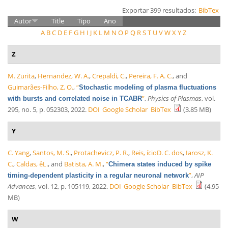
Exportar 399 resultados:
BibTex
Autor
Title
Tipo
Ano
A
B
C
D
E
F
G
H
I
J
K
L
M
N
O
P
Q
R
S
T
U
V
W
X
Y
Z
Z
M. Zurita
,
Hernandez, W. A.
,
Crepaldi, C.
,
Pereira, F. A. C.
, and
Guimarães-Filho, Z. O.
,
“
Stochastic modeling of plasma fluctuations
”
,
Physics of Plasmas
, vol.
with bursts and correlated noise in TCABR
295, no. 5, p. 052303, 2022.
DOI
Google Scholar
BibTex
(3.85 MB)
Y
C. Yang
,
Santos, M. S.
,
Protachevicz, P. R.
,
Reis, ícioD. C. dos
,
Iarosz, K.
C.
,
Caldas, êL.
, and
Batista, A. M.
,
“
Chimera states induced by spike
”
,
AIP
timing-dependent plasticity in a regular neuronal network
Advances
, vol. 12, p. 105119, 2022.
DOI
Google Scholar
BibTex
(4.95
MB)
W