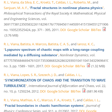
R. L. Viana
,
da Silva, E. C.
,
Kroetz, T.
,
Caldas, I. L.
,
Roberto, M.
, and
Sanjuan, M. A. F.
,
“
”
,
Fractal structures in nonlinear plasma physics
Philosophical Transactions of the Royal Society A: Mathematical, Physical
and Engineering Sciences
, vol.
3691773812350583226118296176/776945611445091415159455127190648
no. 193523525424, pp. 371 - 395, 2011.
DOI
Google Scholar
BibTex
(3.76 MB)
R. L. Viana
,
Batista, A. Marcos
,
Batista, C. A. S.
, and
Iarosz, K. C.
,
“
Lyapunov spectrum of chaotic maps with a long-range coupling
”
,
Nonlinear Dynamics
, vol.
mediated by a diffusing substance
87775785684669476103173530868326286329393104110413432969641035
no. 3, pp. 1589 - 1601, 2017.
DOI
Google Scholar
BibTex
(1.32 MB)
R. L. Viana
,
Lopes, S. R.
,
Szezech, J. D.
, and
Caldas, I. L.
,
“
SYNCHRONIZATION OF CHAOS AND THE TRANSITION TO WAVE
”
,
International Journal of Bifurcation and Chaos
, vol. 22,
TURBULENCE
no. 10, p. 1250234, 2012.
DOI
Google Scholar
BibTex
(681.96 KB)
R. L. Viana
,
Mathias, A. C.
,
Marcus, F. A.
,
Kroetz, T.
, and
Caldas, I. L.
,
“
”
,
Journal of
Fractal boundaries in chaotic hamiltonian systems
Physics: Conference Series
, vol. 911, p. 012002, 2017.
DOI
Google