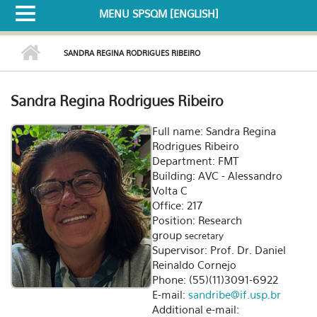
MENU SPSQM [ENGLISH]
SANDRA REGINA RODRIGUES RIBEIRO
Sandra Regina Rodrigues Ribeiro
Full name: Sandra Regina
Rodrigues Ribeiro
Department: FMT
Building: AVC - Alessandro
Volta C
Office: 217
Position: Research
group
secretary
Supervisor: Prof. Dr. Daniel
Reinaldo Cornejo
Phone: (55)(11)3091-6922
E-mail:
sandribe@if.usp.br
Additional e-mail: