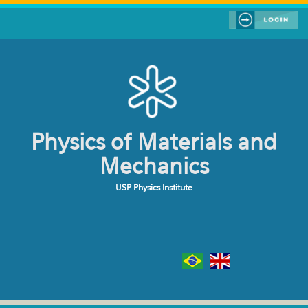
Skip to main content
Physics of Materials and
Mechanics
USP Physics Institute