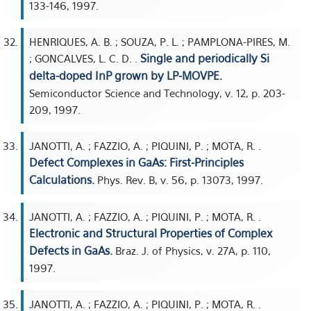
133-146, 1997.
HENRIQUES, A. B. ; SOUZA, P. L. ; PAMPLONA-PIRES, M.
Single and periodically Si
; GONCALVES, L. C. D. .
delta-doped InP grown by LP-MOVPE.
Semiconductor Science and Technology, v. 12, p. 203-
209, 1997.
JANOTTI, A. ; FAZZIO, A. ; PIQUINI, P. ; MOTA, R. .
Defect Complexes in GaAs: First-Principles
Calculations.
Phys. Rev. B, v. 56, p. 13073, 1997.
JANOTTI, A. ; FAZZIO, A. ; PIQUINI, P. ; MOTA, R. .
Electronic and Structural Properties of Complex
Defects in GaAs.
Braz. J. of Physics, v. 27A, p. 110,
1997.
JANOTTI, A. ; FAZZIO, A. ; PIQUINI, P. ; MOTA, R. .