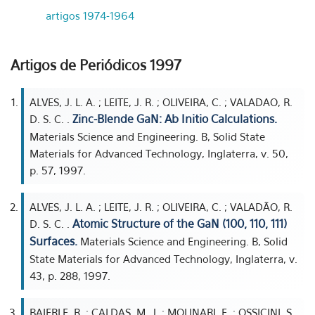
artigos 1974-1964
Artigos de Periódicos 1997
ALVES, J. L. A. ; LEITE, J. R. ; OLIVEIRA, C. ; VALADAO, R.
Zinc-Blende GaN: Ab Initio Calculations.
D. S. C. .
Materials Science and Engineering. B, Solid State
Materials for Advanced Technology, Inglaterra, v. 50,
p. 57, 1997.
ALVES, J. L. A. ; LEITE, J. R. ; OLIVEIRA, C. ; VALADÃO, R.
Atomic Structure of the GaN (100, 110, 111)
D. S. C. .
Surfaces.
Materials Science and Engineering. B, Solid
State Materials for Advanced Technology, Inglaterra, v.
43, p. 288, 1997.
BAIERLE, R. ; CALDAS, M. J. ; MOLINARI, E. ; OSSICINI, S.