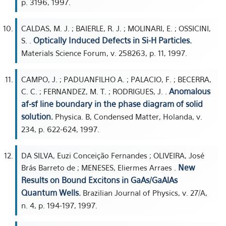
p. 3196, 1997.
CALDAS, M. J. ; BAIERLE, R. J. ; MOLINARI, E. ; OSSICINI,
Optically Induced Defects in Si-H Particles.
S. .
Materials Science Forum, v. 258263, p. 11, 1997.
CAMPO, J. ; PADUANFILHO A. ; PALACIO, F. ; BECERRA,
Anomalous
C. C. ; FERNANDEZ, M. T. ; RODRIGUES, J. .
af-sf line boundary in the phase diagram of solid
solution.
Physica. B, Condensed Matter, Holanda, v.
234, p. 622-624, 1997.
DA SILVA, Euzi Conceição Fernandes ; OLIVEIRA, José
New
Brás Barreto de ; MENESES, Eliermes Arraes .
Results on Bound Excitons in GaAs/GaAlAs
Quantum Wells.
Brazilian Journal of Physics, v. 27/A,
n. 4, p. 194-197, 1997.