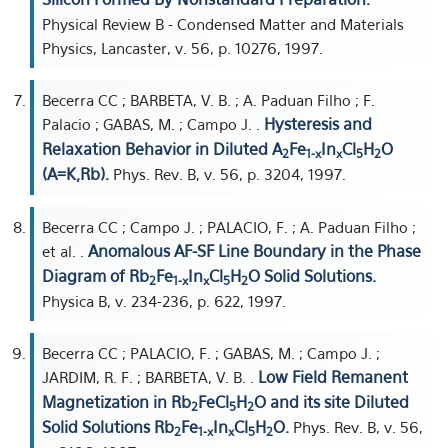
Physical Review B - Condensed Matter and Materials
Physics, Lancaster, v. 56, p. 10276, 1997.
Becerra CC ; BARBETA, V. B. ; A. Paduan Filho ; F.
Hysteresis and
Palacio ; GABAS, M. ; Campo J. .
Relaxation Behavior in Diluted A
Fe
In
Cl
H
O
2
1-x
x
5
2
(A=K,Rb).
Phys. Rev. B, v. 56, p. 3204, 1997.
Becerra CC ; Campo J. ; PALACIO, F. ; A. Paduan Filho ;
Anomalous AF-SF Line Boundary in the Phase
et al. .
Diagram of Rb
Fe
In
Cl
H
O Solid Solutions.
2
1-x
x
5
2
Physica B, v. 234-236, p. 622, 1997.
Becerra CC ; PALACIO, F. ; GABAS, M. ; Campo J. ;
Low Field Remanent
JARDIM, R. F. ; BARBETA, V. B. .
Magnetization in Rb
FeCl
H
O and its site Diluted
2
5
2
Solid Solutions Rb
Fe
In
Cl
H
O.
Phys. Rev. B, v. 56,
2
1-x
x
5
2