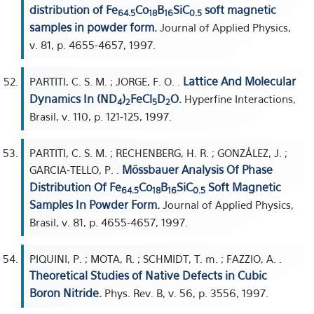
distribution of Fe
Co
B
SiC
soft magnetic
64.5
18
16
0.5
samples in powder form.
Journal of Applied Physics,
v. 81, p. 4655-4657, 1997.
Lattice And Molecular
PARTITI, C. S. M. ; JORGE, F. O. .
Dynamics In (ND
)
FeCl
D
O.
Hyperfine Interactions,
4
2
5
2
Brasil, v. 110, p. 121-125, 1997.
PARTITI, C. S. M. ; RECHENBERG, H. R. ; GONZÁLEZ, J. ;
Mössbauer Analysis Of Phase
GARCIA-TELLO, P. .
Distribution Of Fe
Co
B
SiC
Soft Magnetic
64.5
18
16
0.5
Samples In Powder Form.
Journal of Applied Physics,
Brasil, v. 81, p. 4655-4657, 1997.
PIQUINI, P. ; MOTA, R. ; SCHMIDT, T. m. ; FAZZIO, A. .
Theoretical Studies of Native Defects in Cubic
Boron Nitride.
Phys. Rev. B, v. 56, p. 3556, 1997.