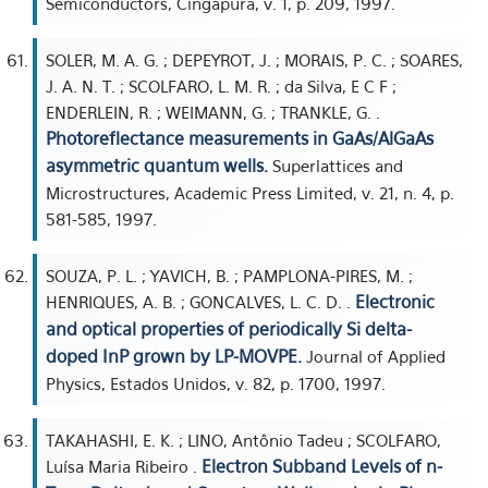
Semiconductors, Cingapura, v. 1, p. 209, 1997.
SOLER, M. A. G. ; DEPEYROT, J. ; MORAIS, P. C. ; SOARES,
J. A. N. T. ; SCOLFARO, L. M. R. ; da Silva, E C F ;
ENDERLEIN, R. ; WEIMANN, G. ; TRANKLE, G. .
Photoreflectance measurements in GaAs/AlGaAs
asymmetric quantum wells.
Superlattices and
Microstructures, Academic Press Limited, v. 21, n. 4, p.
581-585, 1997.
SOUZA, P. L. ; YAVICH, B. ; PAMPLONA-PIRES, M. ;
Electronic
HENRIQUES, A. B. ; GONCALVES, L. C. D. .
and optical properties of periodically Si delta-
doped InP grown by LP-MOVPE.
Journal of Applied
Physics, Estados Unidos, v. 82, p. 1700, 1997.
TAKAHASHI, E. K. ; LINO, Antônio Tadeu ; SCOLFARO,
Electron Subband Levels of n-
Luísa Maria Ribeiro .