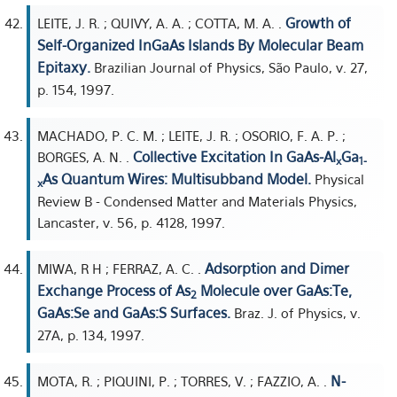
Growth of
LEITE, J. R. ; QUIVY, A. A. ; COTTA, M. A. .
Self-Organized InGaAs Islands By Molecular Beam
Epitaxy.
Brazilian Journal of Physics, São Paulo, v. 27,
p. 154, 1997.
MACHADO, P. C. M. ; LEITE, J. R. ; OSORIO, F. A. P. ;
Collective Excitation In GaAs-Al
Ga
BORGES, A. N. .
x
1-
As Quantum Wires: Multisubband Model.
Physical
x
Review B - Condensed Matter and Materials Physics,
Lancaster, v. 56, p. 4128, 1997.
Adsorption and Dimer
MIWA, R H ; FERRAZ, A. C. .
Exchange Process of As
Molecule over GaAs:Te,
2
GaAs:Se and GaAs:S Surfaces.
Braz. J. of Physics, v.
27A, p. 134, 1997.
N-
MOTA, R. ; PIQUINI, P. ; TORRES, V. ; FAZZIO, A. .