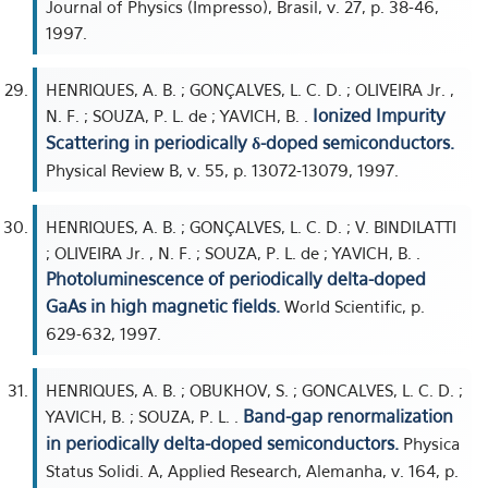
Journal of Physics (Impresso), Brasil, v. 27, p. 38-46,
1997.
HENRIQUES, A. B. ; GONÇALVES, L. C. D. ; OLIVEIRA Jr. ,
Ionized Impurity
N. F. ; SOUZA, P. L. de ; YAVICH, B. .
Scattering in periodically δ-doped semiconductors.
Physical Review B, v. 55, p. 13072-13079, 1997.
HENRIQUES, A. B. ; GONÇALVES, L. C. D. ; V. BINDILATTI
; OLIVEIRA Jr. , N. F. ; SOUZA, P. L. de ; YAVICH, B. .
Photoluminescence of periodically delta-doped
GaAs in high magnetic fields.
World Scientific, p.
629-632, 1997.
HENRIQUES, A. B. ; OBUKHOV, S. ; GONCALVES, L. C. D. ;
Band-gap renormalization
YAVICH, B. ; SOUZA, P. L. .
in periodically delta-doped semiconductors.
Physica
Status Solidi. A, Applied Research, Alemanha, v. 164, p.