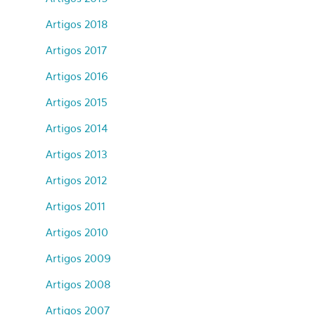
Artigos 2018
Artigos 2017
Artigos 2016
Artigos 2015
Artigos 2014
Artigos 2013
Artigos 2012
Artigos 2011
Artigos 2010
Artigos 2009
Artigos 2008
Artigos 2007