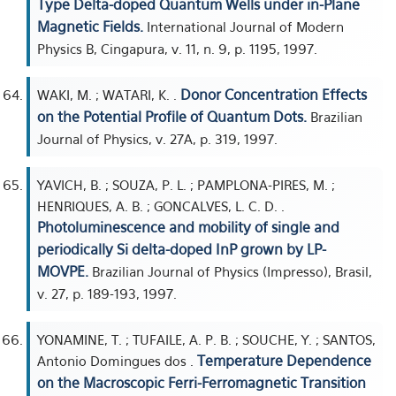
Type Delta-doped Quantum Wells under in-Plane
Magnetic Fields.
International Journal of Modern
Physics B, Cingapura, v. 11, n. 9, p. 1195, 1997.
Donor Concentration Effects
WAKI, M. ; WATARI, K. .
on the Potential Profile of Quantum Dots.
Brazilian
Journal of Physics, v. 27A, p. 319, 1997.
YAVICH, B. ; SOUZA, P. L. ; PAMPLONA-PIRES, M. ;
HENRIQUES, A. B. ; GONCALVES, L. C. D. .
Photoluminescence and mobility of single and
periodically Si delta-doped InP grown by LP-
MOVPE.
Brazilian Journal of Physics (Impresso), Brasil,
v. 27, p. 189-193, 1997.
YONAMINE, T. ; TUFAILE, A. P. B. ; SOUCHE, Y. ; SANTOS,
Temperature Dependence
Antonio Domingues dos .
on the Macroscopic Ferri-Ferromagnetic Transition