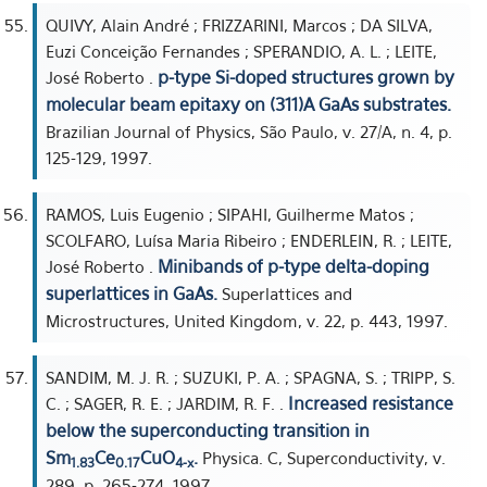
QUIVY, Alain André ; FRIZZARINI, Marcos ; DA SILVA,
Euzi Conceição Fernandes ; SPERANDIO, A. L. ; LEITE,
p-type Si-doped structures grown by
José Roberto .
molecular beam epitaxy on (311)A GaAs substrates.
Brazilian Journal of Physics, São Paulo, v. 27/A, n. 4, p.
125-129, 1997.
RAMOS, Luis Eugenio ; SIPAHI, Guilherme Matos ;
SCOLFARO, Luísa Maria Ribeiro ; ENDERLEIN, R. ; LEITE,
Minibands of p-type delta-doping
José Roberto .
superlattices in GaAs.
Superlattices and
Microstructures, United Kingdom, v. 22, p. 443, 1997.
SANDIM, M. J. R. ; SUZUKI, P. A. ; SPAGNA, S. ; TRIPP, S.
Increased resistance
C. ; SAGER, R. E. ; JARDIM, R. F. .
below the superconducting transition in
Sm
Ce
CuO
.
Physica. C, Superconductivity, v.
1.83
0.17
4-x
289, p. 265-274, 1997.