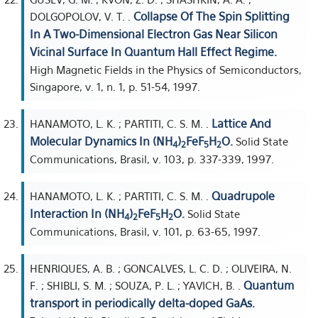
Collapse Of The Spin Splitting
DOLGOPOLOV, V. T. .
In A Two-Dimensional Electron Gas Near Silicon
Vicinal Surface In Quantum Hall Effect Regime.
High Magnetic Fields in the Physics of Semiconductors,
Singapore, v. 1, n. 1, p. 51-54, 1997.
Lattice And
HANAMOTO, L. K. ; PARTITI, C. S. M. .
Molecular Dynamics In (NH
)
FeF
H
O.
Solid State
4
2
5
2
Communications, Brasil, v. 103, p. 337-339, 1997.
Quadrupole
HANAMOTO, L. K. ; PARTITI, C. S. M. .
Interaction In (NH
)
FeF
H
O.
Solid State
4
2
5
2
Communications, Brasil, v. 101, p. 63-65, 1997.
HENRIQUES, A. B. ; GONCALVES, L. C. D. ; OLIVEIRA, N.
Quantum
F. ; SHIBLI, S. M. ; SOUZA, P. L. ; YAVICH, B. .
transport in periodically delta-doped GaAs.