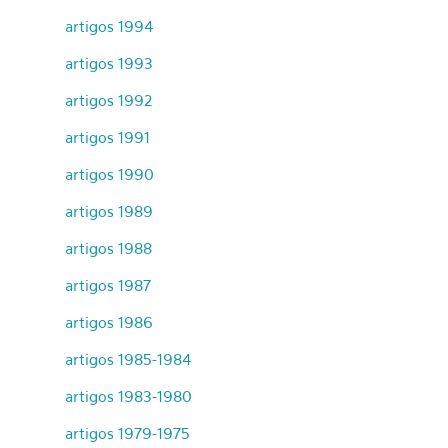
artigos 1994
artigos 1993
artigos 1992
artigos 1991
artigos 1990
artigos 1989
artigos 1988
artigos 1987
artigos 1986
artigos 1985-1984
artigos 1983-1980
artigos 1979-1975