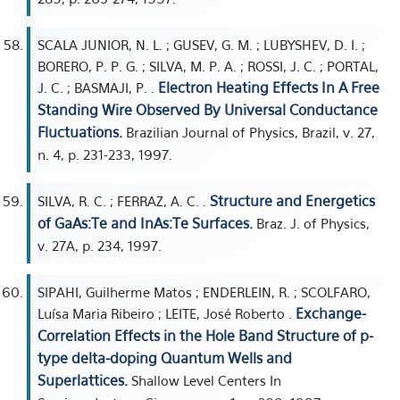
SCALA JUNIOR, N. L. ; GUSEV, G. M. ; LUBYSHEV, D. I. ;
BORERO, P. P. G. ; SILVA, M. P. A. ; ROSSI, J. C. ; PORTAL,
Electron Heating Effects In A Free
J. C. ; BASMAJI, P. .
Standing Wire Observed By Universal Conductance
Fluctuations.
Brazilian Journal of Physics, Brazil, v. 27,
n. 4, p. 231-233, 1997.
Structure and Energetics
SILVA, R. C. ; FERRAZ, A. C. .
of GaAs:Te and InAs:Te Surfaces.
Braz. J. of Physics,
v. 27A, p. 234, 1997.
SIPAHI, Guilherme Matos ; ENDERLEIN, R. ; SCOLFARO,
Exchange-
Luísa Maria Ribeiro ; LEITE, José Roberto .
Correlation Effects in the Hole Band Structure of p-
type delta-doping Quantum Wells and
Superlattices.
Shallow Level Centers In