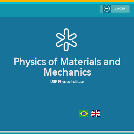
Skip to main content
Physics of Materials and
Mechanics
USP Physics Institute