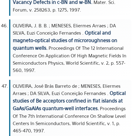
Vacancy Defects in c-BN and w-BN.
Mater. Sci.
Forum, v. 258263, p. 1275, 1997.
OLIVEIRA, J. B. B. ; MENESES, Eliermes Arraes ; DA
Optical and
SILVA, Euzi Conceição Fernandes .
magneto-optical studies of microroughness on
quantum wells.
Proceedings Of The 12 International
Conference On Application Of High Magnetic Fields In
Semiconductors Physics, World Scientific, v. 2, p. 557-
560, 1997.
OLIVEIRA, José Brás Barreto de ; MENESES, Eliermes
Optical
Arraes ; DA SILVA, Euzi Conceição Fernandes .
studies of Be acceptors confined in flat islands at
GaAs/GaAlAs quantum-well interfaces.
Proceedings
Of The 7th International Conference On Shallow Level
Centers In Semiconductors, World Scientific, v. 1, p.
465-470, 1997.