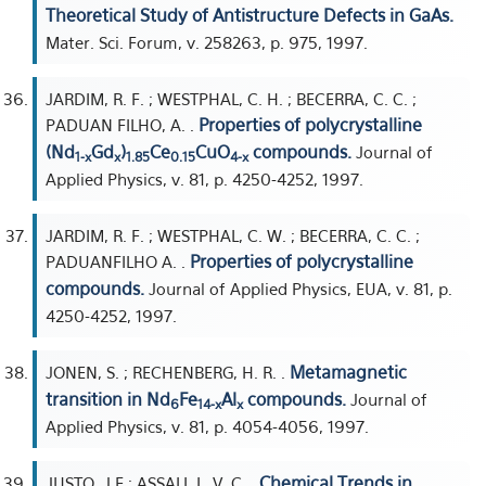
Theoretical Study of Antistructure Defects in GaAs.
Mater. Sci. Forum, v. 258263, p. 975, 1997.
JARDIM, R. F. ; WESTPHAL, C. H. ; BECERRA, C. C. ;
Properties of polycrystalline
PADUAN FILHO, A. .
(Nd
Gd
)
Ce
CuO
compounds.
Journal of
1-x
x
1.85
0.15
4-x
Applied Physics, v. 81, p. 4250-4252, 1997.
JARDIM, R. F. ; WESTPHAL, C. W. ; BECERRA, C. C. ;
Properties of polycrystalline
PADUANFILHO A. .
compounds.
Journal of Applied Physics, EUA, v. 81, p.
4250-4252, 1997.
Metamagnetic
JONEN, S. ; RECHENBERG, H. R. .
transition in Nd
Fe
Al
compounds.
Journal of
6
14-x
x
Applied Physics, v. 81, p. 4054-4056, 1997.
Chemical Trends in
JUSTO, J F ; ASSALI, L. V. C. .