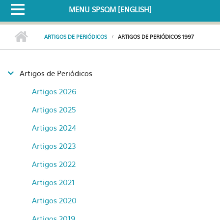
MENU SPSQM [ENGLISH]
ARTIGOS DE PERIÓDICOS
ARTIGOS DE PERIÓDICOS 1997
Artigos de Periódicos
Artigos 2026
Artigos 2025
Artigos 2024
Artigos 2023
Artigos 2022
Artigos 2021
Artigos 2020
Artigos 2019