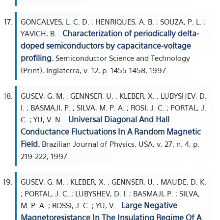
GONCALVES, L. C. D. ; HENRIQUES, A. B. ; SOUZA, P. L. ;
Characterization of periodically delta-
YAVICH, B. .
doped semiconductors by capacitance-voltage
profiling.
Semiconductor Science and Technology
(Print), Inglaterra, v. 12, p. 1455-1458, 1997.
GUSEV, G. M. ; GENNSER, U. ; KLEBER, X. ; LUBYSHEV, D.
I. ; BASMAJI, P. ; SILVA, M. P. A. ; ROSI, J. C. ; PORTAL, J.
Universal Diagonal And Hall
C. ; YU, V. N. .
Conductance Fluctuations In A Random Magnetic
Field.
Brazilian Journal of Physics, USA, v. 27, n. 4, p.
219-222, 1997.
GUSEV, G. M. ; KLEBER, X. ; GENNSER, U. ; MAUDE, D. K.
; PORTAL, J. C. ; LUBYSHEV, D. I. ; BASMAJI, P. ; SILVA,
Large Negative
M. P. A. ; ROSSI, J. C. ; YU, V. .
Magnetoresistance In The Insulating Regime Of A