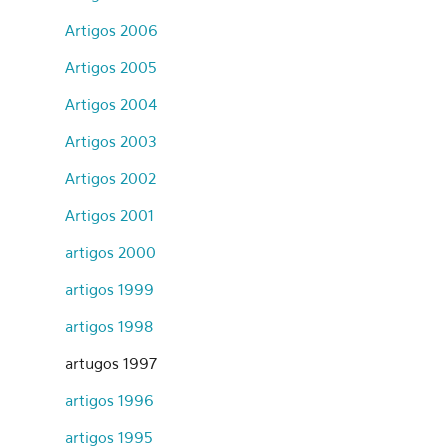
Artigos 2006
Artigos 2005
Artigos 2004
Artigos 2003
Artigos 2002
Artigos 2001
artigos 2000
artigos 1999
artigos 1998
artugos 1997
artigos 1996
artigos 1995