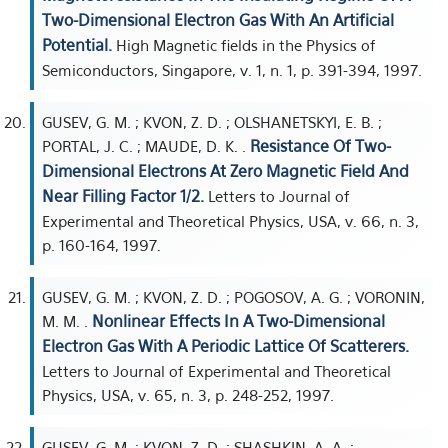
Two-Dimensional Electron Gas With An Artificial
Potential.
High Magnetic fields in the Physics of
Semiconductors, Singapore, v. 1, n. 1, p. 391-394, 1997.
GUSEV, G. M. ; KVON, Z. D. ; OLSHANETSKYI, E. B. ;
Resistance Of Two-
PORTAL, J. C. ; MAUDE, D. K. .
Dimensional Electrons At Zero Magnetic Field And
Near Filling Factor 1/2.
Letters to Journal of
Experimental and Theoretical Physics, USA, v. 66, n. 3,
p. 160-164, 1997.
GUSEV, G. M. ; KVON, Z. D. ; POGOSOV, A. G. ; VORONIN,
Nonlinear Effects In A Two-Dimensional
M. M. .
Electron Gas With A Periodic Lattice Of Scatterers.
Letters to Journal of Experimental and Theoretical
Physics, USA, v. 65, n. 3, p. 248-252, 1997.
GUSEV, G. M. ; KVON, Z. D. ; SHASHKIN, A. A. ;