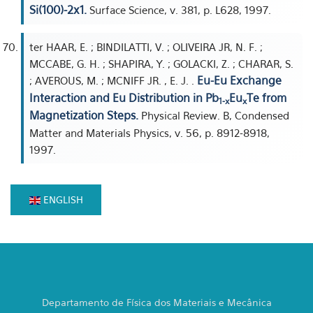
Si(100)-2x1.
Surface Science, v. 381, p. L628, 1997.
ter HAAR, E. ; BINDILATTI, V. ; OLIVEIRA JR, N. F. ;
MCCABE, G. H. ; SHAPIRA, Y. ; GOLACKI, Z. ; CHARAR, S.
Eu-Eu Exchange
; AVEROUS, M. ; MCNIFF JR. , E. J. .
Interaction and Eu Distribution in Pb
Eu
Te from
1-x
x
Magnetization Steps.
Physical Review. B, Condensed
Matter and Materials Physics, v. 56, p. 8912-8918,
1997.
ENGLISH
Departamento de Física dos Materiais e Mecânica