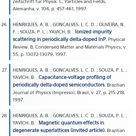
Zeitschrift für Physik. C, Particles and Fields,
Alemanha, v. 104, p. 457-461, 1997.
HENRIQUES, A. B. ; GONCALVES, L. C. D. ; OLIVEIRA, N.
Ionized impurity
F. ; SOUZA, P. L. ; YAVICH, B. .
scattering in periodically delta-doped InP.
Physical
Review. B, Condensed Matter and Materials Physics, v.
55, p. 13072-13079, 1997.
HENRIQUES, A. B. ; GONCALVES, L. C. D. ; SOUZA, P. L. ;
Capacitance-voltage profiling of
YAVICH, B. .
periodically delta-doped semiconductors.
Brazilian
Journal of Physics (Impresso), Brasil, v. 27, p. 215-218,
1997.
HENRIQUES, A. B. ; GONCALVES, L. C. D. ; SOUZA, P. L. ;
Magnetic quantum effects in
YAVICH, B. .
degenerate superlattices (invited article).
Brazilian