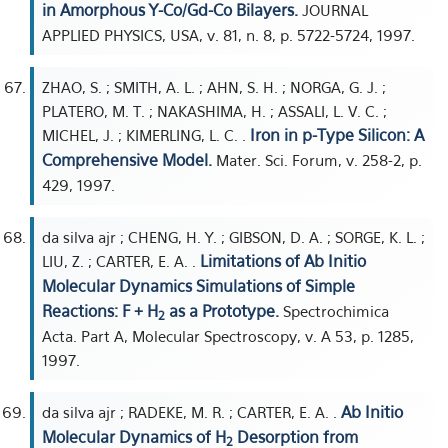
in Amorphous Y-Co/Gd-Co Bilayers.
JOURNAL
APPLIED PHYSICS, USA, v. 81, n. 8, p. 5722-5724, 1997.
ZHAO, S. ; SMITH, A. L. ; AHN, S. H. ; NORGA, G. J. ;
PLATERO, M. T. ; NAKASHIMA, H. ; ASSALI, L. V. C. ;
Iron in p-Type Silicon: A
MICHEL, J. ; KIMERLING, L. C. .
Comprehensive Model.
Mater. Sci. Forum, v. 258-2, p.
429, 1997.
da silva ajr ; CHENG, H. Y. ; GIBSON, D. A. ; SORGE, K. L. ;
Limitations of Ab Initio
LIU, Z. ; CARTER, E. A. .
Molecular Dynamics Simulations of Simple
Reactions: F + H
as a Prototype.
Spectrochimica
2
Acta. Part A, Molecular Spectroscopy, v. A 53, p. 1285,
1997.
Ab Initio
da silva ajr ; RADEKE, M. R. ; CARTER, E. A. .
Molecular Dynamics of H
Desorption from
2