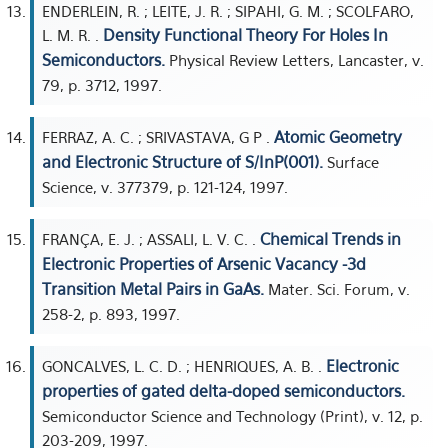
ENDERLEIN, R. ; LEITE, J. R. ; SIPAHI, G. M. ; SCOLFARO,
Density Functional Theory For Holes In
L. M. R. .
Semiconductors.
Physical Review Letters, Lancaster, v.
79, p. 3712, 1997.
Atomic Geometry
FERRAZ, A. C. ; SRIVASTAVA, G P .
and Electronic Structure of S/InP(001).
Surface
Science, v. 377379, p. 121-124, 1997.
Chemical Trends in
FRANÇA, E. J. ; ASSALI, L. V. C. .
Electronic Properties of Arsenic Vacancy -3d
Transition Metal Pairs in GaAs.
Mater. Sci. Forum, v.
258-2, p. 893, 1997.
Electronic
GONCALVES, L. C. D. ; HENRIQUES, A. B. .
properties of gated delta-doped semiconductors.
Semiconductor Science and Technology (Print), v. 12, p.
203-209, 1997.