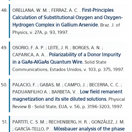
First-Principles
ORELLANA, W. M. ; FERRAZ, A. C. .
Calculation of Substitutional Oxygen and Oxygen-
Hydrogen Complex in Gallium Arsenide.
Braz. J. of
Physics, v. 27A, p. 93, 1997.
OSORIO, F. A. P. ; LEITE, J. R. ; BORGES, A. N. ;
Polarizability of a Donor Impurity
CAPARICA, A. A. .
in a GaAs-AlGaAs Quantum Wire.
Solid State
Communications, Estados Unidos, v. 103, p. 375, 1997.
PALACIO, F. ; GABAS, M. ; CAMPO, J. ; BECERRA, C. C. ;
Low field remanent
PADUANFILHO A. ; BARBETA, V. .
magnetization and its site diluted solutions.
Physical
Review B - Solid State, EUA, v. 56, p. 3196-3203, 1997.
PARTITI, C. S. M. ; RECHENBERG, H. R. ; GONZÁLEZ, J. M.
Mössbauer analysis of the phase
; GARCÍA-TELLO, P. .