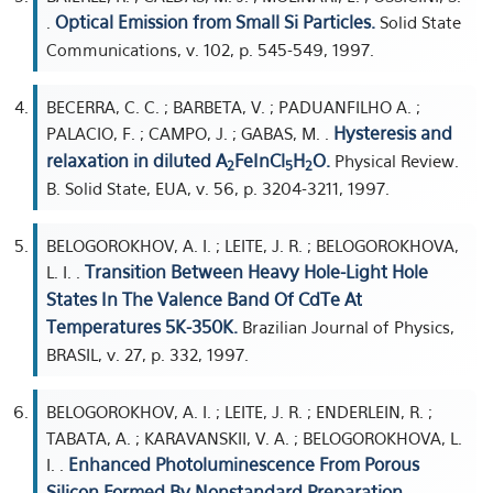
Optical Emission from Small Si Particles.
.
Solid State
Communications, v. 102, p. 545-549, 1997.
BECERRA, C. C. ; BARBETA, V. ; PADUANFILHO A. ;
Hysteresis and
PALACIO, F. ; CAMPO, J. ; GABAS, M. .
relaxation in diluted A
FeInCl
H
O.
Physical Review.
2
5
2
B. Solid State, EUA, v. 56, p. 3204-3211, 1997.
BELOGOROKHOV, A. I. ; LEITE, J. R. ; BELOGOROKHOVA,
Transition Between Heavy Hole-Light Hole
L. I. .
States In The Valence Band Of CdTe At
Temperatures 5K-350K.
Brazilian Journal of Physics,
BRASIL, v. 27, p. 332, 1997.
BELOGOROKHOV, A. I. ; LEITE, J. R. ; ENDERLEIN, R. ;
TABATA, A. ; KARAVANSKII, V. A. ; BELOGOROKHOVA, L.
Enhanced Photoluminescence From Porous
I. .
Silicon Formed By Nonstandard Preparation.