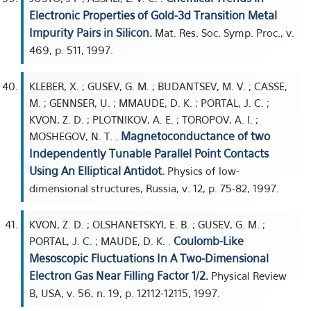
Electronic Properties of Gold-3d Transition Metal
Impurity Pairs in Silicon.
Mat. Res. Soc. Symp. Proc., v.
469, p. 511, 1997.
KLEBER, X. ; GUSEV, G. M. ; BUDANTSEV, M. V. ; CASSE,
M. ; GENNSER, U. ; MMAUDE, D. K. ; PORTAL, J. C. ;
KVON, Z. D. ; PLOTNIKOV, A. E. ; TOROPOV, A. I. ;
Magnetoconductance of two
MOSHEGOV, N. T. .
Independently Tunable Parallel Point Contacts
Using An Elliptical Antidot.
Physics of low-
dimensional structures, Russia, v. 12, p. 75-82, 1997.
KVON, Z. D. ; OLSHANETSKYI, E. B. ; GUSEV, G. M. ;
Coulomb-Like
PORTAL, J. C. ; MAUDE, D. K. .
Mesoscopic Fluctuations In A Two-Dimensional
Electron Gas Near Filling Factor 1/2.
Physical Review
B, USA, v. 56, n. 19, p. 12112-12115, 1997.