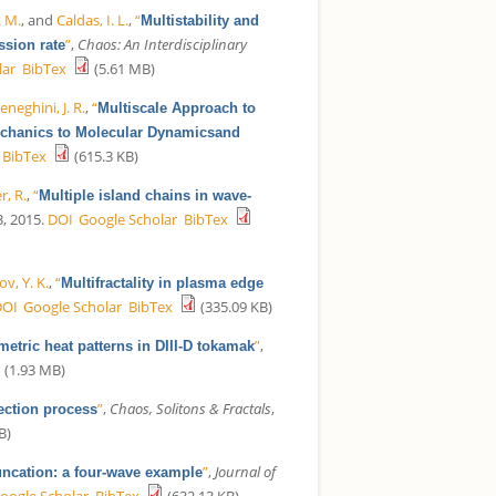
. M.
, and
Caldas, I. L.
,
“
Multistability and
”
,
Chaos: An Interdisciplinary
ssion rate
lar
BibTex
(5.61 MB)
neghini, J. R.
,
“
Multiscale Approach to
Mechanics to Molecular Dynamicsand
BibTex
(615.3 KB)
r, R.
,
“
Multiple island chains in wave-
3, 2015.
DOI
Google Scholar
BibTex
v, Y. K.
,
“
Multifractality in plasma edge
DOI
Google Scholar
BibTex
(335.09 KB)
”
,
etric heat patterns in DIII-D tokamak
(1.93 MB)
”
,
Chaos, Solitons & Fractals
,
ection process
B)
”
,
Journal of
uncation: a four-wave example
oogle Scholar
BibTex
(632.13 KB)