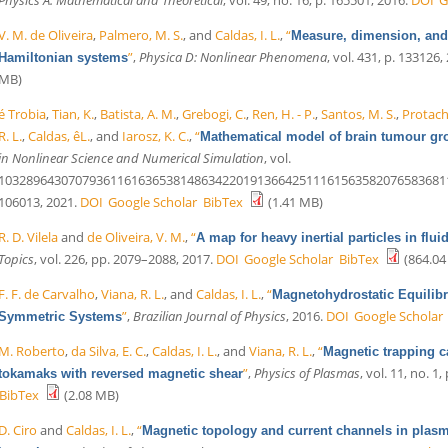
V. M. de Oliveira
,
Palmero, M. S.
, and
Caldas, I. L.
,
“
Measure, dimension, and 
”
,
Physica D: Nonlinear Phenomena
, vol. 431, p. 133126,
Hamiltonian systems
MB)
é Trobia
,
Tian, K.
,
Batista, A. M.
,
Grebogi, C.
,
Ren, H. - P.
,
Santos, M. S.
,
Protache
R. L.
,
Caldas, êL.
, and
Iarosz, K. C.
,
“
Mathematical model of brain tumour gro
in Nonlinear Science and Numerical Simulation
, vol.
10328964307079361161636538148634220191366425111615635820765836811
106013, 2021.
DOI
Google Scholar
BibTex
(1.41 MB)
R. D. Vilela
and
de Oliveira, V. M.
,
“
A map for heavy inertial particles in flui
Topics
, vol. 226, pp. 2079–2088, 2017.
DOI
Google Scholar
BibTex
(864.04
F. F. de Carvalho
,
Viana, R. L.
, and
Caldas, I. L.
,
“
Magnetohydrostatic Equilibri
”
,
Brazilian Journal of Physics
, 2016.
DOI
Google Scholar
Symmetric Systems
M. Roberto
,
da Silva, E. C.
,
Caldas, I. L.
, and
Viana, R. L.
,
“
Magnetic trapping c
”
,
Physics of Plasmas
, vol. 11, no. 1,
tokamaks with reversed magnetic shear
BibTex
(2.08 MB)
D. Ciro
and
Caldas, I. L.
,
“
Magnetic topology and current channels in plasma