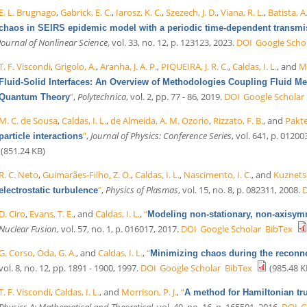
E. L. Brugnago
,
Gabrick, E. C.
,
Iarosz, K. C.
,
Szezech, J. D.
,
Viana, R. L.
,
Batista, A
chaos in SEIRS epidemic model with a periodic time-dependent transmi
Journal of Nonlinear Science
, vol. 33, no. 12, p. 123123, 2023.
DOI
Google Scho
T. F. Viscondi
,
Grigolo, A.
,
Aranha, J. A. P.
,
PIQUEIRA, J. R. C.
,
Caldas, I. L.
, and
Me
Fluid-Solid Interfaces: An Overview of Methodologies Coupling Fluid 
”
,
Polytechnica
, vol. 2, pp. 77 - 86, 2019.
DOI
Google Scholar
Quantum Theory
M. C. de Sousa
,
Caldas, I. L.
,
de Almeida, A. M. Ozorio
,
Rizzato, F. B.
, and
Pakte
”
,
Journal of Physics: Conference Series
, vol. 641, p. 01200
particle interactions
(851.24 KB)
R. C. Neto
,
Guimarães-Filho, Z. O.
,
Caldas, I. L.
,
Nascimento, I. C.
, and
Kuznetso
”
,
Physics of Plasmas
, vol. 15, no. 8, p. 082311, 2008.
electrostatic turbulence
D. Ciro
,
Evans, T. E.
, and
Caldas, I. L.
,
“
Modeling non-stationary, non-axisymm
Nuclear Fusion
, vol. 57, no. 1, p. 016017, 2017.
DOI
Google Scholar
BibTex
G. Corso
,
Oda, G. A.
, and
Caldas, I. L.
,
“
Minimizing chaos during the reconn
vol. 8, no. 12, pp. 1891 - 1900, 1997.
DOI
Google Scholar
BibTex
(985.48 K
T. F. Viscondi
,
Caldas, I. L.
, and
Morrison, P. J.
,
“
A method for Hamiltonian tr
Physics A: Mathematical and Theoretical
, vol. 49, no. 16, p. 165501, 2016.
DOI
G