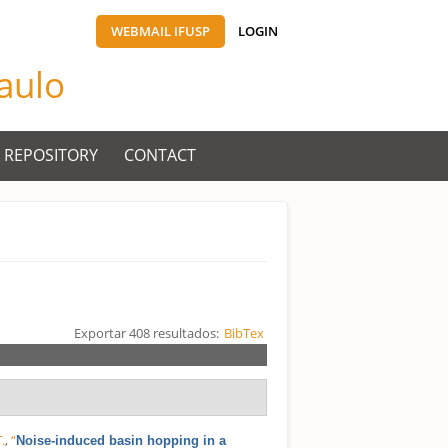
WEBMAIL IFUSP
LOGIN
Paulo
 REPOSITORY
CONTACT
Exportar 408 resultados:
BibTex
.
,
“
Noise-induced basin hopping in a