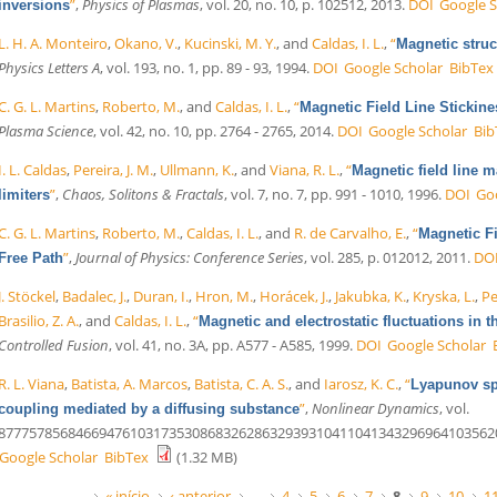
”
,
Physics of Plasmas
, vol. 20, no. 10, p. 102512, 2013.
DOI
Google S
inversions
L. H. A. Monteiro
,
Okano, V.
,
Kucinski, M. Y.
, and
Caldas, I. L.
,
“
Magnetic struct
Physics Letters A
, vol. 193, no. 1, pp. 89 - 93, 1994.
DOI
Google Scholar
BibTex
C. G. L. Martins
,
Roberto, M.
, and
Caldas, I. L.
,
“
Magnetic Field Line Stickin
Plasma Science
, vol. 42, no. 10, pp. 2764 - 2765, 2014.
DOI
Google Scholar
Bib
I. L. Caldas
,
Pereira, J. M.
,
Ullmann, K.
, and
Viana, R. L.
,
“
Magnetic field line 
”
,
Chaos, Solitons & Fractals
, vol. 7, no. 7, pp. 991 - 1010, 1996.
DOI
Go
limiters
C. G. L. Martins
,
Roberto, M.
,
Caldas, I. L.
, and
R. de Carvalho, E.
,
“
Magnetic F
”
,
Journal of Physics: Conference Series
, vol. 285, p. 012012, 2011.
DO
Free Path
J. Stöckel
,
Badalec, J.
,
Duran, I.
,
Hron, M.
,
Horácek, J.
,
Jakubka, K.
,
Kryska, L.
,
Pe
Brasilio, Z. A.
, and
Caldas, I. L.
,
“
Magnetic and electrostatic fluctuations i
Controlled Fusion
, vol. 41, no. 3A, pp. A577 - A585, 1999.
DOI
Google Scholar
R. L. Viana
,
Batista, A. Marcos
,
Batista, C. A. S.
, and
Iarosz, K. C.
,
“
Lyapunov sp
”
,
Nonlinear Dynamics
, vol.
coupling mediated by a diffusing substance
877757856846694761031735308683262863293931041104134329696410356206343
Google Scholar
BibTex
(1.32 MB)
« início
‹ anterior
…
4
5
6
7
8
9
10
1