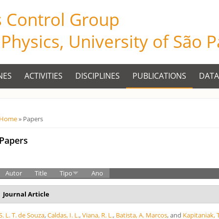
s Control Group
f Physics, University of São 
NES
ACTIVITIES
DISCIPLINES
PUBLICATIONS
DATA
Você está aqui
Home
» Papers
Papers
Autor
Title
Tipo
Ano
Journal Article
S. L. T. de Souza
,
Caldas, I. L.
,
Viana, R. L.
,
Batista, A. Marcos
, and
Kapitaniak, T