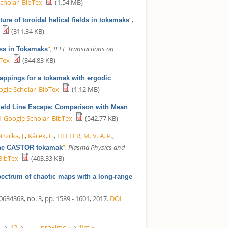
cholar
BibTex
(1.54 MB)
”
,
ure of toroidal helical fields in tokamaks
(311.34 KB)
”
,
IEEE Transactions on
ess in Tokamaks
Tex
(344.83 KB)
mappings for a tokamak with ergodic
ogle Scholar
BibTex
(1.12 MB)
ield Line Escape: Comparison with Mean
I
Google Scholar
BibTex
(542.77 KB)
trzilka, J.
,
Kácek, F.
,
HELLER, M. V. A. P.
,
”
,
Plasma Physics and
n the CASTOR tokamak
BibTex
(403.33 KB)
ectrum of chaotic maps with a long-range
68, no. 3, pp. 1589 - 1601, 2017.
DOI
1
12
…
próximo ›
fim »