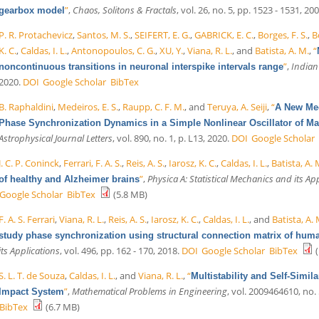
”
,
Chaos, Solitons & Fractals
, vol. 26, no. 5, pp. 1523 - 1531, 200
gearbox model
P. R. Protachevicz
,
Santos, M. S.
,
SEIFERT, E. G.
,
GABRICK, E. C.
,
Borges, F. S.
,
B
K. C.
,
Caldas, I. L.
,
Antonopoulos, C. G.
,
XU, Y.
,
Viana, R. L.
, and
Batista, A. M.
,
“
”
,
Indian
noncontinuous transitions in neuronal interspike intervals range
2020.
DOI
Google Scholar
BibTex
B. Raphaldini
,
Medeiros, E. S.
,
Raupp, C. F. M.
, and
Teruya, A. Seiji
,
“
A New Mec
Phase Synchronization Dynamics in a Simple Nonlinear Oscillator of
Astrophysical Journal Letters
, vol. 890, no. 1, p. L13, 2020.
DOI
Google Scholar
J. C. P. Coninck
,
Ferrari, F. A. S.
,
Reis, A. S.
,
Iarosz, K. C.
,
Caldas, I. L.
,
Batista, A.
”
,
Physica A: Statistical Mechanics and its Ap
of healthy and Alzheimer brains
Google Scholar
BibTex
(5.8 MB)
F. A. S. Ferrari
,
Viana, R. L.
,
Reis, A. S.
,
Iarosz, K. C.
,
Caldas, I. L.
, and
Batista, A.
study phase synchronization using structural connection matrix of hum
its Applications
, vol. 496, pp. 162 - 170, 2018.
DOI
Google Scholar
BibTex
(
S. L. T. de Souza
,
Caldas, I. L.
, and
Viana, R. L.
,
“
Multistability and Self-Simil
”
,
Mathematical Problems in Engineering
, vol. 2009464610, no. 
Impact System
BibTex
(6.7 MB)