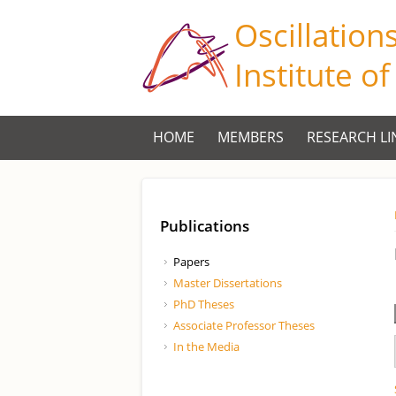
Oscillation
Institute o
HOME
MEMBERS
RESEARCH LI
Publications
Papers
Master Dissertations
PhD Theses
Associate Professor Theses
In the Media