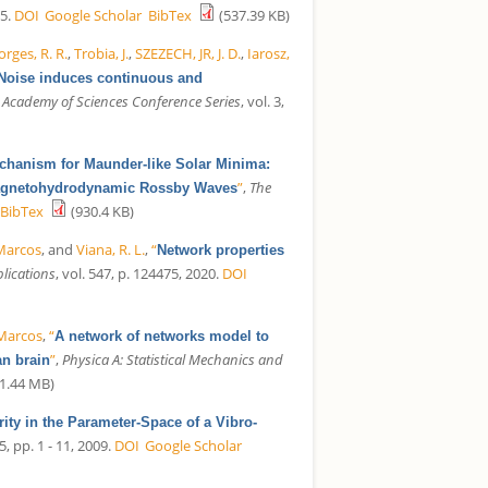
5.
DOI
Google Scholar
BibTex
(537.39 KB)
orges, R. R.
,
Trobia, J.
,
SZEZECH, JR, J. D.
,
Iarosz,
Noise induces continuous and
 Academy of Sciences Conference Series
, vol. 3,
hanism for Maunder-like Solar Minima:
”
,
The
 Magnetohydrodynamic Rossby Waves
BibTex
(930.4 KB)
 Marcos
, and
Viana, R. L.
,
“
Network properties
plications
, vol. 547, p. 124475, 2020.
DOI
 Marcos
,
“
A network of networks model to
”
,
Physica A: Statistical Mechanics and
an brain
1.44 MB)
arity in the Parameter-Space of a Vibro-
5, pp. 1 - 11, 2009.
DOI
Google Scholar