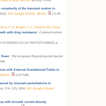
complexity of the transient motion in
 2022.
DOI
Google Scholar
BibTex
(12.45
vicz, P. R.
,
Borges, F. S.
,
Szezech, éD.
,
Viana,
”
,
Communications
wth with drug resistance
14159563521251321789153751459470, p.
”
,
The European Physical Journal Special
d flows
 KB)
um with External Gravitational Fields in
BibTex
(3.97 MB)
aused by resonant perturbations in
 pp. 214 - 225, 2004.
DOI
Google Scholar
s with toroidal current density