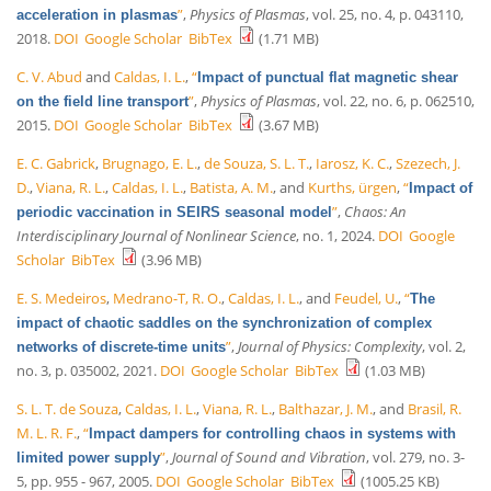
”
,
Physics of Plasmas
, vol. 25, no. 4, p. 043110,
acceleration in plasmas
2018.
DOI
Google Scholar
BibTex
(1.71 MB)
C. V. Abud
and
Caldas, I. L.
,
“
Impact of punctual flat magnetic shear
”
,
Physics of Plasmas
, vol. 22, no. 6, p. 062510,
on the field line transport
2015.
DOI
Google Scholar
BibTex
(3.67 MB)
E. C. Gabrick
,
Brugnago, E. L.
,
de Souza, S. L. T.
,
Iarosz, K. C.
,
Szezech, J.
D.
,
Viana, R. L.
,
Caldas, I. L.
,
Batista, A. M.
, and
Kurths, ürgen
,
“
Impact of
”
,
Chaos: An
periodic vaccination in SEIRS seasonal model
Interdisciplinary Journal of Nonlinear Science
, no. 1, 2024.
DOI
Google
Scholar
BibTex
(3.96 MB)
E. S. Medeiros
,
Medrano-T, R. O.
,
Caldas, I. L.
, and
Feudel, U.
,
“
The
impact of chaotic saddles on the synchronization of complex
”
,
Journal of Physics: Complexity
, vol. 2,
networks of discrete-time units
no. 3, p. 035002, 2021.
DOI
Google Scholar
BibTex
(1.03 MB)
S. L. T. de Souza
,
Caldas, I. L.
,
Viana, R. L.
,
Balthazar, J. M.
, and
Brasil, R.
M. L. R. F.
,
“
Impact dampers for controlling chaos in systems with
”
,
Journal of Sound and Vibration
, vol. 279, no. 3-
limited power supply
5, pp. 955 - 967, 2005.
DOI
Google Scholar
BibTex
(1005.25 KB)