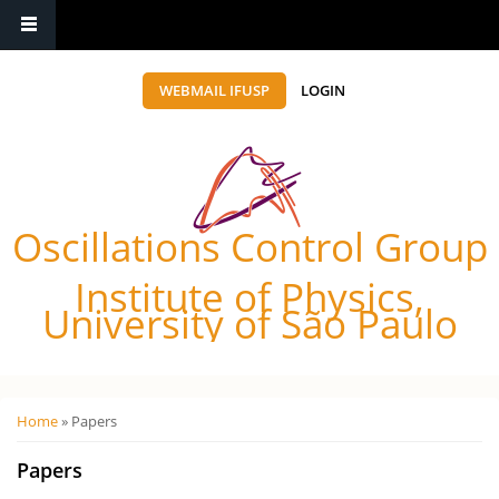
WEBMAIL IFUSP
LOGIN
Oscillations Control Group
Institute of Physics,
University of São Paulo
Você está aqui
Home
» Papers
Papers