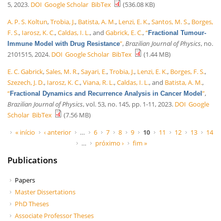
5, 2023.
DOI
Google Scholar
BibTex
(536.08 KB)
A. P. S. Koltun
,
Trobia, J.
,
Batista, A. M.
,
Lenzi, E. K.
,
Santos, M. S.
,
Borges,
F. S.
,
Iarosz, K. C.
,
Caldas, I. L.
, and
Gabrick, E. C.
,
“
Fractional Tumour-
”
,
Brazilian Journal of Physics
, no.
Immune Model with Drug Resistance
2101515, 2024.
DOI
Google Scholar
BibTex
(1.44 MB)
E. C. Gabrick
,
Sales, M. R.
,
Sayari, E.
,
Trobia, J.
,
Lenzi, E. K.
,
Borges, F. S.
,
Szezech, J. D.
,
Iarosz, K. C.
,
Viana, R. L.
,
Caldas, I. L.
, and
Batista, A. M.
,
“
”
,
Fractional Dynamics and Recurrence Analysis in Cancer Model
Brazilian Journal of Physics
, vol. 53, no. 145, pp. 1-11, 2023.
DOI
Google
Scholar
BibTex
(7.56 MB)
Páginas
« início
‹ anterior
…
6
7
8
9
10
11
12
13
14
…
próximo ›
fim »
Publications
Papers
Master Dissertations
PhD Theses
Associate Professor Theses