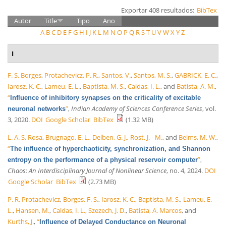
Exportar 408 resultados:
BibTex
Autor
Title
Tipo
Ano
A
B
C
D
E
F
G
H
I
J
K
L
M
N
O
P
Q
R
S
T
U
V
W
X
Y
Z
I
F. S. Borges
,
Protachevicz, P. R.
,
Santos, V.
,
Santos, M. S.
,
GABRICK, E. C.
,
Iarosz, K. C.
,
Lameu, E. L.
,
Baptista, M. S.
,
Caldas, I. L.
, and
Batista, A. M.
,
“
Influence of inhibitory synapses on the criticality of excitable
”
,
Indian Academy of Sciences Conference Series
, vol.
neuronal networks
3, 2020.
DOI
Google Scholar
BibTex
(1.32 MB)
L. A. S. Rosa
,
Brugnago, E. L.
,
Delben, G. J.
,
Rost, J. - M.
, and
Beims, M. W.
,
“
The influence of hyperchaoticity, synchronization, and Shannon
”
,
entropy on the performance of a physical reservoir computer
Chaos: An Interdisciplinary Journal of Nonlinear Science
, no. 4, 2024.
DOI
Google Scholar
BibTex
(2.73 MB)
P. R. Protachevicz
,
Borges, F. S.
,
Iarosz, K. C.
,
Baptista, M. S.
,
Lameu, E.
L.
,
Hansen, M.
,
Caldas, I. L.
,
Szezech, J. D.
,
Batista, A. Marcos
, and
Kurths, J.
,
“
Influence of Delayed Conductance on Neuronal