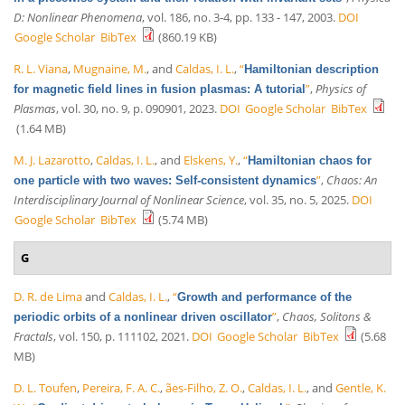
D: Nonlinear Phenomena
, vol. 186, no. 3-4, pp. 133 - 147, 2003.
DOI
Google Scholar
BibTex
(860.19 KB)
R. L. Viana
,
Mugnaine, M.
, and
Caldas, I. L.
,
“
Hamiltonian description
”
,
Physics of
for magnetic field lines in fusion plasmas: A tutorial
Plasmas
, vol. 30, no. 9, p. 090901, 2023.
DOI
Google Scholar
BibTex
(1.64 MB)
M. J. Lazarotto
,
Caldas, I. L.
, and
Elskens, Y.
,
“
Hamiltonian chaos for
”
,
Chaos: An
one particle with two waves: Self-consistent dynamics
Interdisciplinary Journal of Nonlinear Science
, vol. 35, no. 5, 2025.
DOI
Google Scholar
BibTex
(5.74 MB)
G
D. R. de Lima
and
Caldas, I. L.
,
“
Growth and performance of the
”
,
Chaos, Solitons &
periodic orbits of a nonlinear driven oscillator
Fractals
, vol. 150, p. 111102, 2021.
DOI
Google Scholar
BibTex
(5.68
MB)
D. L. Toufen
,
Pereira, F. A. C.
,
ães-Filho, Z. O.
,
Caldas, I. L.
, and
Gentle, K.