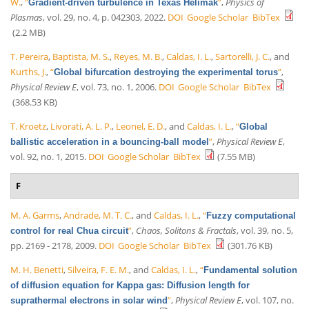
W.
,
“
”
,
Physics of
Gradient-driven turbulence in Texas Helimak
Plasmas
, vol. 29, no. 4, p. 042303, 2022.
DOI
Google Scholar
BibTex
(2.2 MB)
T. Pereira
,
Baptista, M. S.
,
Reyes, M. B.
,
Caldas, I. L.
,
Sartorelli, J. C.
, and
Kurths, J.
,
“
”
,
Global bifurcation destroying the experimental torus
Physical Review E
, vol. 73, no. 1, 2006.
DOI
Google Scholar
BibTex
(368.53 KB)
T. Kroetz
,
Livorati, A. L. P.
,
Leonel, E. D.
, and
Caldas, I. L.
,
“
Global
”
,
Physical Review E
,
ballistic acceleration in a bouncing-ball model
vol. 92, no. 1, 2015.
DOI
Google Scholar
BibTex
(7.55 MB)
F
M. A. Garms
,
Andrade, M. T. C.
, and
Caldas, I. L.
,
“
Fuzzy computational
”
,
Chaos, Solitons & Fractals
, vol. 39, no. 5,
control for real Chua circuit
pp. 2169 - 2178, 2009.
DOI
Google Scholar
BibTex
(301.76 KB)
M. H. Benetti
,
Silveira, F. E. M.
, and
Caldas, I. L.
,
“
Fundamental solution
of diffusion equation for Kappa gas: Diffusion length for
”
,
Physical Review E
, vol. 107, no.
suprathermal electrons in solar wind