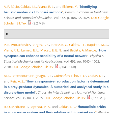
A. F. Bósio
,
Caldas, I. L.
,
Viana, R. L.
, and
Elskens, Y.
,
“
Identifying
”
,
Communications in Nonlinear
ballistic modes via Poincaré sections
Science and Numerical Simulation
, vol. 145, p. 108722, 2025.
DOI
Google
Scholar
BibTex
(2.2 MB)
H
P. R. Protachevicz
,
Borges, F. S.
,
Iarosz, K. C.
,
Caldas, I. L.
,
Baptista, M. S.
,
Viana, R. L.
,
Lameu, E. L.
,
Macau, E. E. N.
, and
Batista, A. Marcos
,
“
How
”
,
Physica A:
synapses can enhance sensibility of a neural network
Statistical Mechanics and its Applications
, vol. 492, pp. 1045 - 1052,
2018.
DOI
Google Scholar
BibTex
(804.92 KB)
M. S. Bittencourt
,
Brugnago, E. L.
,
Guimarães-Filho, Z. O.
,
Caldas, I. L.
,
and
Reis, A. S.
,
“
How a responsive reproduction factor is determinant
in a prey–predator dynamics: A numerical and analytical study in a
”
,
Chaos: An Interdisciplinary Journal of Nonlinear
discrete-time model
Science
, vol. 35, no. 1, 2025.
DOI
Google Scholar
BibTex
(5.11 MB)
R. O. Medrano-T
,
Baptista, M. S.
, and
Caldas, I. L.
,
“
Homoclinic orbits
”
,
Physica
in a piecewise system and their relation with invariant sets