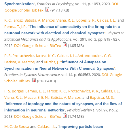
”
,
Frontiers in Physiology
, vol. 11, p. 1053, 2020.
DOI
Synchronization
Google Scholar
BibTex
(947.18 KB)
K. C. Iarosz
,
Batista, A. Marcos
,
Viana, R. L.
,
Lopes, S. R.
,
Caldas, I. L.
, and
Penna, T. J. P.
,
“
The influence of connectivity on the firing rate in a
”
,
Physica A:
neuronal network with electrical and chemical synapses
Statistical Mechanics and its Applications
, vol. 391, no. 3, pp. 819 - 827,
2012.
DOI
Google Scholar
BibTex
(1.05 MB)
P. R. Protachevicz
,
Iarosz, K. C.
,
Caldas, I. L.
,
Antonopoulos, C. G.
,
Batista, A. Marcos
, and
Kurths, J.
,
“
Influence of Autapses on
”
,
Synchronization in Neural Networks With Chemical Synapses
Frontiers in Systems Neuroscience
, vol. 14, p. 604563, 2020.
DOI
Google
Scholar
BibTex
(618.64 KB)
F. S. Borges
,
Lameu, E. L.
,
Iarosz, K. C.
,
Protachevicz, P. R.
,
Caldas, I. L.
,
Viana, R. L.
,
Macau, E. E. N.
,
Batista, A. Marcos
, and
Baptista, M. S.
,
“
Inference of topology and the nature of synapses, and the flow of
”
,
Physical Review E
, vol. 97, no. 2,
information in neuronal networks
2018.
DOI
Google Scholar
BibTex
(1.74 MB)
M. C. de Sousa
and
Caldas, I. L.
,
“
Improving particle beam