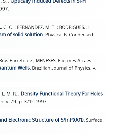
Optically Induced Defects in Si-H
, S. .
1997.
 C. C. ; FERNANDEZ, M. T. ; RODRIGUES, J. .
m of solid solution.
Physica. B, Condensed
Brás Barreto de ; MENESES, Eliermes Arraes .
uantum Wells.
Brazilian Journal of Physics, v.
Density Functional Theory For Holes
 L. M. R. .
r, v. 79, p. 3712, 1997.
d Electronic Structure of S/InP(001).
Surface