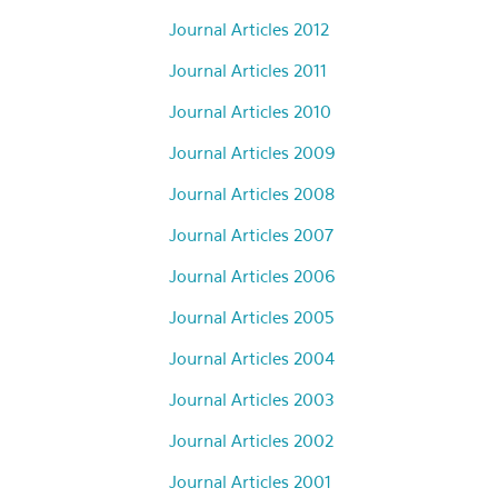
Journal Articles 2012
Journal Articles 2011
Journal Articles 2010
Journal Articles 2009
Journal Articles 2008
Journal Articles 2007
Journal Articles 2006
Journal Articles 2005
Journal Articles 2004
Journal Articles 2003
Journal Articles 2002
Journal Articles 2001