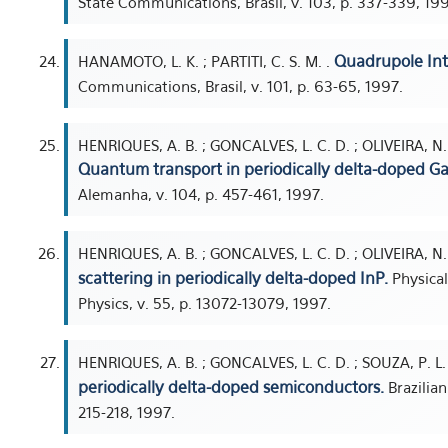
State Communications, Brasil, v. 103, p. 337-339, 19
Quadrupole Int
HANAMOTO, L. K. ; PARTITI, C. S. M. .
Communications, Brasil, v. 101, p. 63-65, 1997.
HENRIQUES, A. B. ; GONCALVES, L. C. D. ; OLIVEIRA, N. F.
Quantum transport in periodically delta-doped Ga
Alemanha, v. 104, p. 457-461, 1997.
HENRIQUES, A. B. ; GONCALVES, L. C. D. ; OLIVEIRA, N. F
scattering in periodically delta-doped InP.
Physical
Physics, v. 55, p. 13072-13079, 1997.
HENRIQUES, A. B. ; GONCALVES, L. C. D. ; SOUZA, P. L. 
periodically delta-doped semiconductors.
Brazilian
215-218, 1997.