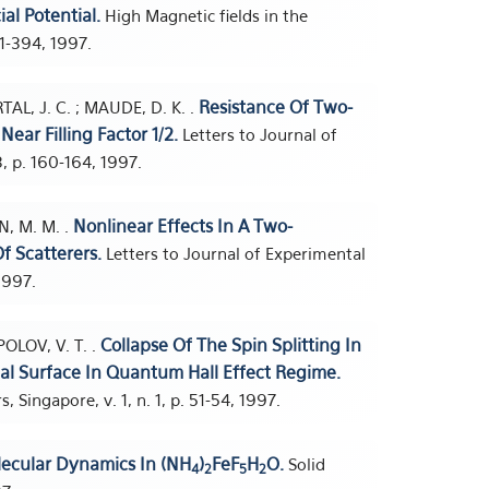
al Potential.
High Magnetic fields in the
91-394, 1997.
Resistance Of Two-
TAL, J. C. ; MAUDE, D. K. .
ear Filling Factor 1/2.
Letters to Journal of
, p. 160-164, 1997.
Nonlinear Effects In A Two-
N, M. M. .
f Scatterers.
Letters to Journal of Experimental
1997.
Collapse Of The Spin Splitting In
POLOV, V. T. .
nal Surface In Quantum Hall Effect Regime.
 Singapore, v. 1, n. 1, p. 51-54, 1997.
lecular Dynamics In (NH
)
FeF
H
O.
Solid
4
2
5
2