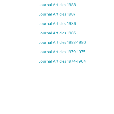
Journal Articles 1988
Journal Articles 1987
Journal Articles 1986
Journal Articles 1985
Journal Articles 1983-1980
Journal Articles 1979-1975
Journal Articles 1974-1964