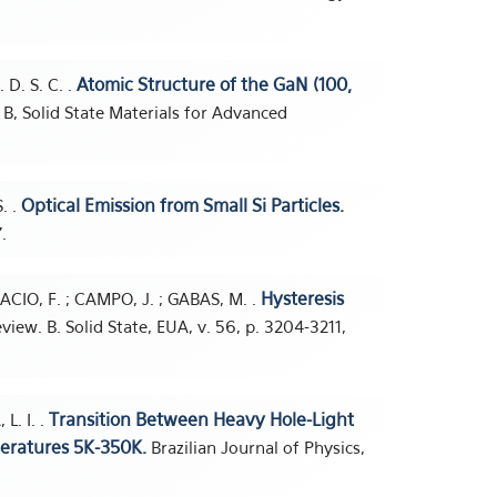
Atomic Structure of the GaN (100,
. D. S. C. .
B, Solid State Materials for Advanced
Optical Emission from Small Si Particles.
. .
.
Hysteresis
ACIO, F. ; CAMPO, J. ; GABAS, M. .
view. B. Solid State, EUA, v. 56, p. 3204-3211,
Transition Between Heavy Hole-Light
L. I. .
eratures 5K-350K.
Brazilian Journal of Physics,