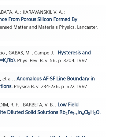
ABATA, A. ; KARAVANSKII, V. A. ;
ce From Porous Silicon Formed By
ensed Matter and Materials Physics, Lancaster,
Hysteresis and
acio ; GABAS, M. ; Campo J. .
=K,Rb).
Phys. Rev. B, v. 56, p. 3204, 1997.
Anomalous AF-SF Line Boundary in
 et al. .
tions.
Physica B, v. 234-236, p. 622, 1997.
Low Field
IM, R. F. ; BARBETA, V. B. .
site Diluted Solid Solutions Rb
Fe
In
Cl
H
O.
2
1-x
x
5
2