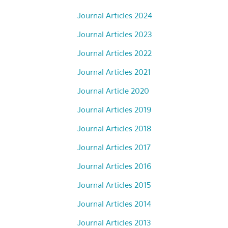
Journal Articles 2024
Journal Articles 2023
Journal Articles 2022
Journal Articles 2021
Journal Article 2020
Journal Articles 2019
Journal Articles 2018
Journal Articles 2017
Journal Articles 2016
Journal Articles 2015
Journal Articles 2014
Journal Articles 2013