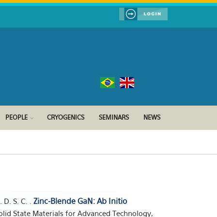
PEOPLE
CRYOGENICS
SEMINARS
NEWS
Zinc-Blende GaN: Ab Initio
. D. S. C. .
olid State Materials for Advanced Technology,