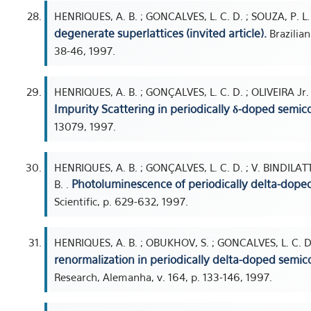
HENRIQUES, A. B. ; GONCALVES, L. C. D. ; SOUZA, P. L. 
degenerate superlattices (invited article).
Brazilian
38-46, 1997.
HENRIQUES, A. B. ; GONÇALVES, L. C. D. ; OLIVEIRA Jr. ,
Impurity Scattering in periodically δ-doped semic
13079, 1997.
HENRIQUES, A. B. ; GONÇALVES, L. C. D. ; V. BINDILATTI 
Photoluminescence of periodically delta-doped
B. .
Scientific, p. 629-632, 1997.
HENRIQUES, A. B. ; OBUKHOV, S. ; GONCALVES, L. C. D. 
renormalization in periodically delta-doped semic
Research, Alemanha, v. 164, p. 133-146, 1997.