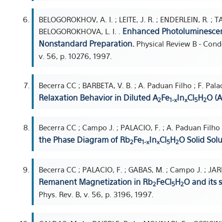
BELOGOROKHOV, A. I. ; LEITE, J. R. ; ENDERLEIN, R. ; T
Enhanced Photoluminescen
BELOGOROKHOVA, L. I. .
Nonstandard Preparation.
Physical Review B - Cond
v. 56, p. 10276, 1997.
Becerra CC ; BARBETA, V. B. ; A. Paduan Filho ; F. Pal
Relaxation Behavior in Diluted A
Fe
In
Cl
H
O (A
2
1-x
x
5
2
Becerra CC ; Campo J. ; PALACIO, F. ; A. Paduan Filho ;
the Phase Diagram of Rb
Fe
In
Cl
H
O Solid Solu
2
1-x
x
5
2
Becerra CC ; PALACIO, F. ; GABAS, M. ; Campo J. ; JARD
Remanent Magnetization in Rb
FeCl
H
O and its 
2
5
2
Phys. Rev. B, v. 56, p. 3196, 1997.