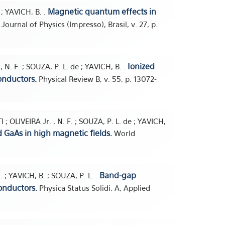
Magnetic quantum effects in
; YAVICH, B. .
 Journal of Physics (Impresso), Brasil, v. 27, p.
Ionized
 N. F. ; SOUZA, P. L. de ; YAVICH, B. .
onductors.
Physical Review B, v. 55, p. 13072-
; OLIVEIRA Jr. , N. F. ; SOUZA, P. L. de ; YAVICH,
 GaAs in high magnetic fields.
World
Band-gap
; YAVICH, B. ; SOUZA, P. L. .
onductors.
Physica Status Solidi. A, Applied