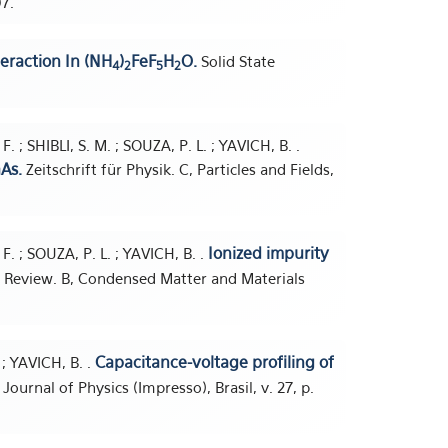
97.
eraction In (NH
)
FeF
H
O.
Solid State
4
2
5
2
 ; SHIBLI, S. M. ; SOUZA, P. L. ; YAVICH, B. .
As.
Zeitschrift für Physik. C, Particles and Fields,
Ionized impurity
. ; SOUZA, P. L. ; YAVICH, B. .
 Review. B, Condensed Matter and Materials
Capacitance-voltage profiling of
; YAVICH, B. .
 Journal of Physics (Impresso), Brasil, v. 27, p.