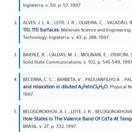
Inglaterra, v. 50, p. 57, 1997.
ALVES, J. L. A. ; LEITE, J. R. ; OLIVEIRA, C. ; VALADÃO, R
110, 111) Surfaces.
Materials Science and Engineering. 
Technology, Inglaterra, v. 43, p. 288, 1997.
BAIERLE, R. ; CALDAS, M. J. ; MOLINARI, E. ; OSSICINI, S
Solid State Communications, v. 102, p. 545-549, 1997
BECERRA, C. C. ; BARBETA, V. ; PADUANFILHO A. ; PAL
and relaxation in diluted A
FeInCl
H
O.
Physical Re
2
5
2
1997.
BELOGOROKHOV, A. I. ; LEITE, J. R. ; BELOGOROKHOVA, 
Hole States In The Valence Band Of CdTe At Temp
BRASIL, v. 27, p. 332, 1997.