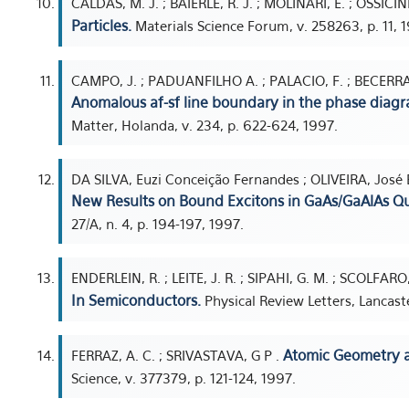
CALDAS, M. J. ; BAIERLE, R. J. ; MOLINARI, E. ; OSSICINI
Particles.
Materials Science Forum, v. 258263, p. 11, 
CAMPO, J. ; PADUANFILHO A. ; PALACIO, F. ; BECERRA,
Anomalous af-sf line boundary in the phase diagra
Matter, Holanda, v. 234, p. 622-624, 1997.
DA SILVA, Euzi Conceição Fernandes ; OLIVEIRA, José 
New Results on Bound Excitons in GaAs/GaAlAs Q
27/A, n. 4, p. 194-197, 1997.
ENDERLEIN, R. ; LEITE, J. R. ; SIPAHI, G. M. ; SCOLFARO,
In Semiconductors.
Physical Review Letters, Lancaste
Atomic Geometry an
FERRAZ, A. C. ; SRIVASTAVA, G P .
Science, v. 377379, p. 121-124, 1997.