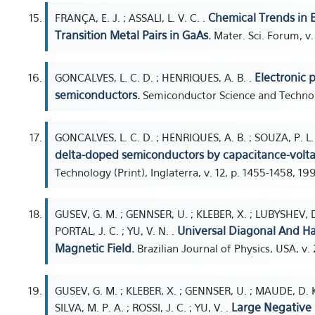
Chemical Trends in E
FRANÇA, E. J. ; ASSALI, L. V. C. .
Transition Metal Pairs in GaAs.
Mater. Sci. Forum, v.
Electronic 
GONCALVES, L. C. D. ; HENRIQUES, A. B. .
semiconductors.
Semiconductor Science and Technolog
GONCALVES, L. C. D. ; HENRIQUES, A. B. ; SOUZA, P. L. 
delta-doped semiconductors by capacitance-voltag
Technology (Print), Inglaterra, v. 12, p. 1455-1458, 19
GUSEV, G. M. ; GENNSER, U. ; KLEBER, X. ; LUBYSHEV, D. I
Universal Diagonal And H
PORTAL, J. C. ; YU, V. N. .
Magnetic Field.
Brazilian Journal of Physics, USA, v. 2
GUSEV, G. M. ; KLEBER, X. ; GENNSER, U. ; MAUDE, D. K.
Large Negative 
SILVA, M. P. A. ; ROSSI, J. C. ; YU, V. .