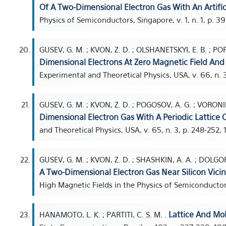
Of A Two-Dimensional Electron Gas With An Artifici
Physics of Semiconductors, Singapore, v. 1, n. 1, p. 3
GUSEV, G. M. ; KVON, Z. D. ; OLSHANETSKYI, E. B. ; POR
Dimensional Electrons At Zero Magnetic Field And N
Experimental and Theoretical Physics, USA, v. 66, n. 3
GUSEV, G. M. ; KVON, Z. D. ; POGOSOV, A. G. ; VORONI
Dimensional Electron Gas With A Periodic Lattice O
and Theoretical Physics, USA, v. 65, n. 3, p. 248-252, 
GUSEV, G. M. ; KVON, Z. D. ; SHASHKIN, A. A. ; DOLGO
A Two-Dimensional Electron Gas Near Silicon Vici
High Magnetic Fields in the Physics of Semiconductors,
Lattice And Mo
HANAMOTO, L. K. ; PARTITI, C. S. M. .