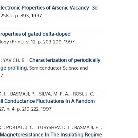
lectronic Properties of Arsenic Vacancy -3d
 258-2, p. 893, 1997.
properties of gated delta-doped
y (Print), v. 12, p. 203-209, 1997.
Characterization of periodically
; YAVICH, B. .
e profiling.
Semiconductor Science and
97.
. ; BASMAJI, P. ; SILVA, M. P. A. ; ROSI, J. C. ;
all Conductance Fluctuations In A Random
7, n. 4, p. 219-222, 1997.
 ; PORTAL, J. C. ; LUBYSHEV, D. I. ; BASMAJI, P. ;
Magnetoresistance In The Insulating Regime