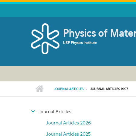
Skip to main content
Physics of Mate
USP Physics Institute
JOURNAL ARTICLES
JOURNAL ARTICLES 1997
Journal Articles
Journal Articles 2026
Journal Articles 2025