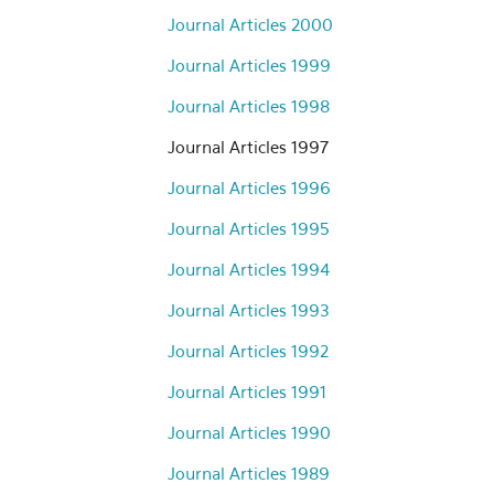
Journal Articles 2000
Journal Articles 1999
Journal Articles 1998
Journal Articles 1997
Journal Articles 1996
Journal Articles 1995
Journal Articles 1994
Journal Articles 1993
Journal Articles 1992
Journal Articles 1991
Journal Articles 1990
Journal Articles 1989