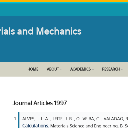
rials and Mechanics
HOME
ABOUT
ACADEMICS
RESEARCH
Journal Articles 1997
ALVES, J. L. A. ; LEITE, J. R. ; OLIVEIRA, C. ; VALADAO, R
Calculations.
Materials Science and Engineering. B, S