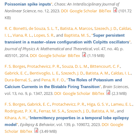
”
,
Chaos: An Interdisciplinary Journal of
Poissonian spike inputs
Nonlinear Science
, no. 12, 2023.
DOI
Google Scholar
BibTex
(101.72
KB)
R. C. Bonetti
,
de Souza, S. L. T.
,
Batista, A. Marcos
,
Szezech, J. D.
,
Caldas,
I. L.
,
Viana, R. L.
,
Lopes, S. R.
, and
Baptista, M. S.
,
“
Super persistent
”
,
transient in a master–slave configuration with Colpitts oscillators
Journal of Physics A: Mathematical and Theoretical
, vol. 47, no. 40, p.
405101, 2014.
DOI
Google Scholar
BibTex
(1.19 MB)
F. S. Borges
,
Protachevicz, P. R.
,
Souza, D. L. M.
,
Bittencourt, C. F.
,
Gabrick, E. C.
,
Bentivoglio, L. E.
,
Szezech, J. D.
,
Batista, A. M.
,
Caldas, I. L.
,
Dura-Bernal, S.
, and
Pena, R. F. O.
,
“
The Roles of Potassium and
”
,
Brain Sciences
,
Calcium Currents in the Bistable Firing Transition
vol. 13, no. 9, p. 1347, 2023.
DOI
Google Scholar
BibTex
(2.3 MB)
F. S. Borges
,
Gabrick, E. C.
,
Protachevicz, P. R.
,
Higa, G. S. V.
,
Lameu, E. L.
,
Rodriguez, P. X. R.
,
Ferraz, M. S. A.
,
Szezech, J. D.
,
Batista, A. M.
, and
Kihara, A. H.
,
“
Intermittency properties in a temporal lobe epilepsy
”
,
Epilepsy & Behavior
, vol. 139, p. 109072, 2023.
DOI
Google
model
Scholar
BibTex
(3.49 MB)