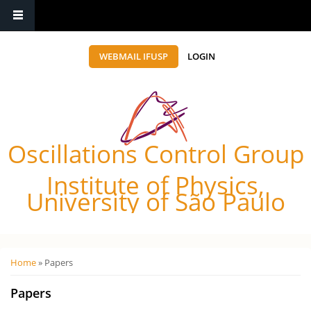
WEBMAIL IFUSP
LOGIN
Oscillations Control Group
Institute of Physics,
University of São Paulo
Você está aqui
Home
» Papers
Papers