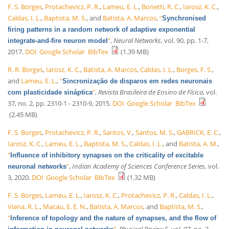
F. S. Borges
,
Protachevicz, P. R.
,
Lameu, E. L.
,
Bonetti, R. C.
,
Iarosz, K. C.
,
Caldas, I. L.
,
Baptista, M. S.
, and
Batista, A. Marcos
,
“
Synchronised
firing patterns in a random network of adaptive exponential
”
,
Neural Networks
, vol. 90, pp. 1-7,
integrate-and-fire neuron model
2017.
DOI
Google Scholar
BibTex
(1.39 MB)
R. R. Borges
,
Iarosz, K. C.
,
Batista, A. Marcos
,
Caldas, I. L.
,
Borges, F. S.
,
and
Lameu, E. L.
,
“
Sincronização de disparos em redes neuronais
”
,
Revista Brasileira de Ensino de Física
, vol.
com plasticidade sináptica
37, no. 2, pp. 2310-1 - 2310-9, 2015.
DOI
Google Scholar
BibTex
(2.45 MB)
F. S. Borges
,
Protachevicz, P. R.
,
Santos, V.
,
Santos, M. S.
,
GABRICK, E. C.
,
Iarosz, K. C.
,
Lameu, E. L.
,
Baptista, M. S.
,
Caldas, I. L.
, and
Batista, A. M.
,
“
Influence of inhibitory synapses on the criticality of excitable
”
,
Indian Academy of Sciences Conference Series
, vol.
neuronal networks
3, 2020.
DOI
Google Scholar
BibTex
(1.32 MB)
F. S. Borges
,
Lameu, E. L.
,
Iarosz, K. C.
,
Protachevicz, P. R.
,
Caldas, I. L.
,
Viana, R. L.
,
Macau, E. E. N.
,
Batista, A. Marcos
, and
Baptista, M. S.
,
“
Inference of topology and the nature of synapses, and the flow of
”
,
Physical Review E
, vol. 97, no. 2,