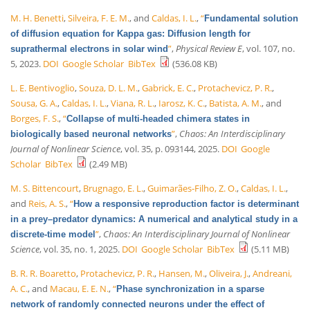
M. H. Benetti
,
Silveira, F. E. M.
, and
Caldas, I. L.
,
“
Fundamental solution
of diffusion equation for Kappa gas: Diffusion length for
”
,
Physical Review E
, vol. 107, no.
suprathermal electrons in solar wind
5, 2023.
DOI
Google Scholar
BibTex
(536.08 KB)
L. E. Bentivoglio
,
Souza, D. L. M.
,
Gabrick, E. C.
,
Protachevicz, P. R.
,
Sousa, G. A.
,
Caldas, I. L.
,
Viana, R. L.
,
Iarosz, K. C.
,
Batista, A. M.
, and
Borges, F. S.
,
“
Collapse of multi-headed chimera states in
”
,
Chaos: An Interdisciplinary
biologically based neuronal networks
Journal of Nonlinear Science
, vol. 35, p. 093144, 2025.
DOI
Google
Scholar
BibTex
(2.49 MB)
M. S. Bittencourt
,
Brugnago, E. L.
,
Guimarães-Filho, Z. O.
,
Caldas, I. L.
,
and
Reis, A. S.
,
“
How a responsive reproduction factor is determinant
in a prey–predator dynamics: A numerical and analytical study in a
”
,
Chaos: An Interdisciplinary Journal of Nonlinear
discrete-time model
Science
, vol. 35, no. 1, 2025.
DOI
Google Scholar
BibTex
(5.11 MB)
B. R. R. Boaretto
,
Protachevicz, P. R.
,
Hansen, M.
,
Oliveira, J.
,
Andreani,
A. C.
, and
Macau, E. E. N.
,
“
Phase synchronization in a sparse
network of randomly connected neurons under the effect of