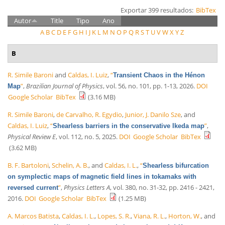
Exportar 399 resultados:
BibTex
Autor
Title
Tipo
Ano
A
B
C
D
E
F
G
H
I
J
K
L
M
N
O
P
Q
R
S
T
U
V
W
X
Y
Z
B
R. Simile Baroni
and
Caldas, I. Luiz
,
“
Transient Chaos in the Hénon
”
,
Brazilian Journal of Physics
, vol. 56, no. 101, pp. 1-13, 2026.
DOI
Map
Google Scholar
BibTex
(3.16 MB)
R. Simile Baroni
,
de Carvalho, R. Egydio
,
Junior, J. Danilo Sze
, and
Caldas, I. Luiz
,
“
”
,
Shearless barriers in the conservative Ikeda map
Physical Review E
, vol. 112, no. 5, 2025.
DOI
Google Scholar
BibTex
(3.62 MB)
B. F. Bartoloni
,
Schelin, A. B.
, and
Caldas, I. L.
,
“
Shearless bifurcation
on symplectic maps of magnetic field lines in tokamaks with
”
,
Physics Letters A
, vol. 380, no. 31-32, pp. 2416 - 2421,
reversed current
2016.
DOI
Google Scholar
BibTex
(1.25 MB)
A. Marcos Batista
,
Caldas, I. L.
,
Lopes, S. R.
,
Viana, R. L.
,
Horton, W.
, and