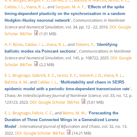
Caldas, I. L.
,
Viana, R. L.
, and
Sanjuan, M. A. F.
,
“
Effects of the spike
timing-dependent plasticity on the synchronisation in a random
”
,
Communications in Nonlinear
Hodgkin–Huxley neuronal network
Science and Numerical Simulation
, vol. 34, pp. 12 - 22, 2016.
DOI
Google
Scholar
BibTex
(1.01 MB)
A. F. Bósio
,
Caldas, I. L.
,
Viana, R. L.
, and
Elskens, Y.
,
“
Identifying
”
,
Communications in Nonlinear
ballistic modes via Poincaré sections
Science and Numerical Simulation
, vol. 145, p. 108722, 2025.
DOI
Google
Scholar
BibTex
(2.2 MB)
E. L. Brugnago
,
Gabrick, E. C.
,
Iarosz, K. C.
,
Szezech, J. D.
,
Viana, R. L.
,
Batista, A. M.
, and
Caldas, I. L.
,
“
Multistability and chaos in SEIRS
”
,
epidemic model with a periodic time-dependent transmission rate
Chaos: An Interdisciplinary Journal of Nonlinear Science
, vol. 33, no. 12, p.
123123, 2023.
DOI
Google Scholar
BibTex
(5.61 MB)
E. L. Brugnago
,
Felicio, C. C.
, and
Beims, M. W.
,
“
Forecasting the
Duration of Three Connected Wings in a Generalized Lorenz
”
,
International Journal of Bifurcation and Chaos
, vol. 32, no. 13,
Model
2022.
DOI
Google Scholar
BibTex
(14.21 MB)