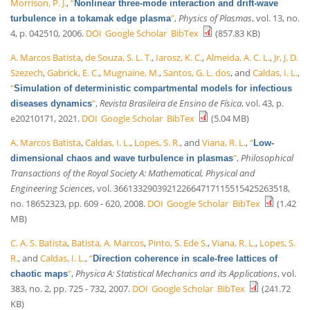
Morrison, P. J.
,
“
Nonlinear three-mode interaction and drift-wave
”
,
Physics of Plasmas
, vol. 13, no.
turbulence in a tokamak edge plasma
4, p. 042510, 2006.
DOI
Google Scholar
BibTex
(857.83 KB)
A. Marcos Batista
,
de Souza, S. L. T.
,
Iarosz, K. C.
,
Almeida, A. C. L.
,
Jr, J. D.
Szezech
,
Gabrick, E. C.
,
Mugnaine, M.
,
Santos, G. L. dos
, and
Caldas, I. L.
,
“
Simulation of deterministic compartmental models for infectious
”
,
Revista Brasileira de Ensino de Física
, vol. 43, p.
diseases dynamics
e20210171, 2021.
DOI
Google Scholar
BibTex
(5.04 MB)
A. Marcos Batista
,
Caldas, I. L.
,
Lopes, S. R.
, and
Viana, R. L.
,
“
Low-
”
,
Philosophical
dimensional chaos and wave turbulence in plasmas
Transactions of the Royal Society A: Mathematical, Physical and
Engineering Sciences
, vol. 366133290392122664717115515425263518,
no. 18652323, pp. 609 - 620, 2008.
DOI
Google Scholar
BibTex
(1.42
MB)
C. A. S. Batista
,
Batista, A. Marcos
,
Pinto, S. Ede S.
,
Viana, R. L.
,
Lopes, S.
R.
, and
Caldas, I. L.
,
“
Direction coherence in scale-free lattices of
”
,
Physica A: Statistical Mechanics and its Applications
, vol.
chaotic maps
383, no. 2, pp. 725 - 732, 2007.
DOI
Google Scholar
BibTex
(241.72
KB)