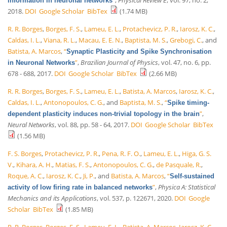
information in neuronal networks
2018.
DOI
Google Scholar
BibTex
(1.74 MB)
R. R. Borges
,
Borges, F. S.
,
Lameu, E. L.
,
Protachevicz, P. R.
,
Iarosz, K. C.
,
Caldas, I. L.
,
Viana, R. L.
,
Macau, E. E. N.
,
Baptista, M. S.
,
Grebogi, C.
, and
Batista, A. Marcos
,
“
Synaptic Plasticity and Spike Synchronisation
”
,
Brazilian Journal of Physics
, vol. 47, no. 6, pp.
in Neuronal Networks
678 - 688, 2017.
DOI
Google Scholar
BibTex
(2.66 MB)
R. R. Borges
,
Borges, F. S.
,
Lameu, E. L.
,
Batista, A. Marcos
,
Iarosz, K. C.
,
Caldas, I. L.
,
Antonopoulos, C. G.
, and
Baptista, M. S.
,
“
Spike timing-
”
,
dependent plasticity induces non-trivial topology in the brain
Neural Networks
, vol. 88, pp. 58 - 64, 2017.
DOI
Google Scholar
BibTex
(1.56 MB)
F. S. Borges
,
Protachevicz, P. R.
,
Pena, R. F. O.
,
Lameu, E. L.
,
Higa, G. S.
V.
,
Kihara, A. H.
,
Matias, F. S.
,
Antonopoulos, C. G.
,
de Pasquale, R.
,
Roque, A. C.
,
Iarosz, K. C.
,
Ji, P.
, and
Batista, A. Marcos
,
“
Self-sustained
”
,
Physica A: Statistical
activity of low firing rate in balanced networks
Mechanics and its Applications
, vol. 537, p. 122671, 2020.
DOI
Google
Scholar
BibTex
(1.85 MB)
R. R. Borges
,
Borges, F. S.
,
Lameu, E. L.
,
Batista, A. Marcos
,
Iarosz, K. C.
,