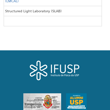
(LMCAL)
Structured Light Laboratory (SLAB)