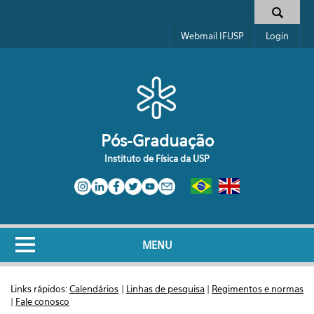
Pular para o conteúdo principal
Formulário de busca
Webmail IFUSP
Login
Pós-Graduação
Instituto de Física da USP
MENU
Links rápidos:
Calendários
|
Linhas de pesquisa
|
Regimentos e normas
|
Fale conosco