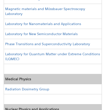
Magnetic materials and Mössbauer Spectroscopy
Laboratory
Laboratory for Nanomaterials and Applications
Laboratory for New Semiconductor Materials
Phase Transitions and Superconductivity Laboratory
Laboratory for Quantum Matter under Extreme Conditions
(LQMEC)
Medical Physics
Radiation Dosimetry Group
Nuclear Physics and Applications