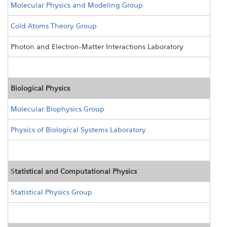
Molecular Physics and Modeling Group
Cold Atoms Theory Group
Photon and Electron-Matter Interactions Laboratory
Biological Physics
Molecular Biophysics Group
Physics of Biological Systems Laboratory
S
tatistical and Computational Physics
Statistical Physics Group