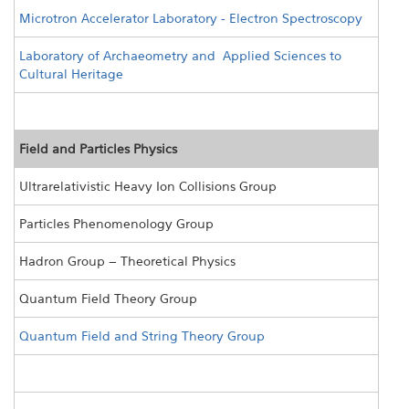
Microtron Accelerator Laboratory - Electron Spectroscopy
Laboratory of Archaeometry and Applied Sciences to
Cultural Heritage
Field and Particles Physics
Ultrarelativistic Heavy Ion Collisions Group
Particles Phenomenology Group
Hadron Group – Theoretical Physics
Quantum Field Theory Group
Quantum Field and String Theory Group