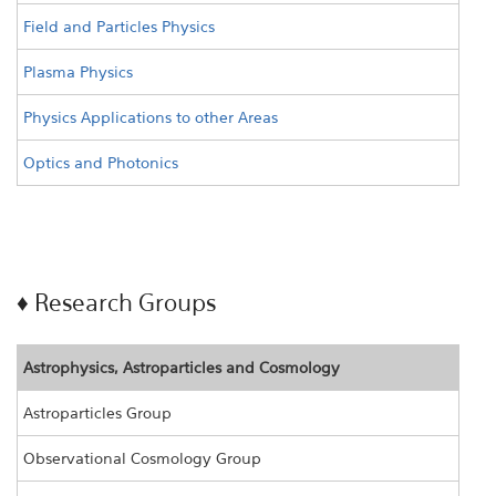
Field and Particles Physics
Plasma Physics
Physics Applications to other Areas
Optics and Photonics
♦ Research Groups
Astrophysics, Astroparticles and Cosmology
Astroparticles Group
Observational Cosmology Group