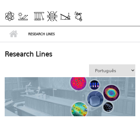
RESEARCH LINES
Research Lines