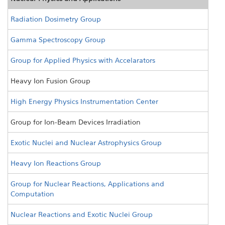
Radiation Dosimetry Group
Gamma Spectroscopy Group
Group for Applied Physics with Accelarators
Heavy Ion Fusion Group
High Energy Physics Instrumentation Center
Group for Ion-Beam Devices Irradiation
Exotic Nuclei and Nuclear Astrophysics Group
Heavy Ion Reactions Group
Group for Nuclear Reactions, Applications and
Computation
Nuclear Reactions and Exotic Nuclei Group