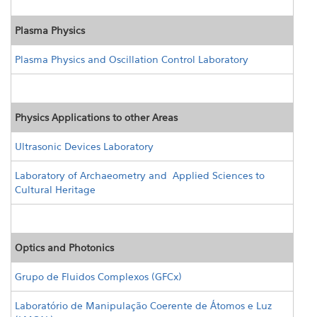
Plasma Physics
Plasma Physics and Oscillation Control Laboratory
Physics Applications to other Areas
Ultrasonic Devices Laboratory
Laboratory of Archaeometry and Applied Sciences to
Cultural Heritage
Optics and Photonics
Grupo de Fluidos Complexos (GFCx)
Laboratório de Manipulação Coerente de Átomos e Luz