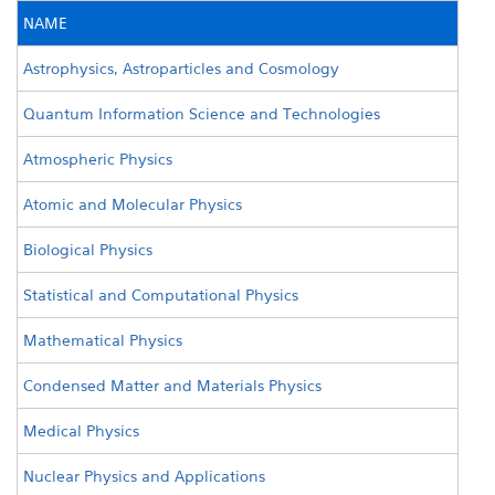
NAME
Astrophysics, Astroparticles and Cosmology
Quantum Information Science and Technologies
Atmospheric Physics
Atomic and Molecular Physics
Biological Physics
Statistical and Computational Physics
Mathematical Physics
Condensed Matter and Materials Physics
Medical Physics
Nuclear Physics and Applications