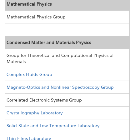
Mathematical Physics
Mathematical Physics Group
Condensed Matter and Materials Physics
Group for Theoretical and Computational Physics of
Materials
Complex Fluids Group
Magneto-Optics and Nonlinear Spectroscopy Group
Correlated Electronic Systems Group
Crystallography Laboratory
Solid-State and Low-Temperature Laboratory
Thin Films Laboratory