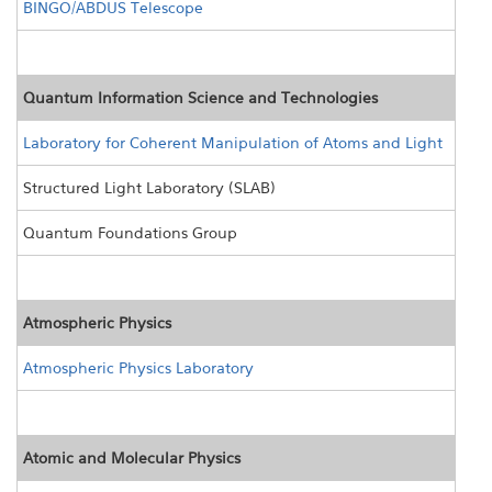
BINGO/ABDUS Telescope
Quantum Information Science and Technologies
Laboratory for Coherent Manipulation of Atoms and Light
Structured Light Laboratory (SLAB)
Quantum Foundations Group
Atmospheric Physics
Atmospheric Physics Laboratory
Atomic and Molecular Physics