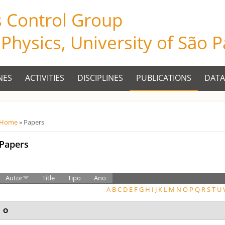
s Control Group
f Physics, University of São 
NES
ACTIVITIES
DISCIPLINES
PUBLICATIONS
DATA
Você está aqui
Home
» Papers
Papers
Autor
Title
Tipo
Ano
A
B
C
D
E
F
G
H
I
J
K
L
M
N
O
P
Q
R
S
T
U
O