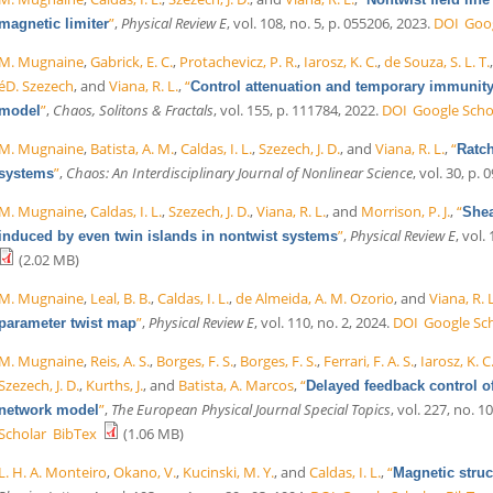
”
,
Physical Review E
, vol. 108, no. 5, p. 055206, 2023.
DOI
Goog
magnetic limiter
M. Mugnaine
,
Gabrick, E. C.
,
Protachevicz, P. R.
,
Iarosz, K. C.
,
de Souza, S. L. T.
éD. Szezech
, and
Viana, R. L.
,
“
Control attenuation and temporary immunity
”
,
Chaos, Solitons & Fractals
, vol. 155, p. 111784, 2022.
DOI
Google Scho
model
M. Mugnaine
,
Batista, A. M.
,
Caldas, I. L.
,
Szezech, J. D.
, and
Viana, R. L.
,
“
Ratch
”
,
Chaos: An Interdisciplinary Journal of Nonlinear Science
, vol. 30, p.
systems
M. Mugnaine
,
Caldas, I. L.
,
Szezech, J. D.
,
Viana, R. L.
, and
Morrison, P. J.
,
“
Shea
”
,
Physical Review E
, vol.
induced by even twin islands in nontwist systems
(2.02 MB)
M. Mugnaine
,
Leal, B. B.
,
Caldas, I. L.
,
de Almeida, A. M. Ozorio
, and
Viana, R. L
”
,
Physical Review E
, vol. 110, no. 2, 2024.
DOI
Google Sc
parameter twist map
M. Mugnaine
,
Reis, A. S.
,
Borges, F. S.
,
Borges, F. S.
,
Ferrari, F. A. S.
,
Iarosz, K. C
Szezech, J. D.
,
Kurths, J.
, and
Batista, A. Marcos
,
“
Delayed feedback control o
”
,
The European Physical Journal Special Topics
, vol. 227, no. 1
network model
Scholar
BibTex
(1.06 MB)
L. H. A. Monteiro
,
Okano, V.
,
Kucinski, M. Y.
, and
Caldas, I. L.
,
“
Magnetic struct