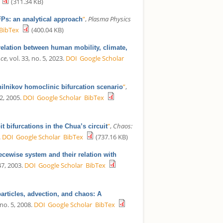
(311.34 KB)
”
,
Plasma Physics
Ps: an analytical approach
BibTex
(400.04 KB)
elation between human mobility, climate,
nce
, vol. 33, no. 5, 2023.
DOI
Google Scholar
”
,
hilnikov homoclinic bifurcation scenario
12, 2005.
DOI
Google Scholar
BibTex
”
,
Chaos:
t bifurcations in the Chua’s circuit
.
DOI
Google Scholar
BibTex
(737.16 KB)
ecewise system and their relation with
47, 2003.
DOI
Google Scholar
BibTex
particles, advection, and chaos: A
 no. 5, 2008.
DOI
Google Scholar
BibTex