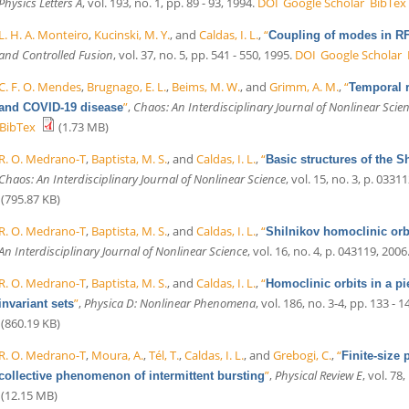
Physics Letters A
, vol. 193, no. 1, pp. 89 - 93, 1994.
DOI
Google Scholar
BibTex
L. H. A. Monteiro
,
Kucinski, M. Y.
, and
Caldas, I. L.
,
“
Coupling of modes in RF
and Controlled Fusion
, vol. 37, no. 5, pp. 541 - 550, 1995.
DOI
Google Scholar
C. F. O. Mendes
,
Brugnago, E. L.
,
Beims, M. W.
, and
Grimm, A. M.
,
“
Temporal r
”
,
Chaos: An Interdisciplinary Journal of Nonlinear Scie
and COVID-19 disease
BibTex
(1.73 MB)
R. O. Medrano-T
,
Baptista, M. S.
, and
Caldas, I. L.
,
“
Basic structures of the S
Chaos: An Interdisciplinary Journal of Nonlinear Science
, vol. 15, no. 3, p. 0331
(795.87 KB)
R. O. Medrano-T
,
Baptista, M. S.
, and
Caldas, I. L.
,
“
Shilnikov homoclinic orbi
An Interdisciplinary Journal of Nonlinear Science
, vol. 16, no. 4, p. 043119, 2006
R. O. Medrano-T
,
Baptista, M. S.
, and
Caldas, I. L.
,
“
Homoclinic orbits in a pi
”
,
Physica D: Nonlinear Phenomena
, vol. 186, no. 3-4, pp. 133 - 1
invariant sets
(860.19 KB)
R. O. Medrano-T
,
Moura, A.
,
Tél, T.
,
Caldas, I. L.
, and
Grebogi, C.
,
“
Finite-size 
”
,
Physical Review E
, vol. 78,
collective phenomenon of intermittent bursting
(12.15 MB)