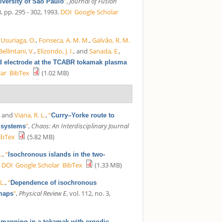
”
,
Journal of Fusion
iversity of São Paulo
pp. 295 - 302, 1993.
DOI
Google Scholar
,
Usuriaga, O.
,
Fonseca, A. M. M.
,
Galvão, R. M.
Bellintani, V.
,
Elizondo, J. I.
, and
Sanada, E.
,
zed electrode at the TCABR tokamak plasma
lar
BibTex
(1.02 MB)
, and
Viana, R. L.
,
“
Curry–Yorke route to
”
,
Chaos: An Interdisciplinary Journal
t systems
ibTex
(5.82 MB)
L.
,
“
Isochronous islands in the two-
.
DOI
Google Scholar
BibTex
(1.33 MB)
 L.
,
“
Dependence of isochronous
”
,
Physical Review E
, vol. 112, no. 3,
 maps
e mapping in a tokamak with ergodic