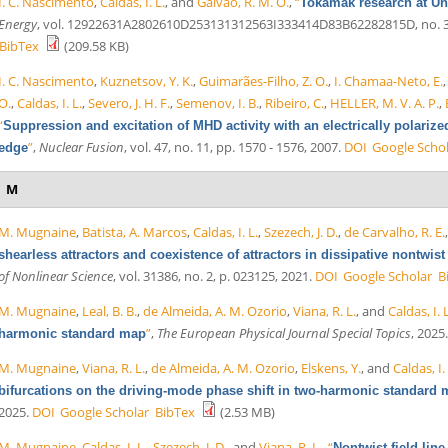
I. C. Nascimento
,
Caldas, I. L.
, and
Galvão, R. M. O.
,
“
Tokamak research at Un
Energy
, vol. 12922631A2802610D253131312563I333414D83B62282815D, no. 3, 
BibTex
(209.58 KB)
I. C. Nascimento
,
Kuznetsov, Y. K.
,
Guimarães-Filho, Z. O.
,
I. Chamaa-Neto, E.
O.
,
Caldas, I. L.
,
Severo, J. H. F.
,
Semenov, I. B.
,
Ribeiro, C.
,
HELLER, M. V. A. P.
,
“
Suppression and excitation of MHD activity with an electrically polari
”
,
Nuclear Fusion
, vol. 47, no. 11, pp. 1570 - 1576, 2007.
DOI
Google Scho
edge
M
M. Mugnaine
,
Batista, A. Marcos
,
Caldas, I. L.
,
Szezech, J. D.
,
de Carvalho, R. E.
shearless attractors and coexistence of attractors in dissipative nontwis
of Nonlinear Science
, vol. 31386, no. 2, p. 023125, 2021.
DOI
Google Scholar
B
M. Mugnaine
,
Leal, B. B.
,
de Almeida, A. M. Ozorio
,
Viana, R. L.
, and
Caldas, I. 
”
,
The European Physical Journal Special Topics
, 2025
harmonic standard map
M. Mugnaine
,
Viana, R. L.
,
de Almeida, A. M. Ozorio
,
Elskens, Y.
, and
Caldas, I.
bifurcations on the driving-mode phase shift in two-harmonic standard
2025.
DOI
Google Scholar
BibTex
(2.53 MB)
M. Mugnaine
,
Caldas, I. L.
,
Szezech, J. D.
, and
Viana, R. L.
,
“
Nontwist field lin