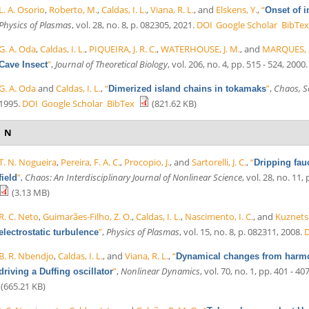
L. A. Osorio
,
Roberto, M.
,
Caldas, I. L.
,
Viana, R. L.
, and
Elskens, Y.
,
“
Onset of i
Physics of Plasmas
, vol. 28, no. 8, p. 082305, 2021.
DOI
Google Scholar
BibTex
G. A. Oda
,
Caldas, I. L.
,
PIQUEIRA, J. R. C.
,
WATERHOUSE, J. M.
, and
MARQUES, 
”
,
Journal of Theoretical Biology
, vol. 206, no. 4, pp. 515 - 524, 2000.
Cave Insect
G. A. Oda
and
Caldas, I. L.
,
“
”
,
Chaos, So
Dimerized island chains in tokamaks
1995.
DOI
Google Scholar
BibTex
(821.62 KB)
N
T. N. Nogueira
,
Pereira, F. A. C.
,
Procopio, J.
, and
Sartorelli, J. C.
,
“
Dripping fau
”
,
Chaos: An Interdisciplinary Journal of Nonlinear Science
, vol. 28, no. 11,
field
(3.13 MB)
R. C. Neto
,
Guimarães-Filho, Z. O.
,
Caldas, I. L.
,
Nascimento, I. C.
, and
Kuznetso
”
,
Physics of Plasmas
, vol. 15, no. 8, p. 082311, 2008.
electrostatic turbulence
B. R. Nbendjo
,
Caldas, I. L.
, and
Viana, R. L.
,
“
Dynamical changes from harmon
”
,
Nonlinear Dynamics
, vol. 70, no. 1, pp. 401 - 40
driving a Duffing oscillator
(665.21 KB)