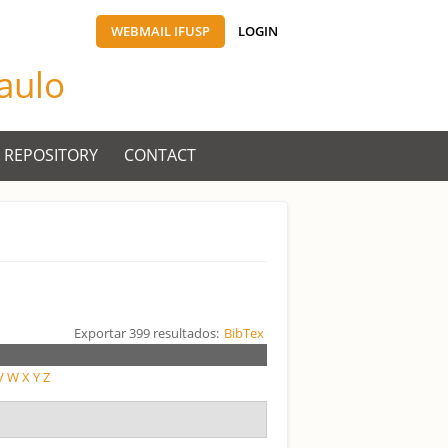
WEBMAIL IFUSP
LOGIN
Paulo
 REPOSITORY
CONTACT
Exportar 399 resultados:
BibTex
V
W
X
Y
Z