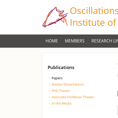
Oscillation
Institute o
HOME
MEMBERS
RESEARCH LI
Publications
Papers
Master Dissertations
PhD Theses
Associate Professor Theses
In the Media