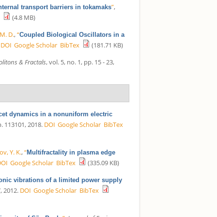
”
,
nternal transport barriers in tokamaks
(4.8 MB)
M. D.
,
“
Coupled Biological Oscillators in a
DOI
Google Scholar
BibTex
(181.71 KB)
litons & Fractals
, vol. 5, no. 1, pp. 15 - 23,
cet dynamics in a nonuniform electric
 p. 113101, 2018.
DOI
Google Scholar
BibTex
v, Y. K.
,
“
Multifractality in plasma edge
DOI
Google Scholar
BibTex
(335.09 KB)
ic vibrations of a limited power supply
7, 2012.
DOI
Google Scholar
BibTex