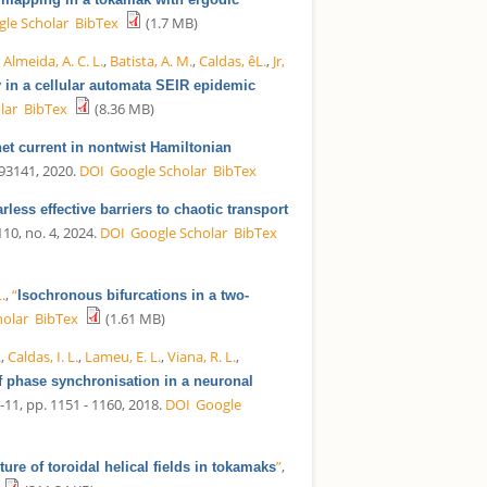
le Scholar
BibTex
(1.7 MB)
,
Almeida, A. C. L.
,
Batista, A. M.
,
Caldas, êL.
,
Jr,
 in a cellular automata SEIR epidemic
lar
BibTex
(8.36 MB)
et current in nontwist Hamiltonian
 093141, 2020.
DOI
Google Scholar
BibTex
rless effective barriers to chaotic transport
 110, no. 4, 2024.
DOI
Google Scholar
BibTex
.
,
“
Isochronous bifurcations in a two-
holar
BibTex
(1.61 MB)
.
,
Caldas, I. L.
,
Lameu, E. L.
,
Viana, R. L.
,
f phase synchronisation in a neuronal
0-11, pp. 1151 - 1160, 2018.
DOI
Google
”
,
ure of toroidal helical fields in tokamaks