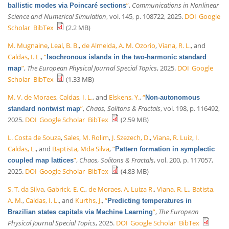
”
,
Communications in Nonlinear
ballistic modes via Poincaré sections
Science and Numerical Simulation
, vol. 145, p. 108722, 2025.
DOI
Google
Scholar
BibTex
(2.2 MB)
M. Mugnaine
,
Leal, B. B.
,
de Almeida, A. M. Ozorio
,
Viana, R. L.
, and
Caldas, I. L.
,
“
Isochronous islands in the two-harmonic standard
”
,
The European Physical Journal Special Topics
, 2025.
DOI
Google
map
Scholar
BibTex
(1.33 MB)
M. V. de Moraes
,
Caldas, I. L.
, and
Elskens, Y.
,
“
Non-autonomous
”
,
Chaos, Solitons & Fractals
, vol. 198, p. 116492,
standard nontwist map
2025.
DOI
Google Scholar
BibTex
(2.59 MB)
L. Costa de Souza
,
Sales, M. Rolim
,
J. Szezech, D.
,
Viana, R. Luiz
,
I.
Caldas, L.
, and
Baptista, Mda Silva
,
“
Pattern formation in symplectic
”
,
Chaos, Solitons & Fractals
, vol. 200, p. 117057,
coupled map lattices
2025.
DOI
Google Scholar
BibTex
(4.83 MB)
S. T. da Silva
,
Gabrick, E. C.
,
de Moraes, A. Luiza R.
,
Viana, R. L.
,
Batista,
A. M.
,
Caldas, I. L.
, and
Kurths, J.
,
“
Predicting temperatures in
”
,
The European
Brazilian states capitals via Machine Learning
Physical Journal Special Topics
, 2025.
DOI
Google Scholar
BibTex