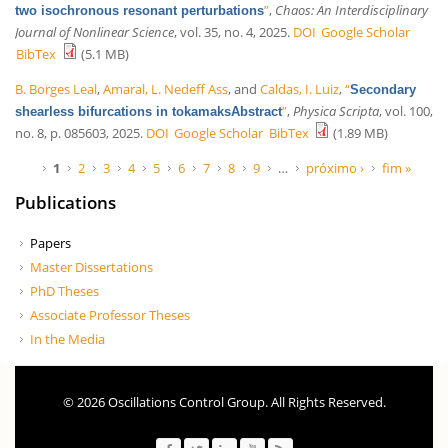
”
,
Chaos: An Interdisciplinary
two isochronous resonant perturbations
Journal of Nonlinear Science
, vol. 35, no. 4, 2025.
DOI
Google Scholar
BibTex
(5.1 MB)
B. Borges Leal
,
Amaral, L. Nedeff Ass
, and
Caldas, I. Luiz
,
“
Secondary
”
,
Physica Scripta
, vol. 100,
shearless bifurcations in tokamaksAbstract
no. 8, p. 085603, 2025.
DOI
Google Scholar
BibTex
(1.89 MB)
Páginas
1
2
3
4
5
6
7
8
9
…
próximo ›
fim »
Publications
Papers
Master Dissertations
PhD Theses
Associate Professor Theses
In the Media
© 2026 Oscillations Control Group. All Rights Reserved.