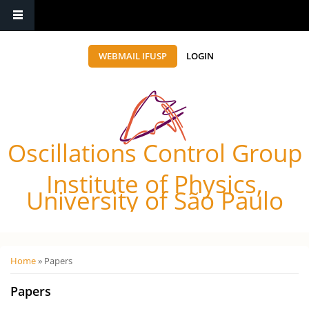
WEBMAIL IFUSP
LOGIN
Oscillations Control Group
Institute of Physics,
University of São Paulo
Você está aqui
Home
» Papers
Papers