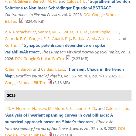
F. E. M. Silveira
,
Benetti, M. H.
, and
Caldas, I. L.
,
“
Suprathermal Soliton
”
,
Solutions to Nonlinear Schrödinger EquationABSTRACT
Contributions to Plasma Physics
, vol. X, 2026.
DOI
Google Scholar
BibTex
(324.49 KB)
P. R. Protachevicz
,
Santos, M. S.
,
Souza, D. L. M.
,
Bentivoglio, L. E.
,
Gabrick, E. C.
,
Borges, F. S.
,
Abatti, P. J.
,
Batista, A. M.
,
Caldas, I. L.
, and
Kurths, J.
,
“
Synaptic potentiation dependence on spike
”
,
The European Physical Journal Special Topics
, vol. X,
variabilityAbstract
2026.
DOI
Google Scholar
BibTex
(2.23 MB)
R. Simile Baroni
and
Caldas, I. Luiz
,
“
Transient Chaos in the Hénon
”
,
Brazilian Journal of Physics
, vol. 56, no. 101, pp. 1-13, 2026.
DOI
Map
Google Scholar
BibTex
(3.16 MB)
2025
J. D. V. Hermes
,
Hansen, M.
,
Muni, S. S.
,
Leonel, E. D.
, and
Caldas, I. Luiz
,
“
Analysis of invariant spanning curves in oval billiards: A
”
,
Chaos: An
numerical approach based on Slater’s theorem
Interdisciplinary Journal of Nonlinear Science
, vol. 35, no. 3, 2025.
DOI
Google Scholar
BibTex
(12.24 MB)