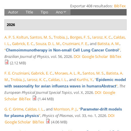
Exportar 408 resultados:
BibTex
Autor
Title
Tipo
Ano
2026
A. P. S. Koltun
,
Santos, M. S.
,
Trobia, J.
,
Borges, F. S.
,
Iarosz, K. C.
,
Caldas,
I. L.
,
Gabrick, E. C.
,
Souza, D. L. M.
,
Cruziniani, F. E.
, and
Batista, A. M.
,
“
”
,
Chemoimmunotherapy in Non-small Cell Lung Cancer Control
Brazilian Journal of Physics
, vol. 56, 2026.
DOI
Google Scholar
BibTex
(2.12 MB)
F. E. Cruziniani
,
Gabrick, E. C.
,
Moraes, A. L. R.
,
Santos, M. S.
,
Batista, A.
M.
,
Trobia, J.
,
Iarosz, K. C.
,
Caldas, I. L.
, and
Kurths, Y.
,
“
Epidemic model
”
,
The
with seasonality for avian influenza waves in humansAbstract
European Physical Journal Special Topics
, vol. X, 2026.
DOI
Google
Scholar
BibTex
(1.44 MB)
G. C. Grime
,
Caldas, I. L.
, and
Morrison, P. J.
,
“
Parameter-drift models
”
,
Physics of Plasmas
, vol. 33, no. 1, 2026.
DOI
for plasma physics
Google Scholar
BibTex
(4.06 MB)