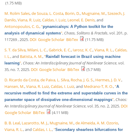
(1.75 MB)
M. Rolim Sales
,
de Souza, L. Costa
,
Borin, D.
,
Mugnaine, M.
,
Szezech, J.
Danilo
,
Viana, R. Luiz
,
Caldas, I. Luiz
,
Leonel, E. Denis
, and
Antonopoulos, C. G.
,
“
pynamicalsys: A Python toolkit for the
”
,
Chaos, Solitons & Fractals
, vol. 201, p.
analysis of dynamical systems
117269 , 2025.
DOI
Google Scholar
BibTex
(11.75 MB)
S. T. da Silva
,
Milani, L. C.
,
Gabrick, E. C.
,
Iarosz, K. C.
,
Viana, R. L.
,
Caldas,
I. L.
, and
Batista, A. M.
,
“
Rainfall forecast in Brazil using machine
”
,
Chaos: An Interdisciplinary Journal of Nonlinear Science
, vol.
learning
35, no. 7, 2025.
DOI
Google Scholar
BibTex
(5.7 MB)
D. Ricardo da Costa
,
de Paiva, L. Silva
,
Rocha, J. G. S.
,
Hermes, J. D. V.
,
Hansen, M.
,
Viana, R. Luiz
,
Caldas, I. Luiz
, and
Medrano-T, R. O.
,
“
A
recursive method to find the extreme and superstable curves in the
”
,
Chaos:
parameter space of dissipative one-dimensional mappings
An Interdisciplinary Journal of Nonlinear Science
, vol. 35, no. 2, 2025.
DOI
Google Scholar
BibTex
(4.11 MB)
B. B. Leal
,
Lazarotto, M. J.
,
Mugnaine, M.
,
de Almeida, A. M. Ozorio
,
Viana, R. L.
, and
Caldas, I. L.
,
“
Secondary shearless bifurcations for