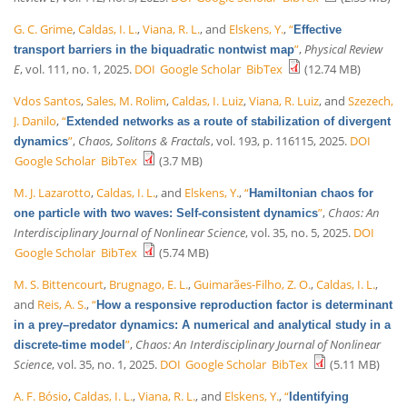
G. C. Grime
,
Caldas, I. L.
,
Viana, R. L.
, and
Elskens, Y.
,
“
Effective
”
,
Physical Review
transport barriers in the biquadratic nontwist map
E
, vol. 111, no. 1, 2025.
DOI
Google Scholar
BibTex
(12.74 MB)
Vdos Santos
,
Sales, M. Rolim
,
Caldas, I. Luiz
,
Viana, R. Luiz
, and
Szezech,
J. Danilo
,
“
Extended networks as a route of stabilization of divergent
”
,
Chaos, Solitons & Fractals
, vol. 193, p. 116115, 2025.
DOI
dynamics
Google Scholar
BibTex
(3.7 MB)
M. J. Lazarotto
,
Caldas, I. L.
, and
Elskens, Y.
,
“
Hamiltonian chaos for
”
,
Chaos: An
one particle with two waves: Self-consistent dynamics
Interdisciplinary Journal of Nonlinear Science
, vol. 35, no. 5, 2025.
DOI
Google Scholar
BibTex
(5.74 MB)
M. S. Bittencourt
,
Brugnago, E. L.
,
Guimarães-Filho, Z. O.
,
Caldas, I. L.
,
and
Reis, A. S.
,
“
How a responsive reproduction factor is determinant
in a prey–predator dynamics: A numerical and analytical study in a
”
,
Chaos: An Interdisciplinary Journal of Nonlinear
discrete-time model
Science
, vol. 35, no. 1, 2025.
DOI
Google Scholar
BibTex
(5.11 MB)
A. F. Bósio
,
Caldas, I. L.
,
Viana, R. L.
, and
Elskens, Y.
,
“
Identifying