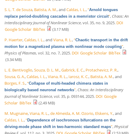
S. L. T. de Souza
,
Batista, A. M.
, and
Caldas, I. L.
,
“
Arnold tongues
”
,
Chaos: An
replace period-doubling cascades in a memristor circuit
Interdisciplinary Journal of Nonlinear Science
, vol. 35, no. 9, 2025.
DOI
Google Scholar
BibTex
(3.17 MB)
P. Haerter
,
Caldas, I. L.
, and
Viana, R. L.
,
“
Chaotic transport in the drift
”
,
motion for a magnetized plasma with nonlinear mode coupling
Physics of Plasmas
, vol. 32, no. 7, 2025.
DOI
Google Scholar
BibTex
(3.34 MB)
L. E. Bentivoglio
,
Souza, D. L. M.
,
Gabrick, E. C.
,
Protachevicz, P. R.
,
Sousa, G. A.
,
Caldas, I. L.
,
Viana, R. L.
,
Iarosz, K. C.
,
Batista, A. M.
, and
Borges, F. S.
,
“
Collapse of multi-headed chimera states in
”
,
Chaos: An Interdisciplinary
biologically based neuronal networks
Journal of Nonlinear Science
, vol. 35, p. 093144, 2025.
DOI
Google
Scholar
BibTex
(2.49 MB)
M. Mugnaine
,
Viana, R. L.
,
de Almeida, A. M. Ozorio
,
Elskens, Y.
, and
Caldas, I. L.
,
“
Dependence of isochronous bifurcations on the
”
,
Physical
driving-mode phase shift in two-harmonic standard maps
Review E
, vol. 112, no. 3, 2025.
DOI
Google Scholar
BibTex
(2.53 MB)