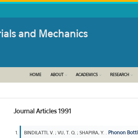
rials and Mechanics
HOME
ABOUT
ACADEMICS
RESEARCH
Journal Articles 1991
Phonon Bottl
BINDILATTI, V. ; VU, T. Q. ; SHAPIRA, Y. .