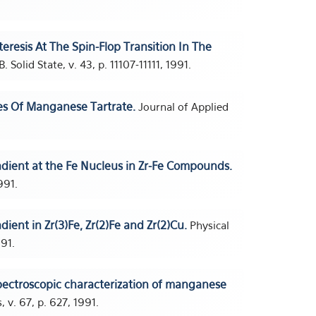
teresis At The Spin-Flop Transition In The
 Solid State, v. 43, p. 11107-11111, 1991.
es Of Manganese Tartrate.
Journal of Applied
radient at the Fe Nucleus in Zr-Fe Compounds.
991.
adient in Zr(3)Fe, Zr(2)Fe and Zr(2)Cu.
Physical
991.
ectroscopic characterization of manganese
 v. 67, p. 627, 1991.