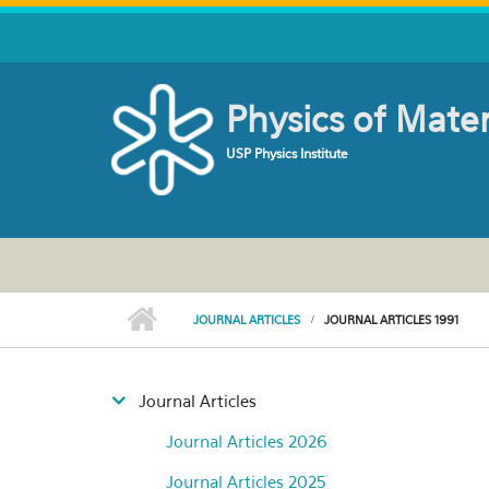
Skip to main content
Physics of Mate
USP Physics Institute
JOURNAL ARTICLES
JOURNAL ARTICLES 1991
Journal Articles
Journal Articles 2026
Journal Articles 2025