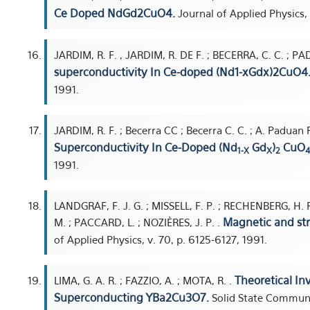
Ce Doped NdGd2CuO4.
Journal of Applied Physics,
JARDIM, R. F. , JARDIM, R. DE F. ; BECERRA, C. C. ; P
superconductivity In Ce-doped (Nd1-xGdx)2CuO4
1991.
JARDIM, R. F. ; Becerra CC ; Becerra C. C. ; A. Paduan 
Superconductivity In Ce-Doped (Nd
Gd
)
CuO
1-X
X
2
4
1991.
LANDGRAF, F. J. G. ; MISSELL, F. P. ; RECHENBERG, H. 
Magnetic and str
M. ; PACCARD, L. ; NOZIÈRES, J. P. .
of Applied Physics, v. 70, p. 6125-6127, 1991.
Theoretical Inv
LIMA, G. A. R. ; FAZZIO, A. ; MOTA, R. .
Superconducting YBa2Cu3O7.
Solid State Communic