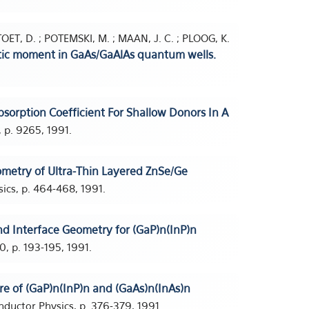
TOET, D. ; POTEMSKI, M. ; MAAN, J. C. ; PLOOG, K.
etic moment in GaAs/GaAlAs quantum wells.
bsorption Coefficient For Shallow Donors In A
 p. 9265, 1991.
ometry of Ultra-Thin Layered ZnSe/Ge
cs, p. 464-468, 1991.
d Interface Geometry for (GaP)n(InP)n
0, p. 193-195, 1991.
ure of (GaP)n(InP)n and (GaAs)n(InAs)n
ductor Physics, p. 376-379, 1991.