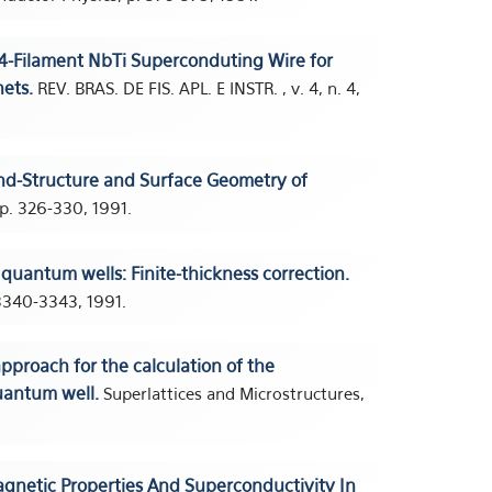
4-Filament NbTi Superconduting Wire for
ets.
REV. BRAS. DE FIS. APL. E INSTR. , v. 4, n. 4,
d-Structure and Surface Geometry of
p. 326-330, 1991.
uantum wells: Finite-thickness correction.
 3340-3343, 1991.
pproach for the calculation of the
uantum well.
Superlattices and Microstructures,
gnetic Properties And Superconductivity In