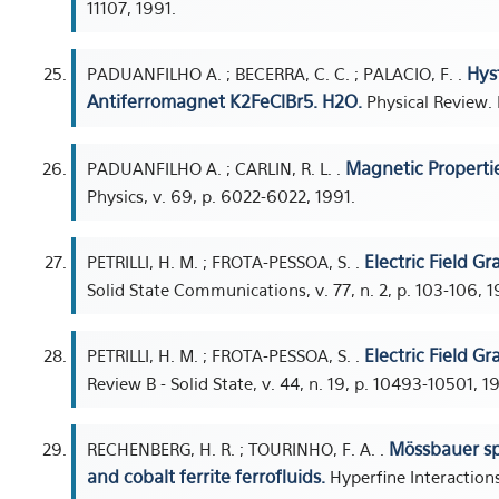
11107, 1991.
Hys
PADUANFILHO A. ; BECERRA, C. C. ; PALACIO, F. .
Antiferromagnet K2FeClBr5. H2O.
Physical Review. B.
Magnetic Properti
PADUANFILHO A. ; CARLIN, R. L. .
Physics, v. 69, p. 6022-6022, 1991.
Electric Field G
PETRILLI, H. M. ; FROTA-PESSOA, S. .
Solid State Communications, v. 77, n. 2, p. 103-106, 1
Electric Field Gr
PETRILLI, H. M. ; FROTA-PESSOA, S. .
Review B - Solid State, v. 44, n. 19, p. 10493-10501, 1
Mössbauer sp
RECHENBERG, H. R. ; TOURINHO, F. A. .
and cobalt ferrite ferrofluids.
Hyperfine Interactions,