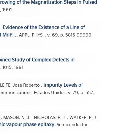
owing of the Magnetization Steps in Pulsed
, 1991.
Evidence of the Existence of a Line of
 .
of MnP.
J. APPL. PHYS. , v. 69, p. 5815-99999,
ined Study of Complex Defects in
. 1015, 1991.
Impurity Levels of
 LEITE, José Roberto .
ommunications, Estados Unidos, v. 79, p. 557,
; MASON, N. J. ; NICHOLAS, R. J. ; WALKER, P. J. .
ic vapour phase epitaxy.
Semiconductor