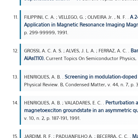
A 2
FILIPPINI, C. A. ; VELLEGO, G. ; OLIVEIRA Jr. , N. F. .
Application in Magnetic Resonance Imaging Magn
p. 299-99999, 1991.
Ban
GROSSI, A. C. A. S. ; ALVES, J. L. A. ; FERRAZ, A. C. .
AlAs(110).
Current Topics On Semiconductor Physics, 
Screening in modulation-doped q
HENRIQUES, A. B. .
Physical Review. B, Condensed Matter, v. 44, n. 7, p.
Perturbation a
HENRIQUES, A. B. ; VALADARES, E. C. .
magnetoexciton groundstate in an asymmetric q
v. 10, n. 2, p. 187-191, 1991.
Ma
JARDIM, R. F. ; PADUANFILHO A. ; BECERRA, C. C. .