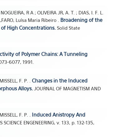
NOGUEIRA, R A ; OLIVEIRA JR, A. T. ; DIAS, I. F. L.
Broadening of the
OLFARO, Luísa Maria Ribeiro .
 of High Concentrations.
Solid State
.
tivity of Polymer Chains: A Tunneling
6073-6077, 1991.
Changes in the Induced
ISSELL, F. P. .
rphous Alloys.
JOURNAL OF MAGNETISM AND
Induced Anistropy And
ISSELL, F. P. .
 SCIENCE ENGENEERING, v. 133, p. 132-135,