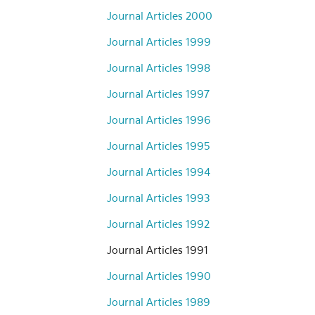
Journal Articles 2000
Journal Articles 1999
Journal Articles 1998
Journal Articles 1997
Journal Articles 1996
Journal Articles 1995
Journal Articles 1994
Journal Articles 1993
Journal Articles 1992
Journal Articles 1991
Journal Articles 1990
Journal Articles 1989