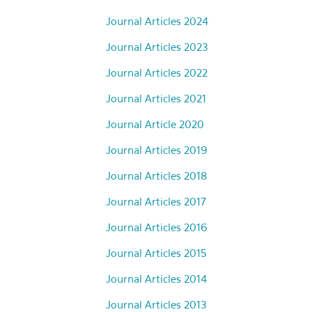
Journal Articles 2024
Journal Articles 2023
Journal Articles 2022
Journal Articles 2021
Journal Article 2020
Journal Articles 2019
Journal Articles 2018
Journal Articles 2017
Journal Articles 2016
Journal Articles 2015
Journal Articles 2014
Journal Articles 2013