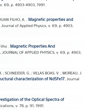
 v. 69, p. 4903-4903, 1991.
Magnetic properties and
ADUAN FILHO, A. .
.
Journal of Applied Physics, v. 69, p. 4903,
Magnetic Properties And
Filho .
.
JOURNAL OF APPLIED PHYSICS, v. 69, p. 4903,
R. ; SCHNEIDER, G. ; VILLAS BOAS, V. ; MOREAU, J.
uctural characterization of Nd5Fe17.
Journal
estigation of the Optical Spectra of
ations, v. 78, p. 91, 1991.