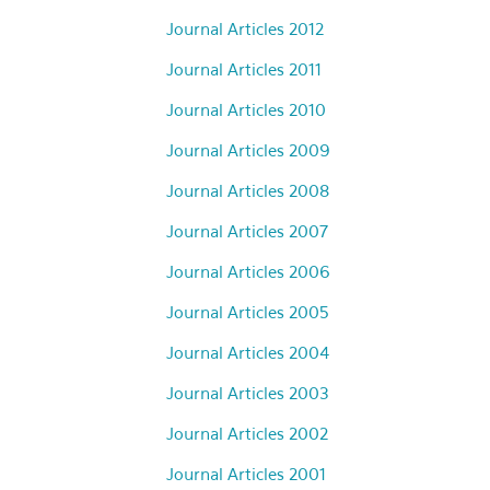
Journal Articles 2012
Journal Articles 2011
Journal Articles 2010
Journal Articles 2009
Journal Articles 2008
Journal Articles 2007
Journal Articles 2006
Journal Articles 2005
Journal Articles 2004
Journal Articles 2003
Journal Articles 2002
Journal Articles 2001