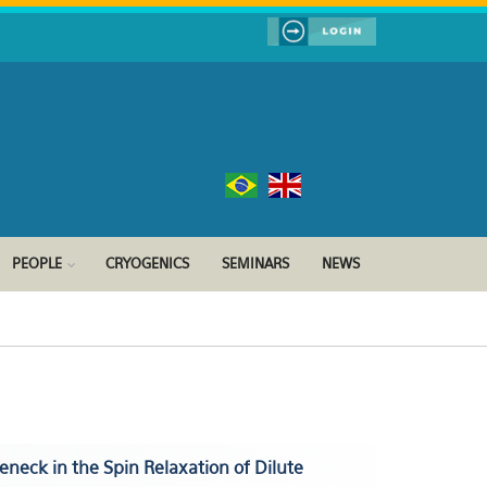
PEOPLE
CRYOGENICS
SEMINARS
NEWS
eneck in the Spin Relaxation of Dilute