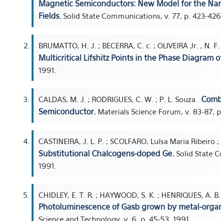
Magnetic Semiconductors: New Model for the Narr
Fields.
Solid State Communications, v. 77, p. 423-426
BRUMATTO, H. J. ; BECERRA, C. c. ; OLIVEIRA Jr. , N. F.
Multicritical Lifshitz Points in the Phase Diagram 
1991.
Comb
CALDAS, M. J. ; RODRIGUES, C. W. ; P. L. Souza .
Semiconductor.
Materials Science Forum, v. 83-87, p
CASTINEIRA, J. L. P. ; SCOLFARO, Luísa Maria Ribeiro ;
Substitutional Chalcogens-doped Ge.
Solid State C
1991.
CHIDLEY, E. T. R. ; HAYWOOD, S. K. ; HENRIQUES, A. B. 
Photoluminescence of Gasb grown by metal-organ
Science and Technology, v. 6, p. 45-53, 1991.