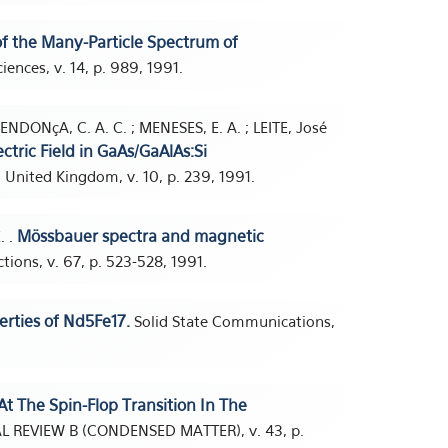
of the Many-Particle Spectrum of
iences, v. 14, p. 989, 1991.
ENDONçA, C. A. C. ; MENESES, E. A. ; LEITE, José
ctric Field in GaAs/GaAlAs:Si
 United Kingdom, v. 10, p. 239, 1991.
Mössbauer spectra and magnetic
. .
tions, v. 67, p. 523-528, 1991.
rties of Nd5Fe17.
Solid State Communications,
At The Spin-Flop Transition In The
L REVIEW B (CONDENSED MATTER), v. 43, p.