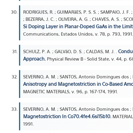
RODRIGUES, R. ; GUIMARãES, P. S. S. ; SAMPAIO, J. F. ; 
; BEZERRA, J. C. ; OLIVEIRA, A. G. ; CHAVES, A. S. ; SC
Si Doping Layer in Planar-Doped GaAs in the Limit
Communications, Estados Unidos, v. 78, p. 793, 1991
Conduc
SCHULZ, P. A. ; GALVãO, D. S. ; CALDAS, M. J. .
Approach.
Physical Review B - Solid State, v. 44, p. 
SEVERINO, A. M. ; SANTOS, Antonio Domingues dos ; M
Anisotropy and Magnetostriction in Co-Based Amo
MAGNETIC MATERIALS, v. 96, p. 167-174, 1991.
SEVERINO, A. M. ; SANTOS, Antonio Domingues dos ; M
Magnetostriction In Co70.4fe4.6si15b10.
MATERIALS
1991.