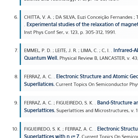
CHITTA, V. A. ; DA SILVA, Euzi Conceição Fernandes ; 
Experimental studies of the relaxation of magn
.
Inst Phys Conf Ser, v. 123, p. 305-312, 1991.
Infrared-A
EMMEL, P. D. ; LEITE, J. R. ; LIMA, C. ; C, I. .
Quantum Well.
Physical Review B, LANCASTER, v. 43,
Electronic Structure and Atomic Ge
FERRAZ, A. C. .
Superllatices.
Current Topics On Semiconductor Physi
Band-Structure an
FERRAZ, A. C. ; FIGUEIREDO, S. K. .
Superlattices.
Superlattices and Microstructures, v. 1
Electronic Struct
FIGUEIREDO, S. K. ; FERRAZ, A. C. .
Superlattices with n <= 7.
Current Topics On Semicon