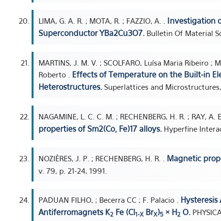
Investigation 
LIMA, G. A. R. ; MOTA, R. ; FAZZIO, A. .
Superconductor YBa2Cu3O7.
Bulletin Of Material Sc
MARTINS, J. M. V. ; SCOLFARO, Luísa Maria Ribeiro ; M
Effects of Temperature on the Built-in Ele
Roberto .
Heterostructures.
Superlattices and Microstructures,
NAGAMINE, L. C. C. M. ; RECHENBERG, H. R. ; RAY, A. E
properties of Sm2(Co, Fe)17 alloys.
Hyperfine Interac
Magnetic prope
NOZIÈRES, J. P. ; RECHENBERG, H. R. .
v. 79, p. 21-24, 1991.
Hysteresis 
PADUAN FILHO, ; Becerra CC ; F. Palacio .
Antiferromagnets K
Fe (Cl
Br
)
× H
O.
PHYSICA
2
1-X
X
5
2