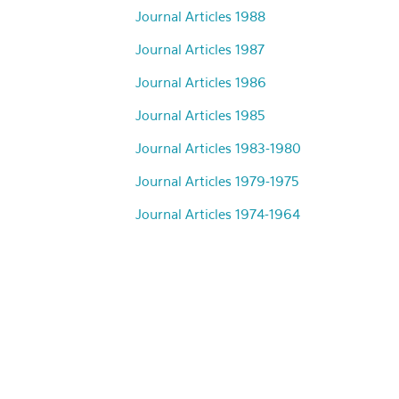
Journal Articles 1988
Journal Articles 1987
Journal Articles 1986
Journal Articles 1985
Journal Articles 1983-1980
Journal Articles 1979-1975
Journal Articles 1974-1964