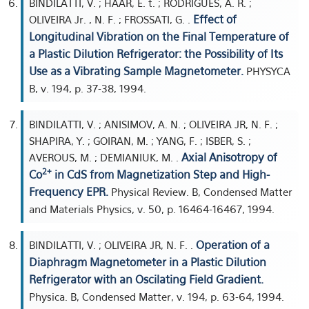
BINDILATTI, V. ; HAAR, E. t. ; RODRIGUES, A. R. ;
Effect of
OLIVEIRA Jr. , N. F. ; FROSSATI, G. .
Longitudinal Vibration on the Final Temperature of
a Plastic Dilution Refrigerator: the Possibility of Its
Use as a Vibrating Sample Magnetometer.
PHYSYCA
B, v. 194, p. 37-38, 1994.
BINDILATTI, V. ; ANISIMOV, A. N. ; OLIVEIRA JR, N. F. ;
SHAPIRA, Y. ; GOIRAN, M. ; YANG, F. ; ISBER, S. ;
Axial Anisotropy of
AVEROUS, M. ; DEMIANIUK, M. .
2+
Co
in CdS from Magnetization Step and High-
Frequency EPR.
Physical Review. B, Condensed Matter
and Materials Physics, v. 50, p. 16464-16467, 1994.
Operation of a
BINDILATTI, V. ; OLIVEIRA JR, N. F. .
Diaphragm Magnetometer in a Plastic Dilution
Refrigerator with an Oscilating Field Gradient.
Physica. B, Condensed Matter, v. 194, p. 63-64, 1994.