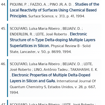
Studies of the
PIQUINI, P. ; FAZZIO, A. ; PINO JR, A. D. .
Local Reactivity of Surfaces Using Chemical Based
Principles.
Surface Science, v. 313, p. 41, 1994.
SCOLFARO, Luísa Maria Ribeiro ; BELIAEV, D. ;
Electronic
ENDERLEIN, R. ; LEITE, José Roberto .
Structure of n-Type Delta-doping Multiple Layers
Superlattices in Silicon.
Physical Review B - Solid
State, Lancaster, v. 50, p. 8699, 1994.
SCOLFARO, Luísa Maria Ribeiro ; BELIAEV, D. ; LEITE,
José Roberto ; LINO, Antônio Tadeu ; TAKAHASHI, E. K.
Electronic Properties of Multiple Delta-Doped
.
Layers in Silicon and GaAs.
International Journal Of
Quantum Chemistry S, Estados Unidos, v. 28, p. 667,
1994.
SCOLFARO, Luísa Maria Ribeiro ; LEITE, José Roberto ;