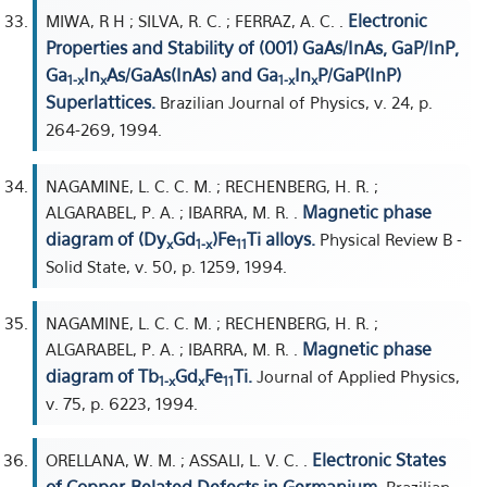
Electronic
MIWA, R H ; SILVA, R. C. ; FERRAZ, A. C. .
Properties and Stability of (001) GaAs/InAs, GaP/InP,
Ga
In
As/GaAs(InAs) and Ga
In
P/GaP(InP)
1-x
x
1-x
x
Superlattices.
Brazilian Journal of Physics, v. 24, p.
264-269, 1994.
NAGAMINE, L. C. C. M. ; RECHENBERG, H. R. ;
Magnetic phase
ALGARABEL, P. A. ; IBARRA, M. R. .
diagram of (Dy
Gd
)Fe
Ti alloys.
Physical Review B -
x
1-x
11
Solid State, v. 50, p. 1259, 1994.
NAGAMINE, L. C. C. M. ; RECHENBERG, H. R. ;
Magnetic phase
ALGARABEL, P. A. ; IBARRA, M. R. .
diagram of Tb
Gd
Fe
Ti.
Journal of Applied Physics,
1-x
x
11
v. 75, p. 6223, 1994.
Electronic States
ORELLANA, W. M. ; ASSALI, L. V. C. .