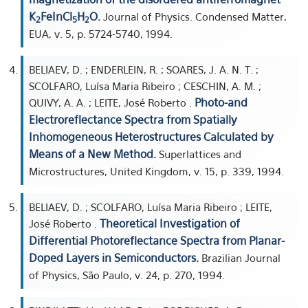
K
FeInCl
H
O.
Journal of Physics. Condensed Matter,
2
5
2
EUA, v. 5, p. 5724-5740, 1994.
BELIAEV, D. ; ENDERLEIN, R. ; SOARES, J. A. N. T. ;
SCOLFARO, Luísa Maria Ribeiro ; CESCHIN, A. M. ;
Photo-and
QUIVY, A. A. ; LEITE, José Roberto .
Electroreflectance Spectra from Spatially
Inhomogeneous Heterostructures Calculated by
Means of a New Method.
Superlattices and
Microstructures, United Kingdom, v. 15, p. 339, 1994.
BELIAEV, D. ; SCOLFARO, Luísa Maria Ribeiro ; LEITE,
Theoretical Investigation of
José Roberto .
Differential Photoreflectance Spectra from Planar-
Doped Layers in Semiconductors.
Brazilian Journal
of Physics, São Paulo, v. 24, p. 270, 1994.