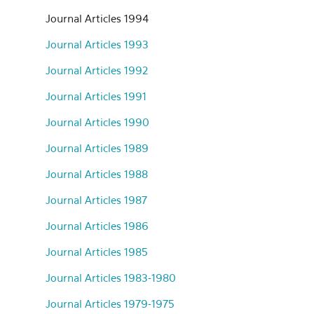
Journal Articles 1994
Journal Articles 1993
Journal Articles 1992
Journal Articles 1991
Journal Articles 1990
Journal Articles 1989
Journal Articles 1988
Journal Articles 1987
Journal Articles 1986
Journal Articles 1985
Journal Articles 1983-1980
Journal Articles 1979-1975