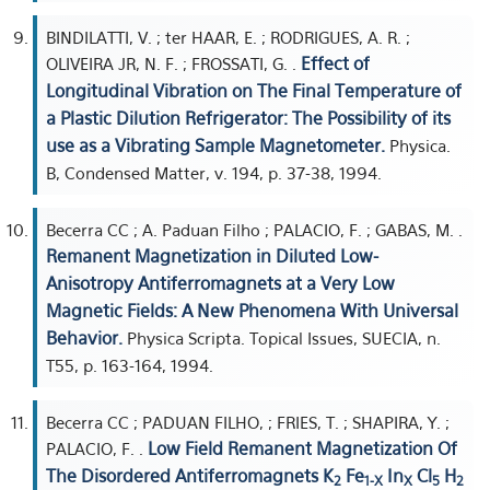
BINDILATTI, V. ; ter HAAR, E. ; RODRIGUES, A. R. ;
Effect of
OLIVEIRA JR, N. F. ; FROSSATI, G. .
Longitudinal Vibration on The Final Temperature of
a Plastic Dilution Refrigerator: The Possibility of its
use as a Vibrating Sample Magnetometer.
Physica.
B, Condensed Matter, v. 194, p. 37-38, 1994.
Becerra CC ; A. Paduan Filho ; PALACIO, F. ; GABAS, M. .
Remanent Magnetization in Diluted Low-
Anisotropy Antiferromagnets at a Very Low
Magnetic Fields: A New Phenomena With Universal
Behavior.
Physica Scripta. Topical Issues, SUECIA, n.
T55, p. 163-164, 1994.
Becerra CC ; PADUAN FILHO, ; FRIES, T. ; SHAPIRA, Y. ;
Low Field Remanent Magnetization Of
PALACIO, F. .
The Disordered Antiferromagnets K
Fe
In
Cl
H
2
1-X
X
5
2