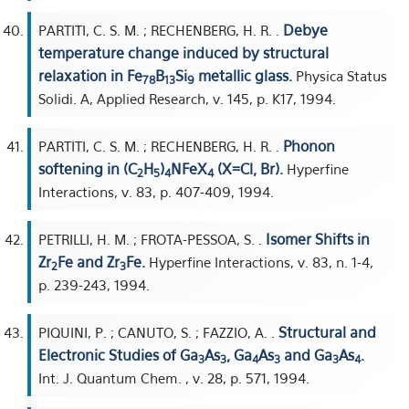
Debye
PARTITI, C. S. M. ; RECHENBERG, H. R. .
temperature change induced by structural
relaxation in Fe
B
Si
metallic glass.
Physica Status
78
13
9
Solidi. A, Applied Research, v. 145, p. K17, 1994.
Phonon
PARTITI, C. S. M. ; RECHENBERG, H. R. .
softening in (C
H
)
NFeX
(X=Cl, Br).
Hyperfine
2
5
4
4
Interactions, v. 83, p. 407-409, 1994.
Isomer Shifts in
PETRILLI, H. M. ; FROTA-PESSOA, S. .
Zr
Fe and Zr
Fe.
Hyperfine Interactions, v. 83, n. 1-4,
2
3
p. 239-243, 1994.
Structural and
PIQUINI, P. ; CANUTO, S. ; FAZZIO, A. .
Electronic Studies of Ga
As
, Ga
As
and Ga
As
.
3
3
4
3
3
4
Int. J. Quantum Chem. , v. 28, p. 571, 1994.