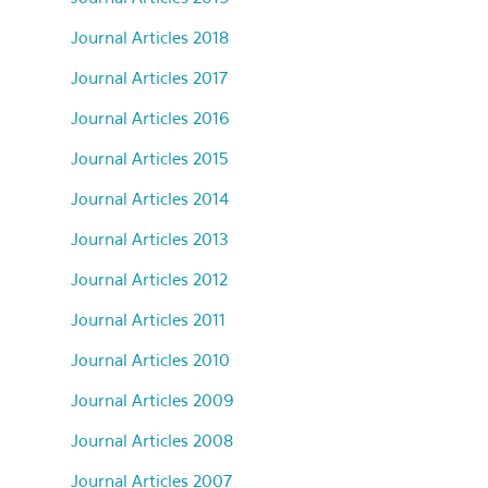
Journal Articles 2018
Journal Articles 2017
Journal Articles 2016
Journal Articles 2015
Journal Articles 2014
Journal Articles 2013
Journal Articles 2012
Journal Articles 2011
Journal Articles 2010
Journal Articles 2009
Journal Articles 2008
Journal Articles 2007