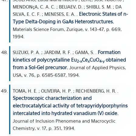
MENDONçA, C. A. C. ; BELIAEV, D. ; SHIBLI, S. M. ; DA
Electronic States of n-
SILVA, E. C. F. ; MENESES, E. A. .
Type Delta-Doping in GaAs Heterostructures.
Materials Science Forum, Zurique, v. 143-47, p. 669,
1994.
Formation
SUZUKI, P. A. ; JARDIM, R. F. ; GAMA, S. .
kinetics of polycrystalline Eu
Ce
CuO
obtained
2-x
x
4-y
from a Sol-Gel precursor.
Journal of Applied Physics,
USA, v. 76, p. 6585-6587, 1994.
TOMA, H. E. ; OLIVEIRA, H. P. ; RECHENBERG, H. R. .
Spectroscopic characterization and
electrocatalytical activity of tetrapyridylporphyrins
intercalated into hydrated vanadium (V) oxide.
Journal of Inclusion Phenomena and Macrocyclic
Chemistry, v. 17, p. 351, 1994.