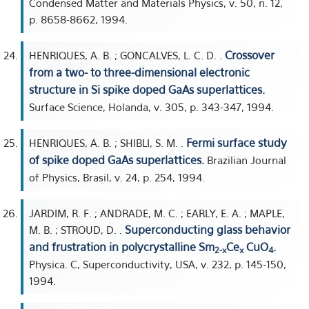
Condensed Matter and Materials Physics, v. 50, n. 12,
p. 8658-8662, 1994.
Crossover
HENRIQUES, A. B. ; GONCALVES, L. C. D. .
from a two- to three-dimensional electronic
structure in Si spike doped GaAs superlattices.
Surface Science, Holanda, v. 305, p. 343-347, 1994.
Fermi surface study
HENRIQUES, A. B. ; SHIBLI, S. M. .
of spike doped GaAs superlattices.
Brazilian Journal
of Physics, Brasil, v. 24, p. 254, 1994.
JARDIM, R. F. ; ANDRADE, M. C. ; EARLY, E. A. ; MAPLE,
Superconducting glass behavior
M. B. ; STROUD, D. .
and frustration in polycrystalline Sm
Ce
CuO
.
2-x
x
4
Physica. C, Superconductivity, USA, v. 232, p. 145-150,
1994.