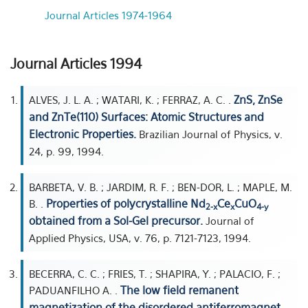
Journal Articles 1974-1964
Journal Articles 1994
ZnS, ZnSe
ALVES, J. L. A. ; WATARI, K. ; FERRAZ, A. C. .
and ZnTe(110) Surfaces: Atomic Structures and
Electronic Properties.
Brazilian Journal of Physics, v.
24, p. 99, 1994.
BARBETA, V. B. ; JARDIM, R. F. ; BEN-DOR, L. ; MAPLE, M.
Properties of polycrystalline Nd
Ce
CuO
B. .
2-x
x
4-y
obtained from a Sol-Gel precursor.
Journal of
Applied Physics, USA, v. 76, p. 7121-7123, 1994.
BECERRA, C. C. ; FRIES, T. ; SHAPIRA, Y. ; PALACIO, F. ;
The low field remanent
PADUANFILHO A. .
magnetization of the disordered antiferromagnet