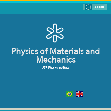
Skip to main content
Physics of Materials and
Mechanics
USP Physics Institute