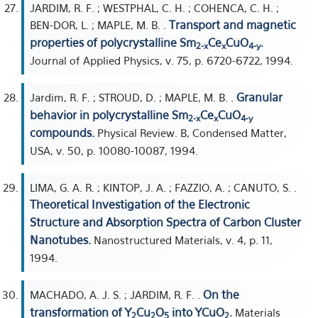
JARDIM, R. F. ; WESTPHAL, C. H. ; COHENCA, C. H. ;
Transport and magnetic
BEN-DOR, L. ; MAPLE, M. B. .
properties of polycrystalline Sm
Ce
CuO
.
2-x
x
4-y
Journal of Applied Physics, v. 75, p. 6720-6722, 1994.
Granular
Jardim, R. F. ; STROUD, D. ; MAPLE, M. B. .
behavior in polycrystalline Sm
Ce
CuO
2-x
x
4-y
compounds.
Physical Review. B, Condensed Matter,
USA, v. 50, p. 10080-10087, 1994.
LIMA, G. A. R. ; KINTOP, J. A. ; FAZZIO, A. ; CANUTO, S. .
Theoretical Investigation of the Electronic
Structure and Absorption Spectra of Carbon Cluster
Nanotubes.
Nanostructured Materials, v. 4, p. 11,
1994.
On the
MACHADO, A. J. S. ; JARDIM, R. F. .
transformation of Y
Cu
O
into YCuO
.
Materials
2
2
5
2