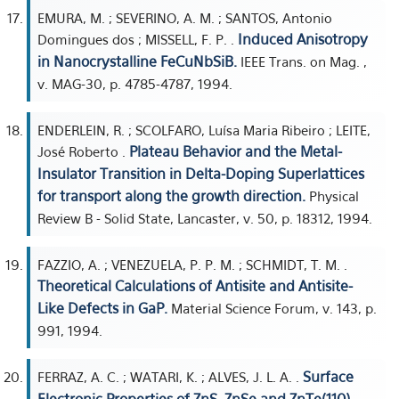
EMURA, M. ; SEVERINO, A. M. ; SANTOS, Antonio
Induced Anisotropy
Domingues dos ; MISSELL, F. P. .
in Nanocrystalline FeCuNbSiB.
IEEE Trans. on Mag. ,
v. MAG-30, p. 4785-4787, 1994.
ENDERLEIN, R. ; SCOLFARO, Luísa Maria Ribeiro ; LEITE,
Plateau Behavior and the Metal-
José Roberto .
Insulator Transition in Delta-Doping Superlattices
for transport along the growth direction.
Physical
Review B - Solid State, Lancaster, v. 50, p. 18312, 1994.
FAZZIO, A. ; VENEZUELA, P. P. M. ; SCHMIDT, T. M. .
Theoretical Calculations of Antisite and Antisite-
Like Defects in GaP.
Material Science Forum, v. 143, p.
991, 1994.
Surface
FERRAZ, A. C. ; WATARI, K. ; ALVES, J. L. A. .