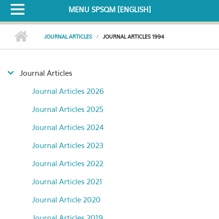
MENU SPSQM [ENGLISH]
JOURNAL ARTICLES
JOURNAL ARTICLES 1994
Journal Articles
Journal Articles 2026
Journal Articles 2025
Journal Articles 2024
Journal Articles 2023
Journal Articles 2022
Journal Articles 2021
Journal Article 2020
Journal Articles 2019