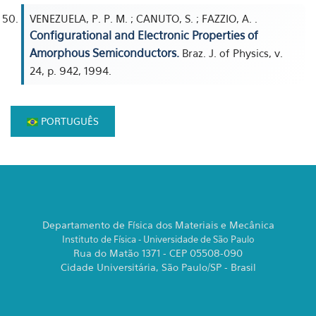
VENEZUELA, P. P. M. ; CANUTO, S. ; FAZZIO, A. .
Configurational and Electronic Properties of
Amorphous Semiconductors.
Braz. J. of Physics, v.
24, p. 942, 1994.
PORTUGUÊS
Departamento de Física dos Materiais e Mecânica
Instituto de Física - Universidade de São Paulo
Rua do Matão 1371 - CEP 05508-090
Cidade Universitária, São Paulo/SP - Brasil