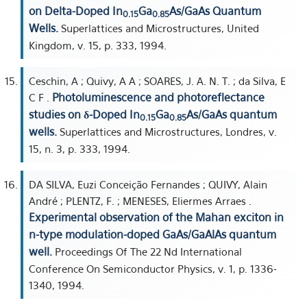
on Delta-Doped In
Ga
As/GaAs Quantum
0.15
0.85
Wells.
Superlattices and Microstructures, United
Kingdom, v. 15, p. 333, 1994.
Ceschin, A ; Quivy, A A ; SOARES, J. A. N. T. ; da Silva, E
Photoluminescence and photoreflectance
C F .
studies on δ-Doped In
Ga
As/GaAs quantum
0.15
0.85
wells.
Superlattices and Microstructures, Londres, v.
15, n. 3, p. 333, 1994.
DA SILVA, Euzi Conceição Fernandes ; QUIVY, Alain
André ; PLENTZ, F. ; MENESES, Eliermes Arraes .
Experimental observation of the Mahan exciton in
n-type modulation-doped GaAs/GaAlAs quantum
well.
Proceedings Of The 22 Nd International
Conference On Semiconductor Physics, v. 1, p. 1336-
1340, 1994.