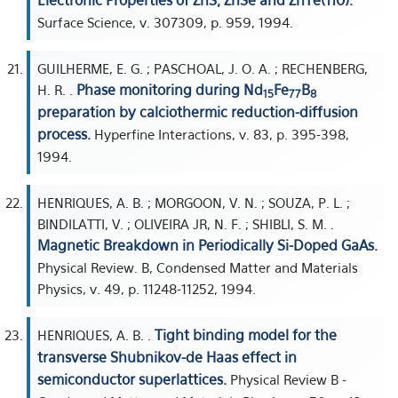
Electronic Properties of ZnS, ZnSe and ZnTe(110).
Surface Science, v. 307309, p. 959, 1994.
GUILHERME, E. G. ; PASCHOAL, J. O. A. ; RECHENBERG,
Phase monitoring during Nd
Fe
B
H. R. .
15
77
8
preparation by calciothermic reduction-diffusion
process.
Hyperfine Interactions, v. 83, p. 395-398,
1994.
HENRIQUES, A. B. ; MORGOON, V. N. ; SOUZA, P. L. ;
BINDILATTI, V. ; OLIVEIRA JR, N. F. ; SHIBLI, S. M. .
Magnetic Breakdown in Periodically Si-Doped GaAs.
Physical Review. B, Condensed Matter and Materials
Physics, v. 49, p. 11248-11252, 1994.
Tight binding model for the
HENRIQUES, A. B. .
transverse Shubnikov-de Haas effect in
semiconductor superlattices.
Physical Review B -