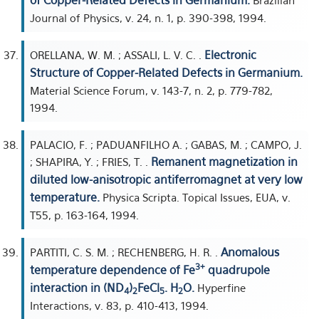
of Copper-Related Defects in Germanium.
Brazilian
Journal of Physics, v. 24, n. 1, p. 390-398, 1994.
Electronic
ORELLANA, W. M. ; ASSALI, L. V. C. .
Structure of Copper-Related Defects in Germanium.
Material Science Forum, v. 143-7, n. 2, p. 779-782,
1994.
PALACIO, F. ; PADUANFILHO A. ; GABAS, M. ; CAMPO, J.
Remanent magnetization in
; SHAPIRA, Y. ; FRIES, T. .
diluted low-anisotropic antiferromagnet at very low
temperature.
Physica Scripta. Topical Issues, EUA, v.
T55, p. 163-164, 1994.
Anomalous
PARTITI, C. S. M. ; RECHENBERG, H. R. .
3+
temperature dependence of Fe
quadrupole
interaction in (ND
)
FeCl
. H
O.
Hyperfine
4
2
5
2
Interactions, v. 83, p. 410-413, 1994.