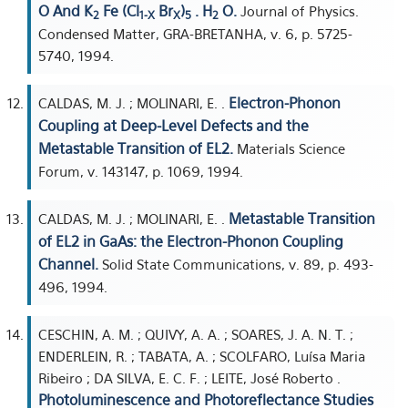
O And K
Fe (Cl
Br
)
. H
O.
Journal of Physics.
2
1-X
X
5
2
Condensed Matter, GRA-BRETANHA, v. 6, p. 5725-
5740, 1994.
Electron-Phonon
CALDAS, M. J. ; MOLINARI, E. .
Coupling at Deep-Level Defects and the
Metastable Transition of EL2.
Materials Science
Forum, v. 143147, p. 1069, 1994.
Metastable Transition
CALDAS, M. J. ; MOLINARI, E. .
of EL2 in GaAs: the Electron-Phonon Coupling
Channel.
Solid State Communications, v. 89, p. 493-
496, 1994.
CESCHIN, A. M. ; QUIVY, A. A. ; SOARES, J. A. N. T. ;
ENDERLEIN, R. ; TABATA, A. ; SCOLFARO, Luísa Maria
Ribeiro ; DA SILVA, E. C. F. ; LEITE, José Roberto .
Photoluminescence and Photoreflectance Studies