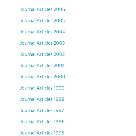
Journal Articles 2006
Journal Articles 2005
Journal Articles 2004
Journal Articles 2003
Journal Articles 2002
Journal Articles 2001
Journal Articles 2000
Journal Articles 1999
Journal Articles 1998
Journal Articles 1997
Journal Articles 1996
Journal Articles 1995