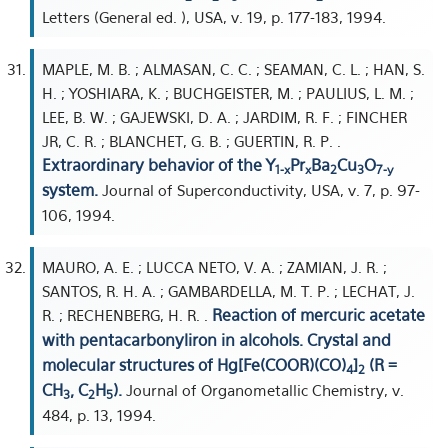
Letters (General ed. ), USA, v. 19, p. 177-183, 1994.
MAPLE, M. B. ; ALMASAN, C. C. ; SEAMAN, C. L. ; HAN, S.
H. ; YOSHIARA, K. ; BUCHGEISTER, M. ; PAULIUS, L. M. ;
LEE, B. W. ; GAJEWSKI, D. A. ; JARDIM, R. F. ; FINCHER
JR, C. R. ; BLANCHET, G. B. ; GUERTIN, R. P. .
Extraordinary behavior of the Y
Pr
Ba
Cu
O
1-x
x
2
3
7-y
system.
Journal of Superconductivity, USA, v. 7, p. 97-
106, 1994.
MAURO, A. E. ; LUCCA NETO, V. A. ; ZAMIAN, J. R. ;
SANTOS, R. H. A. ; GAMBARDELLA, M. T. P. ; LECHAT, J.
Reaction of mercuric acetate
R. ; RECHENBERG, H. R. .
with pentacarbonyliron in alcohols. Crystal and
molecular structures of Hg[Fe(COOR)(CO)
]
(R =
4
2
CH
, C
H
).
Journal of Organometallic Chemistry, v.
3
2
5
484, p. 13, 1994.