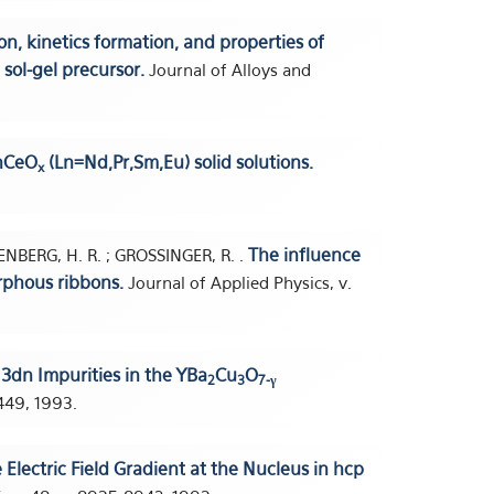
on, kinetics formation, and properties of
sol-gel precursor.
Journal of Alloys and
LnCeO
(Ln=Nd,Pr,Sm,Eu) solid solutions.
x
The influence
HENBERG, H. R. ; GROSSINGER, R. .
rphous ribbons.
Journal of Applied Physics, v.
 3dn Impurities in the YBa
Cu
O
2
3
7-γ
1449, 1993.
 Electric Field Gradient at the Nucleus in hcp