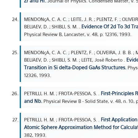
Zr and Hf.
Journal of Physics. Condensed Matter, v. 5
MENDONçA, C. A. C. ; LEITE, J. R. ; PLENTZ, F. ; OLIVEIR
Evidence Of 2d To 3d Tra
BELIAEV, D. ; SHIBLI, S. M. .
Physical Review B, Lancaster, v. 48, p. 12316, 1993.
MENDONçA, C. A. C. ; PLENTZ, F. ; OLIVEIRA, J. B. B. ;
Evid
BELIAEV, D. ; SHIBLI, S. M. ; LEITE, José Roberto .
Transition in Si delta-Doped GaAs Structures.
Physi
12326, 1993.
First-Principles
PETRILLI, H. M. ; FROTA-PESSOA, S. .
and Nb.
Physical Review B - Solid State, v. 48, n. 10,
First Applicatio
PETRILLI, H. M. ; FROTA-PESSOA, S. .
Atomic Sphere Approximation Method for Calculat
382, 1993.