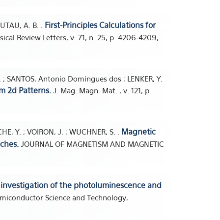
First-Principles Calculations for
AUTAU, A. B. .
ical Review Letters, v. 71, n. 25, p. 4206-4209,
B. ; SANTOS, Antonio Domingues dos ; LENKER, Y.
m 2d Patterns.
J. Mag. Magn. Mat. , v. 121, p.
Magnetic
E, Y. ; VOIRON, J. ; WUCHNER, S. .
ches.
JOURNAL OF MAGNETISM AND MAGNETIC
 investigation of the photoluminescence and
miconductor Science and Technology,