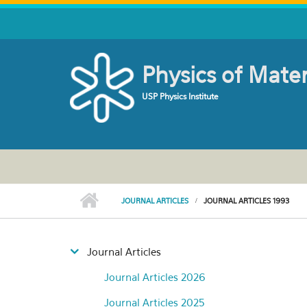
Skip to main content
Physics of Mate
USP Physics Institute
JOURNAL ARTICLES
JOURNAL ARTICLES 1993
Journal Articles
Journal Articles 2026
Journal Articles 2025