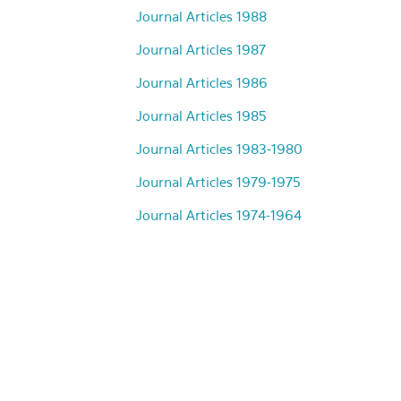
Journal Articles 1988
Journal Articles 1987
Journal Articles 1986
Journal Articles 1985
Journal Articles 1983-1980
Journal Articles 1979-1975
Journal Articles 1974-1964