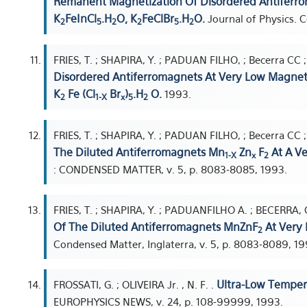
Remanent Magnetization Of Disordered Antiferro
K
FeInCl
.H
O, K
FeClBr
.H
O.
Journal of Physics. C
2
5
2
2
5
2
FRIES, T. ; SHAPIRA, Y. ; PADUAN FILHO, ; Becerra CC 
Disordered Antiferromagnets At Very Low Magneti
K
Fe (Cl
Br
)
.H
O.
1993.
2
1-X
x
5
2
FRIES, T. ; SHAPIRA, Y. ; PADUAN FILHO, ; Becerra CC 
The Diluted Antiferromagnets Mn
Zn
F
At A Ve
1-X
x
2
: CONDENSED MATTER, v. 5, p. 8083-8085, 1993.
FRIES, T. ; SHAPIRA, Y. ; PADUANFILHO A. ; BECERRA, C
Of The Diluted Antiferromagnets MnZnF
At Very 
2
Condensed Matter, Inglaterra, v. 5, p. 8083-8089, 19
Ultra-Low Tempera
FROSSATI, G. ; OLIVEIRA Jr. , N. F. .
EUROPHYSICS NEWS, v. 24, p. 108-99999, 1993.