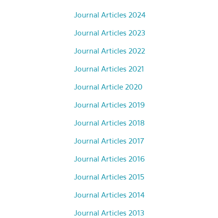
Journal Articles 2024
Journal Articles 2023
Journal Articles 2022
Journal Articles 2021
Journal Article 2020
Journal Articles 2019
Journal Articles 2018
Journal Articles 2017
Journal Articles 2016
Journal Articles 2015
Journal Articles 2014
Journal Articles 2013