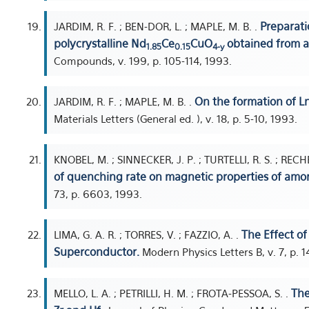
Preparati
JARDIM, R. F. ; BEN-DOR, L. ; MAPLE, M. B. .
polycrystalline Nd
Ce
CuO
obtained from a 
1.85
0.15
4-y
Compounds, v. 199, p. 105-114, 1993.
On the formation of 
JARDIM, R. F. ; MAPLE, M. B. .
Materials Letters (General ed. ), v. 18, p. 5-10, 1993.
KNOBEL, M. ; SINNECKER, J. P. ; TURTELLI, R. S. ; REC
of quenching rate on magnetic properties of amo
73, p. 6603, 1993.
The Effect of
LIMA, G. A. R. ; TORRES, V. ; FAZZIO, A. .
Superconductor.
Modern Physics Letters B, v. 7, p. 
The
MELLO, L. A. ; PETRILLI, H. M. ; FROTA-PESSOA, S. .