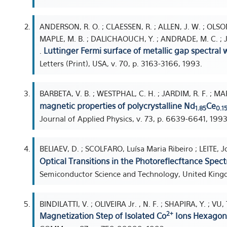
ANDERSON, R. O. ; CLAESSEN, R. ; ALLEN, J. W. ; OLSON, 
MAPLE, M. B. ; DALICHAOUCH, Y. ; ANDRADE, M. C. ; JARDI
Luttinger Fermi surface of metallic gap spectral 
.
Letters (Print), USA, v. 70, p. 3163-3166, 1993.
BARBETA, V. B. ; WESTPHAL, C. H. ; JARDIM, R. F. ; MA
magnetic properties of polycrystalline Nd
Ce
1.85
0.1
Journal of Applied Physics, v. 73, p. 6639-6641, 1993
BELIAEV, D. ; SCOLFARO, Luísa Maria Ribeiro ; LEITE, 
Optical Transitions in the Photoreflecftance Spe
Semiconductor Science and Technology, United Kingdo
BINDILATTI, V. ; OLIVEIRA Jr. , N. F. ; SHAPIRA, Y. ; V
2+
Magnetization Step of Isolated Co
Ions Hexagon