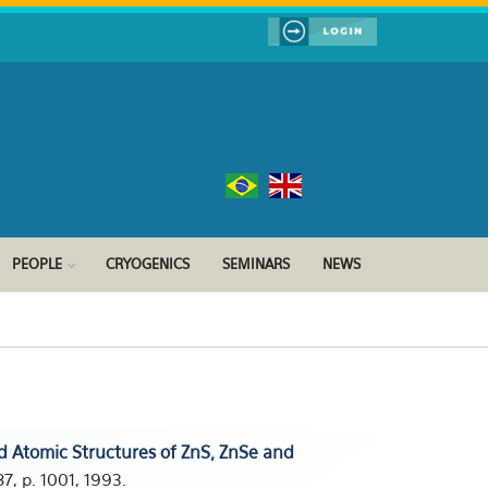
PEOPLE
CRYOGENICS
SEMINARS
NEWS
d Atomic Structures of ZnS, ZnSe and
7, p. 1001, 1993.