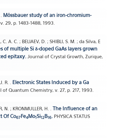
Mössbauer study of an iron-chromium-
 .
 v. 29, p. 1483-1488, 1993.
 A. C. ; BELIAEV, D. ; SHIBLI, S. M. ; da Silva, E
es of multiple Si δ-doped GaAs layers grown
ed epitaxy.
Journal of Crystal Growth, Zurique,
Electronic States Induced by a Ga
J. R. .
l of Quantum Chemistry, v. 27, p. 217, 1993.
The Influence of an
R, N. ; KRONMULLER, H. .
ct Of Co
Fe
Mo
Si
B
.
PHYSICA STATUS
67
4
1
12
16