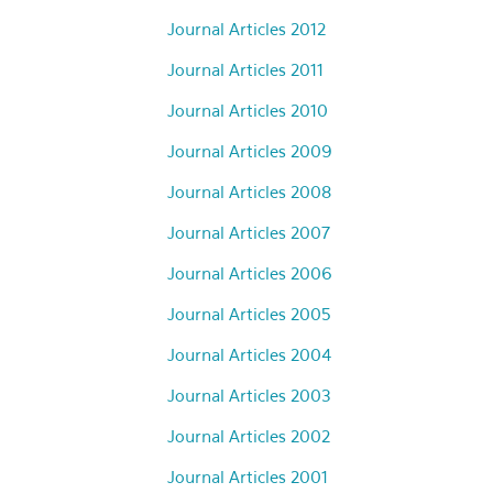
Journal Articles 2012
Journal Articles 2011
Journal Articles 2010
Journal Articles 2009
Journal Articles 2008
Journal Articles 2007
Journal Articles 2006
Journal Articles 2005
Journal Articles 2004
Journal Articles 2003
Journal Articles 2002
Journal Articles 2001