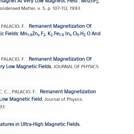
magnet At Very Low Magnetic Field : MnZnF
,
2
ondensed Matter, v. 5, p. 107-112, 1993.
Remanent Magnetization Of
; PALACIO, F. .
c Fields: Mn
Zn
F
, K
Fe
In
Cl
.H
O And
1-X
x
2
2
1-X
x
5
2
Remanent Magnetization Of
; PALACIO, F. .
ry Low Magnetic Fields.
JOURNAL OF PHYSICS
Remanent Magnetization
. C. ; PALACIO, F. .
Low Magnetic Field.
Journal of Physics.
93.
tures in Ultra-High Magnetic Fields.