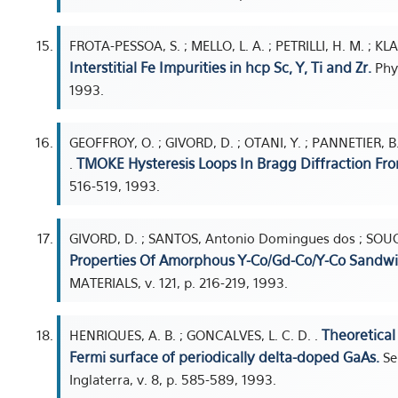
FROTA-PESSOA, S. ; MELLO, L. A. ; PETRILLI, H. M. ; KL
Interstitial Fe Impurities in hcp Sc, Y, Ti and Zr.
Phys
1993.
GEOFFROY, O. ; GIVORD, D. ; OTANI, Y. ; PANNETIER, 
TMOKE Hysteresis Loops In Bragg Diffraction Fro
.
516-519, 1993.
GIVORD, D. ; SANTOS, Antonio Domingues dos ; SOUCH
Properties Of Amorphous Y-Co/Gd-Co/Y-Co Sandwi
MATERIALS, v. 121, p. 216-219, 1993.
Theoretical
HENRIQUES, A. B. ; GONCALVES, L. C. D. .
Fermi surface of periodically delta-doped GaAs.
Se
Inglaterra, v. 8, p. 585-589, 1993.