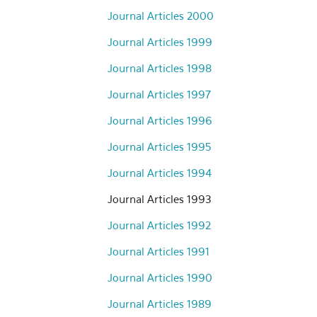
Journal Articles 2000
Journal Articles 1999
Journal Articles 1998
Journal Articles 1997
Journal Articles 1996
Journal Articles 1995
Journal Articles 1994
Journal Articles 1993
Journal Articles 1992
Journal Articles 1991
Journal Articles 1990
Journal Articles 1989