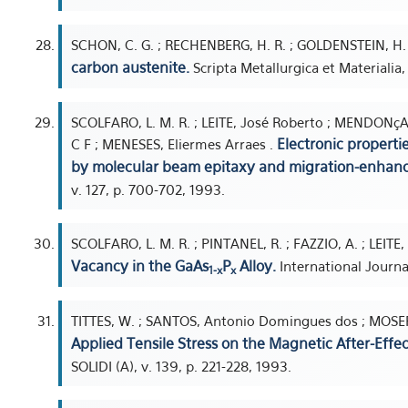
SCHON, C. G. ; RECHENBERG, H. R. ; GOLDENSTEIN, H.
carbon austenite.
Scripta Metallurgica et Materialia,
SCOLFARO, L. M. R. ; LEITE, José Roberto ; MENDONçA, C.
Electronic properti
C F ; MENESES, Eliermes Arraes .
by molecular beam epitaxy and migration-enhanc
v. 127, p. 700-702, 1993.
SCOLFARO, L. M. R. ; PINTANEL, R. ; FAZZIO, A. ; LEITE, 
Vacancy in the GaAs
P
Alloy.
International Journa
1-x
x
TITTES, W. ; SANTOS, Antonio Domingues dos ; MOSE
Applied Tensile Stress on the Magnetic After-Effe
SOLIDI (A), v. 139, p. 221-228, 1993.