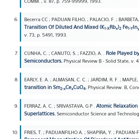
COMM. , v. 87, p. 759-99999, 1993.
Becerra CC ; PADUAN FILHO, ; PALACIO, F. ; BARBETA, 
Transition Of Diluted And Mixed (K
Rb
)
Fe
In
1-X
x
2
1-Y
v. 73, p. 5491, 1993.
Role Played by
CUNHA, C. ; CANUTO, S. ; FAZZIO, A. .
Semiconductors.
Physical Review B - Solid State, v. 
EARLY, E. A. ; ALMASAN, C. C. ; JARDIM, R. F. ; MAPLE, 
transition in Sm
Ce
CuO
.
Physical Review. B, Cond
2-x
x
4
Atomic Relaxation 
FERRAZ, A. C. ; SRIVASTAVA, G P .
Superlattices.
Semiconductor Science and Technology,
FRIES, T. ; PADUANFILHO A. ; SHAPIRA, Y. ; PADUAN-FIL