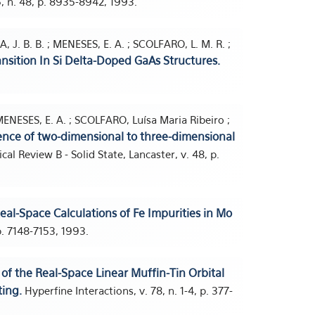
, n. 48, p. 8935-8942, 1993.
A, J. B. B. ; MENESES, E. A. ; SCOLFARO, L. M. R. ;
nsition In Si Delta-Doped GaAs Structures.
 MENESES, E. A. ; SCOLFARO, Luísa Maria Ribeiro ;
ence of two-dimensional to three-dimensional
cal Review B - Solid State, Lancaster, v. 48, p.
 Real-Space Calculations of Fe Impurities in Mo
 p. 7148-7153, 1993.
n of the Real-Space Linear Muffin-Tin Orbital
ing.
Hyperfine Interactions, v. 78, n. 1-4, p. 377-