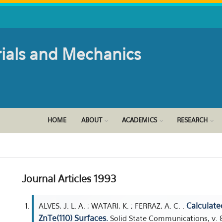
rials and Mechanics
HOME
ABOUT
ACADEMICS
RESEARCH
Journal Articles 1993
Calculate
ALVES, J. L. A. ; WATARI, K. ; FERRAZ, A. C. .
ZnTe(110) Surfaces.
Solid State Communications, v. 8