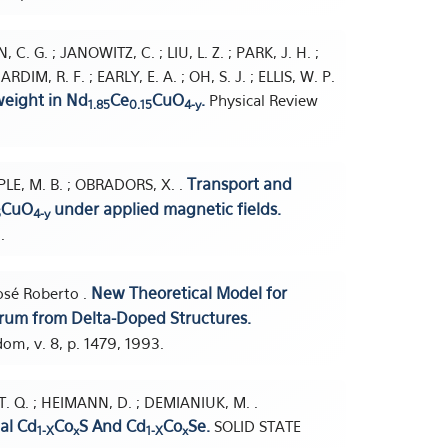
C. G. ; JANOWITZ, C. ; LIU, L. Z. ; PARK, J. H. ;
M, R. F. ; EARLY, E. A. ; OH, S. J. ; ELLIS, W. P.
weight in Nd
Ce
CuO
.
Physical Review
1.85
0.15
4-y
Transport and
PLE, M. B. ; OBRADORS, X. .
CuO
under applied magnetic fields.
5
4-y
.
New Theoretical Model for
José Roberto .
ctrum from Delta-Doped Structures.
m, v. 8, p. 1479, 1993.
U, T. Q. ; HEIMANN, D. ; DEMIANIUK, M. .
al Cd
Co
S And Cd
Co
Se.
SOLID STATE
1-X
x
1-X
x