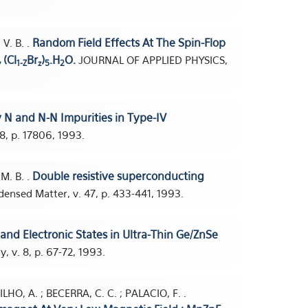
Random Field Effects At The Spin-Flop
V. B. .
(Cl
Br
)
.H
O.
JOURNAL OF APPLIED PHYSICS,
y
1-Z
z
5
2
 N and N-N Impurities in Type-IV
48, p. 17806, 1993.
Double resistive superconducting
M. B. .
ensed Matter, v. 47, p. 433-441, 1993.
and Electronic States in Ultra-Thin Ge/ZnSe
 v. 8, p. 67-72, 1993.
HO, A. ; BECERRA, C. C. ; PALACIO, F. .