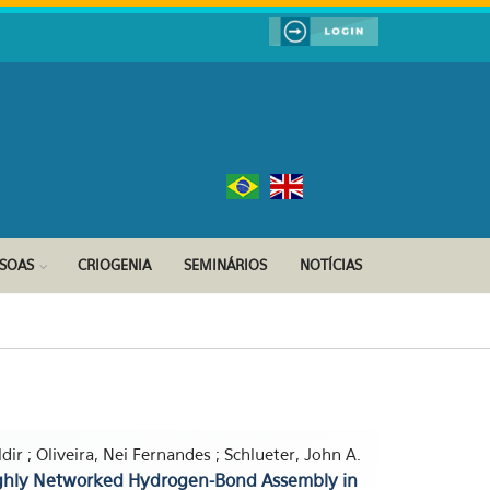
SSOAS
CRIOGENIA
SEMINÁRIOS
NOTÍCIAS
dir ; Oliveira, Nei Fernandes ; Schlueter, John A.
ighly Networked Hydrogen-Bond Assembly in