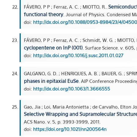
Semiconduct
FÁVERO, P P ; Ferraz, A. C. ; MIOTTO, R..
functional theory
. Journal of Physics. Condensed Mat
doi:
http://dx.doi.org/10.1088/0953-8984/23/4/04500
FÁVERO, P P ; Ferraz, A. C. ; Schmidt, W. G. ; MIOTTO, 
cyclopentene on InP (001)
. Surface Science. v. 605,
doi:
http://dx.doi.org/10.1016/j.susc.2011.01.027
GALGANO, G. D. ; HENRIQUES, A. B. ; BAUER, G. ; SPR
phases in epitaxial EuSe
. AIP Conference Proceedings
doi:
http://dx.doi.org/10.1063/1.3666555
Gao, Jia ; Loi, Maria Antonietta ; de Carvalho, Elton J
Selective Wrapping and Supramolecular Structur
ACS Nano. v. 5, p. 3993-3999, 2011.
doi:
https://doi.org/10.1021/nn200564n