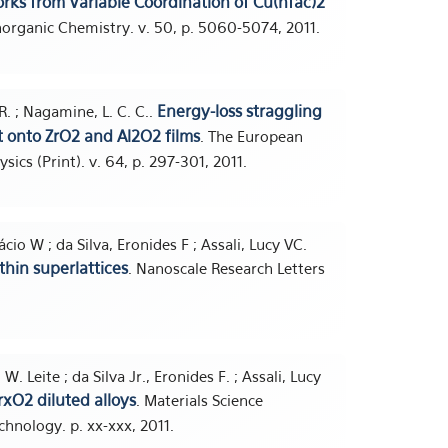
rks from Variable Coordination of Cu(hfac)2
Inorganic Chemistry. v. 50, p. 5060-5074, 2011.
Energy-loss straggling
 R. ; Nagamine, L. C. C..
t onto ZrO2 and Al2O2 films
. The European
ics (Print). v. 64, p. 297-301, 2011.
cio W ; da Silva, Eronides F ; Assali, Lucy VC.
hin superlattices
. Nanoscale Research Letters
W. Leite ; da Silva Jr., Eronides F. ; Assali, Lucy
rxO2 diluted alloys
. Materials Science
chnology. p. xx-xxx, 2011.