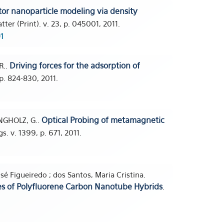
or nanoparticle modeling via density
ter (Print). v. 23, p. 045001, 2011.
1
Driving forces for the adsorption of
R..
 p. 824-830, 2011.
Optical Probing of metamagnetic
INGHOLZ, G..
. v. 1399, p. 671, 2011.
osé Figueiredo ; dos Santos, Maria Cristina.
es of Polyfluorene Carbon Nanotube Hybrids
.