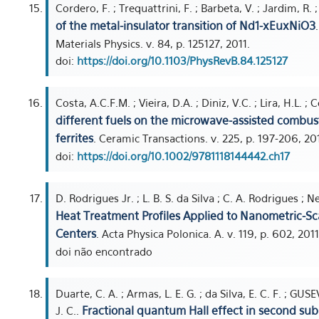
Cordero, F. ; Trequattrini, F. ; Barbeta, V. ; Jardim, R. 
of the metal-insulator transition of Nd1-xEuxNiO3
Materials Physics. v. 84, p. 125127, 2011.
doi:
https://doi.org/10.1103/PhysRevB.84.125127
Costa, A.C.F.M. ; Vieira, D.A. ; Diniz, V.C. ; Lira, H.L. 
different fuels on the microwave-assisted combu
ferrites
. Ceramic Transactions. v. 225, p. 197-206, 201
doi:
https://doi.org/10.1002/9781118144442.ch17
D. Rodrigues Jr. ; L. B. S. da Silva ; C. A. Rodrigues ; Ne
Heat Treatment Profiles Applied to Nanometric-Sca
Centers
. Acta Physica Polonica. A. v. 119, p. 602, 2011
doi não encontrado
Duarte, C. A. ; Armas, L. E. G. ; da Silva, E. C. F. ; GU
Fractional quantum Hall effect in second su
J. C..