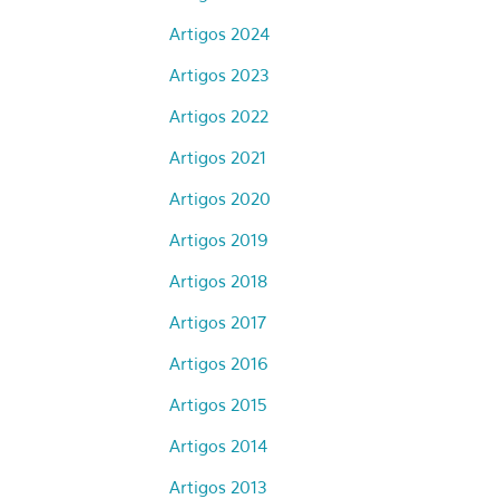
Artigos 2024
Artigos 2023
Artigos 2022
Artigos 2021
Artigos 2020
Artigos 2019
Artigos 2018
Artigos 2017
Artigos 2016
Artigos 2015
Artigos 2014
Artigos 2013