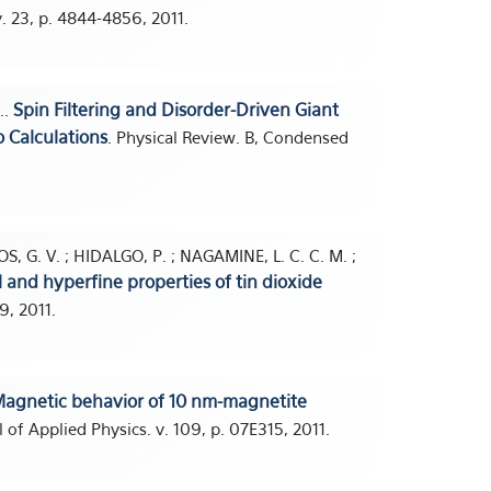
v. 23, p. 4844-4856, 2011.
Spin Filtering and Disorder-Driven Giant
..
 Calculations
. Physical Review. B, Condensed
S, G. V. ; HIDALGO, P. ; NAGAMINE, L. C. C. M. ;
al and hyperfine properties of tin dioxide
9, 2011.
agnetic behavior of 10 nm-magnetite
l of Applied Physics. v. 109, p. 07E315, 2011.