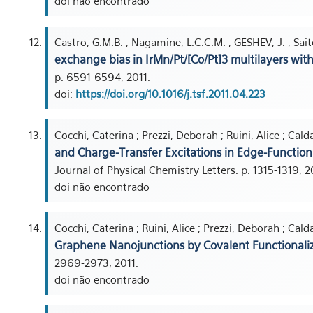
doi não encontrado
Castro, G.M.B. ; Nagamine, L.C.C.M. ; GESHEV, J. ; Saito
exchange bias in IrMn/Pt/[Co/Pt]3 multilayers wi
p. 6591-6594, 2011.
doi:
https://doi.org/10.1016/j.tsf.2011.04.223
Cocchi, Caterina ; Prezzi, Deborah ; Ruini, Alice ; Caldas
and Charge-Transfer Excitations in Edge-Functio
Journal of Physical Chemistry Letters. p. 1315-1319, 2
doi não encontrado
Cocchi, Caterina ; Ruini, Alice ; Prezzi, Deborah ; Caldas
Graphene Nanojunctions by Covalent Functionali
2969-2973, 2011.
doi não encontrado