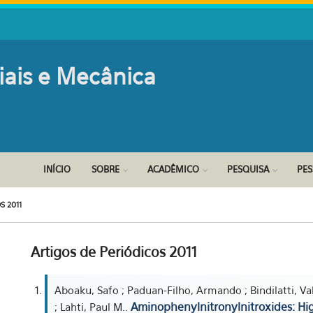
iais e Mecânica
INÍCIO
SOBRE
ACADÊMICO
PESQUISA
PE
S 2011
Artigos de Periódicos 2011
Aboaku, Safo ; Paduan-Filho, Armando ; Bindilatti, Val
Aminophenylnitronylnitroxides: H
; Lahti, Paul M..