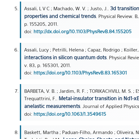
3d transitio
Assali, L V C ; Machado, W. V. ; Justo, J..
properties and chemical trends
. Physical Review. B
p. 155205, 2011.
doi:
http://dx.doi.org/10.1103/PhysRevB.84.155205
Assali, Lucy ; Petrilli, Helena ; Capaz, Rodrigo ; Koille
interactions in silicon quantum dots
. Physical Rev
v. 83, p. 165301, 2011.
doi:
https://doi.org/10.1103/PhysRevB.83.165301
BARBETA, V. B. ; Jardim, R. F. ; TORIKACHVILI, M. S. ; E
Metal-insulator transition in Nd1-
Trequattrini, F..
anelastic measurements
. Journal of Applied Physics
doi:
https://doi.org/10.1063/1.3549615
Baskett, Martha ; Paduan-Filho, Armando ; Oliveira, 