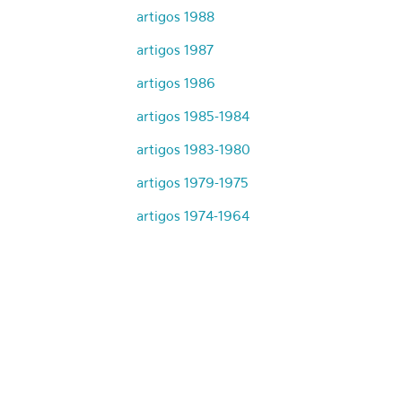
artigos 1988
artigos 1987
artigos 1986
artigos 1985-1984
artigos 1983-1980
artigos 1979-1975
artigos 1974-1964