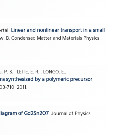
Linear and nonlinear transport in a small
ortal.
ew. B, Condensed Matter and Materials Physics.
 P. S. ; LEITE, E. R. ; LONGO, E..
s synthesized by a polymeric precursor
703-710, 2011.
diagram of Gd2Sn2O7
. Journal of Physics.