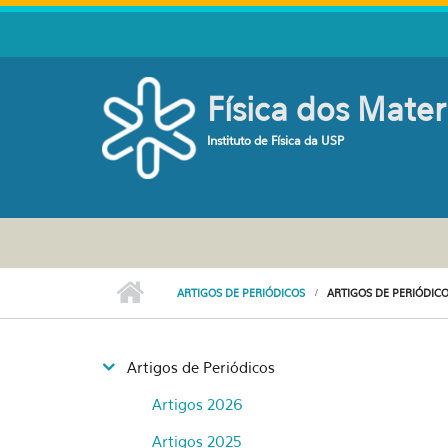
Pular para o conteúdo principal
Física dos Mater
Instituto de Física da USP
ARTIGOS DE PERIÓDICOS
ARTIGOS DE PERIÓDICO
Artigos de Periódicos
Artigos 2026
Artigos 2025