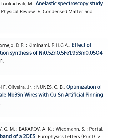
Anelastic spectroscopy study
; Torikachvili, M..
. Physical Review. B, Condensed Matter and
Effect of
; Cornejo, D.R. ; Kiminami, R.H.G.A..
stion synthesis of Ni0.5Zn0.5Fe1.95Sm0.05O4
1.
Optimization of
i F. Oliveira, Jr. ; NUNES, C. B..
le Nb3Sn Wires with Cu-Sn Artificial Pinning
.
SEV, G. M. ; BAKAROV, A. K. ; Wiedmann, S. ; Portal,
bband of a 2DES
. Europhysics Letters (Print). v.