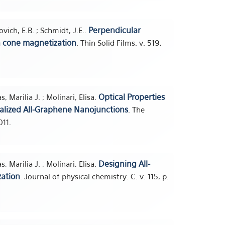
Perpendicular
vich, E.B. ; Schmidt, J.E..
th cone magnetization
. Thin Solid Films. v. 519,
Optical Properties
, Marilia J. ; Molinari, Elisa.
nalized All-Graphene Nanojunctions
. The
011.
Designing All-
, Marilia J. ; Molinari, Elisa.
zation
. Journal of physical chemistry. C. v. 115, p.