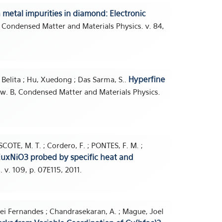
n metal impurities in diamond: Electronic
, Condensed Matter and Materials Physics. v. 84,
Hyperfine
r, Belita ; Hu, Xuedong ; Das Sarma, S..
iew. B, Condensed Matter and Materials Physics.
SCOTE, M. T. ; Cordero, F. ; PONTES, F. M. ;
xEuxNiO3 probed by specific heat and
. v. 109, p. 07E115, 2011.
Nei Fernandes ; Chandrasekaran, A. ; Mague, Joel