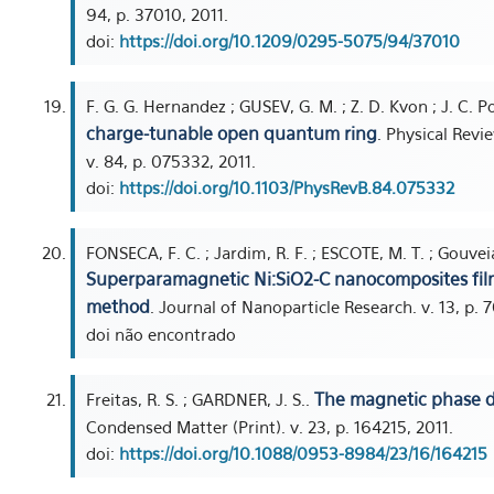
94, p. 37010, 2011.
doi:
https://doi.org/10.1209/0295-5075/94/37010
F. G. G. Hernandez ; GUSEV, G. M. ; Z. D. Kvon ; J. C. P
charge-tunable open quantum ring
. Physical Revi
v. 84, p. 075332, 2011.
doi:
https://doi.org/10.1103/PhysRevB.84.075332
FONSECA, F. C. ; Jardim, R. F. ; ESCOTE, M. T. ; Gouveia,
Superparamagnetic Ni:SiO2-C nanocomposites film
method
. Journal of Nanoparticle Research. v. 13, p. 
doi não encontrado
The magnetic phase 
Freitas, R. S. ; GARDNER, J. S..
Condensed Matter (Print). v. 23, p. 164215, 2011.
doi:
https://doi.org/10.1088/0953-8984/23/16/164215