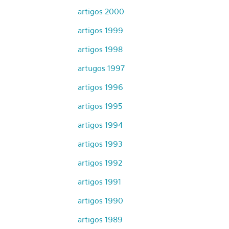
artigos 2000
artigos 1999
artigos 1998
artugos 1997
artigos 1996
artigos 1995
artigos 1994
artigos 1993
artigos 1992
artigos 1991
artigos 1990
artigos 1989