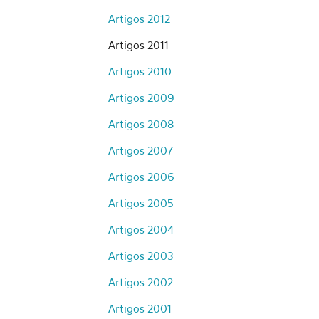
Artigos 2012
Artigos 2011
Artigos 2010
Artigos 2009
Artigos 2008
Artigos 2007
Artigos 2006
Artigos 2005
Artigos 2004
Artigos 2003
Artigos 2002
Artigos 2001