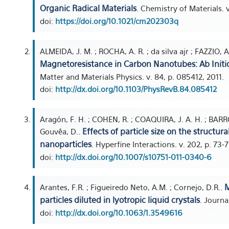
Organic Radical Materials
. Chemistry of Materials. 
doi:
https://doi.org/10.1021/cm202303q
ALMEIDA, J. M. ; ROCHA, A. R. ; da silva ajr ; FAZZIO, A
Magnetoresistance in Carbon Nanotubes: Ab Initio
Matter and Materials Physics. v. 84, p. 085412, 2011.
doi:
http://dx.doi.org/10.1103/PhysRevB.84.085412
Aragón, F. H. ; COHEN, R. ; COAQUIRA, J. A. H. ; BARRO
Effects of particle size on the structur
Gouvêa, D..
nanoparticles
. Hyperfine Interactions. v. 202, p. 73-7
doi:
http://dx.doi.org/10.1007/s10751-011-0340-6
M
Arantes, F.R. ; Figueiredo Neto, A.M. ; Cornejo, D.R..
particles diluted in lyotropic liquid crystals
. Journa
doi:
http://dx.doi.org/10.1063/1.3549616