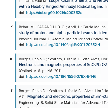
Loops, Chains, Sheets, and Netwo
T. ; Lahti, Paul M..
with a Flexibly Hinged Aminoxyl Radical Ligand
. 
doi:
https://doi.org/10.1021/ic200362c
Behar, M. ; FADANELLI, R. C. ; Abril, I. ; Garcia-Molina,
study of proton and alpha-particle beams inciden
Physical Journal. D, Atomic, Molecular and Optical Phys
doi:
http://dx.doi.org/10.1140/epjd/e2011-20352-4
Borges, Pablo D ; Scolfaro, Luísa MR ; Leite Alves, Horá
Electronic and magnetic properties of SnO2/CrO2 t
(Online). v. 6, p. 146, 2011.
doi:
http://dx.doi.org/10.1186/1556-276X-6-146
Borges, Pablo D. ; Scolfaro, Luísa M.R. ; Alves, Horácio 
Magnetic and electronic properties of Sn1-xC
V.C..
Engineering. B, Solid-State Materials for Advanced Te