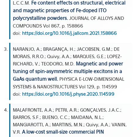
Fe content effects on structural, electrical
L.C.C.M.
and magnetic properties of Fe-doped ITO
polycrystalline powders.
JOURNAL OF ALLOYS AND
COMPOUNDS Vol 867, p. 158866
doi:
https://doi.org/10.1016/j.jallcom.2021.158866
NARANJO, A.; BRAGANÇA, H.; JACOBSEN, G.M.; DE
MORAIS, R.R.O.; Quivy, A.A.; MARQUES, G.E.; LOPEZ-
Magnetic and power
RICHARD, V.; TEODORO, M.D.
tuning of spin-asymmetric multiple excitons in a
GaAs quantum well.
PHYSICA E-LOW-DIMENSIONAL
SYSTEMS & NANOSTRUCTURES Vol 129, p. 114599
doi:
https://doi.org/10.1016/j.physe.2020.114599
MALAFRONTE, A.A.; PETRI, A.R.; GONÇALVES, J.A.C.;
BARROS, S.F.; BUENO, C.C.; MAIDANA, N.L.;
MANGIAROTTI, A.; MARTINS, M.N.; Quivy, A.A.; VANIN,
A low-cost small-size commercial PIN
V.R.