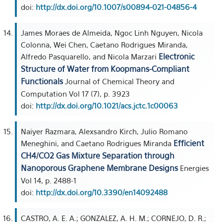
doi:
http://dx.doi.org/10.1007/s00894-021-04856-4
James Moraes de Almeida, Ngoc Linh Nguyen, Nicola
Colonna, Wei Chen, Caetano Rodrigues Miranda,
Electronic
Alfredo Pasquarello, and Nicola Marzari
Structure of Water from Koopmans-Compliant
Functionals
Journal of Chemical Theory and
Computation Vol 17 (7), p. 3923
doi:
http://dx.doi.org/10.1021/acs.jctc.1c00063
Naiyer Razmara, Alexsandro Kirch, Julio Romano
Efficient
Meneghini, and Caetano Rodrigues Miranda
CH4/CO2 Gas Mixture Separation through
Nanoporous Graphene Membrane Designs
Energies
Vol 14, p. 2488-1
doi:
http://dx.doi.org/10.3390/en14092488
CASTRO, A. E. A.; GONZALEZ, A. H. M.; CORNEJO, D. R.;