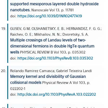
supported mesoporous layered double hydroxide
nanotubes.
Nanoscale Vol 13, p. 11781
doi:
https://doi.org/10.1039/D1NR02477A19
GUSEV, G M; OLSHANETSKY, E. B.; HERNANDEZ, F. G. G.;
Raichev, O. E.; Mikhailov, N. N.; Dvoretsky, S. A.
Multiple crossings of Landau levels of two-
dimensional fermions in double HgTe quantum
wells
PHYSICAL REVIEW B Vol 103, p. 035302
doi:
https://doi.org/10.1103/PhysRevB.103.035302
Rolando Ramirez Camasca; Gabriel Teixeira Landi
Memory kernel and divisibility of Gaussian
collisional models
Physical Review A Vol 103, p.
022202-1
doi:
http://dx.doi.org/10.1103/PhysRevA.103.022202