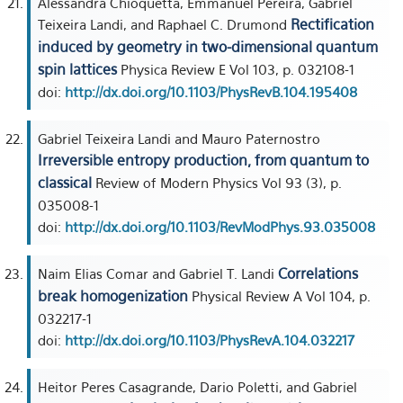
Alessandra Chioquetta, Emmanuel Pereira, Gabriel
Rectification
Teixeira Landi, and Raphael C. Drumond
induced by geometry in two-dimensional quantum
spin lattices
Physica Review E Vol 103, p. 032108-1
doi:
http://dx.doi.org/10.1103/PhysRevB.104.195408
Gabriel Teixeira Landi and Mauro Paternostro
Irreversible entropy production, from quantum to
classical
Review of Modern Physics Vol 93 (3), p.
035008-1
doi:
http://dx.doi.org/10.1103/RevModPhys.93.035008
Correlations
Naim Elias Comar and Gabriel T. Landi
break homogenization
Physical Review A Vol 104, p.
032217-1
doi:
http://dx.doi.org/10.1103/PhysRevA.104.032217
Heitor Peres Casagrande, Dario Poletti, and Gabriel