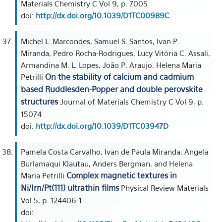
Materials Chemistry C Vol 9, p. 7005
doi:
http://dx.doi.org/10.1039/D1TC00989C
Michel L. Marcondes, Samuel S. Santos, Ivan P.
Miranda, Pedro Rocha-Rodrigues, Lucy Vitória C. Assali,
Armandina M. L. Lopes, João P. Araujo, Helena Maria
On the stability of calcium and cadmium
Petrilli
based Ruddlesden-Popper and double perovskite
structures
Journal of Materials Chemistry C Vol 9, p.
15074
doi:
http://dx.doi.org/10.1039/D1TC03947D
Pamela Costa Carvalho, Ivan de Paula Miranda, Angela
Burlamaqui Klautau, Anders Bergman, and Helena
Complex magnetic textures in
Maria Petrilli
Ni/Irn/Pt(111) ultrathin films
Physical Review Materials
Vol 5, p. 124406-1
doi: