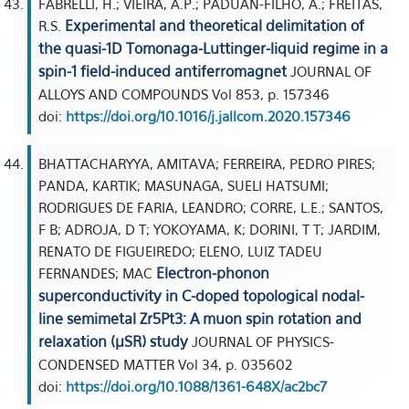
FABRELLI, H.; VIEIRA, A.P.; PADUAN-FILHO, A.; FREITAS,
Experimental and theoretical delimitation of
R.S.
the quasi-1D Tomonaga-Luttinger-liquid regime in a
spin-1 field-induced antiferromagnet
JOURNAL OF
ALLOYS AND COMPOUNDS Vol 853, p. 157346
doi:
https://doi.org/10.1016/j.jallcom.2020.157346
BHATTACHARYYA, AMITAVA; FERREIRA, PEDRO PIRES;
PANDA, KARTIK; MASUNAGA, SUELI HATSUMI;
RODRIGUES DE FARIA, LEANDRO; CORRE, L.E.; SANTOS,
F B; ADROJA, D T; YOKOYAMA, K; DORINI, T T; JARDIM,
RENATO DE FIGUEIREDO; ELENO, LUIZ TADEU
Electron-phonon
FERNANDES; MAC
superconductivity in C-doped topological nodal-
line semimetal Zr5Pt3: A muon spin rotation and
relaxation (µSR) study
JOURNAL OF PHYSICS-
CONDENSED MATTER Vol 34, p. 035602
doi:
https://doi.org/10.1088/1361-648X/ac2bc7