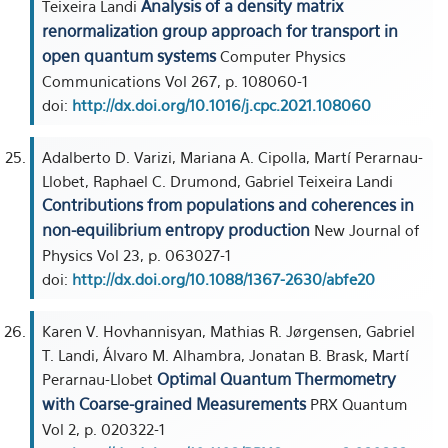
Analysis of a density matrix
Teixeira Landi
renormalization group approach for transport in
open quantum systems
Computer Physics
Communications Vol 267, p. 108060-1
doi:
http://dx.doi.org/10.1016/j.cpc.2021.108060
Adalberto D. Varizi, Mariana A. Cipolla, Martí Perarnau-
Llobet, Raphael C. Drumond, Gabriel Teixeira Landi
Contributions from populations and coherences in
non-equilibrium entropy production
New Journal of
Physics Vol 23, p. 063027-1
doi:
http://dx.doi.org/10.1088/1367-2630/abfe20
Karen V. Hovhannisyan, Mathias R. Jørgensen, Gabriel
T. Landi, Álvaro M. Alhambra, Jonatan B. Brask, Martí
Optimal Quantum Thermometry
Perarnau-Llobet
with Coarse-grained Measurements
PRX Quantum
Vol 2, p. 020322-1