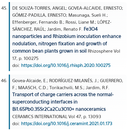
DE SOUZA-TORRES, ANGEL; GOVEA-ALCAIDE, ERNESTO;
GÓMEZ-PADILLA, ERNESTO; Masunaga, Sueli H.;
Effenberger, Fernando B.; Rossi, Liane M.; LÓPEZ-
Fe3O4
SÁNCHEZ, RAÚL; Jardim, Renato F.
nanoparticles and Rhizobium inoculation enhance
nodulation, nitrogen fixation and growth of
common bean plants grown in soil
Rhizosphere Vol
17, p. 100275
doi:
https://doi.org/10.1016/j.rhisph.2020.100275
Govea-Alcaide, E.; RODRÍGUEZ-MILANÉS, J.; GUERRERO,
F.; MAASCH, C.D.; Torikachvili, M.S.; Jardim, R.F.
Transport of charge carriers across the normal-
superconducting interfaces in
Bi1.65Pb0.35Sr2Ca2Cu3O10+ nanoceramics
CERAMICS INTERNATIONAL Vol 47, p. 13093
doi:
https://doi.org/10.1016/j.ceramint.2021.01.173