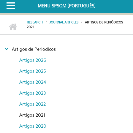
MENU SPSQM [PORTUGUÊS]
RESEARCH
JOURNAL ARTICLES
ARTIGOS DE PERIÓDICOS
2021
Artigos de Periódicos
Artigos 2026
Artigos 2025
Artigos 2024
Artigos 2023
Artigos 2022
Artigos 2021
Artigos 2020