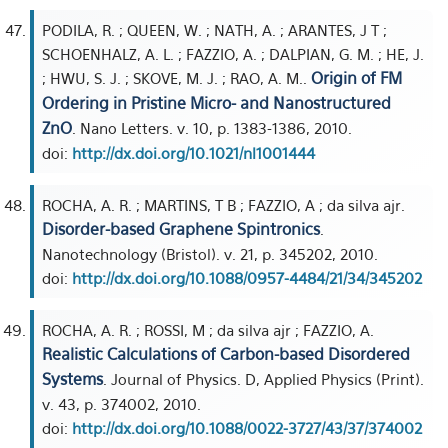
PODILA, R. ; QUEEN, W. ; NATH, A. ; ARANTES, J T ;
SCHOENHALZ, A. L. ; FAZZIO, A. ; DALPIAN, G. M. ; HE, J.
Origin of FM
; HWU, S. J. ; SKOVE, M. J. ; RAO, A. M..
Ordering in Pristine Micro- and Nanostructured
ZnO
. Nano Letters. v. 10, p. 1383-1386, 2010.
doi:
http://dx.doi.org/10.1021/nl1001444
ROCHA, A. R. ; MARTINS, T B ; FAZZIO, A ; da silva ajr.
Disorder-based Graphene Spintronics
.
Nanotechnology (Bristol). v. 21, p. 345202, 2010.
doi:
http://dx.doi.org/10.1088/0957-4484/21/34/345202
ROCHA, A. R. ; ROSSI, M ; da silva ajr ; FAZZIO, A.
Realistic Calculations of Carbon-based Disordered
Systems
. Journal of Physics. D, Applied Physics (Print).
v. 43, p. 374002, 2010.
doi:
http://dx.doi.org/10.1088/0022-3727/43/37/374002