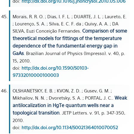
doi:
http://dx.doi.org/10.1016/j.jnoncrysol.2010.05.006
Morais, R. R. O. ; Dias, I. F. L. ; DUARTE, J. L. ; Laureto, E.
; Lourenço, S. A. ; Silva, E. C. F. da ; Quivy, A. A. ; DA
Comparison of some
SILVA, Euzi Conceição Fernandes.
theoretical models for fittings of the temperature
dependence of the fundamental energy gap in
GaAs
. Brazilian Journal of Physics (Impresso). v. 40, p.
15, 2010.
doi:
http://dx.doi.org/10.1590/S0103-
97332010000100003
OLSHANETSKY, E. B. ; KVON, Z. D. ; Gusev, G. M. ;
Weak
Mikhailov, N. N. ; Dvoretsky, S. A. ; PORTAL, J. C..
antilocalization in HgTe quantum wells near a
topological transition
. JETP Letters. v. 91, p. 347-350,
2010.
doi:
http://dx.doi.org/10.1134/S0021364010070052