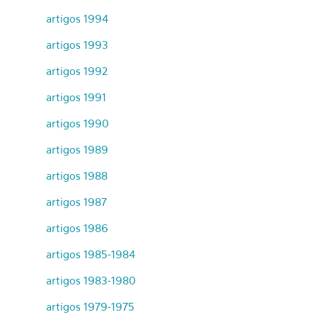
artigos 1994
artigos 1993
artigos 1992
artigos 1991
artigos 1990
artigos 1989
artigos 1988
artigos 1987
artigos 1986
artigos 1985-1984
artigos 1983-1980
artigos 1979-1975