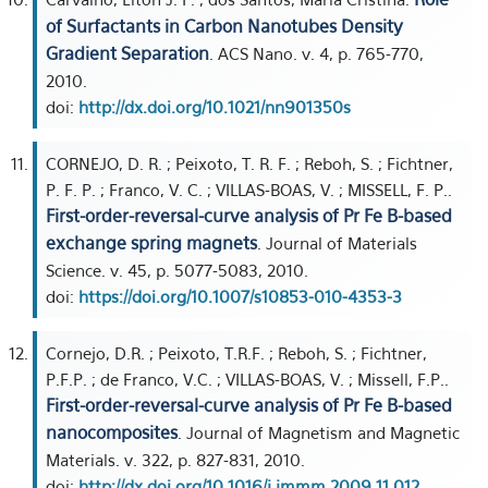
of Surfactants in Carbon Nanotubes Density
Gradient Separation
. ACS Nano. v. 4, p. 765-770,
2010.
doi:
http://dx.doi.org/10.1021/nn901350s
CORNEJO, D. R. ; Peixoto, T. R. F. ; Reboh, S. ; Fichtner,
P. F. P. ; Franco, V. C. ; VILLAS-BOAS, V. ; MISSELL, F. P..
First-order-reversal-curve analysis of Pr Fe B-based
exchange spring magnets
. Journal of Materials
Science. v. 45, p. 5077-5083, 2010.
doi:
https://doi.org/10.1007/s10853-010-4353-3
Cornejo, D.R. ; Peixoto, T.R.F. ; Reboh, S. ; Fichtner,
P.F.P. ; de Franco, V.C. ; VILLAS-BOAS, V. ; Missell, F.P..
First-order-reversal-curve analysis of Pr Fe B-based
nanocomposites
. Journal of Magnetism and Magnetic
Materials. v. 322, p. 827-831, 2010.
doi:
http://dx.doi.org/10.1016/j.jmmm.2009.11.012