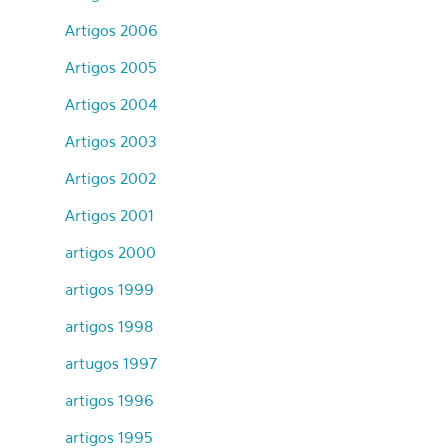
Artigos 2006
Artigos 2005
Artigos 2004
Artigos 2003
Artigos 2002
Artigos 2001
artigos 2000
artigos 1999
artigos 1998
artugos 1997
artigos 1996
artigos 1995