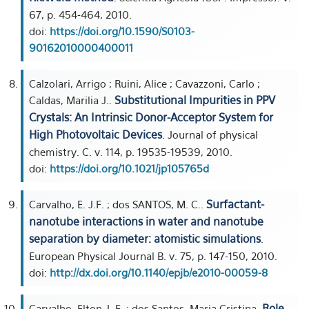
67, p. 454-464, 2010.
doi:
https://doi.org/10.1590/S0103-
90162010000400011
Calzolari, Arrigo ; Ruini, Alice ; Cavazzoni, Carlo ;
Substitutional Impurities in PPV
Caldas, Marilia J..
Crystals: An Intrinsic Donor-Acceptor System for
High Photovoltaic Devices
. Journal of physical
chemistry. C. v. 114, p. 19535-19539, 2010.
doi:
https://doi.org/10.1021/jp105765d
Surfactant-
Carvalho, E. J.F. ; dos SANTOS, M. C..
nanotube interactions in water and nanotube
separation by diameter: atomistic simulations
.
European Physical Journal B. v. 75, p. 147-150, 2010.
doi:
http://dx.doi.org/10.1140/epjb/e2010-00059-8
Role
Carvalho, Elton J. F. ; dos Santos, Maria Cristina.