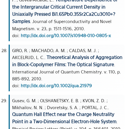
the Intergranular Critical Current Density in
Uniaxially Pressed Bi1.65Pb0.35Sr2Ca2Cu3O10+?
Samples
. Journal of Superconductivity and Novel
Magnetism. v. 23, p. 1511-1516, 2010.
doi:
http://dx.doi.org/10.1007/s10948-010-0805-x
GIRO, R. ; MACHADO, A. M. ; CALDAS, M. J. ;
Theoretical Analysis of Aggregation
AKCELRUD, L. C..
in Block-Copolymer Films: The Optical Signature
.
International Journal of Quantum Chemistry. v. 110, p.
885-892, 2010.
doi:
http://dx.doi.org/10.1002/qua.21979
Gusev, G. M. ; OLSHANETSKY, E. B. ; KVON, Z. D. ;
Mikhailov, N. N. ; Dvoretsky, S. A. ; PORTAL, J. C..
Quantum Hall Effect near the Charge Neutrality
Point in a Two-Dimensional Electron-Hole System
.
Physical Review Letters (Print). v. 104, p. 166401, 2010.