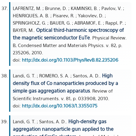
LAFRENTZ, M. ; Brunne, D. ; KAMINSKI, B. ; Pavlov, V. ;
HENRIQUES, A. B. ; Pisarev, R. ; Yakovlev, D. ;
SPRINGHOLZ, G. ; BAUER, G. ; ABRAMOF, E. ; Rappl, P. ;
Optical third-harmonic spectroscopy of
BAYER, M..
the magnetic semiconductor EuTe
. Physical Review.
B, Condensed Matter and Materials Physics. v. 82, p.
235206, 2010.
doi:
http://dx.doi.org/10.1103/PhysRevB.82.235206
High
Landi, G. T. ; ROMERO, S. A. ; Santos, A. D..
density flux of Co nanoparticles produced by a
simple gas aggregation apparatus
. Review of
Scientific Instruments. v. 81, p. 033908, 2010.
doi:
http://dx.doi.org/10.1063/1.3355075
High-density gas
Landi, G. T. ; Santos, A. D..
aggregation nanoparticle gun applied to the