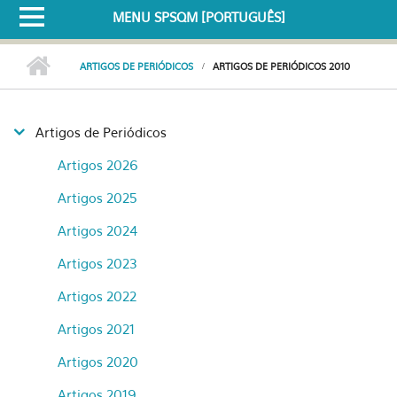
MENU SPSQM [PORTUGUÊS]
ARTIGOS DE PERIÓDICOS
ARTIGOS DE PERIÓDICOS 2010
Artigos de Periódicos
Artigos 2026
Artigos 2025
Artigos 2024
Artigos 2023
Artigos 2022
Artigos 2021
Artigos 2020
Artigos 2019