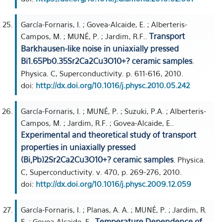
García-Fornaris, I. ; Govea-Alcaide, E. ; Alberteris-
Transport
Campos, M. ; MUNÉ, P. ; Jardim, R.F..
Barkhausen-like noise in uniaxially pressed
Bi1.65Pb0.35Sr2Ca2Cu3O10+? ceramic samples
.
Physica. C, Superconductivity. p. 611-616, 2010.
doi:
http://dx.doi.org/10.1016/j.physc.2010.05.242
García-Fornaris, I. ; MUNÉ, P. ; Suzuki, P.A. ; Alberteris-
Campos, M. ; Jardim, R.F. ; Govea-Alcaide, E..
Experimental and theoretical study of transport
properties in uniaxially pressed
(Bi,Pb)2Sr2Ca2Cu3O10+? ceramic samples
. Physica.
C, Superconductivity. v. 470, p. 269-276, 2010.
doi:
http://dx.doi.org/10.1016/j.physc.2009.12.059
García-Fornaris, I. ; Planas, A. A. ; MUNÉ, P. ; Jardim, R.
Temperature Dependence of
F. ; Govea-Alcaide, E..