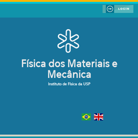
Pular para o conteúdo principal
Física dos Materiais e
Mecânica
Instituto de Física da USP