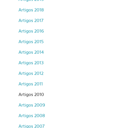
Artigos 2018
Artigos 2017
Artigos 2016
Artigos 2015
Artigos 2014
Artigos 2013
Artigos 2012
Artigos 2011
Artigos 2010
Artigos 2009
Artigos 2008
Artigos 2007