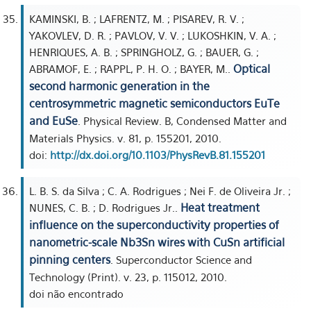
KAMINSKI, B. ; LAFRENTZ, M. ; PISAREV, R. V. ;
YAKOVLEV, D. R. ; PAVLOV, V. V. ; LUKOSHKIN, V. A. ;
HENRIQUES, A. B. ; SPRINGHOLZ, G. ; BAUER, G. ;
Optical
ABRAMOF, E. ; RAPPL, P. H. O. ; BAYER, M..
second harmonic generation in the
centrosymmetric magnetic semiconductors EuTe
and EuSe
. Physical Review. B, Condensed Matter and
Materials Physics. v. 81, p. 155201, 2010.
doi:
http://dx.doi.org/10.1103/PhysRevB.81.155201
L. B. S. da Silva ; C. A. Rodrigues ; Nei F. de Oliveira Jr. ;
Heat treatment
NUNES, C. B. ; D. Rodrigues Jr..
influence on the superconductivity properties of
nanometric-scale Nb3Sn wires with CuSn artificial
pinning centers
. Superconductor Science and
Technology (Print). v. 23, p. 115012, 2010.
doi não encontrado