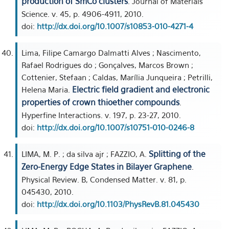
production of SmCo clusters
. Journal of Materials
Science. v. 45, p. 4906-4911, 2010.
doi:
http://dx.doi.org/10.1007/s10853-010-4271-4
Lima, Filipe Camargo Dalmatti Alves ; Nascimento,
Rafael Rodrigues do ; Gonçalves, Marcos Brown ;
Cottenier, Stefaan ; Caldas, Marília Junqueira ; Petrilli,
Electric field gradient and electronic
Helena Maria.
properties of crown thioether compounds
.
Hyperfine Interactions. v. 197, p. 23-27, 2010.
doi:
http://dx.doi.org/10.1007/s10751-010-0246-8
Splitting of the
LIMA, M. P. ; da silva ajr ; FAZZIO, A.
Zero-Energy Edge States in Bilayer Graphene
.
Physical Review. B, Condensed Matter. v. 81, p.
045430, 2010.
doi:
http://dx.doi.org/10.1103/PhysRevB.81.045430