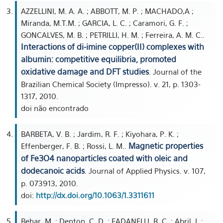
AZZELLINI, M. A. A. ; ABBOTT, M. P. ; MACHADO,A ;
Miranda, M.T.M. ; GARCIA, L. C. ; Caramori, G. F. ;
GONCALVES, M. B. ; PETRILLI, H. M. ; Ferreira, A. M. C..
Interactions of di-imine copper(II) complexes with
albumin: competitive equilibria, promoted
oxidative damage and DFT studies
. Journal of the
Brazilian Chemical Society (Impresso). v. 21, p. 1303-
1317, 2010.
doi não encontrado
BARBETA, V. B. ; Jardim, R. F. ; Kiyohara, P. K. ;
Magnetic properties
Effenberger, F. B. ; Rossi, L. M..
of Fe3O4 nanoparticles coated with oleic and
dodecanoic acids
. Journal of Applied Physics. v. 107,
p. 073913, 2010.
doi:
http://dx.doi.org/10.1063/1.3311611
Behar, M. ; Denton, C. D. ; FADANELLI, R. C. ; Abril, I. ;