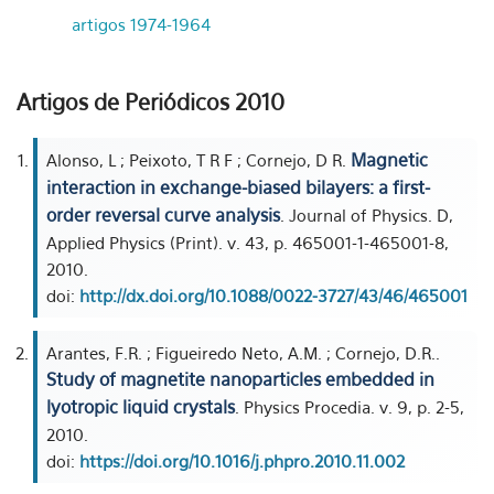
artigos 1974-1964
Artigos de Periódicos 2010
Magnetic
Alonso, L ; Peixoto, T R F ; Cornejo, D R.
interaction in exchange-biased bilayers: a first-
order reversal curve analysis
. Journal of Physics. D,
Applied Physics (Print). v. 43, p. 465001-1-465001-8,
2010.
doi:
http://dx.doi.org/10.1088/0022-3727/43/46/465001
Arantes, F.R. ; Figueiredo Neto, A.M. ; Cornejo, D.R..
Study of magnetite nanoparticles embedded in
lyotropic liquid crystals
. Physics Procedia. v. 9, p. 2-5,
2010.
doi:
https://doi.org/10.1016/j.phpro.2010.11.002