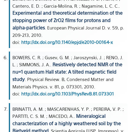
Cantero, E. D. ; Garcia-Molina, R. ; Nagamine, L. C. C..
Experimental and theoretical determination of the
stopping power of ZrO2 films for protons and
alpha-particles
. European Physical Journal D. v. 59, p.
209-213, 2010.
doi:
http://dx.doi.org/10.1140/epjd/e2010-00164-x
BOWERS, C. R. ; Gusev, G. M. ; Jaroszynski, J. ; RENO, J.
Resistively detected NMR of the
L. ; SIMMONS, J. A..
nu=1 quantum Hall state: A tilted magnetic field
study
. Physical Review. B, Condensed Matter and
Materials Physics. v. 81, p. 073301, 2010.
doi:
http://dx.doi.org/10.1103/PhysRevB.81.073301
BRINATTI, A. M. ; MASCARENHAS, Y. P. ; PEREIRA, V. P. ;
Mineralogical
PARTITI, C. S. M. ; MACEDO, A..
characterization of a highly weathered soil by the
Rietveld method
. Scientia Agricola (USP. Impresso). v.