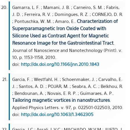
Gamarra, L. F. ; Mamani, J. B. ; Carneiro, S. M. ; Fabris,
J. D. ; Ferreira, R. V. ; Domingues, R. Z. ; CORNEJO, D. R.
Characterization of
; Pontuschka, W. M. ; Amaro, E..
Superparamagnetic Iron Oxide Coated with
Silicone Used as Contrast Agent for Magnetic
Resonance Image for the Gastrointestinal Tract
.
Journal of Nanoscience and Nanotechnology (Print). v.
10, p. 1153-1158, 2010.
doi:
http://dx.doi.org/10.1166/jnn.2010.1843
Garcia, F. ; Westfahl, H. ; Schoenmaker, J. ; Carvalho, E.
J. ; Santos, A. D. ; POJAR, M. ; Seabra, A. C. ; Belkhou, R.
; Bendounan, A. ; Novais, E. R. P. ; Guimaraes, A. P..
Tailoring magnetic vortices in nanostructures
.
Applied Physics Letters. v. 97, p. 022501-022503, 2010.
doi:
http://dx.doi.org/10.1063/1.3462305
Garcia, J C ; Assali, L V C ; MACHADO, W V M ; JUSTO, J