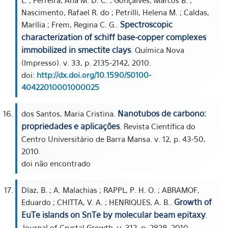
L. ; Ferreira, Ana M. D. C. ; Gonçalves, Marcos B. ;
Nascimento, Rafael R. do ; Petrilli, Helena M. ; Caldas,
Spectroscopic
Marília ; Frem, Regina C. G..
characterization of schiff base-copper complexes
immobilized in smectite clays
. Química Nova
(Impresso). v. 33, p. 2135-2142, 2010.
doi:
http://dx.doi.org/10.1590/S0100-
40422010001000025
Nanotubos de carbono:
dos Santos, Maria Cristina.
propriedades e aplicações
. Revista Científica do
Centro Universitário de Barra Mansa. v. 12, p. 43-50,
2010.
doi não encontrado
Díaz, B. ; A. Malachias ; RAPPL, P. H. O. ; ABRAMOF,
Growth of
Eduardo ; CHITTA, V. A. ; HENRIQUES, A. B..
EuTe islands on SnTe by molecular beam epitaxy
.
Journal of Crystal Growth. v. 312, p. 2828, 2010.