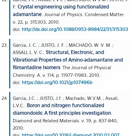
Crystal engineering using functionalized
F.
adamantane
. Journal of Physics. Condensed Matter.
v. 22, p. 315303, 2010.
doi:
http://dx.doi.org/10.1088/0953-8984/22/31/315303
Garcia, J. C. ; JUSTO, J. F. ; MACHADO, W. V. M. ;
Structural, Electronic, and
ASSALI, L. V. C..
Vibrational Properties of Amino-adamantane and
Rimantadine Isomers
. The Journal of Physical
Chemistry. A. v. 114, p. 11977-11983, 2010.
doi:
https://doi.org/10.1021/jp107496b
Garcia, J.C. ; JUSTO, J.f. ; Machado, W.V.M. ; Assali,
Boron and nitrogen functionalized
L.V.C..
diamondoids: A first principles investigation
.
Diamond and Related Materials. v. 19, p. 837-840,
2010.
doi:
https://doi.org/10.1016/j.diamond.2010.02.007