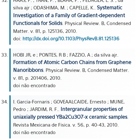
HAAS, P. ; TRAN, F. ; BLAHA, P. ; PEDROZA, L. S. ; da
Systematic
silva ajr ; ODASHIMA, M. ; CAPELLE, K..
Investigation of a Family of Gradient-dependent
Functionals for Solids
. Physical Review. B, Condensed
Matter. v. 81, p. 125136, 2010.
doi:
http://dx.doi.org/10.1103/PhysRevB.81.125136
HOBI JR, e ; PONTES, R B ; FAZZIO, A ; da silva ajr.
Formation of Atomic Carbon Chains from Graphene
Nanoribbons
. Physical Review. B, Condensed Matter.
v. 81, p. 201406, 2010.
doi não encontrado
I. Garcia-Fornaris ; GOVEAALCAIDE, Ernesto ; MUNE,
Intergranular properties of
Pedro ; JARDIM, R. F..
uniaxially pressed YBa2Cu3O7-x ceramic samples
.
Revista Mexicana de Fisica. v. 56, p. 40-43, 2010.
doi não encontrado