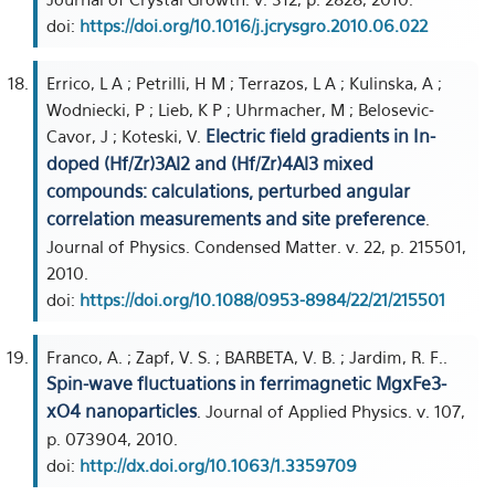
doi:
https://doi.org/10.1016/j.jcrysgro.2010.06.022
Errico, L A ; Petrilli, H M ; Terrazos, L A ; Kulinska, A ;
Wodniecki, P ; Lieb, K P ; Uhrmacher, M ; Belosevic-
Electric field gradients in In-
Cavor, J ; Koteski, V.
doped (Hf/Zr)3Al2 and (Hf/Zr)4Al3 mixed
compounds: calculations, perturbed angular
correlation measurements and site preference
.
Journal of Physics. Condensed Matter. v. 22, p. 215501,
2010.
doi:
https://doi.org/10.1088/0953-8984/22/21/215501
Franco, A. ; Zapf, V. S. ; BARBETA, V. B. ; Jardim, R. F..
Spin-wave fluctuations in ferrimagnetic MgxFe3-
xO4 nanoparticles
. Journal of Applied Physics. v. 107,
p. 073904, 2010.
doi:
http://dx.doi.org/10.1063/1.3359709