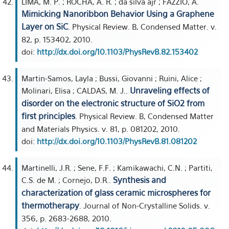
LIMA, M. P. ; ROCHA, A. R. ; da silva ajr ; FAZZIO, A.
Mimicking Nanoribbon Behavior Using a Graphene
Layer on SiC
. Physical Review. B, Condensed Matter. v.
82, p. 153402, 2010.
doi:
http://dx.doi.org/10.1103/PhysRevB.82.153402
Martin-Samos, Layla ; Bussi, Giovanni ; Ruini, Alice ;
Unraveling effects of
Molinari, Elisa ; CALDAS, M. J..
disorder on the electronic structure of SiO2 from
first principles
. Physical Review. B, Condensed Matter
and Materials Physics. v. 81, p. 081202, 2010.
doi:
http://dx.doi.org/10.1103/PhysRevB.81.081202
Martinelli, J.R. ; Sene, F.F. ; Kamikawachi, C.N. ; Partiti,
Synthesis and
C.S. de M. ; Cornejo, D.R..
characterization of glass ceramic microspheres for
thermotherapy
. Journal of Non-Crystalline Solids. v.
356, p. 2683-2688, 2010.