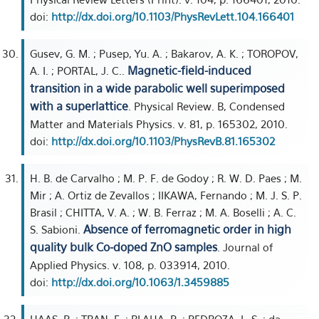
doi:
http://dx.doi.org/10.1103/PhysRevLett.104.166401
Gusev, G. M. ; Pusep, Yu. A. ; Bakarov, A. K. ; TOROPOV,
Magnetic-field-induced
A. I. ; PORTAL, J. C..
transition in a wide parabolic well superimposed
with a superlattice
. Physical Review. B, Condensed
Matter and Materials Physics. v. 81, p. 165302, 2010.
doi:
http://dx.doi.org/10.1103/PhysRevB.81.165302
H. B. de Carvalho ; M. P. F. de Godoy ; R. W. D. Paes ; M.
Mir ; A. Ortiz de Zevallos ; IIKAWA, Fernando ; M. J. S. P.
Brasil ; CHITTA, V. A. ; W. B. Ferraz ; M. A. Boselli ; A. C.
Absence of ferromagnetic order in high
S. Sabioni.
quality bulk Co-doped ZnO samples
. Journal of
Applied Physics. v. 108, p. 033914, 2010.
doi:
http://dx.doi.org/10.1063/1.3459885