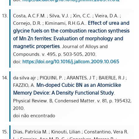
Costa, A.C.F.M. ; Silva, V.J. ; Xin, C.C. ; Vieira, D.A. ;
Effect of urea and
Cornejo, D.R. ; Kiminami, R.H.G.A..
glycine fuels on the combustion reaction synthesis
of Mn Zn ferrites: Evaluation of morphology and
magnetic properties
. Journal of Alloys and
Compounds. v. 495, p. 503-505, 2010.
doi:
https://doi.org/10.1016/j.jallcom.2009.10.065
da silva ajr ; PIQUINI, P. ; ARANTES, J T ; BAIERLE, R J ;
Mn-doped Cubic BN as an Atomiclike
FAZZIO, A.
Memory Device: A Density Functional Study
.
Physical Review. B, Condensed Matter. v. 81, p. 195432,
2010.
doi não encontrado
Dias, Patrícia M. ; Kinouti, Lilian ; Constantino, Vera R.