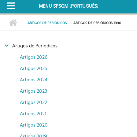
MENU SPSQM [PORTUGUÊS]
ARTIGOS DE PERIÓDICOS
ARTIGOS DE PERIÓDICOS 1990
Artigos de Periódicos
Artigos 2026
Artigos 2025
Artigos 2024
Artigos 2023
Artigos 2022
Artigos 2021
Artigos 2020
Artigos 2019