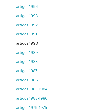
artigos 1994
artigos 1993
artigos 1992
artigos 1991
artigos 1990
artigos 1989
artigos 1988
artigos 1987
artigos 1986
artigos 1985-1984
artigos 1983-1980
artigos 1979-1975