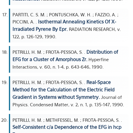
PARTITI, C. S. M. ; PONTUSCHKA, W. H. ; FAZZIO, A. ;
Isothermal Annealing Kinetics Of X-
PICCINI, A. .
Irradiated Pyrene By Epr.
RADIATION RESEARCH, v.
122, p. 126-129, 1990.
Distribution of
PETRILLI, H. M. ; FROTA-PESSOA, S. .
EFG for a Cluster of Amorphous Zr.
Hyperfine
Interactions, v. 60, n. 1-4, p. 643-646, 1990.
Real-Space
PETRILLI, H. M. ; FROTA-PESSOA, S. .
Method for the Calculation of the Electric Field
Gradient in Systems without Symmetry.
Journal of
Physics. Condensed Matter, v. 2, n. 1, p. 135-147, 1990.
PETRILLI, H. M. ; METHFESSEL, M. ; FROTA-PESSOA, S. .
Self-Consistent c/a Dependence of the EFG in hcp