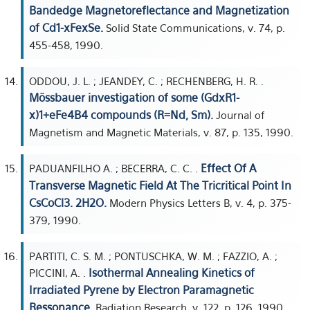
Bandedge Magnetoreflectance and Magnetization
of Cd1-xFexSe.
Solid State Communications, v. 74, p.
455-458, 1990.
ODDOU, J. L. ; JEANDEY, C. ; RECHENBERG, H. R. .
Mössbauer investigation of some (GdxR1-
x)1+eFe4B4 compounds (R=Nd, Sm).
Journal of
Magnetism and Magnetic Materials, v. 87, p. 135, 1990.
Effect Of A
PADUANFILHO A. ; BECERRA, C. C. .
Transverse Magnetic Field At The Tricritical Point In
CsCoCl3. 2H2O.
Modern Physics Letters B, v. 4, p. 375-
379, 1990.
PARTITI, C. S. M. ; PONTUSCHKA, W. M. ; FAZZIO, A. ;
Isothermal Annealing Kinetics of
PICCINI, A. .
Irradiated Pyrene by Electron Paramagnetic
Ressonance.
Radiation Research, v. 122, p. 126, 1990.