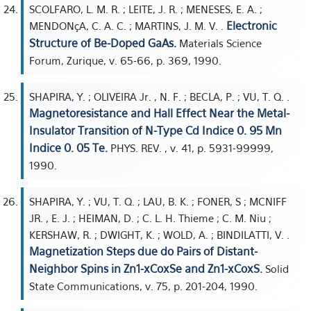
SCOLFARO, L. M. R. ; LEITE, J. R. ; MENESES, E. A. ;
Electronic
MENDONçA, C. A. C. ; MARTINS, J. M. V. .
Structure of Be-Doped GaAs.
Materials Science
Forum, Zurique, v. 65-66, p. 369, 1990.
SHAPIRA, Y. ; OLIVEIRA Jr. , N. F. ; BECLA, P. ; VU, T. Q. .
Magnetoresistance and Hall Effect Near the Metal-
Insulator Transition of N-Type Cd Indice 0. 95 Mn
Indice 0. 05 Te.
PHYS. REV. , v. 41, p. 5931-99999,
1990.
SHAPIRA, Y. ; VU, T. Q. ; LAU, B. K. ; FONER, S ; MCNIFF
JR. , E. J. ; HEIMAN, D. ; C. L. H. Thieme ; C. M. Niu ;
KERSHAW, R. ; DWIGHT, K. ; WOLD, A. ; BINDILATTI, V. .
Magnetization Steps due do Pairs of Distant-
Neighbor Spins in Zn1-xCoxSe and Zn1-xCoxS.
Solid
State Communications, v. 75, p. 201-204, 1990.