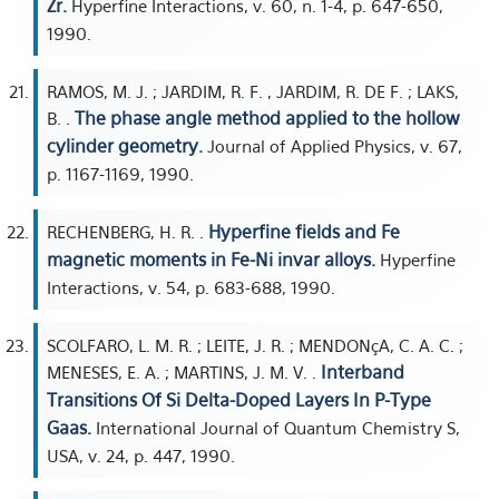
Zr.
Hyperfine Interactions, v. 60, n. 1-4, p. 647-650,
1990.
RAMOS, M. J. ; JARDIM, R. F. , JARDIM, R. DE F. ; LAKS,
The phase angle method applied to the hollow
B. .
cylinder geometry.
Journal of Applied Physics, v. 67,
p. 1167-1169, 1990.
Hyperfine fields and Fe
RECHENBERG, H. R. .
magnetic moments in Fe-Ni invar alloys.
Hyperfine
Interactions, v. 54, p. 683-688, 1990.
SCOLFARO, L. M. R. ; LEITE, J. R. ; MENDONçA, C. A. C. ;
Interband
MENESES, E. A. ; MARTINS, J. M. V. .
Transitions Of Si Delta-Doped Layers In P-Type
Gaas.
International Journal of Quantum Chemistry S,
USA, v. 24, p. 447, 1990.