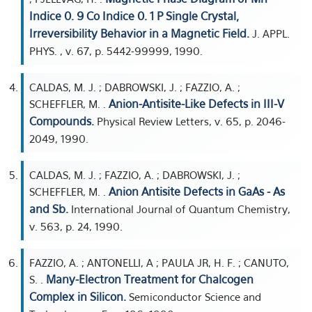
Indice 0. 9 Co Indice 0. 1 P Single Crystal,
Irreversibility Behavior in a Magnetic Field.
J. APPL.
PHYS. , v. 67, p. 5442-99999, 1990.
CALDAS, M. J. ; DABROWSKI, J. ; FAZZIO, A. ;
Anion-Antisite-Like Defects in III-V
SCHEFFLER, M. .
Compounds.
Physical Review Letters, v. 65, p. 2046-
2049, 1990.
CALDAS, M. J. ; FAZZIO, A. ; DABROWSKI, J. ;
Anion Antisite Defects in GaAs - As
SCHEFFLER, M. .
and Sb.
International Journal of Quantum Chemistry,
v. 563, p. 24, 1990.
FAZZIO, A. ; ANTONELLI, A ; PAULA JR, H. F. ; CANUTO,
Many-Electron Treatment for Chalcogen
S. .
Complex in Silicon.
Semiconductor Science and