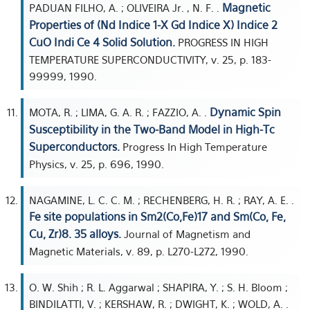
Magnetic
PADUAN FILHO, A. ; OLIVEIRA Jr. , N. F. .
Properties of (Nd Indice 1-X Gd Indice X) Indice 2
CuO Indi Ce 4 Solid Solution.
PROGRESS IN HIGH
TEMPERATURE SUPERCONDUCTIVITY, v. 25, p. 183-
99999, 1990.
Dynamic Spin
MOTA, R. ; LIMA, G. A. R. ; FAZZIO, A. .
Susceptibility in the Two-Band Model in High-Tc
Superconductors.
Progress In High Temperature
Physics, v. 25, p. 696, 1990.
NAGAMINE, L. C. C. M. ; RECHENBERG, H. R. ; RAY, A. E. .
Fe site populations in Sm2(Co,Fe)17 and Sm(Co, Fe,
Cu, Zr)8. 35 alloys.
Journal of Magnetism and
Magnetic Materials, v. 89, p. L270-L272, 1990.
O. W. Shih ; R. L. Aggarwal ; SHAPIRA, Y. ; S. H. Bloom ;
BINDILATTI, V. ; KERSHAW, R. ; DWIGHT, K. ; WOLD, A. .