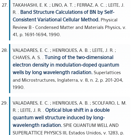
TAKAHASHI, E. K. ; LINO, A. T. ; FERRAZ, A. C. ; LEITE, J.
Band Structure Calculations of BN by Self-
R. .
Consistent Variational Cellular Method.
Physical
Review B - Condensed Matter and Materials Physics, v.
41, p. 1691-1694, 1990.
VALADARES, E. C. ; HENRIQUES, A. B. ; LEITE, J. R. ;
Tuning of the two-dimensional
CHAVES, A. S. .
electron density in modulation-doped quantum
wells by long wavelength radiation.
Superlattices
and Microstructures, Inglaterra, v. 8, n. 2, p. 201-204,
1990.
VALADARES, E. C. ; HENRIQUES, A. B. ; SCOLFARO, L. M.
Optical blue shift in a double
R. ; LEITE, J. R. .
quantum well structure induced by long-
wavelength radiation.
SPIE QUANTUM WELL AND
SUPERLATTICE PHYSICS III, Estados Unidos, v. 1283, p.