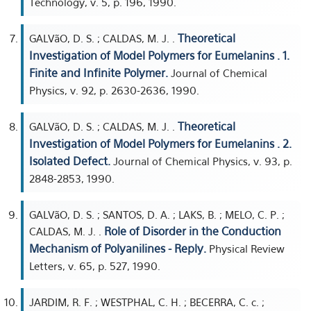
Technology, v. 5, p. 196, 1990.
Theoretical
GALVãO, D. S. ; CALDAS, M. J. .
Investigation of Model Polymers for Eumelanins . 1.
Finite and Infinite Polymer.
Journal of Chemical
Physics, v. 92, p. 2630-2636, 1990.
Theoretical
GALVãO, D. S. ; CALDAS, M. J. .
Investigation of Model Polymers for Eumelanins . 2.
Isolated Defect.
Journal of Chemical Physics, v. 93, p.
2848-2853, 1990.
GALVãO, D. S. ; SANTOS, D. A. ; LAKS, B. ; MELO, C. P. ;
Role of Disorder in the Conduction
CALDAS, M. J. .
Mechanism of Polyanilines - Reply.
Physical Review
Letters, v. 65, p. 527, 1990.
JARDIM, R. F. ; WESTPHAL, C. H. ; BECERRA, C. c. ;