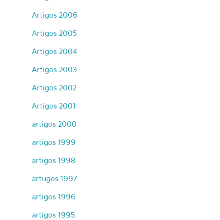
Artigos 2006
Artigos 2005
Artigos 2004
Artigos 2003
Artigos 2002
Artigos 2001
artigos 2000
artigos 1999
artigos 1998
artugos 1997
artigos 1996
artigos 1995