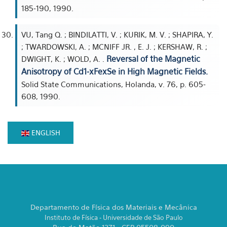
185-190, 1990.
VU, Tang Q. ; BINDILATTI, V. ; KURIK, M. V. ; SHAPIRA, Y.
; TWARDOWSKI, A. ; MCNIFF JR. , E. J. ; KERSHAW, R. ;
Reversal of the Magnetic
DWIGHT, K. ; WOLD, A. .
Anisotropy of Cd1-xFexSe in High Magnetic Fields.
Solid State Communications, Holanda, v. 76, p. 605-
608, 1990.
ENGLISH
Departamento de Física dos Materiais e Mecânica
Instituto de Física - Universidade de São Paulo