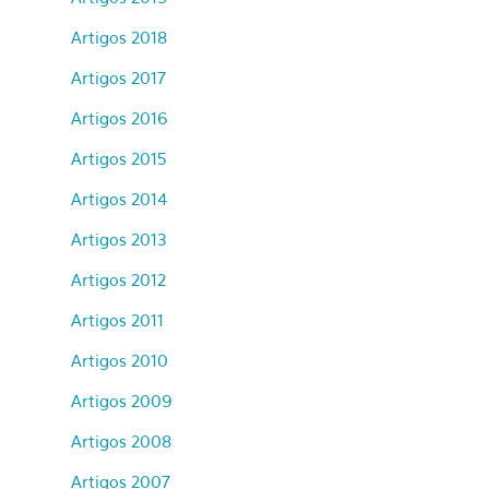
Artigos 2018
Artigos 2017
Artigos 2016
Artigos 2015
Artigos 2014
Artigos 2013
Artigos 2012
Artigos 2011
Artigos 2010
Artigos 2009
Artigos 2008
Artigos 2007