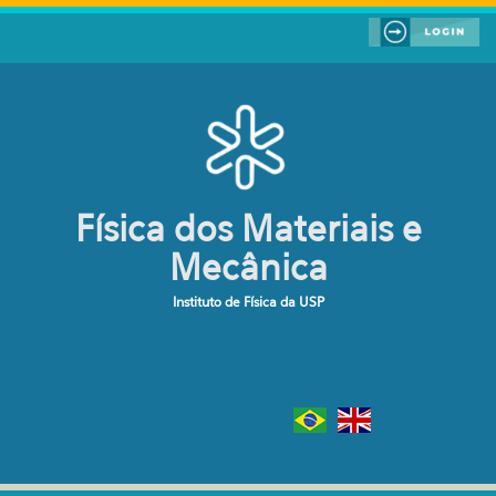
Pular para o conteúdo principal
Física dos Materiais e
Mecânica
Instituto de Física da USP