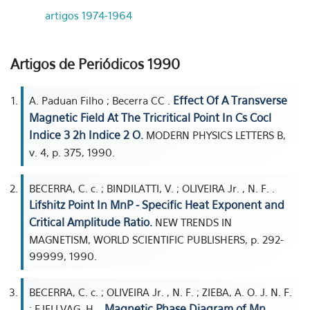
artigos 1974-1964
Artigos de Periódicos 1990
Effect Of A Transverse
A. Paduan Filho ; Becerra CC .
Magnetic Field At The Tricritical Point In Cs Cocl
Indice 3 2h Indice 2 O.
MODERN PHYSICS LETTERS B,
v. 4, p. 375, 1990.
BECERRA, C. c. ; BINDILATTI, V. ; OLIVEIRA Jr. , N. F. .
Lifshitz Point In MnP - Specific Heat Exponent and
Critical Amplitude Ratio.
NEW TRENDS IN
MAGNETISM, WORLD SCIENTIFIC PUBLISHERS, p. 292-
99999, 1990.
BECERRA, C. c. ; OLIVEIRA Jr. , N. F. ; ZIEBA, A. O. J. N. F.
Magnetic Phase Diagram of Mn
; FJELLVAG, H. .