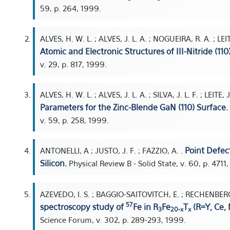
59, p. 264, 1999.
ALVES, H. W. L. ; ALVES, J. L. A. ; NOGUEIRA, R. A. ; LEIT
Atomic and Electronic Structures of III-Nitride (110
v. 29, p. 817, 1999.
ALVES, H. W. L. ; ALVES, J. L. A. ; SILVA, J. L. F. ; LEITE,
Parameters for the Zinc-Blende GaN (110) Surface.
v. 59, p. 258, 1999.
Point Defec
ANTONELLI, A ; JUSTO, J. F. ; FAZZIO, A. .
Silicon.
Physical Review B - Solid State, v. 60, p. 4711
AZEVEDO, I. S. ; BAGGIO-SAITOVITCH, E. ; RECHENBERG, H
57
spectroscopy study of
Fe in R
Fe
T
(R=Y, Ce, 
3
20-x
x
Science Forum, v. 302, p. 289-293, 1999.