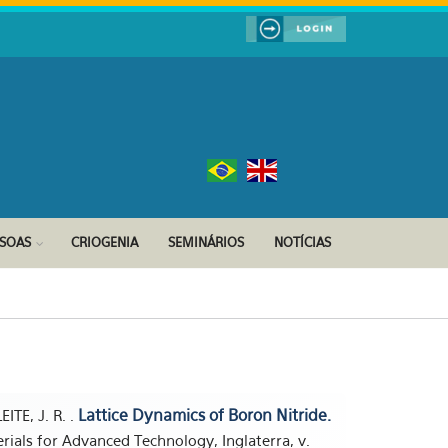
SSOAS
CRIOGENIA
SEMINÁRIOS
NOTÍCIAS
Lattice Dynamics of Boron Nitride.
EITE, J. R. .
erials for Advanced Technology, Inglaterra, v.