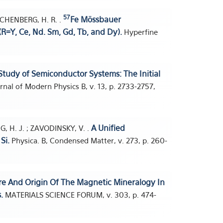
57
Fe Mössbauer
RECHENBERG, H. R. .
(R=Y, Ce, Nd. Sm, Gd, Tb, and Dy).
Hyperfine
udy of Semiconductor Systems: The Initial
rnal of Modern Physics B, v. 13, p. 2733-2757,
A Unified
G, H. J. ; ZAVODINSKY, V. .
Si.
Physica. B, Condensed Matter, v. 273, p. 260-
e And Origin Of The Magnetic Mineralogy In
.
MATERIALS SCIENCE FORUM, v. 303, p. 474-