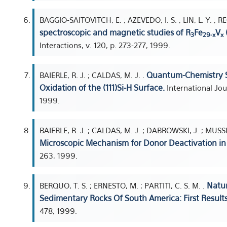
BAGGIO-SAITOVITCH, E. ; AZEVEDO, I. S. ; LIN, L. Y. ; 
spectroscopic and magnetic studies of R
Fe
V
3
29-x
x
Interactions, v. 120, p. 273-277, 1999.
Quantum-Chemistry St
BAIERLE, R. J. ; CALDAS, M. J. .
Oxidation of the (111)Si-H Surface.
International Jou
1999.
BAIERLE, R. J. ; CALDAS, M. J. ; DABROWSKI, J. ; MUSSI
Microscopic Mechanism for Donor Deactivation in 
263, 1999.
Natur
BERQUO, T. S. ; ERNESTO, M. ; PARTITI, C. S. M. .
Sedimentary Rocks Of South America: First Results
478, 1999.