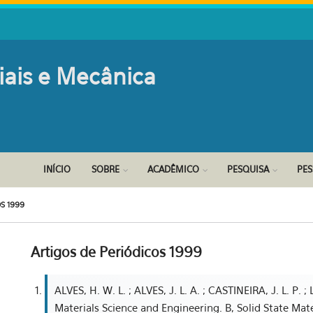
iais e Mecânica
INÍCIO
SOBRE
ACADÊMICO
PESQUISA
PE
S 1999
Artigos de Periódicos 1999
ALVES, H. W. L. ; ALVES, J. L. A. ; CASTINEIRA, J. L. P. ; L
Materials Science and Engineering. B, Solid State Mat