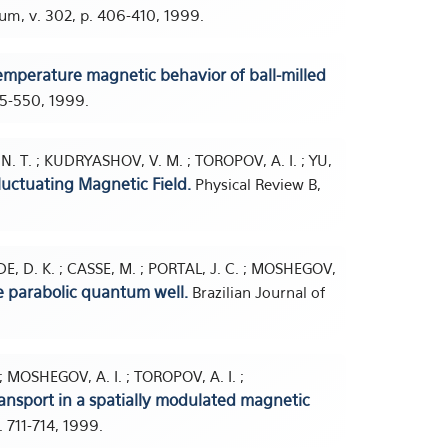
um, v. 302, p. 406-410, 1999.
mperature magnetic behavior of ball-milled
45-550, 1999.
 N. T. ; KUDRYASHOV, V. M. ; TOROPOV, A. I. ; YU,
Fluctuating Magnetic Field.
Physical Review B,
UDE, D. K. ; CASSE, M. ; PORTAL, J. C. ; MOSHEGOV,
e parabolic quantum well.
Brazilian Journal of
. ; MOSHEGOV, A. I. ; TOROPOV, A. I. ;
nsport in a spatially modulated magnetic
p. 711-714, 1999.