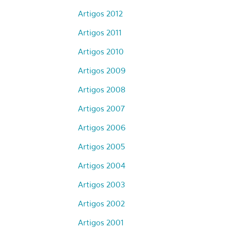
Artigos 2012
Artigos 2011
Artigos 2010
Artigos 2009
Artigos 2008
Artigos 2007
Artigos 2006
Artigos 2005
Artigos 2004
Artigos 2003
Artigos 2002
Artigos 2001