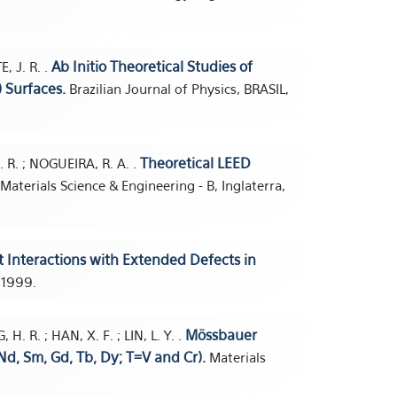
Ab Initio Theoretical Studies of
E, J. R. .
) Surfaces.
Brazilian Journal of Physics, BRASIL,
Theoretical LEED
 J. R. ; NOGUEIRA, R. A. .
Materials Science & Engineering - B, Inglaterra,
t Interactions with Extended Defects in
, 1999.
Mössbauer
. R. ; HAN, X. F. ; LIN, L. Y. .
Nd, Sm, Gd, Tb, Dy; T=V and Cr).
Materials