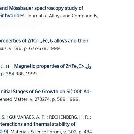
 and Mössbauer spectroscopy study of
ir hydrides.
Journal of Alloys and Compounds,
roperties of Zr(Cr
Fe
)
alloys and their
1-x
x
2
ls, v. 196, p. 677-679, 1999.
Magnetic properties of Zr(Fe
Cr
)
C. H. .
x
1-x
2
 p. 384-388, 1999.
Initial Stages of Ge Growth on Si(100): Ad-
ensed Matter, v. 273274, p. 589, 1999.
I. S. ; GUIMARÃES, A. P. ; RECHENBERG, H. R. ;
teractions and thermal stability of
0.9).
Materials Science Forum, v. 302, p. 484-