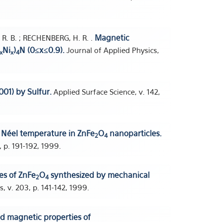
Magnetic
, R. B. ; RECHENBERG, H. R. .
Ni
)
N (0≤x≤0.9).
Journal of Applied Physics,
x
x
4
001) by Sulfur.
Applied Surface Science, v. 142,
d Néel temperature in ZnFe
O
nanoparticles.
2
4
 p. 191-192, 1999.
es of ZnFe
O
synthesized by mechanical
2
4
 v. 203, p. 141-142, 1999.
nd magnetic properties of