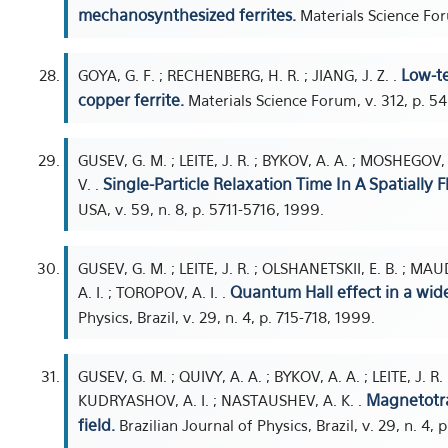
mechanosynthesized ferrites.
Materials Science For
Low-te
GOYA, G. F. ; RECHENBERG, H. R. ; JIANG, J. Z. .
copper ferrite.
Materials Science Forum, v. 312, p. 5
GUSEV, G. M. ; LEITE, J. R. ; BYKOV, A. A. ; MOSHEGOV,
Single-Particle Relaxation Time In A Spatially 
V. .
USA, v. 59, n. 8, p. 5711-5716, 1999.
GUSEV, G. M. ; LEITE, J. R. ; OLSHANETSKII, E. B. ; MA
Quantum Hall effect in a wid
A. I. ; TOROPOV, A. I. .
Physics, Brazil, v. 29, n. 4, p. 715-718, 1999.
GUSEV, G. M. ; QUIVY, A. A. ; BYKOV, A. A. ; LEITE, J. R
Magnetotra
KUDRYASHOV, A. I. ; NASTAUSHEV, A. K. .
field.
Brazilian Journal of Physics, Brazil, v. 29, n. 4, 