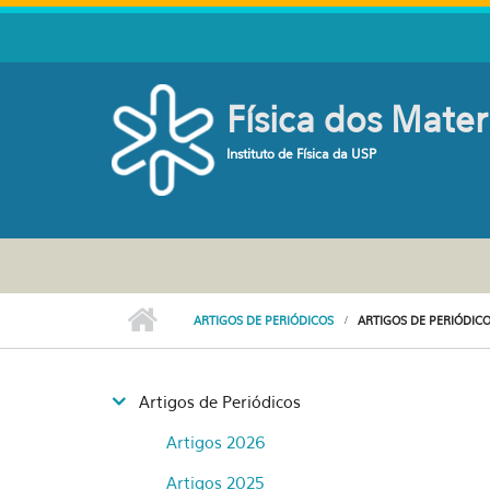
Pular para o conteúdo principal
Física dos Mater
Instituto de Física da USP
ARTIGOS DE PERIÓDICOS
ARTIGOS DE PERIÓDICO
Artigos de Periódicos
Artigos 2026
Artigos 2025