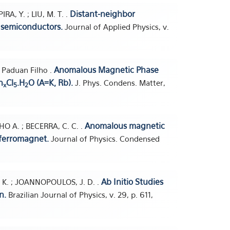
Distant-neighbor
IRA, Y. ; LIU, M. T. .
 semiconductors.
Journal of Applied Physics, v.
Anomalous Magnetic Phase
. Paduan Filho .
n
Cl
.H
O (A=K, Rb).
J. Phys. Condens. Matter,
x
5
2
Anomalous magnetic
O A. ; BECERRA, C. C. .
iferromagnet.
Journal of Physics. Condensed
Ab Initio Studies
HO, K. ; JOANNOPOULOS, J. D. .
n.
Brazilian Journal of Physics, v. 29, p. 611,