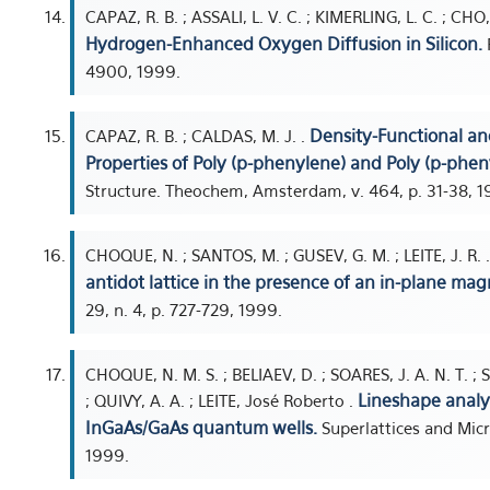
CAPAZ, R. B. ; ASSALI, L. V. C. ; KIMERLING, L. C. ; C
Hydrogen-Enhanced Oxygen Diffusion in Silicon.
P
4900, 1999.
Density-Functional an
CAPAZ, R. B. ; CALDAS, M. J. .
Properties of Poly (p-phenylene) and Poly (p-phen
Structure. Theochem, Amsterdam, v. 464, p. 31-38, 1
CHOQUE, N. ; SANTOS, M. ; GUSEV, G. M. ; LEITE, J. R. 
antidot lattice in the presence of an in-plane magn
29, n. 4, p. 727-729, 1999.
CHOQUE, N. M. S. ; BELIAEV, D. ; SOARES, J. A. N. T. ;
Lineshape analy
; QUIVY, A. A. ; LEITE, José Roberto .
InGaAs/GaAs quantum wells.
Superlattices and Micr
1999.