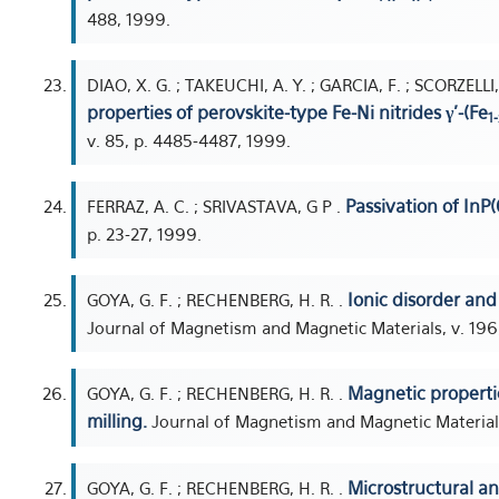
488, 1999.
DIAO, X. G. ; TAKEUCHI, A. Y. ; GARCIA, F. ; SCORZELLI
properties of perovskite-type Fe-Ni nitrides γ'-(Fe
1-
v. 85, p. 4485-4487, 1999.
Passivation of InP(
FERRAZ, A. C. ; SRIVASTAVA, G P .
p. 23-27, 1999.
Ionic disorder an
GOYA, G. F. ; RECHENBERG, H. R. .
Journal of Magnetism and Magnetic Materials, v. 196,
Magnetic properti
GOYA, G. F. ; RECHENBERG, H. R. .
milling.
Journal of Magnetism and Magnetic Materials,
Microstructural a
GOYA, G. F. ; RECHENBERG, H. R. .