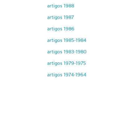
artigos 1988
artigos 1987
artigos 1986
artigos 1985-1984
artigos 1983-1980
artigos 1979-1975
artigos 1974-1964