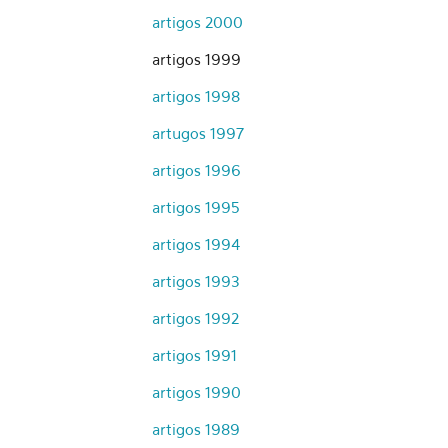
artigos 2000
artigos 1999
artigos 1998
artugos 1997
artigos 1996
artigos 1995
artigos 1994
artigos 1993
artigos 1992
artigos 1991
artigos 1990
artigos 1989