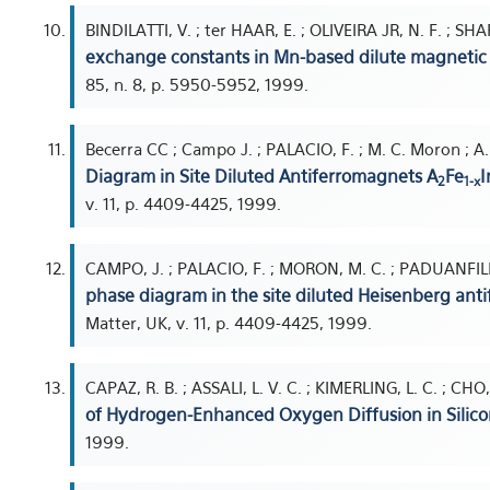
BINDILATTI, V. ; ter HAAR, E. ; OLIVEIRA JR, N. F. ; SHAP
exchange constants in Mn-based dilute magnetic
85, n. 8, p. 5950-5952, 1999.
Becerra CC ; Campo J. ; PALACIO, F. ; M. C. Moron ; A
Diagram in Site Diluted Antiferromagnets A
Fe
I
2
1-x
v. 11, p. 4409-4425, 1999.
CAMPO, J. ; PALACIO, F. ; MORON, M. C. ; PADUANFILH
phase diagram in the site diluted Heisenberg ant
Matter, UK, v. 11, p. 4409-4425, 1999.
CAPAZ, R. B. ; ASSALI, L. V. C. ; KIMERLING, L. C. ; C
of Hydrogen-Enhanced Oxygen Diffusion in Silico
1999.