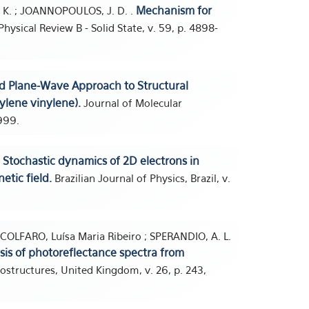
Mechanism for
HO, K. ; JOANNOPOULOS, J. D. .
hysical Review B - Solid State, v. 59, p. 4898-
d Plane-Wave Approach to Structural
ylene vinylene).
Journal of Molecular
999.
Stochastic dynamics of 2D electrons in
.
etic field.
Brazilian Journal of Physics, Brazil, v.
 SCOLFARO, Luísa Maria Ribeiro ; SPERANDIO, A. L.
sis of photoreflectance spectra from
ostructures, United Kingdom, v. 26, p. 243,