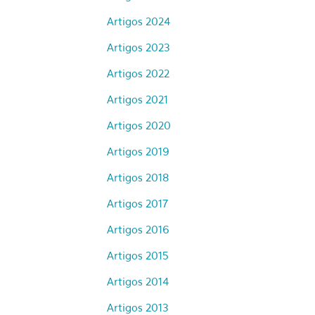
Artigos 2024
Artigos 2023
Artigos 2022
Artigos 2021
Artigos 2020
Artigos 2019
Artigos 2018
Artigos 2017
Artigos 2016
Artigos 2015
Artigos 2014
Artigos 2013