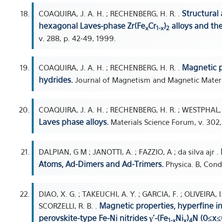
Structural
COAQUIRA, J. A. H. ; RECHENBERG, H. R. .
hexagonal Laves-phase Zr(Fe
Cr
)
alloys and the
x
1-x
2
v. 288, p. 42-49, 1999.
Magnetic p
COAQUIRA, J. A. H. ; RECHENBERG, H. R. .
hydrides.
Journal of Magnetism and Magnetic Materia
COAQUIRA, J. A. H. ; RECHENBERG, H. R. ; WESTPHAL, 
Laves phase alloys.
Materials Science Forum, v. 302,
DALPIAN, G M ; JANOTTI, A. ; FAZZIO, A ; da silva ajr .
Atoms, Ad-Dimers and Ad-Trimers.
Physica. B, Cond
DIAO, X. G. ; TAKEUCHI, A. Y. ; GARCIA, F. ; OLIVEIRA, 
Magnetic properties, hyperfine in
SCORZELLI, R. B. .
perovskite-type Fe-Ni nitrides γ'-(Fe
Ni
)
N (0≤x≤
1-x
x
4