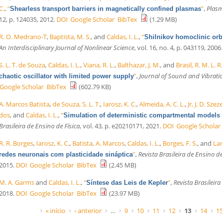
C.
,
“
”
,
Plasm
Shearless transport barriers in magnetically confined plasmas
12, p. 124035, 2012.
DOI
Google Scholar
BibTex
(1.29 MB)
R. O. Medrano-T
,
Baptista, M. S.
, and
Caldas, I. L.
,
“
Shilnikov homoclinic orbi
An Interdisciplinary Journal of Nonlinear Science
, vol. 16, no. 4, p. 043119, 2006
S. L. T. de Souza
,
Caldas, I. L.
,
Viana, R. L.
,
Balthazar, J. M.
, and
Brasil, R. M. L. R.
”
,
Journal of Sound and Vibrati
chaotic oscillator with limited power supply
Google Scholar
BibTex
(602.79 KB)
A. Marcos Batista
,
de Souza, S. L. T.
,
Iarosz, K. C.
,
Almeida, A. C. L.
,
Jr, J. D. Sze
dos
, and
Caldas, I. L.
,
“
Simulation of deterministic compartmental models 
Brasileira de Ensino de Física
, vol. 43, p. e20210171, 2021.
DOI
Google Scholar
R. R. Borges
,
Iarosz, K. C.
,
Batista, A. Marcos
,
Caldas, I. L.
,
Borges, F. S.
, and
Lam
”
,
Revista Brasileira de Ensino de
redes neuronais com plasticidade sináptica
2015.
DOI
Google Scholar
BibTex
(2.45 MB)
M. A. Garms
and
Caldas, I. L.
,
“
”
,
Revista Brasileira
Síntese das Leis de Kepler
2018.
DOI
Google Scholar
BibTex
(23.97 MB)
Páginas
« início
‹ anterior
…
9
10
11
12
13
14
1