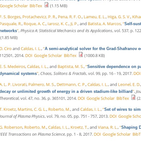
Google Scholar
BibTex
(1.15 MB)
F. S. Borges
,
Protachevicz, P. R.
,
Pena, R. F. O.
,
Lameu, E. L.
,
Higa, G. S. V.
,
Kihar
Pasquale, R.
,
Roque, A. C.
,
Iarosz, K. C.
,
Ji, P.
, and
Batista, A. Marcos
,
“
Self-sus
”
,
Physica A: Statistical Mechanics and its Applications
, vol. 537, p. 1
networks
(1.85 MB)
D. Ciro
and
Caldas, I. L.
,
“
A semi-analytical solver for the Grad-Shafranov 
112501, 2014.
DOI
Google Scholar
BibTex
(1000.8 KB)
E. S. Medeiros
,
Caldas, I. L.
, and
Baptista, M. S.
,
“
Sensitive dependence on pa
”
,
Chaos, Solitons & Fractals
, vol. 99, pp. 16 - 19, 2017.
DOI
dynamical systems
A. L. P. Livorati
,
Palmero, M. S.
,
Dettmann, C. P.
,
Caldas, I. L.
, and
Leonel, E. D.
”
,
Jo
decay or unlimited growth of energy in a driven stadium-like billiard
Theoretical
, vol. 47, no. 36, p. 365101, 2014.
DOI
Google Scholar
BibTex
(2
T. Kroetz
,
Martins, C. G. L.
,
Roberto, M.
, and
Caldas, I. L.
,
“
Set of wires to si
Journal of Plasma Physics
, vol. 79, no. 05, pp. 751 - 757, 2013.
DOI
Google Scho
G. Roberson
,
Roberto, M.
,
Caldas, I. L.
,
Kroetz, T.
, and
Viana, R. L.
,
“
Shaping D
IEEE Transactions on Plasma Science
, pp. 1 - 8, 2017.
DOI
Google Scholar
BibT