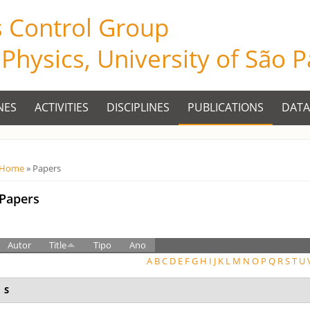
s Control Group
f Physics, University of São 
NES
ACTIVITIES
DISCIPLINES
PUBLICATIONS
DATA
Você está aqui
Home
» Papers
Papers
Autor
Title
Tipo
Ano
A
B
C
D
E
F
G
H
I
J
K
L
M
N
O
P
Q
R
S
T
U
S