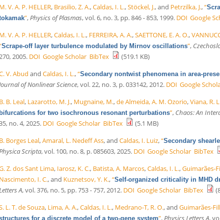
M. V. A. P. HELLER
,
Brasilio, Z. A.
,
Caldas, I. L.
,
Stöckel, J.
, and
Petrzilka, J.
,
“
Scra
”
,
Physics of Plasmas
, vol. 6, no. 3, pp. 846 - 853, 1999.
DOI
Google Sc
tokamak
M. V. A. P. HELLER
,
Caldas, I. L.
,
FERREIRA, A. A.
,
SAETTONE, E. A. O.
,
VANNUCCI
“
”
,
Czechoslo
Scrape-off layer turbulence modulated by Mirnov oscillations
270, 2005.
DOI
Google Scholar
BibTex
(519.1 KB)
C. V. Abud
and
Caldas, I. L.
,
“
Secondary nontwist phenomena in area-pres
Journal of Nonlinear Science
, vol. 22, no. 3, p. 033142, 2012.
DOI
Google Schol
B. B. Leal
,
Lazarotto, M. J.
,
Mugnaine, M.
,
de Almeida, A. M. Ozorio
,
Viana, R. L
”
,
Chaos: An Interd
bifurcations for two isochronous resonant perturbations
35, no. 4, 2025.
DOI
Google Scholar
BibTex
(5.1 MB)
B. Borges Leal
,
Amaral, L. Nedeff Ass
, and
Caldas, I. Luiz
,
“
Secondary shearle
Physica Scripta
, vol. 100, no. 8, p. 085603, 2025.
DOI
Google Scholar
BibTex
G. Z. dos Sant Lima
,
Iarosz, K. C.
,
Batista, A. Marcos
,
Caldas, I. L.
,
Guimarães-Fil
Nascimento, I. C.
, and
Kuznetsov, Y. K.
,
“
Self-organized criticality in MHD 
Letters A
, vol. 376, no. 5, pp. 753 - 757, 2012.
DOI
Google Scholar
BibTex
(8
S. L. T. de Souza
,
Lima, A. A.
,
Caldas, I. L.
,
Medrano-T, R. O.
, and
Guimarães-Filh
”
,
Physics Letters A
, vo
structures for a discrete model of a two-gene system