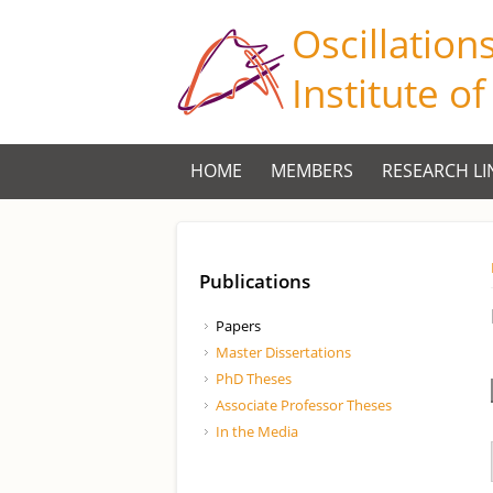
Oscillation
Institute o
HOME
MEMBERS
RESEARCH LI
Publications
Papers
Master Dissertations
PhD Theses
Associate Professor Theses
In the Media