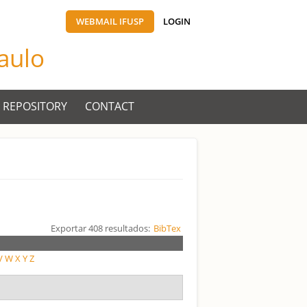
WEBMAIL IFUSP
LOGIN
Paulo
 REPOSITORY
CONTACT
Exportar 408 resultados:
BibTex
V
W
X
Y
Z