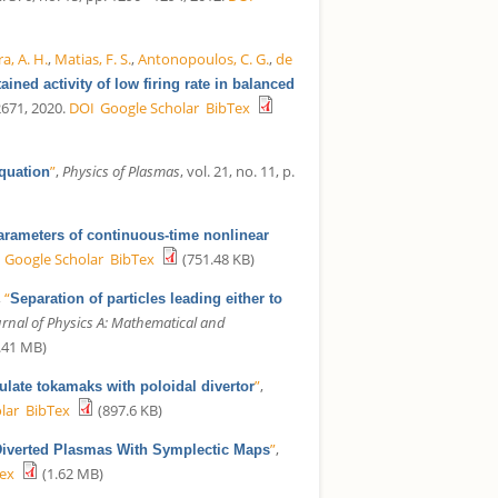
a, A. H.
,
Matias, F. S.
,
Antonopoulos, C. G.
,
de
tained activity of low firing rate in balanced
22671, 2020.
DOI
Google Scholar
BibTex
”
,
Physics of Plasmas
, vol. 21, no. 11, p.
equation
rameters of continuous-time nonlinear
Google Scholar
BibTex
(751.48 KB)
,
“
Separation of particles leading either to
urnal of Physics A: Mathematical and
.41 MB)
”
,
mulate tokamaks with poloidal divertor
lar
BibTex
(897.6 KB)
”
,
iverted Plasmas With Symplectic Maps
ex
(1.62 MB)