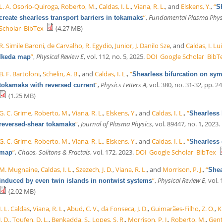
L. A. Osorio-Quiroga
,
Roberto, M.
,
Caldas, I. L.
,
Viana, R. L.
, and
Elskens, Y.
,
“
S
”
,
Fundamental Plasma Phys
create shearless transport barriers in tokamaks
Scholar
BibTex
(4.27 MB)
R. Simile Baroni
,
de Carvalho, R. Egydio
,
Junior, J. Danilo Sze
, and
Caldas, I. Lu
”
,
Physical Review E
, vol. 112, no. 5, 2025.
DOI
Google Scholar
BibT
Ikeda map
B. F. Bartoloni
,
Schelin, A. B.
, and
Caldas, I. L.
,
“
Shearless bifurcation on sym
”
,
Physics Letters A
, vol. 380, no. 31-32, pp. 2
tokamaks with reversed current
(1.25 MB)
G. C. Grime
,
Roberto, M.
,
Viana, R. L.
,
Elskens, Y.
, and
Caldas, I. L.
,
“
Shearless b
”
,
Journal of Plasma Physics
, vol. 89447, no. 1, 2023.
reversed-shear tokamaks
G. C. Grime
,
Roberto, M.
,
Viana, R. L.
,
Elskens, Y.
, and
Caldas, I. L.
,
“
Shearless 
”
,
Chaos, Solitons & Fractals
, vol. 172, 2023.
DOI
Google Scholar
BibTex
map
M. Mugnaine
,
Caldas, I. L.
,
Szezech, J. D.
,
Viana, R. L.
, and
Morrison, P. J.
,
“
Shea
”
,
Physical Review E
, vol.
induced by even twin islands in nontwist systems
(2.02 MB)
I. L. Caldas
,
Viana, R. L.
,
Abud, C. V.
,
da Fonseca, J. D.
,
Guimarães-Filho, Z. O.
,
K
J. D.
,
Toufen, D. L.
,
Benkadda, S.
,
Lopes, S. R.
,
Morrison, P. J.
,
Roberto, M.
,
Gent