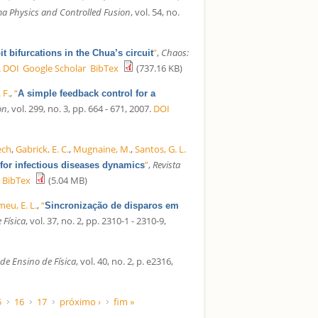
a Physics and Controlled Fusion
, vol. 54, no.
”
,
Chaos:
t bifurcations in the Chua’s circuit
.
DOI
Google Scholar
BibTex
(737.16 KB)
 F.
,
“
A simple feedback control for a
on
, vol. 299, no. 3, pp. 664 - 671, 2007.
DOI
zech
,
Gabrick, E. C.
,
Mugnaine, M.
,
Santos, G. L.
”
,
Revista
for infectious diseases dynamics
BibTex
(5.04 MB)
eu, E. L.
,
“
Sincronização de disparos em
 Física
, vol. 37, no. 2, pp. 2310-1 - 2310-9,
 de Ensino de Física
, vol. 40, no. 2, p. e2316,
5
16
17
próximo ›
fim »