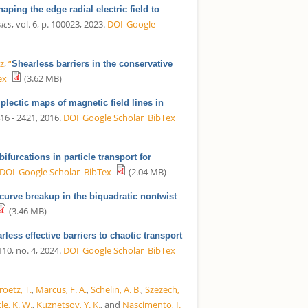
haping the edge radial electric field to
ics
, vol. 6, p. 100023, 2023.
DOI
Google
iz
,
“
Shearless barriers in the conservative
ex
(3.62 MB)
plectic maps of magnetic field lines in
416 - 2421, 2016.
DOI
Google Scholar
BibTex
ifurcations in particle transport for
DOI
Google Scholar
BibTex
(2.04 MB)
curve breakup in the biquadratic nontwist
(3.46 MB)
rless effective barriers to chaotic transport
 110, no. 4, 2024.
DOI
Google Scholar
BibTex
roetz, T.
,
Marcus, F. A.
,
Schelin, A. B.
,
Szezech,
le, K. W.
,
Kuznetsov, Y. K.
, and
Nascimento, I.