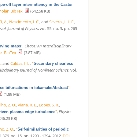
pe-off layer intermittency in the Castor
holar
BibTex
(642.58 KB)
, A.
,
Nascimento, I. C.
, and
Severo, J. H. F.
,
vak Journal of Physics
, vol. 55, no. 3, pp. 265 -
”
,
Chaos: An Interdisciplinary
erving maps
ar
BibTex
(3.87 MB)
.
, and
Caldas, I. L.
,
“
Secondary shearless
isciplinary Journal of Nonlinear Science
, vol.
”
,
ss bifurcations in tokamaksAbstract
(1.89 MB)
ho, Z. O.
,
Viana, R. L.
,
Lopes, S. R.
,
”
,
Physics
driven plasma edge turbulence
46.23 KB)
o, Z. O.
,
“
Self-similarities of periodic
l. 376, no. 15, pp. 1290 - 1294, 2012.
DOI