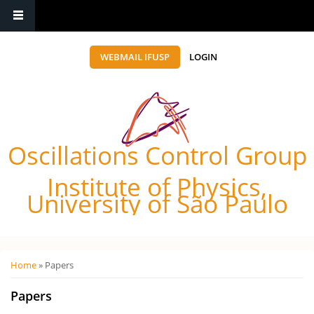
WEBMAIL IFUSP
LOGIN
Oscillations Control Group
Institute of Physics,
University of São Paulo
Você está aqui
Home
» Papers
Papers