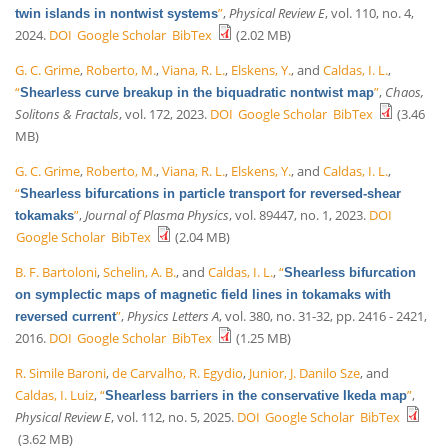
”
,
Physical Review E
, vol. 110, no. 4,
twin islands in nontwist systems
2024.
DOI
Google Scholar
BibTex
(2.02 MB)
G. C. Grime
,
Roberto, M.
,
Viana, R. L.
,
Elskens, Y.
, and
Caldas, I. L.
,
“
”
,
Chaos,
Shearless curve breakup in the biquadratic nontwist map
Solitons & Fractals
, vol. 172, 2023.
DOI
Google Scholar
BibTex
(3.46
MB)
G. C. Grime
,
Roberto, M.
,
Viana, R. L.
,
Elskens, Y.
, and
Caldas, I. L.
,
“
Shearless bifurcations in particle transport for reversed-shear
”
,
Journal of Plasma Physics
, vol. 89447, no. 1, 2023.
DOI
tokamaks
Google Scholar
BibTex
(2.04 MB)
B. F. Bartoloni
,
Schelin, A. B.
, and
Caldas, I. L.
,
“
Shearless bifurcation
on symplectic maps of magnetic field lines in tokamaks with
”
,
Physics Letters A
, vol. 380, no. 31-32, pp. 2416 - 2421,
reversed current
2016.
DOI
Google Scholar
BibTex
(1.25 MB)
R. Simile Baroni
,
de Carvalho, R. Egydio
,
Junior, J. Danilo Sze
, and
Caldas, I. Luiz
,
“
”
,
Shearless barriers in the conservative Ikeda map
Physical Review E
, vol. 112, no. 5, 2025.
DOI
Google Scholar
BibTex
(3.62 MB)