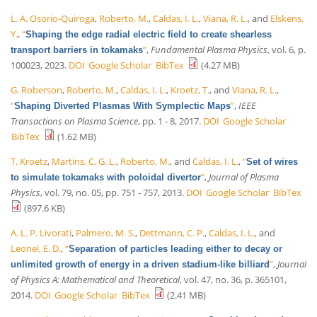
L. A. Osorio-Quiroga
,
Roberto, M.
,
Caldas, I. L.
,
Viana, R. L.
, and
Elskens,
Y.
,
“
Shaping the edge radial electric field to create shearless
”
,
Fundamental Plasma Physics
, vol. 6, p.
transport barriers in tokamaks
100023, 2023.
DOI
Google Scholar
BibTex
(4.27 MB)
G. Roberson
,
Roberto, M.
,
Caldas, I. L.
,
Kroetz, T.
, and
Viana, R. L.
,
“
”
,
IEEE
Shaping Diverted Plasmas With Symplectic Maps
Transactions on Plasma Science
, pp. 1 - 8, 2017.
DOI
Google Scholar
BibTex
(1.62 MB)
T. Kroetz
,
Martins, C. G. L.
,
Roberto, M.
, and
Caldas, I. L.
,
“
Set of wires
”
,
Journal of Plasma
to simulate tokamaks with poloidal divertor
Physics
, vol. 79, no. 05, pp. 751 - 757, 2013.
DOI
Google Scholar
BibTex
(897.6 KB)
A. L. P. Livorati
,
Palmero, M. S.
,
Dettmann, C. P.
,
Caldas, I. L.
, and
Leonel, E. D.
,
“
Separation of particles leading either to decay or
”
,
Journal
unlimited growth of energy in a driven stadium-like billiard
of Physics A: Mathematical and Theoretical
, vol. 47, no. 36, p. 365101,
2014.
DOI
Google Scholar
BibTex
(2.41 MB)