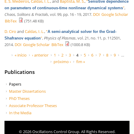
E. S. Medeiros
,
Caldas, I. L.
, and
Baptista, M. S.
,
“
Sensitive dependence
”
,
on parameters of continuous-time nonlinear dynamical systems
Chaos, Solitons & Fractals
, vol. 99, pp. 16 - 19, 2017.
DOI
Google Scholar
BibTex
(751.48 KB)
D. Ciro
and
Caldas, I. L.
,
“
A semi-analytical solver for the Grad-
”
,
Physics of Plasmas
, vol. 21, no. 11, p. 112501,
Shafranov equation
2014.
DOI
Google Scholar
BibTex
(1000.8 KB)
Páginas
« início
‹ anterior
1
2
3
4
5
6
7
8
9
…
próximo ›
fim »
Publications
Papers
Master Dissertations
PhD Theses
Associate Professor Theses
In the Media
© 2026 Oscillations Control Group. All Rights Reserved.