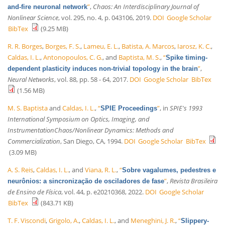
”
,
Chaos: An Interdisciplinary Journal of
and-fire neuronal network
Nonlinear Science
, vol. 295, no. 4, p. 043106, 2019.
DOI
Google Scholar
BibTex
(9.25 MB)
R. R. Borges
,
Borges, F. S.
,
Lameu, E. L.
,
Batista, A. Marcos
,
Iarosz, K. C.
,
Caldas, I. L.
,
Antonopoulos, C. G.
, and
Baptista, M. S.
,
“
Spike timing-
”
,
dependent plasticity induces non-trivial topology in the brain
Neural Networks
, vol. 88, pp. 58 - 64, 2017.
DOI
Google Scholar
BibTex
(1.56 MB)
M. S. Baptista
and
Caldas, I. L.
,
“
”
, in
SPIE's 1993
SPIE Proceedings
International Symposium on Optics, Imaging, and
InstrumentationChaos/Nonlinear Dynamics: Methods and
Commercialization
, San Diego, CA, 1994.
DOI
Google Scholar
BibTex
(3.09 MB)
A. S. Reis
,
Caldas, I. L.
, and
Viana, R. L.
,
“
Sobre vagalumes, pedestres e
”
,
Revista Brasileira
neurônios: a sincronização de osciladores de fase
de Ensino de Física
, vol. 44, p. e20210368, 2022.
DOI
Google Scholar
BibTex
(843.71 KB)
T. F. Viscondi
,
Grigolo, A.
,
Caldas, I. L.
, and
Meneghini, J. R.
,
“
Slippery-