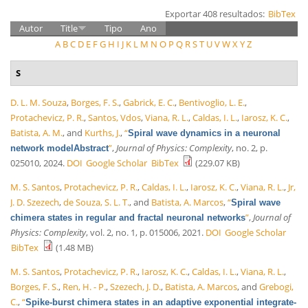
Exportar 408 resultados:
BibTex
Autor
Title
Tipo
Ano
A
B
C
D
E
F
G
H
I
J
K
L
M
N
O
P
Q
R
S
T
U
V
W
X
Y
Z
S
D. L. M. Souza
,
Borges, F. S.
,
Gabrick, E. C.
,
Bentivoglio, L. E.
,
Protachevicz, P. R.
,
Santos, Vdos
,
Viana, R. L.
,
Caldas, I. L.
,
Iarosz, K. C.
,
Batista, A. M.
, and
Kurths, J.
,
“
Spiral wave dynamics in a neuronal
”
,
Journal of Physics: Complexity
, no. 2, p.
network modelAbstract
025010, 2024.
DOI
Google Scholar
BibTex
(229.07 KB)
M. S. Santos
,
Protachevicz, P. R.
,
Caldas, I. L.
,
Iarosz, K. C.
,
Viana, R. L.
,
Jr,
J. D. Szezech
,
de Souza, S. L. T.
, and
Batista, A. Marcos
,
“
Spiral wave
”
,
Journal of
chimera states in regular and fractal neuronal networks
Physics: Complexity
, vol. 2, no. 1, p. 015006, 2021.
DOI
Google Scholar
BibTex
(1.48 MB)
M. S. Santos
,
Protachevicz, P. R.
,
Iarosz, K. C.
,
Caldas, I. L.
,
Viana, R. L.
,
Borges, F. S.
,
Ren, H. - P.
,
Szezech, J. D.
,
Batista, A. Marcos
, and
Grebogi,
C.
,
“
Spike-burst chimera states in an adaptive exponential integrate-