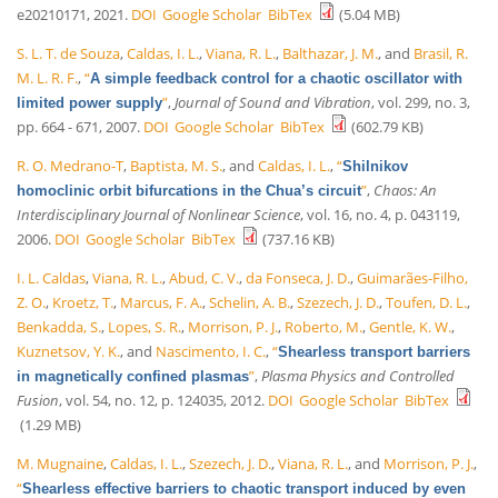
e20210171, 2021.
DOI
Google Scholar
BibTex
(5.04 MB)
S. L. T. de Souza
,
Caldas, I. L.
,
Viana, R. L.
,
Balthazar, J. M.
, and
Brasil, R.
M. L. R. F.
,
“
A simple feedback control for a chaotic oscillator with
”
,
Journal of Sound and Vibration
, vol. 299, no. 3,
limited power supply
pp. 664 - 671, 2007.
DOI
Google Scholar
BibTex
(602.79 KB)
R. O. Medrano-T
,
Baptista, M. S.
, and
Caldas, I. L.
,
“
Shilnikov
”
,
Chaos: An
homoclinic orbit bifurcations in the Chua’s circuit
Interdisciplinary Journal of Nonlinear Science
, vol. 16, no. 4, p. 043119,
2006.
DOI
Google Scholar
BibTex
(737.16 KB)
I. L. Caldas
,
Viana, R. L.
,
Abud, C. V.
,
da Fonseca, J. D.
,
Guimarães-Filho,
Z. O.
,
Kroetz, T.
,
Marcus, F. A.
,
Schelin, A. B.
,
Szezech, J. D.
,
Toufen, D. L.
,
Benkadda, S.
,
Lopes, S. R.
,
Morrison, P. J.
,
Roberto, M.
,
Gentle, K. W.
,
Kuznetsov, Y. K.
, and
Nascimento, I. C.
,
“
Shearless transport barriers
”
,
Plasma Physics and Controlled
in magnetically confined plasmas
Fusion
, vol. 54, no. 12, p. 124035, 2012.
DOI
Google Scholar
BibTex
(1.29 MB)
M. Mugnaine
,
Caldas, I. L.
,
Szezech, J. D.
,
Viana, R. L.
, and
Morrison, P. J.
,
“
Shearless effective barriers to chaotic transport induced by even