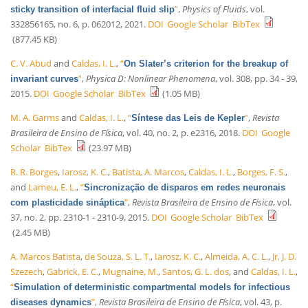
”
,
Physics of Fluids
, vol.
sticky transition of interfacial fluid slip
332856165, no. 6, p. 062012, 2021.
DOI
Google Scholar
BibTex
(877.45 KB)
C. V. Abud
and
Caldas, I. L.
,
“
On Slater’s criterion for the breakup of
”
,
Physica D: Nonlinear Phenomena
, vol. 308, pp. 34 - 39,
invariant curves
2015.
DOI
Google Scholar
BibTex
(1.05 MB)
M. A. Garms
and
Caldas, I. L.
,
“
”
,
Revista
Síntese das Leis de Kepler
Brasileira de Ensino de Física
, vol. 40, no. 2, p. e2316, 2018.
DOI
Google
Scholar
BibTex
(23.97 MB)
R. R. Borges
,
Iarosz, K. C.
,
Batista, A. Marcos
,
Caldas, I. L.
,
Borges, F. S.
,
and
Lameu, E. L.
,
“
Sincronização de disparos em redes neuronais
”
,
Revista Brasileira de Ensino de Física
, vol.
com plasticidade sináptica
37, no. 2, pp. 2310-1 - 2310-9, 2015.
DOI
Google Scholar
BibTex
(2.45 MB)
A. Marcos Batista
,
de Souza, S. L. T.
,
Iarosz, K. C.
,
Almeida, A. C. L.
,
Jr, J. D.
Szezech
,
Gabrick, E. C.
,
Mugnaine, M.
,
Santos, G. L. dos
, and
Caldas, I. L.
,
“
Simulation of deterministic compartmental models for infectious
”
,
Revista Brasileira de Ensino de Física
, vol. 43, p.
diseases dynamics