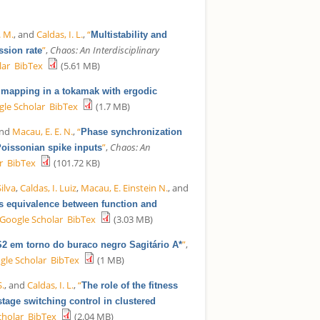
. M.
, and
Caldas, I. L.
,
“
Multistability and
”
,
Chaos: An Interdisciplinary
ssion rate
lar
BibTex
(5.61 MB)
e mapping in a tokamak with ergodic
le Scholar
BibTex
(1.7 MB)
and
Macau, E. E. N.
,
“
Phase synchronization
”
,
Chaos: An
Poissonian spike inputs
r
BibTex
(101.72 KB)
ilva
,
Caldas, I. Luiz
,
Macau, E. Einstein N.
, and
es equivalence between function and
Google Scholar
BibTex
(3.03 MB)
”
,
 S2 em torno do buraco negro Sagitário A*
gle Scholar
BibTex
(1 MB)
S.
, and
Caldas, I. L.
,
“
The role of the fitness
tage switching control in clustered
cholar
BibTex
(2.04 MB)