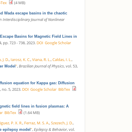
bTex
(4 MB)
nd Wada escape basins in the chaotic
 Interdisciplinary Journal of Nonlinear
 Escape Basins for Magnetic Field Lines in
 4, pp. 723 - 738, 2023.
DOI
Google Scholar
 J. D.
,
Iarosz, K. C.
,
Viana, R. L.
,
Caldas, I. L.
,
”
,
Brazilian Journal of Physics
, vol. 53,
cer Model
ffusion equation for Kappa gas: Diffusion
7, no. 5, 2023.
DOI
Google Scholar
BibTex
netic field lines in fusion plasmas: A
ar
BibTex
(1.64 MB)
guez, P. X. R.
,
Ferraz, M. S. A.
,
Szezech, J. D.
,
”
,
Epilepsy & Behavior
, vol.
be epilepsy model