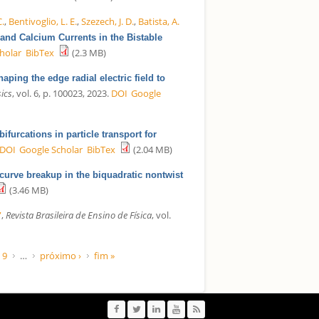
C.
,
Bentivoglio, L. E.
,
Szezech, J. D.
,
Batista, A.
and Calcium Currents in the Bistable
holar
BibTex
(2.3 MB)
haping the edge radial electric field to
ics
, vol. 6, p. 100023, 2023.
DOI
Google
ifurcations in particle transport for
DOI
Google Scholar
BibTex
(2.04 MB)
curve breakup in the biquadratic nontwist
(3.46 MB)
”
,
Revista Brasileira de Ensino de Física
, vol.
9
…
próximo ›
fim »