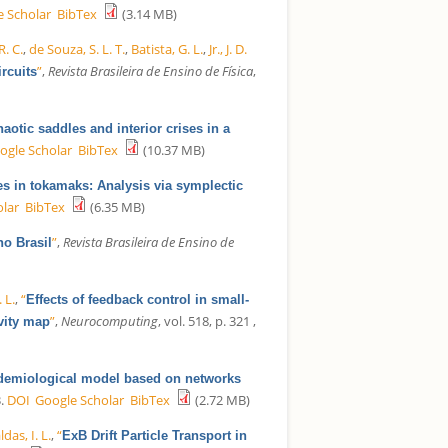
e Scholar
BibTex
(3.14 MB)
R. C.
,
de Souza, S. L. T.
,
Batista, G. L.
,
Jr., J. D.
”
,
Revista Brasileira de Ensino de Física
,
rcuits
aotic saddles and interior crises in a
ogle Scholar
BibTex
(10.37 MB)
es in tokamaks: Analysis via symplectic
olar
BibTex
(6.35 MB)
”
,
Revista Brasileira de Ensino de
no Brasil
. L.
,
“
Effects of feedback control in small-
”
,
Neurocomputing
, vol. 518, p. 321 ,
vity map
demiological model based on networks
.
DOI
Google Scholar
BibTex
(2.72 MB)
ldas, I. L.
,
“
ExB Drift Particle Transport in