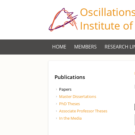
Oscillation
Institute o
HOME
MEMBERS
RESEARCH LI
Publications
Papers
Master Dissertations
PhD Theses
Associate Professor Theses
In the Media