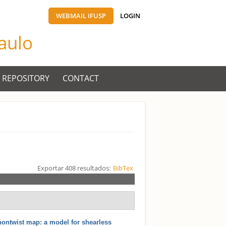
WEBMAIL IFUSP
LOGIN
Paulo
 REPOSITORY
CONTACT
Exportar 408 resultados:
BibTex
nontwist map: a model for shearless