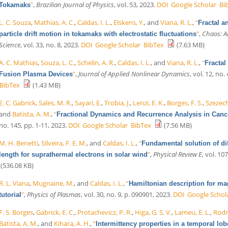
”
,
Brazilian Journal of Physics
, vol. 53, 2023.
DOI
Google Scholar
Bi
Tokamaks
L. C. Souza
,
Mathias, A. C.
,
Caldas, I. L.
,
Elskens, Y.
, and
Viana, R. L.
,
“
Fractal a
”
,
Chaos: An
particle drift motion in tokamaks with electrostatic fluctuations
Science
, vol. 33, no. 8, 2023.
DOI
Google Scholar
BibTex
(7.63 MB)
A. C. Mathias
,
Souza, L. C.
,
Schelin, A. R.
,
Caldas, I. L.
, and
Viana, R. L.
,
“
Fractal
”
,
Journal of Applied Nonlinear Dynamics
, vol. 12, no.
Fusion Plasma Devices
BibTex
(1.43 MB)
E. C. Gabrick
,
Sales, M. R.
,
Sayari, E.
,
Trobia, J.
,
Lenzi, E. K.
,
Borges, F. S.
,
Szezech,
and
Batista, A. M.
,
“
Fractional Dynamics and Recurrence Analysis in Can
no. 145, pp. 1-11, 2023.
DOI
Google Scholar
BibTex
(7.56 MB)
M. H. Benetti
,
Silveira, F. E. M.
, and
Caldas, I. L.
,
“
Fundamental solution of di
”
,
Physical Review E
, vol. 10
length for suprathermal electrons in solar wind
(536.08 KB)
R. L. Viana
,
Mugnaine, M.
, and
Caldas, I. L.
,
“
Hamiltonian description for mag
”
,
Physics of Plasmas
, vol. 30, no. 9, p. 090901, 2023.
DOI
Google Schol
tutorial
F. S. Borges
,
Gabrick, E. C.
,
Protachevicz, P. R.
,
Higa, G. S. V.
,
Lameu, E. L.
,
Rodri
Batista, A. M.
, and
Kihara, A. H.
,
“
Intermittency properties in a temporal lo