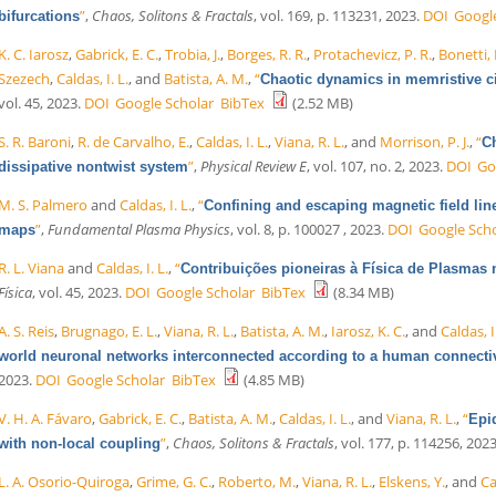
”
,
Chaos, Solitons & Fractals
, vol. 169, p. 113231, 2023.
DOI
Googl
bifurcations
K. C. Iarosz
,
Gabrick, E. C.
,
Trobia, J.
,
Borges, R. R.
,
Protachevicz, P. R.
,
Bonetti, 
Szezech
,
Caldas, I. L.
, and
Batista, A. M.
,
“
Chaotic dynamics in memristive ci
vol. 45, 2023.
DOI
Google Scholar
BibTex
(2.52 MB)
S. R. Baroni
,
R. de Carvalho, E.
,
Caldas, I. L.
,
Viana, R. L.
, and
Morrison, P. J.
,
“
Ch
”
,
Physical Review E
, vol. 107, no. 2, 2023.
DOI
Go
dissipative nontwist system
M. S. Palmero
and
Caldas, I. L.
,
“
Confining and escaping magnetic field lin
”
,
Fundamental Plasma Physics
, vol. 8, p. 100027 , 2023.
DOI
Google Sch
maps
R. L. Viana
and
Caldas, I. L.
,
“
Contribuições pioneiras à Física de Plasmas 
Física
, vol. 45, 2023.
DOI
Google Scholar
BibTex
(8.34 MB)
A. S. Reis
,
Brugnago, E. L.
,
Viana, R. L.
,
Batista, A. M.
,
Iarosz, K. C.
, and
Caldas, I
world neuronal networks interconnected according to a human connecti
2023.
DOI
Google Scholar
BibTex
(4.85 MB)
V. H. A. Fávaro
,
Gabrick, E. C.
,
Batista, A. M.
,
Caldas, I. L.
, and
Viana, R. L.
,
“
Epi
”
,
Chaos, Solitons & Fractals
, vol. 177, p. 114256, 2023
with non-local coupling
L. A. Osorio-Quiroga
,
Grime, G. C.
,
Roberto, M.
,
Viana, R. L.
,
Elskens, Y.
, and
Ca