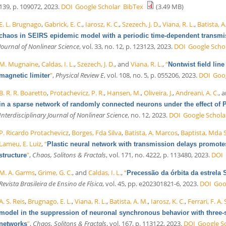
139, p. 109072, 2023.
DOI
Google Scholar
BibTex
(3.49 MB)
E. L. Brugnago
,
Gabrick, E. C.
,
Iarosz, K. C.
,
Szezech, J. D.
,
Viana, R. L.
,
Batista, A
chaos in SEIRS epidemic model with a periodic time-dependent transmi
Journal of Nonlinear Science
, vol. 33, no. 12, p. 123123, 2023.
DOI
Google Scho
M. Mugnaine
,
Caldas, I. L.
,
Szezech, J. D.
, and
Viana, R. L.
,
“
Nontwist field lin
”
,
Physical Review E
, vol. 108, no. 5, p. 055206, 2023.
DOI
Goog
magnetic limiter
B. R. R. Boaretto
,
Protachevicz, P. R.
,
Hansen, M.
,
Oliveira, J.
,
Andreani, A. C.
, 
in a sparse network of randomly connected neurons under the effect of 
Interdisciplinary Journal of Nonlinear Science
, no. 12, 2023.
DOI
Google Schola
P. Ricardo Protachevicz
,
Borges, Fda Silva
,
Batista, A. Marcos
,
Baptista, Mda S
Lameu, E. Luiz
,
“
Plastic neural network with transmission delays promot
”
,
Chaos, Solitons & Fractals
, vol. 171, no. 4222, p. 113480, 2023.
DOI
structure
M. A. Garms
,
Grime, G. C.
, and
Caldas, I. L.
,
“
Precessão da órbita da estrela
Revista Brasileira de Ensino de Física
, vol. 45, pp. e202301821-6, 2023.
DOI
Goo
A. S. Reis
,
Brugnago, E. L.
,
Viana, R. L.
,
Batista, A. M.
,
Iarosz, K. C.
,
Ferrari, F. A. 
model in the suppression of neuronal synchronous behavior with three-s
”
,
Chaos, Solitons & Fractals
, vol. 167, p. 113122, 2023.
DOI
Google S
networks