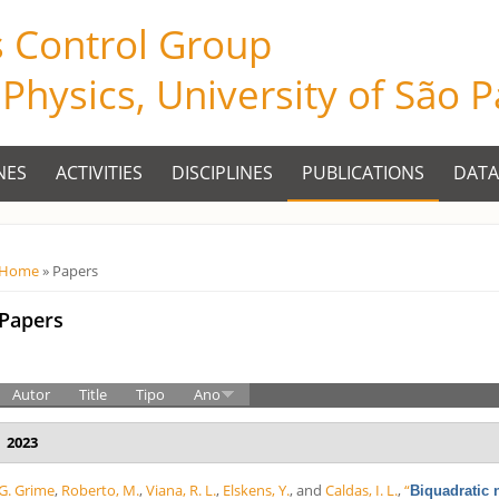
s Control Group
f Physics, University of São 
NES
ACTIVITIES
DISCIPLINES
PUBLICATIONS
DATA
Você está aqui
Home
» Papers
Papers
Autor
Title
Tipo
Ano
2023
G. Grime
,
Roberto, M.
,
Viana, R. L.
,
Elskens, Y.
, and
Caldas, I. L.
,
“
Biquadratic 