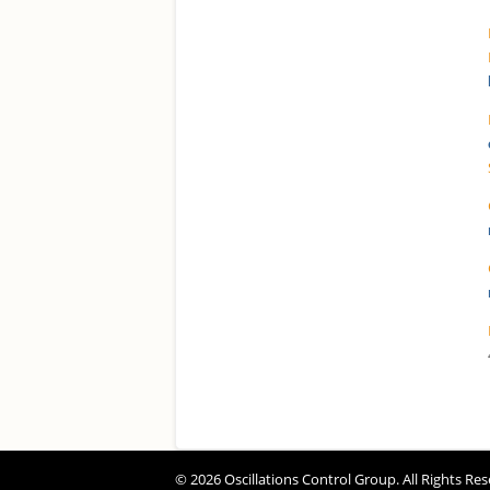
© 2026 Oscillations Control Group. All Rights Res