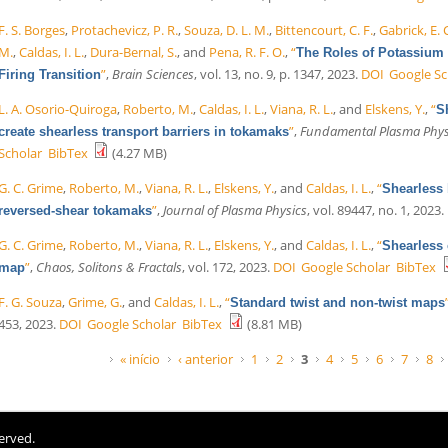
F. S. Borges
,
Protachevicz, P. R.
,
Souza, D. L. M.
,
Bittencourt, C. F.
,
Gabrick, E. 
M.
,
Caldas, I. L.
,
Dura-Bernal, S.
, and
Pena, R. F. O.
,
“
The Roles of Potassium 
”
,
Brain Sciences
, vol. 13, no. 9, p. 1347, 2023.
DOI
Google Sc
Firing Transition
L. A. Osorio-Quiroga
,
Roberto, M.
,
Caldas, I. L.
,
Viana, R. L.
, and
Elskens, Y.
,
“
S
”
,
Fundamental Plasma Phys
create shearless transport barriers in tokamaks
Scholar
BibTex
(4.27 MB)
G. C. Grime
,
Roberto, M.
,
Viana, R. L.
,
Elskens, Y.
, and
Caldas, I. L.
,
“
Shearless b
”
,
Journal of Plasma Physics
, vol. 89447, no. 1, 2023.
reversed-shear tokamaks
G. C. Grime
,
Roberto, M.
,
Viana, R. L.
,
Elskens, Y.
, and
Caldas, I. L.
,
“
Shearless 
”
,
Chaos, Solitons & Fractals
, vol. 172, 2023.
DOI
Google Scholar
BibTex
map
F. G. Souza
,
Grime, G.
, and
Caldas, I. L.
,
“
Standard twist and non-twist maps
453, 2023.
DOI
Google Scholar
BibTex
(8.81 MB)
Páginas
« início
‹ anterior
1
2
3
4
5
6
7
8
erved.