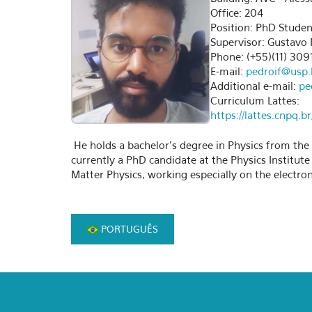
Office: 204
Position: PhD Studen
Supervisor: Gustavo 
Phone: (+55)(11) 309
E-mail:
pedroif@usp.
Additional e-mail:
pe
Curriculum Lattes:
https://lattes.cnpq
He holds a bachelor's degree in Physics from the F
currently a PhD candidate at the Physics Institut
Matter Physics, working especially on the electron
PORTUGUÊS