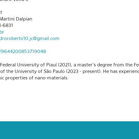
t
Martini Dalpian
1-6831
br
droroberto10.jc@gmail.com
.br/9644200853719048
ederal University of Piauí (2021), a master's degree from the Fe
e of the University of São Paulo (2023 - present). He has experi
ic properties of nano-materials.