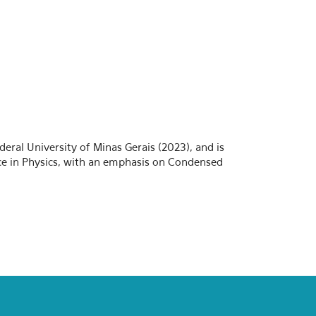
deral University of Minas Gerais (2023), and is
ence in Physics, with an emphasis on Condensed