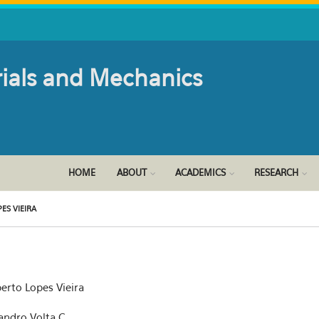
rials and Mechanics
HOME
ABOUT
ACADEMICS
RESEARCH
ES VIEIRA
erto Lopes Vieira
sandro Volta C