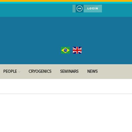
PEOPLE
CRYOGENICS
SEMINARS
NEWS