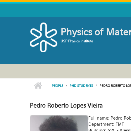
Skip to main content
Physics of Mate
USP Physics Institute
PEOPLE
PHD STUDENTS
PEDRO ROBERTO LOP
Pedro Roberto Lopes Vieira
Full name: Pedro Rob
Department: FMT
Building: AVC - Ales