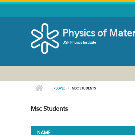
Skip to main content
Physics of Mate
USP Physics Institute
PEOPLE
MSC STUDENTS
Msc Students
NAME