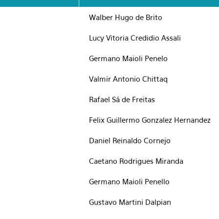
Walber Hugo de Brito
Lucy Vitoria Credidio Assali
Germano Maioli Penelo
Valmir Antonio Chittaq
Rafael Sá de Freitas
Felix Guillermo Gonzalez Hernandez
Daniel Reinaldo Cornejo
Caetano Rodrigues Miranda
Germano Maioli Penello
Gustavo Martini Dalpian