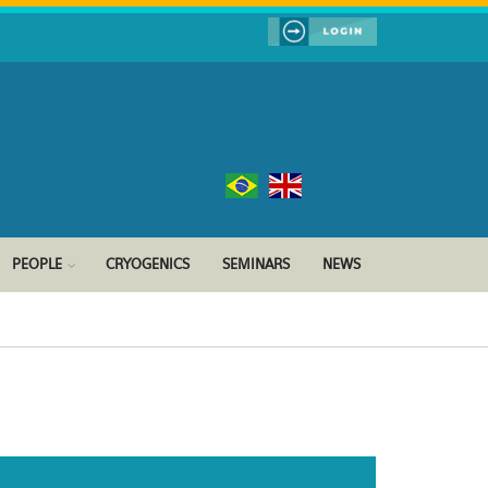
PEOPLE
CRYOGENICS
SEMINARS
NEWS