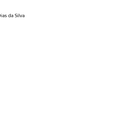
ias da Silva