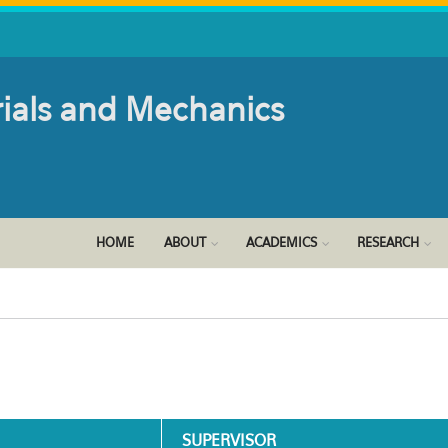
rials and Mechanics
HOME
ABOUT
ACADEMICS
RESEARCH
SUPERVISOR