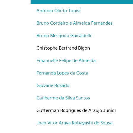
Antonio Olinto Tonisi
Bruno Cordeiro e Almeida Fernandes
Bruno Mesquita Guiraldelli
Chistophe Bertrand Bigon
Emanuelle Felipe de Almeida
Fernanda Lopes da Costa
Giovane Rosado
Guilherme da Silva Santos
Gutterman Rodrigues de Araujo Junior
Joao Vitor Araya Kobayashi de Sousa