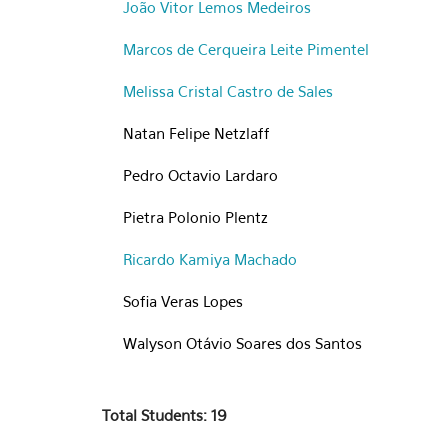
João Vitor Lemos Medeiros
Marcos de Cerqueira Leite Pimentel
Melissa Cristal Castro de Sales
Natan Felipe Netzlaff
Pedro Octavio Lardaro
Pietra Polonio Plentz
Ricardo Kamiya Machado
Sofia Veras Lopes
Walyson Otávio Soares dos Santos
Total Students: 19