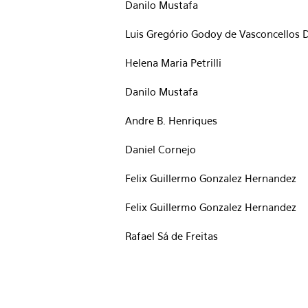
Danilo Mustafa
Luis Gregório Godoy de Vasconcellos D
Helena Maria Petrilli
Danilo Mustafa
Andre B. Henriques
Daniel Cornejo
Felix Guillermo Gonzalez Hernandez
Felix Guillermo Gonzalez Hernandez
Rafael Sá de Freitas