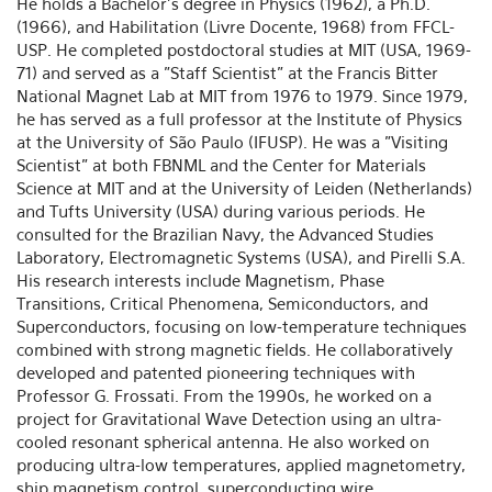
He holds a Bachelor's degree in Physics (1962), a Ph.D.
(1966), and Habilitation (Livre Docente, 1968) from FFCL-
USP. He completed postdoctoral studies at MIT (USA, 1969-
71) and served as a "Staff Scientist" at the Francis Bitter
National Magnet Lab at MIT from 1976 to 1979. Since 1979,
he has served as a full professor at the Institute of Physics
at the University of São Paulo (IFUSP). He was a "Visiting
Scientist" at both FBNML and the Center for Materials
Science at MIT and at the University of Leiden (Netherlands)
and Tufts University (USA) during various periods. He
consulted for the Brazilian Navy, the Advanced Studies
Laboratory, Electromagnetic Systems (USA), and Pirelli S.A.
His research interests include Magnetism, Phase
Transitions, Critical Phenomena, Semiconductors, and
Superconductors, focusing on low-temperature techniques
combined with strong magnetic fields. He collaboratively
developed and patented pioneering techniques with
Professor G. Frossati. From the 1990s, he worked on a
project for Gravitational Wave Detection using an ultra-
cooled resonant spherical antenna. He also worked on
producing ultra-low temperatures, applied magnetometry,
ship magnetism control, superconducting wire