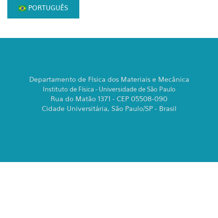
PORTUGUÊS
Departamento de Física dos Materiais e Mecânica
Instituto de Física - Universidade de São Paulo
Rua do Matão 1371 - CEP 05508-090
Cidade Universitária, São Paulo/SP - Brasil