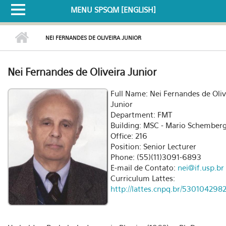
MENU SPSQM [ENGLISH]
NEI FERNANDES DE OLIVEIRA JUNIOR
Nei Fernandes de Oliveira Junior
Full Name: Nei Fernandes de Oliv
Junior
Department: FMT
Building: MSC - Mario Schember
Office: 216
Position: Senior Lecturer
Phone: (55)(11)3091-6893
E-mail de Contato:
nei@if.usp.br
Curriculum Lattes:
http://lattes.cnpq.br/53010429