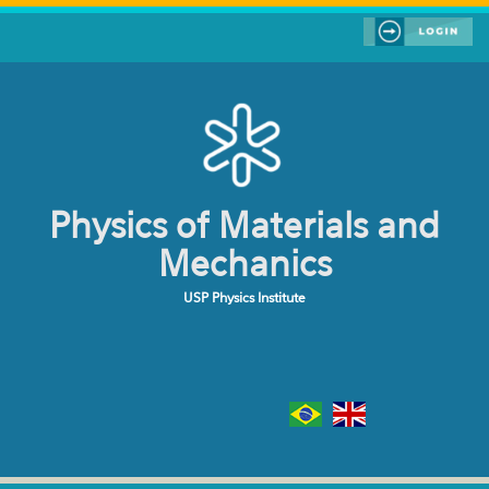
Skip to main content
Physics of Materials and
Mechanics
USP Physics Institute