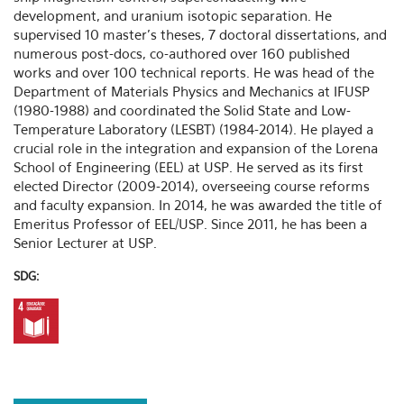
development, and uranium isotopic separation. He
supervised 10 master's theses, 7 doctoral dissertations, and
numerous post-docs, co-authored over 160 published
works and over 100 technical reports. He was head of the
Department of Materials Physics and Mechanics at IFUSP
(1980-1988) and coordinated the Solid State and Low-
Temperature Laboratory (LESBT) (1984-2014). He played a
crucial role in the integration and expansion of the Lorena
School of Engineering (EEL) at USP. He served as its first
elected Director (2009-2014), overseeing course reforms
and faculty expansion. In 2014, he was awarded the title of
Emeritus Professor of EEL/USP. Since 2011, he has been a
Senior Lecturer at USP.
SDG: