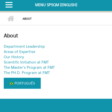
MENU SPSQM [ENGLISH]
ABOUT
About
Department Leadership
Areas of Expertise
Our History
Scientific Initiation at FMT
The Master's Program at FMT
The PH.D. Program at FMT
PORTUGUÊS