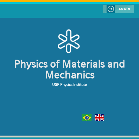
Skip to main content
Physics of Materials and
Mechanics
USP Physics Institute