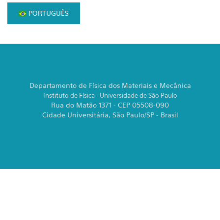
PORTUGUÊS
Departamento de Física dos Materiais e Mecânica
Instituto de Física - Universidade de São Paulo
Rua do Matão 1371 - CEP 05508-090
Cidade Universitária, São Paulo/SP - Brasil