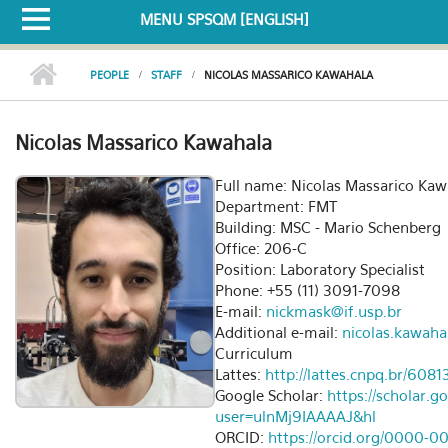
MENU SPSQM [ENGLISH]
PEOPLE
STAFF
NICOLAS MASSARICO KAWAHALA
Nicolas Massarico Kawahala
Full name: Nicolas Massarico Kaw
Department: FMT
Building: MSC - Mario Schenberg
Office: 206-C
Position: Laboratory Specialist
Phone: +55 (11) 3091-7098
E-mail:
nickmask@if.usp.br
Additional e-mail:
nicolas.kawaha
Curriculum
Lattes:
http://lattes.cnpq.br/60
Google Scholar:
https://scholar.g
user=ulnMj9IAAAAJ&hl
ORCID:
https://orcid.org/0000-