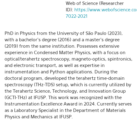
Web of Science (Researcher
ID):
https://www.webofscience.c
7022-2021
PhD in Physics from the University of São Paulo (2023),
with a bachelor’s degree (2016) and a master’s degree
(2019) from the same institution. Possesses extensive
experience in Condensed Matter Physics, with a focus on
optical/terahertz spectroscopy, magneto-optics, spintronics,
and electronic transport, as well as expertise in
instrumentation and Python applications. During the
doctoral program, developed the terahertz time-domain
spectroscopy (THz-TDS) setup, which is currently utilized by
the Terahertz Science, Technology, and Innovation Group
(GCTI-THz) at IFUSP. This work was recognized with the
Instrumentation Excellence Award in 2024. Currently serves
as a Laboratory Specialist in the Department of Materials
Physics and Mechanics at IFUSP.