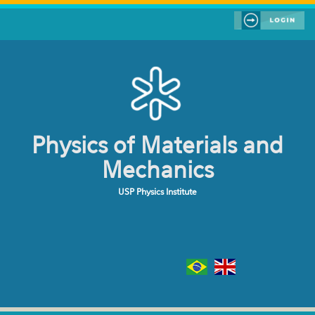
Skip to main content
Physics of Materials and
Mechanics
USP Physics Institute