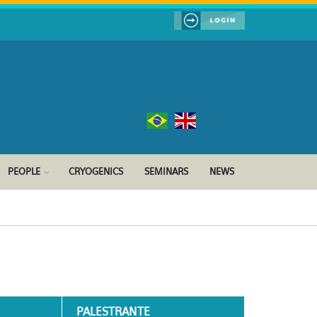
PEOPLE
CRYOGENICS
SEMINARS
NEWS
PALESTRANTE