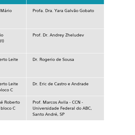
 Mário
Profa. Dra. Yara Galvão Gobato
io
Prof. Dr. Andrey Zheludev
01)
rto Leite
Dr. Rogerio de Sousa
rto Leite
Dr. Eric de Castro e Andrade
bloco C
sé Roberto
Prof. Marcos Avila - CCN ­
- bloco C
Universidade Federal do ABC,
Santo André, SP