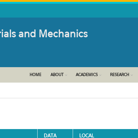
rials and Mechanics
HOME
ABOUT
ACADEMICS
RESEARCH
DATA
LOCAL