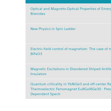
Optical and Magneto-Optical Properties of Emerg
Bismides
New Physics in Spin Ladder
Electric-field control of magnetism: The case of m
BiFeO3
Magnetic Excitations in Disordered Striped Anti
Insulators
Quantum criticality in YbNiGe3 and off-center Ra
Thermoelectric Ferromagnet Eu8Ga16Ge30 : Pres
Dependent Spectr