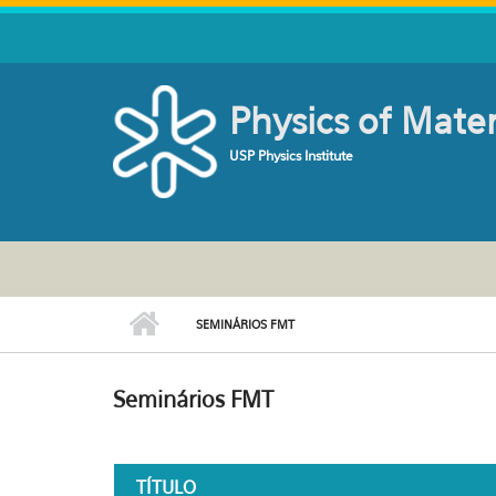
Skip to main content
Physics of Mate
USP Physics Institute
SEMINÁRIOS FMT
Seminários FMT
TÍTULO