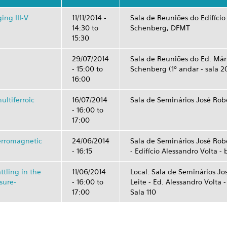
ing III-V
11/11/2014 -
Sala de Reuniões do Edifício
14:30
to
Schenberg, DFMT
15:30
29/07/2014
Sala de Reuniões do Ed. Már
-
15:00
to
Schenberg (1º andar - sala 2
16:00
ultiferroic
16/07/2014
Sala de Seminários José Robe
-
16:00
to
17:00
ferromagnetic
24/06/2014
Sala de Seminários José Robe
- 16:15
- Edifício Alessandro Volta - 
ttling in the
11/06/2014
Local: Sala de Seminários Jo
sure-
-
16:00
to
Leite - Ed. Alessandro Volta 
17:00
Sala 110