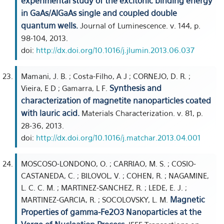
experimental study of the excitonic binding energy
in GaAs/AlGaAs single and coupled double
quantum wells.
Journal of Luminescence. v. 144, p.
98-104, 2013.
doi:
http://dx.doi.org/10.1016/j.jlumin.2013.06.037
Mamani, J. B. ; Costa-Filho, A J ; CORNEJO, D. R. ;
Synthesis and
Vieira, E D ; Gamarra, L F.
characterization of magnetite nanoparticles coated
with lauric acid.
Materials Characterization. v. 81, p.
28-36, 2013.
doi:
http://dx.doi.org/10.1016/j.matchar.2013.04.001
MOSCOSO-LONDONO, O. ; CARRIAO, M. S. ; COSIO-
CASTANEDA, C. ; BILOVOL, V. ; COHEN, R. ; NAGAMINE,
L. C. C. M. ; MARTINEZ-SANCHEZ, R. ; LEDE, E. J. ;
Magnetic
MARTINEZ-GARCIA, R. ; SOCOLOVSKY, L. M.
Properties of gamma-Fe2O3 Nanoparticles at the