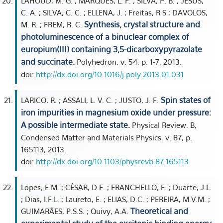
LAHOUD, M. G. ; MARQUES, L. F. ; SILVA, P. B. ; JESUS,
C. A. ; SILVA, C. C. ; ELLENA, J. ; Freitas, R S ; DAVOLOS,
Synthesis, crystal structure and
M. R. ; FREM, R. C.
photoluminescence of a binuclear complex of
europium(III) containing 3,5-dicarboxypyrazolate
and succinate.
Polyhedron. v. 54, p. 1-7, 2013.
doi:
http://dx.doi.org/10.1016/j.poly.2013.01.031
Spin states of
LARICO, R. ; ASSALI, L. V. C. ; JUSTO, J. F.
iron impurities in magnesium oxide under pressure:
A possible intermediate state.
Physical Review. B,
Condensed Matter and Materials Physics. v. 87, p.
165113, 2013.
doi:
http://dx.doi.org/10.1103/physrevb.87.165113
Lopes, E.M. ; CÉSAR, D.F. ; FRANCHELLO, F. ; Duarte, J.L.
; Dias, I.F.L. ; Laureto, E. ; ELIAS, D.C. ; PEREIRA, M.V.M. ;
Theoretical and
GUIMARÃES, P.S.S. ; Quivy, A.A.