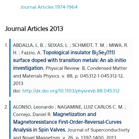
Journal Articles 1974-1964
Journal Articles 2013
ABDALLA, L. B. ; SEIXAS, L. ; SCHMIDT, T. M. ; MIWA, R.
Topological insulator Bi
Se
(111)
H. ; Fazzio, A.
2
3
surface doped with transition metals: An ab initio
investigation.
Physical Review. B, Condensed Matter
and Materials Physics. v. 88, p. 045312-1-045312-12,
2013.
doi:
http://dx.doi.org/10.1103/physrevb.88.045312
ALONSO, Leonardo ; NAGAMINE, LUIZ CARLOS C. M. ;
Magnetization and
Cornejo, Daniel R.
Magnetoresistance First-Order-Reversal-Curves
Analysis in Spin Valves.
Journal of Superconductivity
and Novel Magnetism. v. 26, p. 1397-1400, 2013.