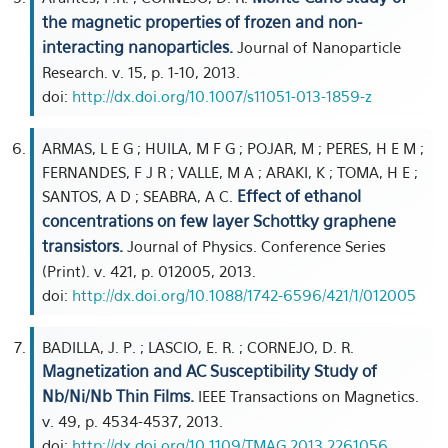
the magnetic properties of frozen and non-
interacting nanoparticles.
Journal of Nanoparticle
Research. v. 15, p. 1-10, 2013.
doi:
http://dx.doi.org/10.1007/s11051-013-1859-z
ARMAS, L E G ; HUILA, M F G ; POJAR, M ; PERES, H E M ;
FERNANDES, F J R ; VALLE, M A ; ARAKI, K ; TOMA, H E ;
Effect of ethanol
SANTOS, A D ; SEABRA, A C.
concentrations on few layer Schottky graphene
transistors.
Journal of Physics. Conference Series
(Print). v. 421, p. 012005, 2013.
doi:
http://dx.doi.org/10.1088/1742-6596/421/1/012005
BADILLA, J. P. ; LASCIO, E. R. ; CORNEJO, D. R.
Magnetization and AC Susceptibility Study of
Nb/Ni/Nb Thin Films.
IEEE Transactions on Magnetics.
v. 49, p. 4534-4537, 2013.
doi:
http://dx.doi.org/10.1109/TMAG.2013.2261056