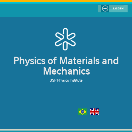
Skip to main content
Physics of Materials and
Mechanics
USP Physics Institute