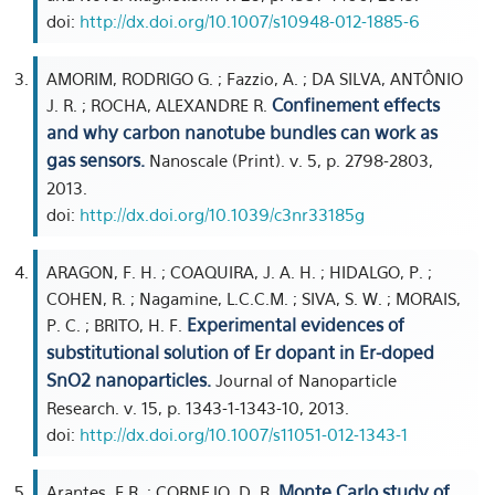
doi:
http://dx.doi.org/10.1007/s10948-012-1885-6
AMORIM, RODRIGO G. ; Fazzio, A. ; DA SILVA, ANTÔNIO
Confinement effects
J. R. ; ROCHA, ALEXANDRE R.
and why carbon nanotube bundles can work as
gas sensors.
Nanoscale (Print). v. 5, p. 2798-2803,
2013.
doi:
http://dx.doi.org/10.1039/c3nr33185g
ARAGON, F. H. ; COAQUIRA, J. A. H. ; HIDALGO, P. ;
COHEN, R. ; Nagamine, L.C.C.M. ; SIVA, S. W. ; MORAIS,
Experimental evidences of
P. C. ; BRITO, H. F.
substitutional solution of Er dopant in Er-doped
SnO2 nanoparticles.
Journal of Nanoparticle
Research. v. 15, p. 1343-1-1343-10, 2013.
doi:
http://dx.doi.org/10.1007/s11051-012-1343-1
Monte Carlo study of
Arantes, F.R. ; CORNEJO, D. R.