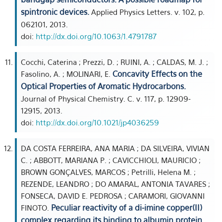
spintronic devices.
Applied Physics Letters. v. 102, p.
062101, 2013.
doi:
http://dx.doi.org/10.1063/1.4791787
Cocchi, Caterina ; Prezzi, D. ; RUINI, A. ; CALDAS, M. J. ;
Concavity Effects on the
Fasolino, A. ; MOLINARI, E.
Optical Properties of Aromatic Hydrocarbons.
Journal of Physical Chemistry. C. v. 117, p. 12909-
12915, 2013.
doi:
http://dx.doi.org/10.1021/jp4036259
DA COSTA FERREIRA, ANA MARIA ; DA SILVEIRA, VIVIAN
C. ; ABBOTT, MARIANA P. ; CAVICCHIOLI, MAURICIO ;
BROWN GONÇALVES, MARCOS ; Petrilli, Helena M. ;
REZENDE, LEANDRO ; DO AMARAL, ANTONIA TAVARES ;
FONSECA, DAVID E. PEDROSA ; CARAMORI, GIOVANNI
Peculiar reactivity of a di-imine copper(II)
FINOTO.
complex regarding its binding to albumin protein.