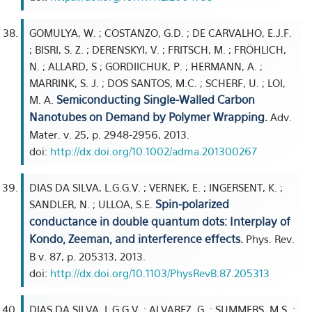
GOMULYA, W. ; COSTANZO, G.D. ; DE CARVALHO, E.J.F.
; BISRI, S. Z. ; DERENSKYI, V. ; FRITSCH, M. ; FRÖHLICH,
N. ; ALLARD, S ; GORDIICHUK, P. ; HERMANN, A. ;
MARRINK, S. J. ; DOS SANTOS, M.C. ; SCHERF, U. ; LOI,
Semiconducting Single-Walled Carbon
M. A.
Nanotubes on Demand by Polymer Wrapping.
Adv.
Mater. v. 25, p. 2948-2956, 2013.
doi:
http://dx.doi.org/10.1002/adma.201300267
DIAS DA SILVA, L.G.G.V. ; VERNEK, E. ; INGERSENT, K. ;
Spin-polarized
SANDLER, N. ; ULLOA, S.E.
conductance in double quantum dots: Interplay of
Kondo, Zeeman, and interference effects.
Phys. Rev.
B v. 87, p. 205313, 2013.
doi:
http://dx.doi.org/10.1103/PhysRevB.87.205313
DIAS DA SILVA, L.G.G.V. ; ALVAREZ, G. ; SUMMERS, M.S. ;