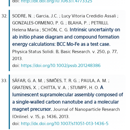
doi:
http://dx.doi.org/10.1063/1.4773325
SODRE, N. ; Garcia, J.C. ; Lucy Vitoria Credidio Assali ;
GONZALES-ORMENO, P. G. ; BLAHA, P. ; PETRILLI,
Intrinsic uncertainty on
Helena Maria ; SCHÖN, C. G.
ab initio phase diagram and compound formation
energy calculations: BCC Mo-Fe as a test case.
Physica Status Solidi. B, Basic Research. v. 250, p. 77,
2013.
doi:
https://doi.org/10.1002/pssb.201248386
SÁFAR, G. A. M. ; SIMÕES, T. R. G. ; PAULA, A. M. ;
A
GRATENS, X. ; CHITTA, V. A. ; STUMPF, H. O.
luminescent supramolecular assembly composed of
a single-walled carbon nanotube and a molecular
magnet precursor.
Journal of Nanoparticle Research
(Online). v. 15, p. 1436, 2013.
doi:
http://dx.doi.org/10.1007/s11051-013-1436-5