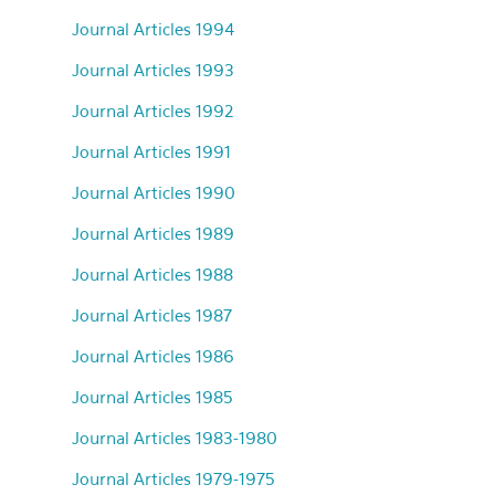
Journal Articles 1994
Journal Articles 1993
Journal Articles 1992
Journal Articles 1991
Journal Articles 1990
Journal Articles 1989
Journal Articles 1988
Journal Articles 1987
Journal Articles 1986
Journal Articles 1985
Journal Articles 1983-1980
Journal Articles 1979-1975