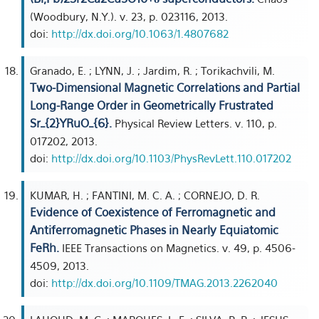
(Woodbury, N.Y.). v. 23, p. 023116, 2013.
doi:
http://dx.doi.org/10.1063/1.4807682
Granado, E. ; LYNN, J. ; Jardim, R. ; Torikachvili, M.
Two-Dimensional Magnetic Correlations and Partial
Long-Range Order in Geometrically Frustrated
Sr_{2}YRuO_{6}.
Physical Review Letters. v. 110, p.
017202, 2013.
doi:
http://dx.doi.org/10.1103/PhysRevLett.110.017202
KUMAR, H. ; FANTINI, M. C. A. ; CORNEJO, D. R.
Evidence of Coexistence of Ferromagnetic and
Antiferromagnetic Phases in Nearly Equiatomic
FeRh.
IEEE Transactions on Magnetics. v. 49, p. 4506-
4509, 2013.
doi:
http://dx.doi.org/10.1109/TMAG.2013.2262040