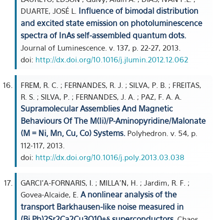
Influence of bimodal distribution
DUARTE, JOSÉ L.
and excited state emission on photoluminescence
spectra of InAs self-assembled quantum dots.
Journal of Luminescence. v. 137, p. 22-27, 2013.
doi:
http://dx.doi.org/10.1016/j.jlumin.2012.12.062
FREM, R. C. ; FERNANDES, R. J. ; SILVA, P. B. ; FREITAS,
R. S. ; SILVA, P. ; FERNANDES, J. A. ; PAZ, F. A. A.
Supramolecular Assemblies And Magnetic
Behaviours Of The M(Ii)/P-Aminopyridine/Malonate
(M = Ni, Mn, Cu, Co) Systems.
Polyhedron. v. 54, p.
112-117, 2013.
doi:
http://dx.doi.org/10.1016/j.poly.2013.03.038
GARCI'A-FORNARIS, I. ; MILLA'N, H. ; Jardim, R. F. ;
A nonlinear analysis of the
Govea-Alcaide, E.
transport Barkhausen-like noise measured in
(Bi,Pb)2Sr2Ca2Cu3O10+δ superconductors.
Chaos