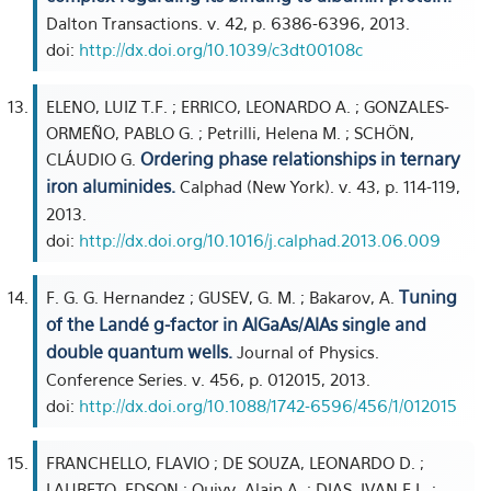
Dalton Transactions. v. 42, p. 6386-6396, 2013.
doi:
http://dx.doi.org/10.1039/c3dt00108c
ELENO, LUIZ T.F. ; ERRICO, LEONARDO A. ; GONZALES-
ORMEÑO, PABLO G. ; Petrilli, Helena M. ; SCHÖN,
Ordering phase relationships in ternary
CLÁUDIO G.
iron aluminides.
Calphad (New York). v. 43, p. 114-119,
2013.
doi:
http://dx.doi.org/10.1016/j.calphad.2013.06.009
Tuning
F. G. G. Hernandez ; GUSEV, G. M. ; Bakarov, A.
of the Landé g-factor in AlGaAs/AlAs single and
double quantum wells.
Journal of Physics.
Conference Series. v. 456, p. 012015, 2013.
doi:
http://dx.doi.org/10.1088/1742-6596/456/1/012015
FRANCHELLO, FLAVIO ; DE SOUZA, LEONARDO D. ;
LAURETO, EDSON ; Quivy, Alain A. ; DIAS, IVAN F.L. ;