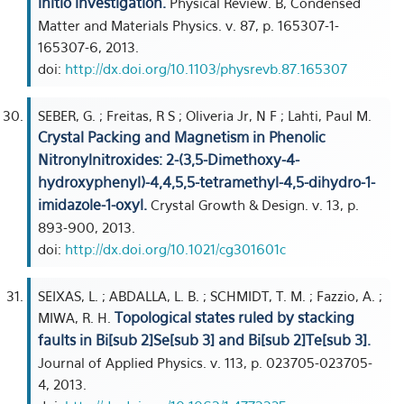
initio investigation.
Physical Review. B, Condensed
Matter and Materials Physics. v. 87, p. 165307-1-
165307-6, 2013.
doi:
http://dx.doi.org/10.1103/physrevb.87.165307
SEBER, G. ; Freitas, R S ; Oliveria Jr, N F ; Lahti, Paul M.
Crystal Packing and Magnetism in Phenolic
Nitronylnitroxides: 2-(3,5-Dimethoxy-4-
hydroxyphenyl)-4,4,5,5-tetramethyl-4,5-dihydro-1-
imidazole-1-oxyl.
Crystal Growth & Design. v. 13, p.
893-900, 2013.
doi:
http://dx.doi.org/10.1021/cg301601c
SEIXAS, L. ; ABDALLA, L. B. ; SCHMIDT, T. M. ; Fazzio, A. ;
Topological states ruled by stacking
MIWA, R. H.
faults in Bi[sub 2]Se[sub 3] and Bi[sub 2]Te[sub 3].
Journal of Applied Physics. v. 113, p. 023705-023705-
4, 2013.