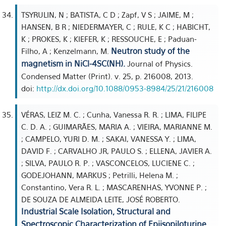
TSYRULIN, N ; BATISTA, C D ; Zapf, V S ; JAIME, M ;
HANSEN, B R ; NIEDERMAYER, C ; RULE, K C ; HABICHT,
K ; PROKES, K ; KIEFER, K ; RESSOUCHE, E ; Paduan-
Neutron study of the
Filho, A ; Kenzelmann, M.
magnetism in NiCl-4SC(NH).
Journal of Physics.
Condensed Matter (Print). v. 25, p. 216008, 2013.
doi:
http://dx.doi.org/10.1088/0953-8984/25/21/216008
VÉRAS, LEIZ M. C. ; Cunha, Vanessa R. R. ; LIMA, FILIPE
C. D. A. ; GUIMARÃES, MARIA A. ; VIEIRA, MARIANNE M.
; CAMPELO, YURI D. M. ; SAKAI, VANESSA Y. ; LIMA,
DAVID F. ; CARVALHO JR, PAULO S. ; ELLENA, JAVIER A.
; SILVA, PAULO R. P. ; VASCONCELOS, LUCIENE C. ;
GODEJOHANN, MARKUS ; Petrilli, Helena M. ;
Constantino, Vera R. L. ; MASCARENHAS, YVONNE P. ;
DE SOUZA DE ALMEIDA LEITE, JOSÉ ROBERTO.
Industrial Scale Isolation, Structural and
Spectroscopic Characterization of Epiisopiloturine