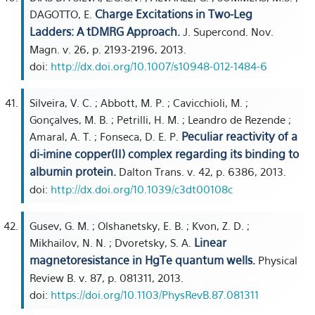
Charge Excitations in Two-Leg
DAGOTTO, E.
Ladders: A tDMRG Approach.
J. Supercond. Nov.
Magn. v. 26, p. 2193-2196, 2013.
doi:
http://dx.doi.org/10.1007/s10948-012-1484-6
Silveira, V. C. ; Abbott, M. P. ; Cavicchioli, M. ;
Gonçalves, M. B. ; Petrilli, H. M. ; Leandro de Rezende ;
Peculiar reactivity of a
Amaral, A. T. ; Fonseca, D. E. P.
di-imine copper(II) complex regarding its binding to
albumin protein.
Dalton Trans. v. 42, p. 6386, 2013.
doi:
http://dx.doi.org/10.1039/c3dt00108c
Gusev, G. M. ; Olshanetsky, E. B. ; Kvon, Z. D. ;
Linear
Mikhailov, N. N. ; Dvoretsky, S. A.
magnetoresistance in HgTe quantum wells.
Physical
Review B. v. 87, p. 081311, 2013.
doi:
https://doi.org/10.1103/PhysRevB.87.081311