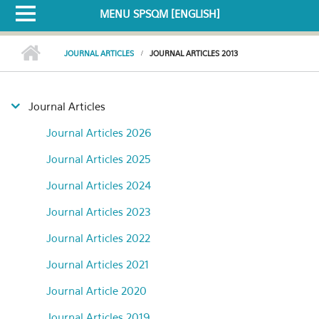
MENU SPSQM [ENGLISH]
JOURNAL ARTICLES
JOURNAL ARTICLES 2013
Journal Articles
Journal Articles 2026
Journal Articles 2025
Journal Articles 2024
Journal Articles 2023
Journal Articles 2022
Journal Articles 2021
Journal Article 2020
Journal Articles 2019