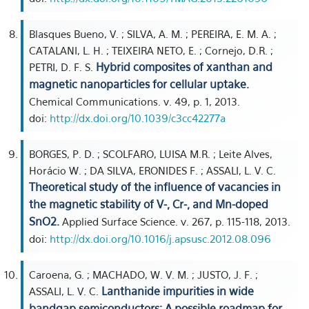
Blasques Bueno, V. ; SILVA, A. M. ; PEREIRA, E. M. A. ;
CATALANI, L. H. ; TEIXEIRA NETO, E. ; Cornejo, D.R. ;
Hybrid composites of xanthan and
PETRI, D. F. S.
magnetic nanoparticles for cellular uptake.
Chemical Communications. v. 49, p. 1, 2013.
doi:
http://dx.doi.org/10.1039/c3cc42277a
BORGES, P. D. ; SCOLFARO, LUISA M.R. ; Leite Alves,
Horácio W. ; DA SILVA, ERONIDES F. ; ASSALI, L. V. C.
Theoretical study of the influence of vacancies in
the magnetic stability of V-, Cr-, and Mn-doped
SnO2.
Applied Surface Science. v. 267, p. 115-118, 2013.
doi:
http://dx.doi.org/10.1016/j.apsusc.2012.08.096
Caroena, G. ; MACHADO, W. V. M. ; JUSTO, J. F. ;
Lanthanide impurities in wide
ASSALI, L. V. C.
bandgap semiconductors: A possible roadmap for