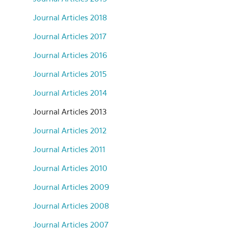
Journal Articles 2018
Journal Articles 2017
Journal Articles 2016
Journal Articles 2015
Journal Articles 2014
Journal Articles 2013
Journal Articles 2012
Journal Articles 2011
Journal Articles 2010
Journal Articles 2009
Journal Articles 2008
Journal Articles 2007