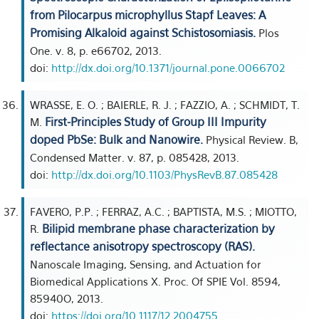
from Pilocarpus microphyllus Stapf Leaves: A
Promising Alkaloid against Schistosomiasis.
Plos
One. v. 8, p. e66702, 2013.
doi:
http://dx.doi.org/10.1371/journal.pone.0066702
WRASSE, E. O. ; BAIERLE, R. J. ; FAZZIO, A. ; SCHMIDT, T.
First-Principles Study of Group III Impurity
M.
doped PbSe: Bulk and Nanowire.
Physical Review. B,
Condensed Matter. v. 87, p. 085428, 2013.
doi:
http://dx.doi.org/10.1103/PhysRevB.87.085428
FAVERO, P.P. ; FERRAZ, A.C. ; BAPTISTA, M.S. ; MIOTTO,
Bilipid membrane phase characterization by
R.
reflectance anisotropy spectroscopy (RAS).
Nanoscale Imaging, Sensing, and Actuation for
Biomedical Applications X. Proc. Of SPIE Vol. 8594,
85940O, 2013.
doi:
https://doi.org/10.1117/12.2004755