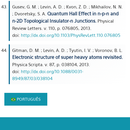
Gusev, G. M. ; Levin, A. D. ; Kvon, Z. D. ; Mikhailov, N. N.
Quantum Hall Effect in n-p-n and
; Dvoretsky, S. A.
n-2D Topological Insulator-n Junctions.
Physical
Review Letters. v. 110, p. 076805, 2013.
doi:
http://dx.doi.org/10.1103/PhysRevLett.110.076805
Gitman, D. M. ; Levin, A. D. ; Tyutin, I. V. ; Voronov, B. L.
Electronic structure of super heavy atoms revisited.
Physica Scripta. v. 87, p. 038104, 2013.
doi:
http://dx.doi.org/10.1088/0031-
8949/87/03/038104
PORTUGUÊS