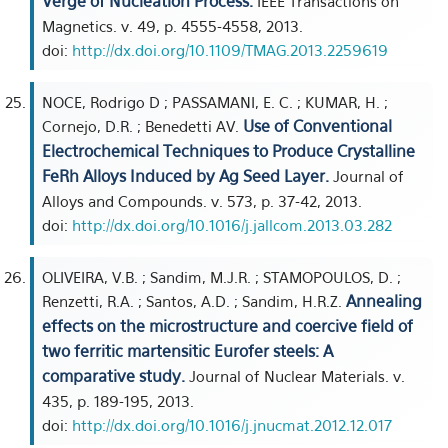
Verge of Nucleation Process.
IEEE Transactions on
Magnetics. v. 49, p. 4555-4558, 2013.
doi:
http://dx.doi.org/10.1109/TMAG.2013.2259619
NOCE, Rodrigo D ; PASSAMANI, E. C. ; KUMAR, H. ;
Use of Conventional
Cornejo, D.R. ; Benedetti AV.
Electrochemical Techniques to Produce Crystalline
FeRh Alloys Induced by Ag Seed Layer.
Journal of
Alloys and Compounds. v. 573, p. 37-42, 2013.
doi:
http://dx.doi.org/10.1016/j.jallcom.2013.03.282
OLIVEIRA, V.B. ; Sandim, M.J.R. ; STAMOPOULOS, D. ;
Annealing
Renzetti, R.A. ; Santos, A.D. ; Sandim, H.R.Z.
effects on the microstructure and coercive field of
two ferritic martensitic Eurofer steels: A
comparative study.
Journal of Nuclear Materials. v.
435, p. 189-195, 2013.
doi:
http://dx.doi.org/10.1016/j.jnucmat.2012.12.017