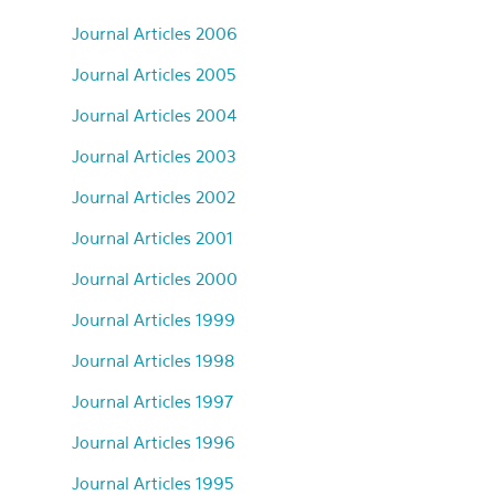
Journal Articles 2006
Journal Articles 2005
Journal Articles 2004
Journal Articles 2003
Journal Articles 2002
Journal Articles 2001
Journal Articles 2000
Journal Articles 1999
Journal Articles 1998
Journal Articles 1997
Journal Articles 1996
Journal Articles 1995