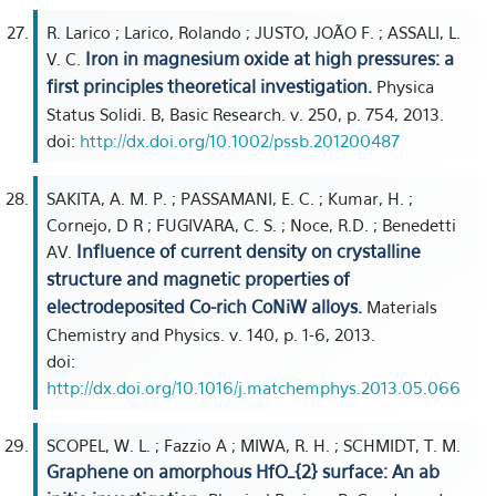
R. Larico ; Larico, Rolando ; JUSTO, JOÃO F. ; ASSALI, L.
Iron in magnesium oxide at high pressures: a
V. C.
first principles theoretical investigation.
Physica
Status Solidi. B, Basic Research. v. 250, p. 754, 2013.
doi:
http://dx.doi.org/10.1002/pssb.201200487
SAKITA, A. M. P. ; PASSAMANI, E. C. ; Kumar, H. ;
Cornejo, D R ; FUGIVARA, C. S. ; Noce, R.D. ; Benedetti
Influence of current density on crystalline
AV.
structure and magnetic properties of
electrodeposited Co-rich CoNiW alloys.
Materials
Chemistry and Physics. v. 140, p. 1-6, 2013.
doi:
http://dx.doi.org/10.1016/j.matchemphys.2013.05.066
SCOPEL, W. L. ; Fazzio A ; MIWA, R. H. ; SCHMIDT, T. M.
Graphene on amorphous HfO_{2} surface: An ab